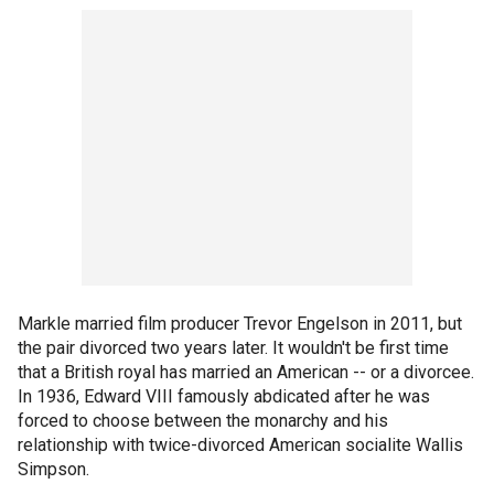
Markle married film producer Trevor Engelson in 2011, but
the pair divorced two years later. It wouldn't be first time
that a British royal has married an American -- or a divorcee.
In 1936, Edward VIII famously abdicated after he was
forced to choose between the monarchy and his
relationship with twice-divorced American socialite Wallis
Simpson.