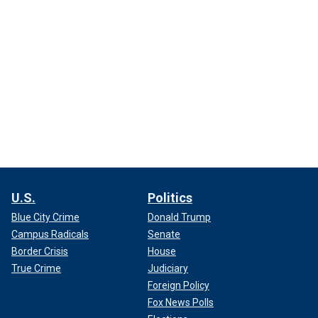
U.S.
Politics
Blue City Crime
Donald Trump
Campus Radicals
Senate
Border Crisis
House
True Crime
Judiciary
Foreign Policy
Fox News Polls