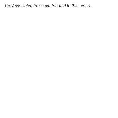
The Associated Press contributed to this report.