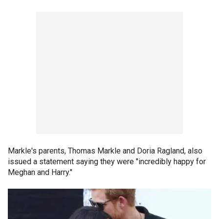
Markle's parents, Thomas Markle and Doria Ragland, also
issued a statement saying they were "incredibly happy for
Meghan and Harry."