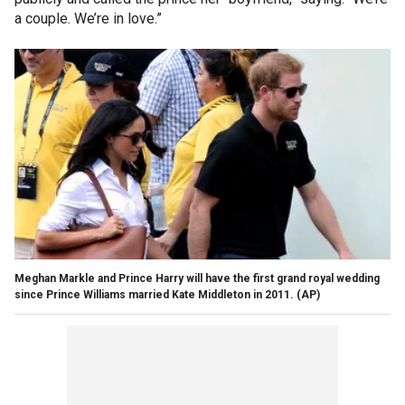
a couple. We’re in love.”
Meghan Markle and Prince Harry will have the first grand royal wedding
since Prince Williams married Kate Middleton in 2011.
(AP)