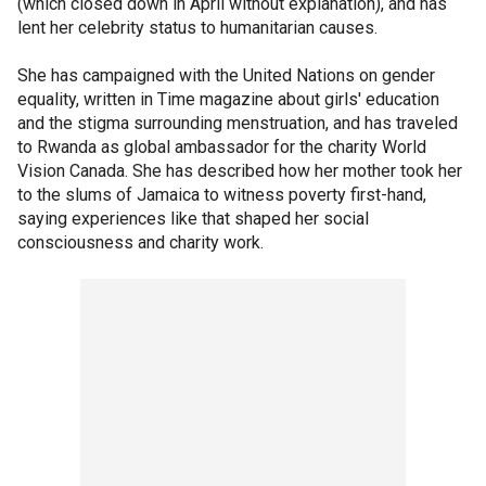
(which closed down in April without explanation), and has
lent her celebrity status to humanitarian causes.
She has campaigned with the United Nations on gender
equality, written in Time magazine about girls' education
and the stigma surrounding menstruation, and has traveled
to Rwanda as global ambassador for the charity World
Vision Canada. She has described how her mother took her
to the slums of Jamaica to witness poverty first-hand,
saying experiences like that shaped her social
consciousness and charity work.