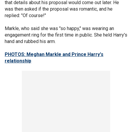
that details about his proposal would come out later. He
was then asked if the proposal was romantic, and he
replied: "Of course!"
Markle, who said she was "so happy," was wearing an
engagement ring for the first time in public. She held Harry's
hand and rubbed his arm.
PHOTOS: Meghan Markle and Prince Harry's
relationship