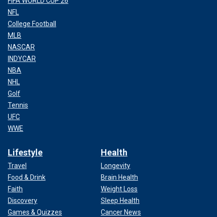
FIFA WORLD CUP 26
NFL
College Football
MLB
NASCAR
INDYCAR
NBA
NHL
Golf
Tennis
UFC
WWE
Lifestyle
Health
Travel
Longevity
Food & Drink
Brain Health
Faith
Weight Loss
Discovery
Sleep Health
Games & Quizzes
Cancer News