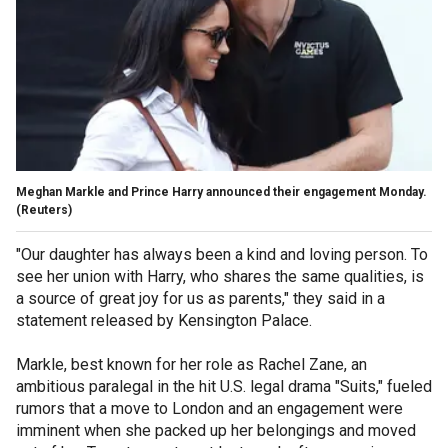
Meghan Markle and Prince Harry announced their engagement Monday.
(Reuters)
"Our daughter has always been a kind and loving person. To
see her union with Harry, who shares the same qualities, is
a source of great joy for us as parents," they said in a
statement released by Kensington Palace.
Markle, best known for her role as Rachel Zane, an
ambitious paralegal in the hit U.S. legal drama "Suits," fueled
rumors that a move to London and an engagement were
imminent when she packed up her belongings and moved