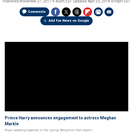
Published
November 27, 2017 9:45am EST
Updated
April 23, 2018 4:09pm EDT
Comments
Add Fox News on Google
Prince Harry announces engagement to actress Meghan
Markle
Royal wedding expected in the spring; Benjamin Hall reports.