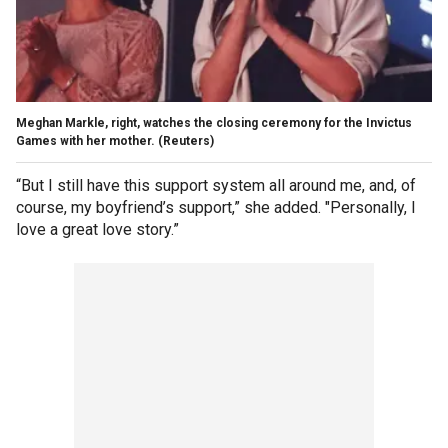
Meghan Markle, right, watches the closing ceremony for the Invictus
Games with her mother.
(Reuters)
“But I still have this support system all around me, and, of
course, my boyfriend’s support,” she added. "Personally, I
love a great love story.”