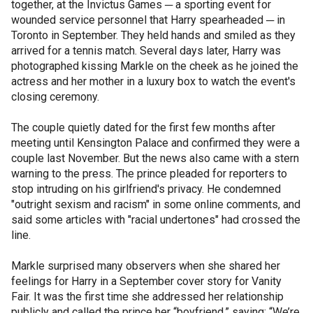
together, at the Invictus Games ─ a sporting event for
wounded service personnel that Harry spearheaded ─ in
Toronto in September. They held hands and smiled as they
arrived for a tennis match. Several days later, Harry was
photographed kissing Markle on the cheek as he joined the
actress and her mother in a luxury box to watch the event's
closing ceremony.
The couple quietly dated for the first few months after
meeting until Kensington Palace and confirmed they were a
couple last November. But the news also came with a stern
warning to the press. The prince pleaded for reporters to
stop intruding on his girlfriend's privacy. He condemned
"outright sexism and racism" in some online comments, and
said some articles with "racial undertones" had crossed the
line.
Markle surprised many observers when she shared her
feelings for Harry in a September cover story for Vanity
Fair. It was the first time she addressed her relationship
publicly and called the prince her “boyfriend,” saying: “We’re