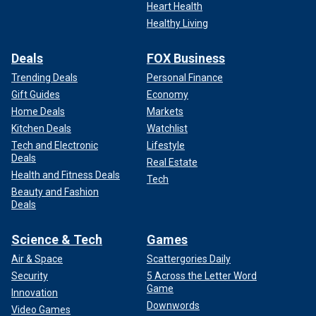
Heart Health
Healthy Living
Deals
FOX Business
Trending Deals
Personal Finance
Gift Guides
Economy
Home Deals
Markets
Kitchen Deals
Watchlist
Tech and Electronic
Lifestyle
Deals
Real Estate
Health and Fitness Deals
Tech
Beauty and Fashion
Deals
Science & Tech
Games
Air & Space
Scattergories Daily
Security
5 Across the Letter Word
Game
Innovation
Downwords
Video Games