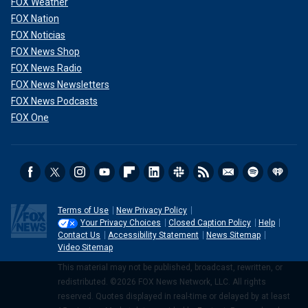
FOX Weather
FOX Nation
FOX Noticias
FOX News Shop
FOX News Radio
FOX News Newsletters
FOX News Podcasts
FOX One
Terms of Use
New Privacy Policy
Your Privacy Choices
Closed Caption Policy
Help
Contact Us
Accessibility Statement
News Sitemap
Video Sitemap
This material may not be published, broadcast, rewritten, or
redistributed. ©2026 FOX News Network, LLC. All rights
reserved. Quotes displayed in real-time or delayed by at least