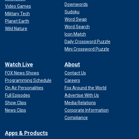
Downwords
Video Games
Sudoku
Military Tech
Word Swap
Planet Earth
Word Search
Wild Nature
Icon Match
Daily Crossword Puzzle
Mini Crossword Puzzle
Watch Live
About
FOX News Shows
Contact Us
Programming Schedule
Careers
On Air Personalities
Fox Around the World
Full Episodes
Advertise With Us
Show Clips
Media Relations
News Clips
Corporate Information
Compliance
Apps & Products