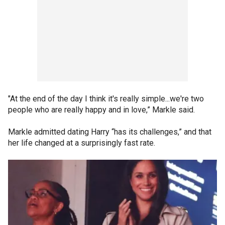
"At the end of the day I think it's really simple...we're two
people who are really happy and in love,” Markle said.
Markle admitted dating Harry “has its challenges,” and that
her life changed at a surprisingly fast rate.