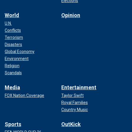
Elections
World
Opinion
U.N.
Conflicts
Terrorism
Disasters
Global Economy
Environment
Religion
Scandals
Media
Entertainment
FOX Nation Coverage
Taylor Swift
Royal Families
Country Music
Sports
OutKick