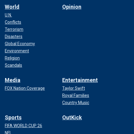
World
Opinion
U.N.
Conflicts
Terrorism
Disasters
Global Economy
Environment
Religion
Scandals
Media
Entertainment
FOX Nation Coverage
Taylor Swift
Royal Families
Country Music
Sports
OutKick
FIFA WORLD CUP 26
NFL