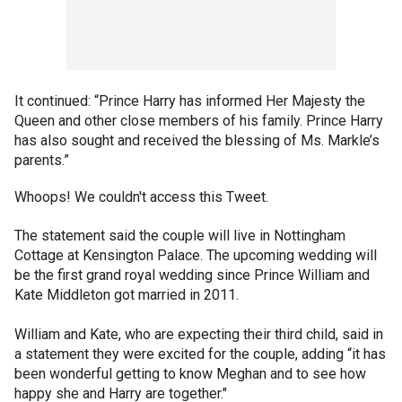
It continued: “Prince Harry has informed Her Majesty the
Queen and other close members of his family. Prince Harry
has also sought and received the blessing of Ms. Markle’s
parents.”
Whoops! We couldn't access this Tweet.
The statement said the couple will live in Nottingham
Cottage at Kensington Palace. The upcoming wedding will
be the first grand royal wedding since Prince William and
Kate Middleton got married in 2011.
William and Kate, who are expecting their third child, said in
a statement they were excited for the couple, adding “it has
been wonderful getting to know Meghan and to see how
happy she and Harry are together."