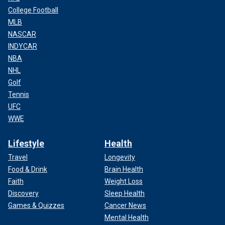
College Football
MLB
NASCAR
INDYCAR
NBA
NHL
Golf
Tennis
UFC
WWE
Lifestyle
Health
Travel
Longevity
Food & Drink
Brain Health
Faith
Weight Loss
Discovery
Sleep Health
Games & Quizzes
Cancer News
Mental Health