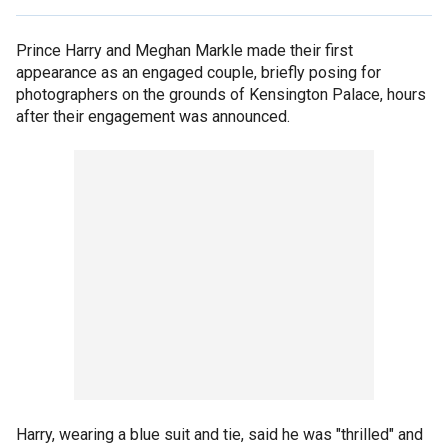
Prince Harry and Meghan Markle made their first
appearance as an engaged couple, briefly posing for
photographers on the grounds of Kensington Palace, hours
after their engagement was announced.
Harry, wearing a blue suit and tie, said he was "thrilled" and