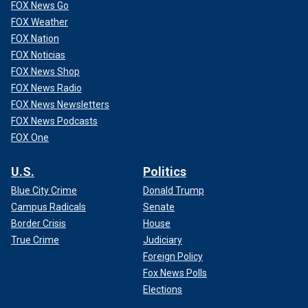
FOX News Go
FOX Weather
FOX Nation
FOX Noticias
FOX News Shop
FOX News Radio
FOX News Newsletters
FOX News Podcasts
FOX One
U.S.
Politics
Blue City Crime
Donald Trump
Campus Radicals
Senate
Border Crisis
House
True Crime
Judiciary
Foreign Policy
Fox News Polls
Elections