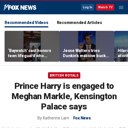
Log In
Watch TV
Recommended Videos
Recommended Articles
‘Baywatch’ cast honors
Jesse Watters tries
Hilar
teen lifeguard who
Dunkin’s massive bucket
at cr
rescued 10-year-old boy
of coffee
peopl
from surf
BRITISH ROYALS
Prince Harry is engaged to
Meghan Markle, Kensington
Palace says
By
Katherine Lam
Fox News