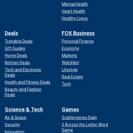
Mental Health
Heart Health
Healthy Living
Deals
FOX Business
Trending Deals
Personal Finance
Gift Guides
Economy
Home Deals
Markets
Kitchen Deals
Watchlist
Tech and Electronic
Lifestyle
Deals
Real Estate
Health and Fitness Deals
Tech
Beauty and Fashion
Deals
Science & Tech
Games
Air & Space
Scattergories Daily
Security
5 Across the Letter Word
Game
Innovation