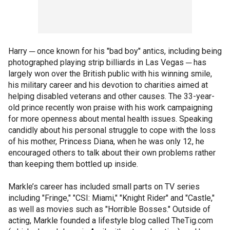
Harry ─ once known for his "bad boy" antics, including being
photographed playing strip billiards in Las Vegas ─ has
largely won over the British public with his winning smile,
his military career and his devotion to charities aimed at
helping disabled veterans and other causes. The 33-year-
old prince recently won praise with his work campaigning
for more openness about mental health issues. Speaking
candidly about his personal struggle to cope with the loss
of his mother, Princess Diana, when he was only 12, he
encouraged others to talk about their own problems rather
than keeping them bottled up inside.
Markle’s career has included small parts on TV series
including "Fringe," "CSI: Miami," "Knight Rider" and "Castle,"
as well as movies such as "Horrible Bosses." Outside of
acting, Markle founded a lifestyle blog called TheTig.com