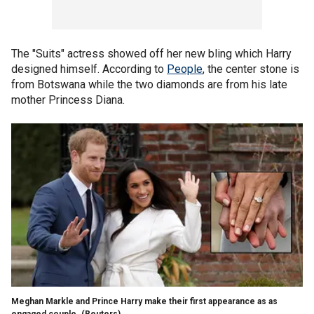
The "Suits" actress showed off her new bling which Harry
designed himself. According to
People
, the center stone is
from Botswana while the two diamonds are from his late
mother Princess Diana.
Meghan Markle and Prince Harry make their first appearance as as
engaged couple.
(Reuters)