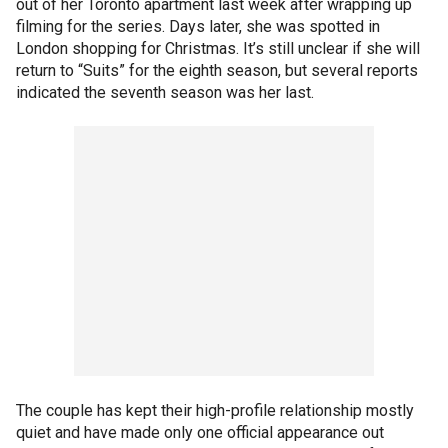
out of her Toronto apartment last week after wrapping up
filming for the series. Days later, she was spotted in
London shopping for Christmas. It’s still unclear if she will
return to “Suits” for the eighth season, but several reports
indicated the seventh season was her last.
The couple has kept their high-profile relationship mostly
quiet and have made only one official appearance out