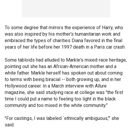
To some degree that mirrors the experience of Harry, who
was also inspired by his mother's humanitarian work and
embraced the types of charities Diana favored in the final
years of her life before her 1997 death in a Paris car crash.
Some tabloids had alluded to Markle's mixed-race heritage,
pointing out she has an African-American mother and a
white father. Markle herself has spoken out about coming
to terms with being biracial -- both growing up, and in her
Hollywood career. In a March interview with Allure
magazine, she said studying race at college was "the first
time I could put a name to feeling too light in the black
community and too mixed in the white community."
"For castings, I was labeled `ethnically ambiguous,'" she
said.