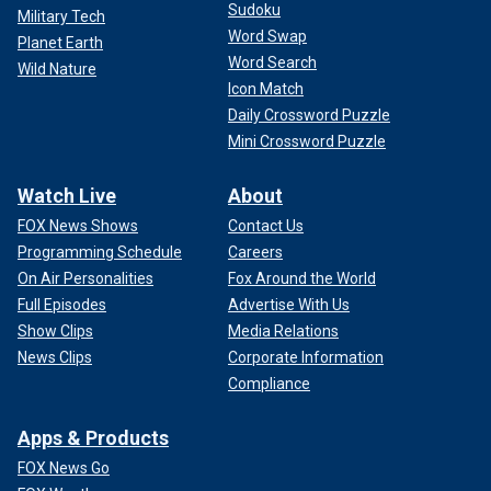
Sudoku
Military Tech
Word Swap
Planet Earth
Word Search
Wild Nature
Icon Match
Daily Crossword Puzzle
Mini Crossword Puzzle
Watch Live
About
FOX News Shows
Contact Us
Programming Schedule
Careers
On Air Personalities
Fox Around the World
Full Episodes
Advertise With Us
Show Clips
Media Relations
News Clips
Corporate Information
Compliance
Apps & Products
FOX News Go