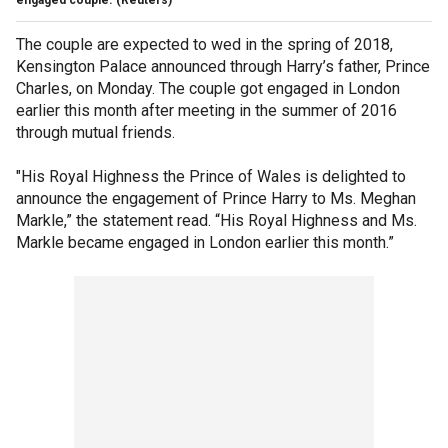
The couple are expected to wed in the spring of 2018,
Kensington Palace announced through Harry’s father, Prince
Charles, on Monday. The couple got engaged in London
earlier this month after meeting in the summer of 2016
through mutual friends.
"His Royal Highness the Prince of Wales is delighted to
announce the engagement of Prince Harry to Ms. Meghan
Markle,” the statement read. “His Royal Highness and Ms.
Markle became engaged in London earlier this month.”