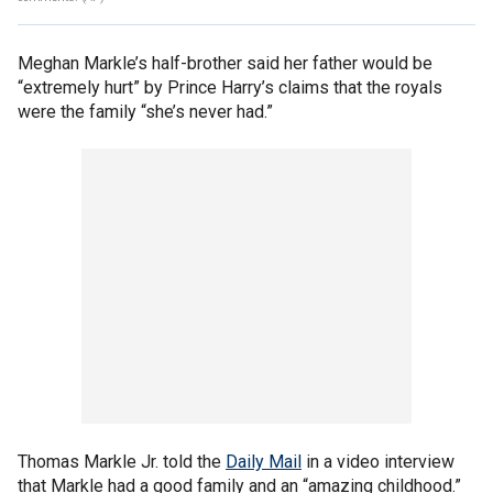
Meghan Markle’s half-brother said her father would be
“extremely hurt” by Prince Harry’s claims that the royals
were the family “she’s never had.”
Thomas Markle Jr. told the
Daily Mail
in a video interview
that Markle had a good family and an “amazing childhood.”