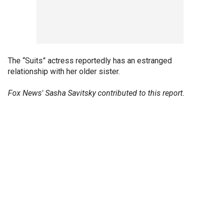
The “Suits” actress reportedly has an estranged
relationship with her older sister.
Fox News' Sasha Savitsky contributed to this report.