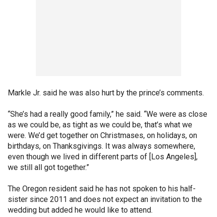
Markle Jr. said he was also hurt by the prince’s comments.
“She’s had a really good family,” he said. “We were as close
as we could be, as tight as we could be, that’s what we
were. We’d get together on Christmases, on holidays, on
birthdays, on Thanksgivings. It was always somewhere,
even though we lived in different parts of [Los Angeles],
we still all got together.”
The Oregon resident said he has not spoken to his half-
sister since 2011 and does not expect an invitation to the
wedding but added he would like to attend.