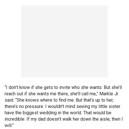
“I don’t know if she gets to invite who she wants. But she’ll
reach out if she wants me there, she’ll call me,” Markle Jr.
said. “She knows where to find me. But that’s up to her,
there’s no pressure. I wouldn’t mind seeing my little sister
have the biggest wedding in the world. That would be
incredible. If my dad doesn’t walk her down the aisle, then I
will.”