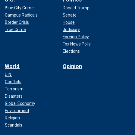
Blue City Crime
Donald Trump
Campus Radicals
Senate
Border Crisis
House
True Crime
Judiciary
Foreign Policy
Fox News Polls
Elections
World
Opinion
U.N.
Conflicts
Terrorism
Disasters
Global Economy
Environment
Religion
Scandals