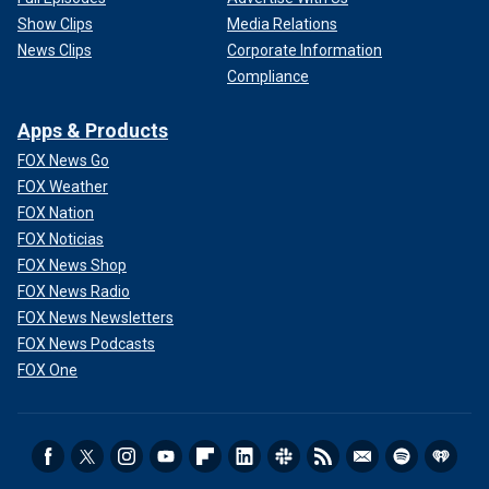
Show Clips
Media Relations
News Clips
Corporate Information
Compliance
Apps & Products
FOX News Go
FOX Weather
FOX Nation
FOX Noticias
FOX News Shop
FOX News Radio
FOX News Newsletters
FOX News Podcasts
FOX One