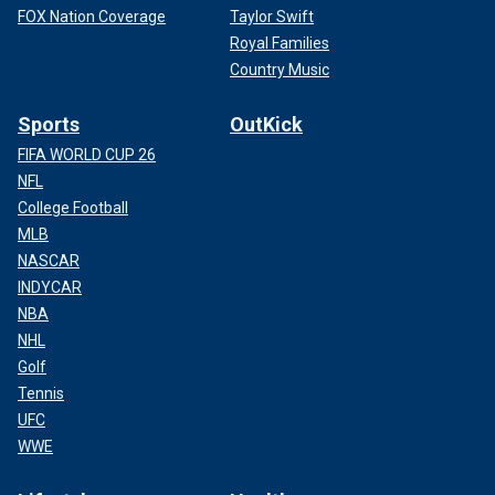
FOX Nation Coverage
Taylor Swift
Royal Families
Country Music
Sports
OutKick
FIFA WORLD CUP 26
NFL
College Football
MLB
NASCAR
INDYCAR
NBA
NHL
Golf
Tennis
UFC
WWE