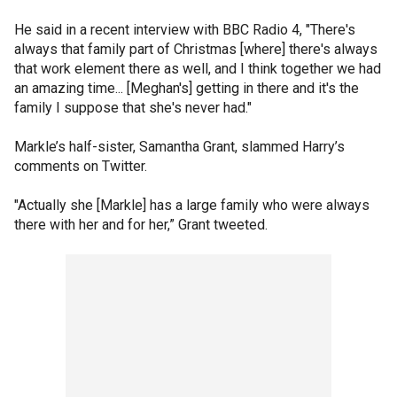
He said in a recent interview with BBC Radio 4, "There's
always that family part of Christmas [where] there's always
that work element there as well, and I think together we had
an amazing time... [Meghan's] getting in there and it's the
family I suppose that she's never had."
Markle’s half-sister, Samantha Grant, slammed Harry’s
comments on Twitter.
"Actually she [Markle] has a large family who were always
there with her and for her,” Grant tweeted.