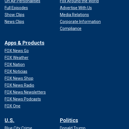
On Air Personalities
Fox Around the World
Full Episodes
Advertise With Us
Show Clips
Media Relations
News Clips
Corporate Information
Compliance
Apps & Products
FOX News Go
FOX Weather
FOX Nation
FOX Noticias
FOX News Shop
FOX News Radio
FOX News Newsletters
FOX News Podcasts
FOX One
U.S.
Politics
Blue City Crime
Donald Trump