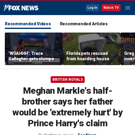
Log In
Watch TV
Recommended Videos
Recommended Articles
‘WOAHHH’: Trace
Florida pets rescued
Greg 
Gallagher gets stumped
from hoarding house
inver
by magican Jen Kramer
contr
BRITISH ROYALS
Meghan Markle's half-
brother says her father
would be 'extremely hurt' by
Prince Harry's claim