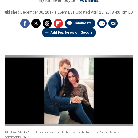
By
Kathleen Joyce
Fox News
Published
December 30, 2017 1:25pm EST
Updated
April 23, 2018 4:01pm EDT
Comments
Add Fox News on Google
Meghan Markle's half-brother said her father "would be hurt" by Prince Harry's
comments.
(AP)