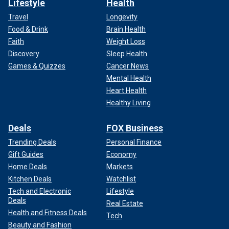
Lifestyle
Health
Travel
Longevity
Food & Drink
Brain Health
Faith
Weight Loss
Discovery
Sleep Health
Games & Quizzes
Cancer News
Mental Health
Heart Health
Healthy Living
Deals
FOX Business
Trending Deals
Personal Finance
Gift Guides
Economy
Home Deals
Markets
Kitchen Deals
Watchlist
Tech and Electronic
Lifestyle
Deals
Real Estate
Health and Fitness Deals
Tech
Beauty and Fashion