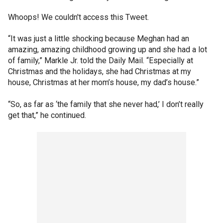
Whoops! We couldn't access this Tweet.
“It was just a little shocking because Meghan had an
amazing, amazing childhood growing up and she had a lot
of family,” Markle Jr. told the Daily Mail. “Especially at
Christmas and the holidays, she had Christmas at my
house, Christmas at her mom’s house, my dad’s house.”
“So, as far as ‘the family that she never had,’ I don’t really
get that,” he continued.