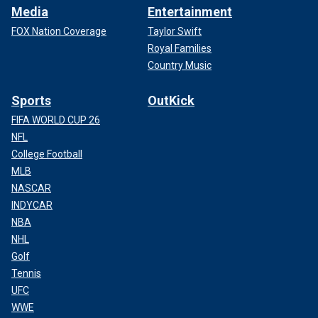
Media
Entertainment
FOX Nation Coverage
Taylor Swift
Royal Families
Country Music
Sports
OutKick
FIFA WORLD CUP 26
NFL
College Football
MLB
NASCAR
INDYCAR
NBA
NHL
Golf
Tennis
UFC
WWE