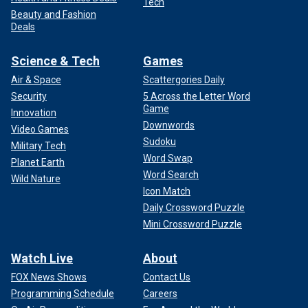
Tech
Beauty and Fashion
Deals
Science & Tech
Games
Air & Space
Scattergories Daily
Security
5 Across the Letter Word
Game
Innovation
Downwords
Video Games
Sudoku
Military Tech
Word Swap
Planet Earth
Word Search
Wild Nature
Icon Match
Daily Crossword Puzzle
Mini Crossword Puzzle
Watch Live
About
FOX News Shows
Contact Us
Programming Schedule
Careers