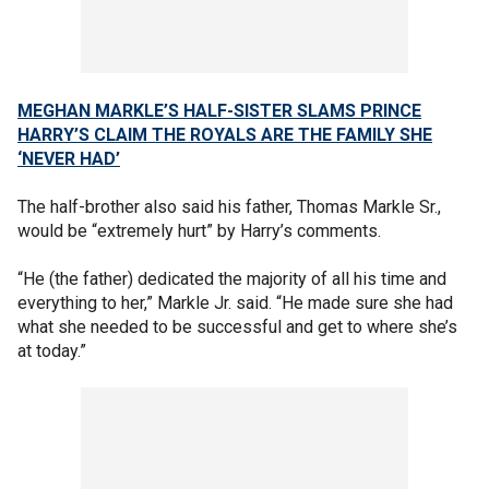
MEGHAN MARKLE’S HALF-SISTER SLAMS PRINCE
HARRY’S CLAIM THE ROYALS ARE THE FAMILY SHE
‘NEVER HAD’
The half-brother also said his father, Thomas Markle Sr.,
would be “extremely hurt” by Harry’s comments.
“He (the father) dedicated the majority of all his time and
everything to her,” Markle Jr. said. “He made sure she had
what she needed to be successful and get to where she’s
at today.”