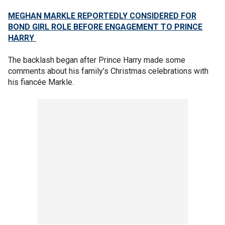
MEGHAN MARKLE REPORTEDLY CONSIDERED FOR
BOND GIRL ROLE BEFORE ENGAGEMENT TO PRINCE
HARRY
The backlash began after Prince Harry made some
comments about his family’s Christmas celebrations with
his fiancée Markle.