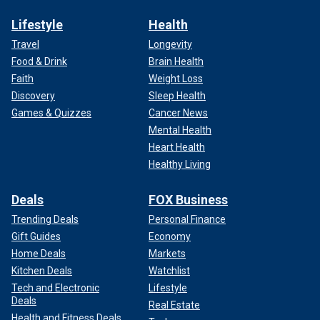
Lifestyle
Health
Travel
Longevity
Food & Drink
Brain Health
Faith
Weight Loss
Discovery
Sleep Health
Games & Quizzes
Cancer News
Mental Health
Heart Health
Healthy Living
Deals
FOX Business
Trending Deals
Personal Finance
Gift Guides
Economy
Home Deals
Markets
Kitchen Deals
Watchlist
Tech and Electronic
Lifestyle
Deals
Real Estate
Health and Fitness Deals