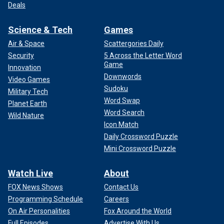
Deals
Science & Tech
Games
Air & Space
Scattergories Daily
Security
5 Across the Letter Word
Game
Innovation
Downwords
Video Games
Sudoku
Military Tech
Word Swap
Planet Earth
Word Search
Wild Nature
Icon Match
Daily Crossword Puzzle
Mini Crossword Puzzle
Watch Live
About
FOX News Shows
Contact Us
Programming Schedule
Careers
On Air Personalities
Fox Around the World
Full Episodes
Advertise With Us