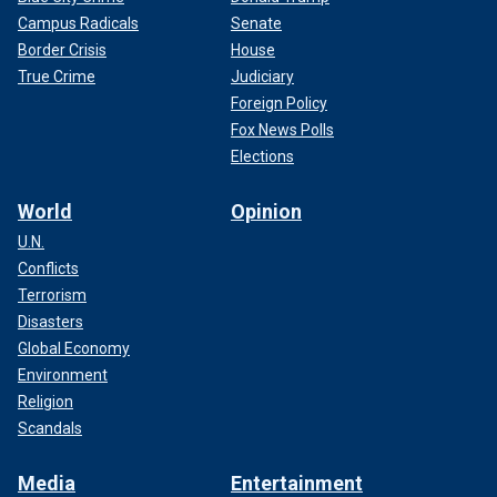
Campus Radicals
Senate
Border Crisis
House
True Crime
Judiciary
Foreign Policy
Fox News Polls
Elections
World
Opinion
U.N.
Conflicts
Terrorism
Disasters
Global Economy
Environment
Religion
Scandals
Media
Entertainment