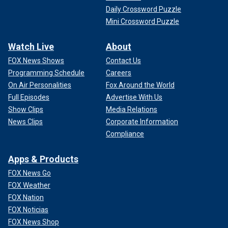
Daily Crossword Puzzle
Mini Crossword Puzzle
Watch Live
About
FOX News Shows
Contact Us
Programming Schedule
Careers
On Air Personalities
Fox Around the World
Full Episodes
Advertise With Us
Show Clips
Media Relations
News Clips
Corporate Information
Compliance
Apps & Products
FOX News Go
FOX Weather
FOX Nation
FOX Noticias
FOX News Shop