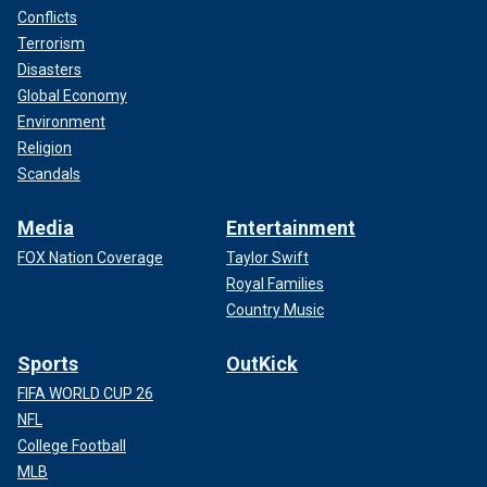
Conflicts
Terrorism
Disasters
Global Economy
Environment
Religion
Scandals
Media
Entertainment
FOX Nation Coverage
Taylor Swift
Royal Families
Country Music
Sports
OutKick
FIFA WORLD CUP 26
NFL
College Football
MLB