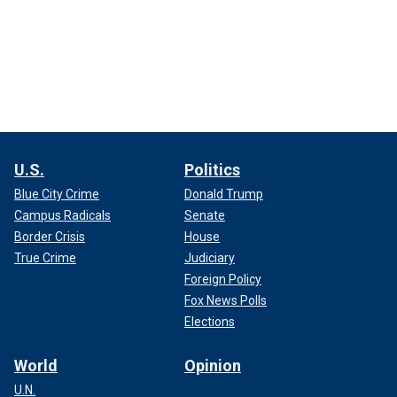
U.S.
Politics
Blue City Crime
Donald Trump
Campus Radicals
Senate
Border Crisis
House
True Crime
Judiciary
Foreign Policy
Fox News Polls
Elections
World
Opinion
U.N.