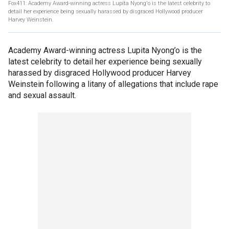
Fox411: Academy Award-winning actress Lupita Nyong'o is the latest celebrity to
detail her experience being sexually harassed by disgraced Hollywood producer
Harvey Weinstein.
Academy Award-winning actress Lupita Nyong’o is the
latest celebrity to detail her experience being sexually
harassed by disgraced Hollywood producer Harvey
Weinstein following a litany of allegations that include rape
and sexual assault.