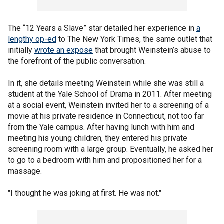
The “12 Years a Slave” star detailed her experience in
a
lengthy op-ed
to The New York Times, the same outlet that
initially
wrote an expose
that brought Weinstein’s abuse to
the forefront of the public conversation.
In it, she details meeting Weinstein while she was still a
student at the Yale School of Drama in 2011. After meeting
at a social event, Weinstein invited her to a screening of a
movie at his private residence in Connecticut, not too far
from the Yale campus. After having lunch with him and
meeting his young children, they entered his private
screening room with a large group. Eventually, he asked her
to go to a bedroom with him and propositioned her for a
massage.
"I thought he was joking at first. He was not."