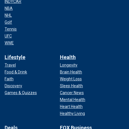
INDYCAR
NBA
NHL
Golf
Tennis
UFC
WWE
Lifestyle
Health
Travel
Longevity
Food & Drink
Brain Health
Faith
Weight Loss
Discovery
Sleep Health
Games & Quizzes
Cancer News
Mental Health
Heart Health
Healthy Living
Deals
FOX Business