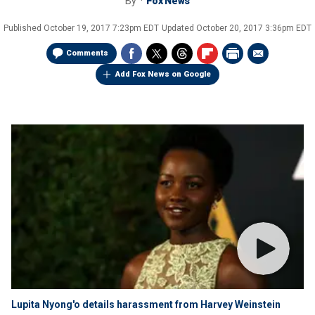
By
Fox News
Published
October 19, 2017 7:23pm EDT
Updated
October 20, 2017 3:36pm EDT
Comments
Add Fox News on Google
Lupita Nyong'o details harassment from Harvey Weinstein