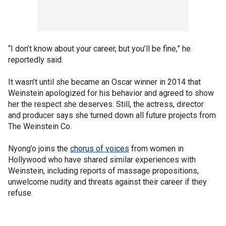
“I don’t know about your career, but you’ll be fine,” he
reportedly said.
It wasn’t until she became an Oscar winner in 2014 that
Weinstein apologized for his behavior and agreed to show
her the respect she deserves. Still, the actress, director
and producer says she turned down all future projects from
The Weinstein Co.
Nyong’o joins the
chorus of voices
from women in
Hollywood who have shared similar experiences with
Weinstein, including reports of massage propositions,
unwelcome nudity and threats against their career if they
refuse.