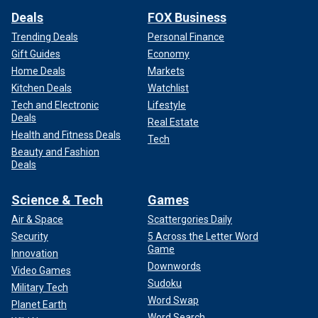
Deals
FOX Business
Trending Deals
Personal Finance
Gift Guides
Economy
Home Deals
Markets
Kitchen Deals
Watchlist
Tech and Electronic
Lifestyle
Deals
Real Estate
Health and Fitness Deals
Tech
Beauty and Fashion
Deals
Science & Tech
Games
Air & Space
Scattergories Daily
Security
5 Across the Letter Word
Game
Innovation
Downwords
Video Games
Sudoku
Military Tech
Word Swap
Planet Earth
Word Search