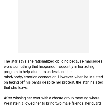
The star says she rationalized obliging because massages
were something that happened frequently in her acting
program to help students understand the
mind/body/emotion connection. However, when he insisted
on taking off his pants despite her protest, the star insisted
that she leave.
After winning her over with a chaste group meeting where
Weinstein allowed her to bring two male friends, her guard