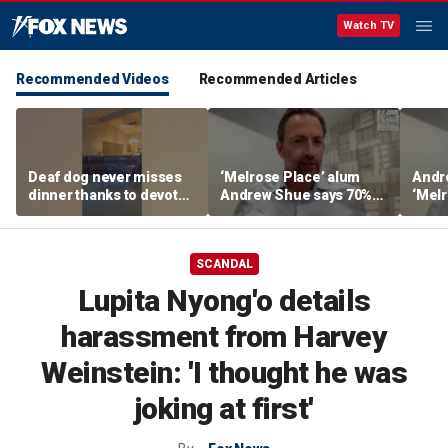
Watch TV
Recommended Videos
Recommended Articles
Deaf dog never misses
‘Melrose Place’ alum
Andr
dinner thanks to devoted
Andrew Shue says 70%
‘Melr
sister
believe the American
‘ulti
Dream is 'dead or dying'
Amer
SCANDAL
Lupita Nyong'o details
harassment from Harvey
Weinstein: 'I thought he was
joking at first'