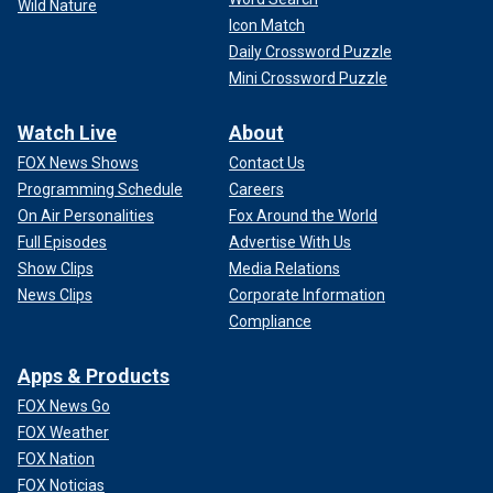
Wild Nature
Icon Match
Daily Crossword Puzzle
Mini Crossword Puzzle
Watch Live
About
FOX News Shows
Contact Us
Programming Schedule
Careers
On Air Personalities
Fox Around the World
Full Episodes
Advertise With Us
Show Clips
Media Relations
News Clips
Corporate Information
Compliance
Apps & Products
FOX News Go
FOX Weather
FOX Nation
FOX Noticias