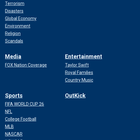
Terrorism
Disasters
Global Economy
Environment
Religion
Scandals
Media
Entertainment
FOX Nation Coverage
Taylor Swift
Royal Families
Country Music
Sports
OutKick
FIFA WORLD CUP 26
NFL
College Football
MLB
NASCAR