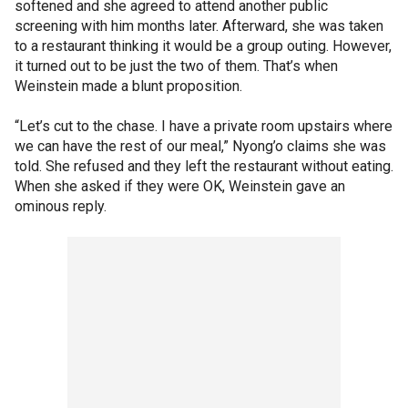
softened and she agreed to attend another public
screening with him months later. Afterward, she was taken
to a restaurant thinking it would be a group outing. However,
it turned out to be just the two of them. That’s when
Weinstein made a blunt proposition.
“Let’s cut to the chase. I have a private room upstairs where
we can have the rest of our meal,” Nyong’o claims she was
told. She refused and they left the restaurant without eating.
When she asked if they were OK, Weinstein gave an
ominous reply.