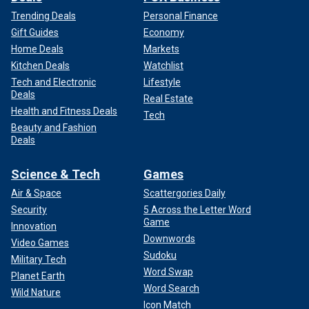
Trending Deals
Personal Finance
Gift Guides
Economy
Home Deals
Markets
Kitchen Deals
Watchlist
Tech and Electronic
Lifestyle
Deals
Real Estate
Health and Fitness Deals
Tech
Beauty and Fashion
Deals
Science & Tech
Games
Air & Space
Scattergories Daily
Security
5 Across the Letter Word
Game
Innovation
Downwords
Video Games
Sudoku
Military Tech
Word Swap
Planet Earth
Word Search
Wild Nature
Icon Match