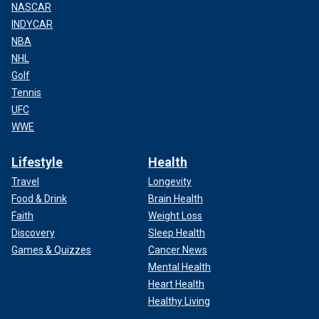
NASCAR
INDYCAR
NBA
NHL
Golf
Tennis
UFC
WWE
Lifestyle
Health
Travel
Longevity
Food & Drink
Brain Health
Faith
Weight Loss
Discovery
Sleep Health
Games & Quizzes
Cancer News
Mental Health
Heart Health
Healthy Living