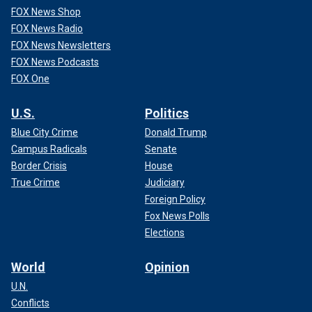
FOX News Shop
FOX News Radio
FOX News Newsletters
FOX News Podcasts
FOX One
U.S.
Politics
Blue City Crime
Donald Trump
Campus Radicals
Senate
Border Crisis
House
True Crime
Judiciary
Foreign Policy
Fox News Polls
Elections
World
Opinion
U.N.
Conflicts