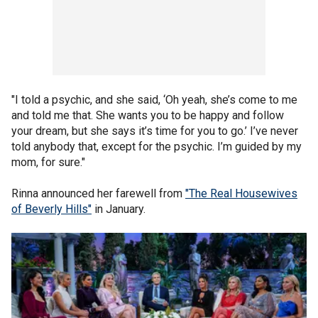
"I told a psychic, and she said, ‘Oh yeah, she’s come to me
and told me that. She wants you to be happy and follow
your dream, but she says it’s time for you to go.’ I’ve never
told anybody that, except for the psychic. I’m guided by my
mom, for sure."
Rinna announced her farewell from
"The Real Housewives
of Beverly Hills"
in January.