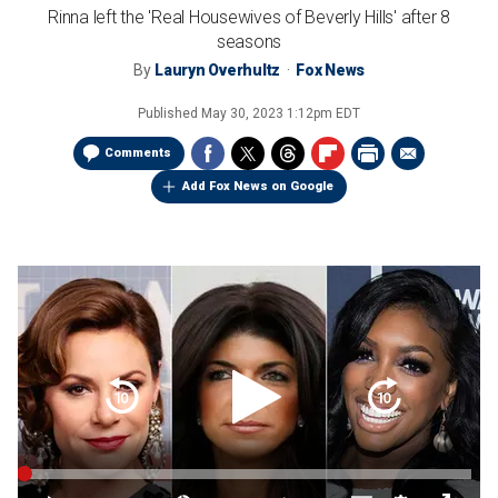
Rinna left the 'Real Housewives of Beverly Hills' after 8
seasons
By
Lauryn Overhultz
Fox News
Published
May 30, 2023 1:12pm EDT
Comments
Add Fox News on Google