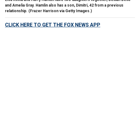
and Amelia Gray. Hamlin also has a son, Dimitri, 42 from a previous
relationship.
(Frazer Harrison via Getty Images.)
CLICK HERE TO GET THE FOX NEWS APP