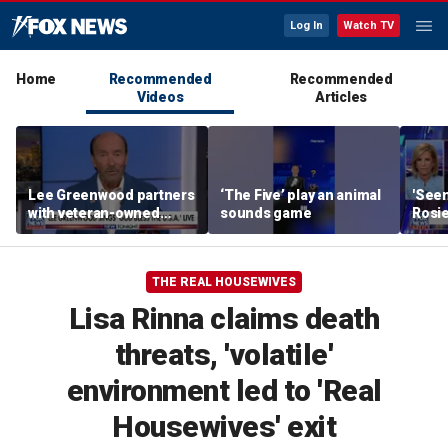
Log In
Watch TV
Home
Recommended
Recommended
Videos
Articles
Lee Greenwood partners
‘The Five’ play an animal
'Seen
with veteran-owned
sounds game
Rosie
distillery
her o
THE REAL HOUSEWIVES
Lisa Rinna claims death
threats, 'volatile'
environment led to 'Real
Housewives' exit