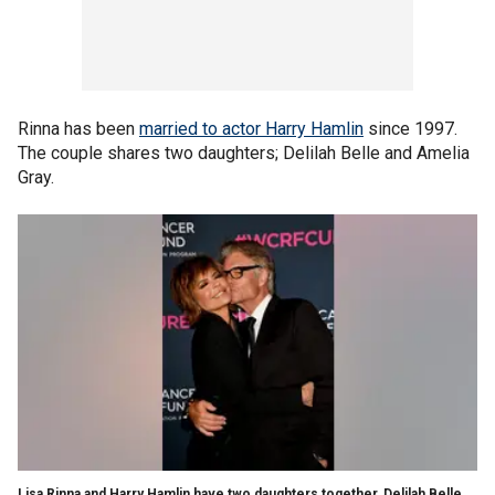
Rinna has been
married to actor Harry Hamlin
since 1997.
The couple shares two daughters; Delilah Belle and Amelia
Gray.
Lisa Rinna and Harry Hamlin have two daughters together, Delilah Belle