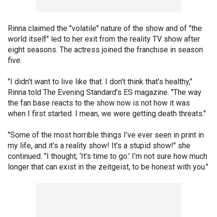
Rinna claimed the "volatile" nature of the show and of "the
world itself" led to her exit from the reality TV show after
eight seasons. The actress joined the franchise in season
five.
"I didn’t want to live like that. I don’t think that’s healthy,"
Rinna told The Evening Standard’s ES magazine. "The way
the fan base reacts to the show now is not how it was
when I first started. I mean, we were getting death threats."
"Some of the most horrible things I’ve ever seen in print in
my life, and it’s a reality show! It’s a stupid show!" she
continued. "I thought, ‘It’s time to go.’ I’m not sure how much
longer that can exist in the zeitgeist, to be honest with you."