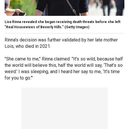
Lisa Rinna revealed she began receiving death threats before she left
"Real Housewives of Beverly Hills."
(Getty Images)
Rinna's decision was further validated by her late mother
Lois, who died in 2021.
"She came to me," Rinna claimed. "It’s so wild, because half
the world will believe this, half the world will say, ‘That’s so
weird.’ I was sleeping, and I heard her say to me, ‘It’s time
for you to go.’"