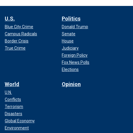
U.S.
Politics
Blue City Crime
Donald Trump
Campus Radicals
Senate
Border Crisis
House
True Crime
Judiciary
Foreign Policy
Fox News Polls
Elections
World
Opinion
U.N.
Conflicts
Terrorism
Disasters
Global Economy
Environment