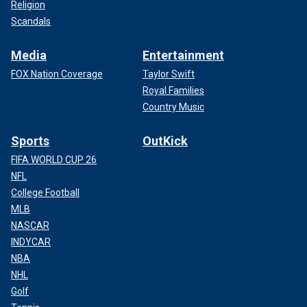
Religion
Scandals
Media
Entertainment
FOX Nation Coverage
Taylor Swift
Royal Families
Country Music
Sports
OutKick
FIFA WORLD CUP 26
NFL
College Football
MLB
NASCAR
INDYCAR
NBA
NHL
Golf