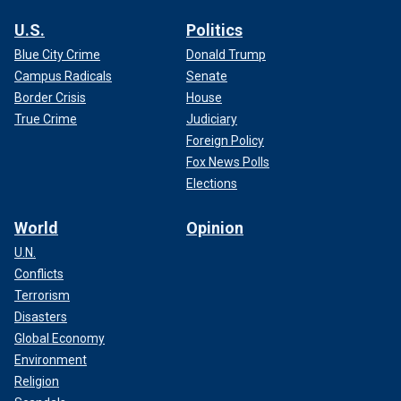
U.S.
Politics
Blue City Crime
Donald Trump
Campus Radicals
Senate
Border Crisis
House
True Crime
Judiciary
Foreign Policy
Fox News Polls
Elections
World
Opinion
U.N.
Conflicts
Terrorism
Disasters
Global Economy
Environment
Religion