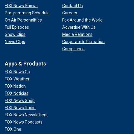
FOX News Shows
Contact Us
Programming Schedule
Careers
On Air Personalities
Fox Around the World
Full Episodes
Advertise With Us
Show Clips
Media Relations
News Clips
Corporate Information
Compliance
Apps & Products
FOX News Go
FOX Weather
FOX Nation
FOX Noticias
FOX News Shop
FOX News Radio
FOX News Newsletters
FOX News Podcasts
FOX One