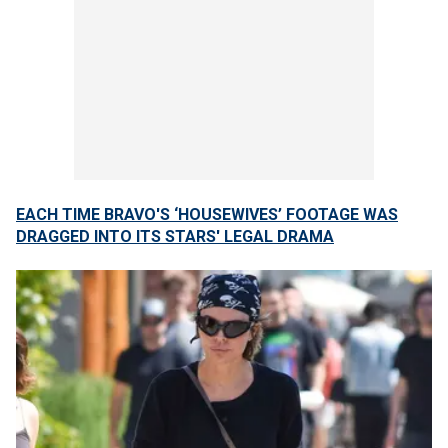
EACH TIME BRAVO'S ‘HOUSEWIVES’ FOOTAGE WAS
DRAGGED INTO ITS STARS' LEGAL DRAMA