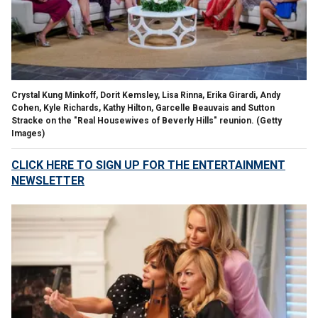
Crystal Kung Minkoff, Dorit Kemsley, Lisa Rinna, Erika Girardi, Andy
Cohen, Kyle Richards, Kathy Hilton, Garcelle Beauvais and Sutton
Stracke on the "Real Housewives of Beverly Hills" reunion.
(Getty
Images)
CLICK HERE TO SIGN UP FOR THE ENTERTAINMENT
NEWSLETTER