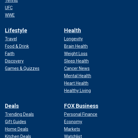
Tennis
UFC
WWE
Lifestyle
Health
Travel
Longevity
Food & Drink
Brain Health
Faith
Weight Loss
Discovery
Sleep Health
Games & Quizzes
Cancer News
Mental Health
Heart Health
Healthy Living
Deals
FOX Business
Trending Deals
Personal Finance
Gift Guides
Economy
Home Deals
Markets
Kitchen Deals
Watchlist