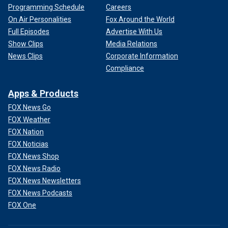
Programming Schedule
Careers
On Air Personalities
Fox Around the World
Full Episodes
Advertise With Us
Show Clips
Media Relations
News Clips
Corporate Information
Compliance
Apps & Products
FOX News Go
FOX Weather
FOX Nation
FOX Noticias
FOX News Shop
FOX News Radio
FOX News Newsletters
FOX News Podcasts
FOX One