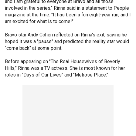
and I am grateful to everyone at Bravo and all those
involved in the series," Rinna said in a statement to People
magazine at the time. "It has been a fun eight-year run, and I
am excited for what is to come!"
Bravo star Andy Cohen reflected on Rinna's exit, saying he
hoped it was a "pause" and predicted the reality star would
"come back" at some point.
Before appearing on "The Real Housewives of Beverly
Hills," Rinna was a TV actress. She is most known for her
roles in "Days of Our Lives" and "Melrose Place."