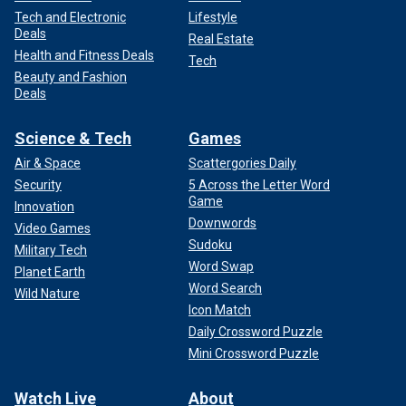
Tech and Electronic
Lifestyle
Deals
Real Estate
Health and Fitness Deals
Tech
Beauty and Fashion
Deals
Science & Tech
Games
Air & Space
Scattergories Daily
Security
5 Across the Letter Word
Game
Innovation
Downwords
Video Games
Sudoku
Military Tech
Word Swap
Planet Earth
Word Search
Wild Nature
Icon Match
Daily Crossword Puzzle
Mini Crossword Puzzle
Watch Live
About