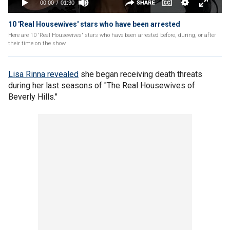
10 'Real Housewives' stars who have been arrested
Here are 10 'Real Housewives' stars who have been arrested before, during, or after
their time on the show
Lisa Rinna revealed
she began receiving death threats
during her last seasons of "The Real Housewives of
Beverly Hills."