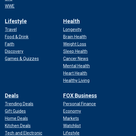
WWE
Lifestyle
Health
Travel
Longevity
Food & Drink
Brain Health
Faith
Weight Loss
Discovery
Sleep Health
Games & Quizzes
Cancer News
Mental Health
Heart Health
Healthy Living
Deals
FOX Business
Trending Deals
Personal Finance
Gift Guides
Economy
Home Deals
Markets
Kitchen Deals
Watchlist
Tech and Electronic
Lifestyle