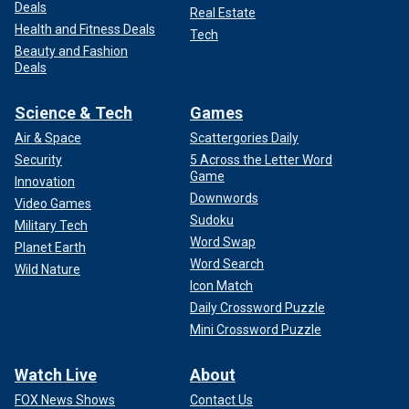
Deals
Real Estate
Health and Fitness Deals
Tech
Beauty and Fashion
Deals
Science & Tech
Games
Air & Space
Scattergories Daily
Security
5 Across the Letter Word
Game
Innovation
Downwords
Video Games
Sudoku
Military Tech
Word Swap
Planet Earth
Word Search
Wild Nature
Icon Match
Daily Crossword Puzzle
Mini Crossword Puzzle
Watch Live
About
FOX News Shows
Contact Us