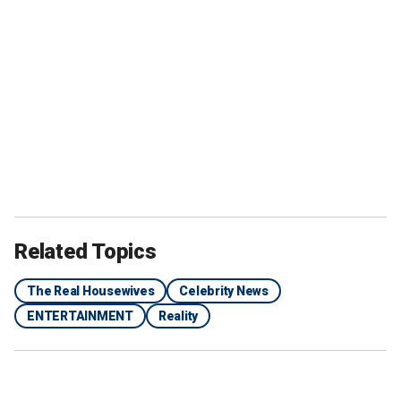
Related Topics
The Real Housewives
Celebrity News
ENTERTAINMENT
Reality