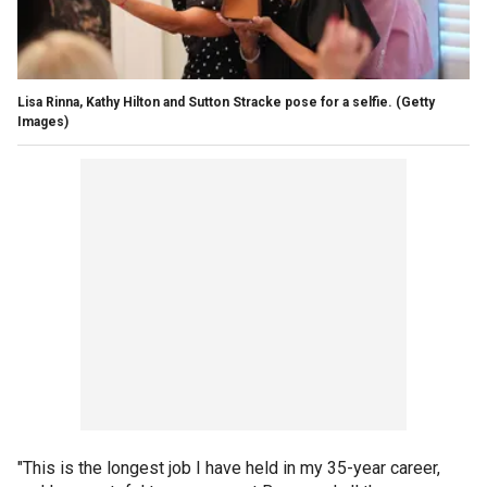
Lisa Rinna, Kathy Hilton and Sutton Stracke pose for a selfie.
(Getty
Images)
"This is the longest job I have held in my 35-year career,