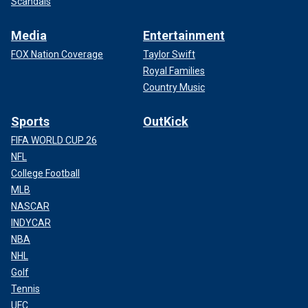
Scandals
Media
Entertainment
FOX Nation Coverage
Taylor Swift
Royal Families
Country Music
Sports
OutKick
FIFA WORLD CUP 26
NFL
College Football
MLB
NASCAR
INDYCAR
NBA
NHL
Golf
Tennis
UFC