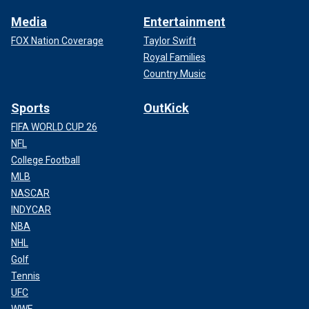
Media
Entertainment
FOX Nation Coverage
Taylor Swift
Royal Families
Country Music
Sports
OutKick
FIFA WORLD CUP 26
NFL
College Football
MLB
NASCAR
INDYCAR
NBA
NHL
Golf
Tennis
UFC
WWE