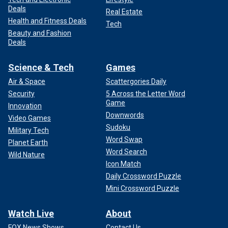
Deals
Real Estate
Health and Fitness Deals
Tech
Beauty and Fashion
Deals
Science & Tech
Games
Air & Space
Scattergories Daily
Security
5 Across the Letter Word
Game
Innovation
Downwords
Video Games
Sudoku
Military Tech
Word Swap
Planet Earth
Word Search
Wild Nature
Icon Match
Daily Crossword Puzzle
Mini Crossword Puzzle
Watch Live
About
FOX News Shows
Contact Us