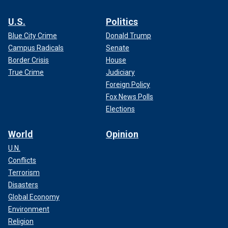
U.S.
Politics
Blue City Crime
Donald Trump
Campus Radicals
Senate
Border Crisis
House
True Crime
Judiciary
Foreign Policy
Fox News Polls
Elections
World
Opinion
U.N.
Conflicts
Terrorism
Disasters
Global Economy
Environment
Religion