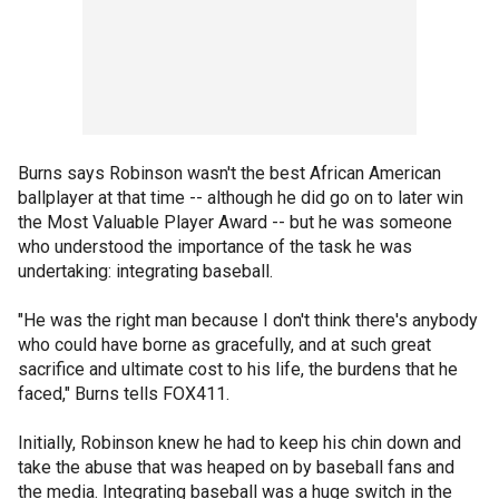
Burns says Robinson wasn't the best African American
ballplayer at that time -- although he did go on to later win
the Most Valuable Player Award -- but he was someone
who understood the importance of the task he was
undertaking: integrating baseball.
"He was the right man because I don't think there's anybody
who could have borne as gracefully, and at such great
sacrifice and ultimate cost to his life, the burdens that he
faced," Burns tells FOX411.
Initially, Robinson knew he had to keep his chin down and
take the abuse that was heaped on by baseball fans and
the media. Integrating baseball was a huge switch in the