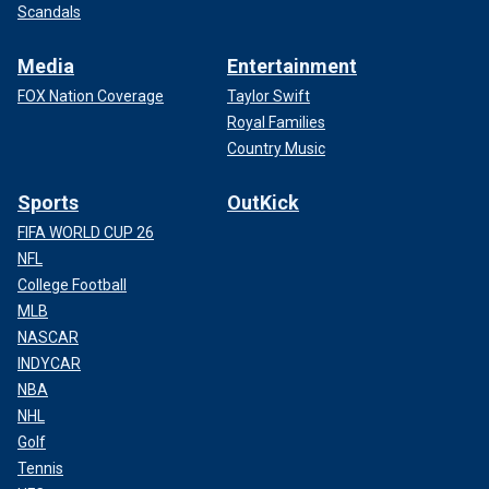
Scandals
Media
Entertainment
FOX Nation Coverage
Taylor Swift
Royal Families
Country Music
Sports
OutKick
FIFA WORLD CUP 26
NFL
College Football
MLB
NASCAR
INDYCAR
NBA
NHL
Golf
Tennis