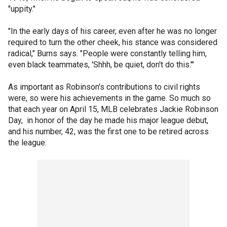
"uppity."
"In the early days of his career, even after he was no longer
required to turn the other cheek, his stance was considered
radical," Burns says. "People were constantly telling him,
even black teammates, 'Shhh, be quiet, don't do this.'"
As important as Robinson's contributions to civil rights
were, so were his achievements in the game. So much so
that each year on April 15, MLB celebrates Jackie Robinson
Day, in honor of the day he made his major league debut,
and his number, 42, was the first one to be retired across
the league.