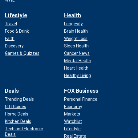
Lifestyle
Health
Travel
Longevity
Food & Drink
Brain Health
Faith
Weight Loss
Discovery
Sleep Health
Games & Quizzes
Cancer News
Mental Health
Heart Health
Healthy Living
Deals
FOX Business
Trending Deals
Personal Finance
Gift Guides
Economy
Home Deals
Markets
Kitchen Deals
Watchlist
Tech and Electronic
Lifestyle
Deals
Real Estate