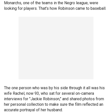
Monarchs, one of the teams in the Negro league, were
looking for players. That's how Robinson came to baseball.
The one person who was by his side through it all was his
wife Rachel, now 93, who sat for several on-camera
interviews for "Jackie Robinson," and shared photos from
her personal collection to make sure the film reflected an
accurate portrayal of her husband.