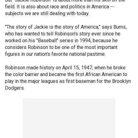
field. It is also about race and politics in America --
subjects we are still dealing with today.
"The story of Jackie is the story of America," says Burns,
who has wanted to tell Robinson's story ever since he
worked on his "Baseball" series in 1994, because he
considers Robinson to be one of the most important
figures in our nation's favorite national pastime.
Robinson made history on April 15, 1947, when he broke
the color barrier and became the first African American to
play in the major leagues as first baseman for the Brooklyn
Dodgers.