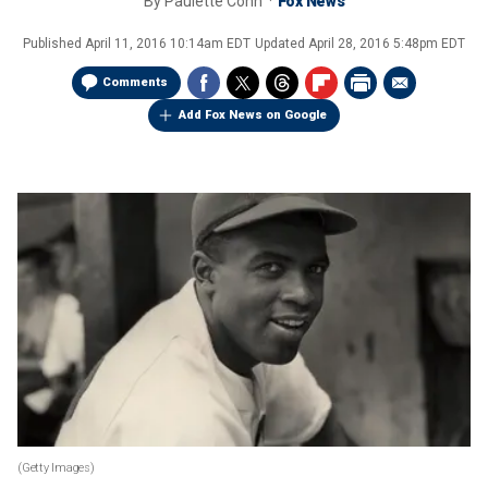
By
Paulette Cohn
Fox News
Published
April 11, 2016 10:14am EDT
Updated
April 28, 2016 5:48pm EDT
Comments
Add Fox News on Google
(Getty Images)