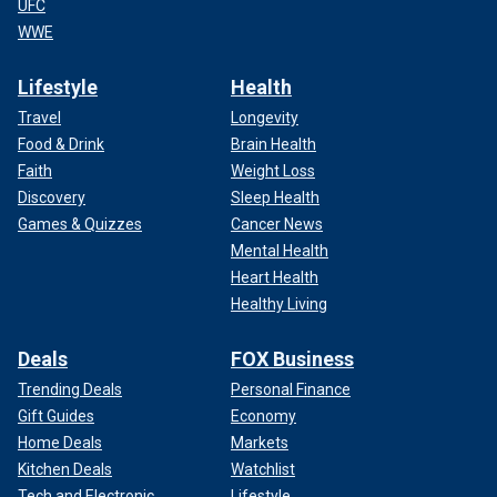
UFC
WWE
Lifestyle
Health
Travel
Longevity
Food & Drink
Brain Health
Faith
Weight Loss
Discovery
Sleep Health
Games & Quizzes
Cancer News
Mental Health
Heart Health
Healthy Living
Deals
FOX Business
Trending Deals
Personal Finance
Gift Guides
Economy
Home Deals
Markets
Kitchen Deals
Watchlist
Tech and Electronic
Lifestyle