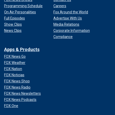
Programming Schedule
Careers
On Air Personalities
Fox Around the World
Full Episodes
Advertise With Us
Show Clips
Media Relations
News Clips
Corporate Information
Compliance
Apps & Products
FOX News Go
FOX Weather
FOX Nation
FOX Noticias
FOX News Shop
FOX News Radio
FOX News Newsletters
FOX News Podcasts
FOX One