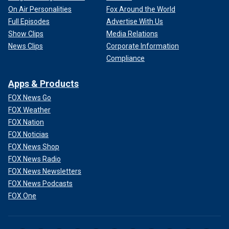
On Air Personalities
Fox Around the World
Full Episodes
Advertise With Us
Show Clips
Media Relations
News Clips
Corporate Information
Compliance
Apps & Products
FOX News Go
FOX Weather
FOX Nation
FOX Noticias
FOX News Shop
FOX News Radio
FOX News Newsletters
FOX News Podcasts
FOX One