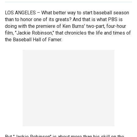
LOS ANGELES –
What better way to start baseball season
than to honor one of its greats? And that is what PBS is
doing with the premiere of Ken Burns' two-part, four-hour
film, "Jackie Robinson," that chronicles the life and times of
the Baseball Hall of Famer.
But "Jackie Robinson" is about more than his skill on the