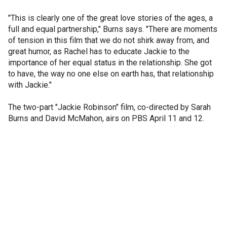
"This is clearly one of the great love stories of the ages, a
full and equal partnership," Burns says. "There are moments
of tension in this film that we do not shirk away from, and
great humor, as Rachel has to educate Jackie to the
importance of her equal status in the relationship. She got
to have, the way no one else on earth has, that relationship
with Jackie."
The two-part "Jackie Robinson" film, co-directed by Sarah
Burns and David McMahon, airs on PBS April 11 and 12.