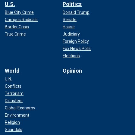
U.S.
Politics
Blue City Crime
Donald Trump
Campus Radicals
Senate
Border Crisis
House
True Crime
Judiciary
Foreign Policy
Fox News Polls
Elections
World
Opinion
U.N.
Conflicts
Terrorism
Disasters
Global Economy
Environment
Religion
Scandals