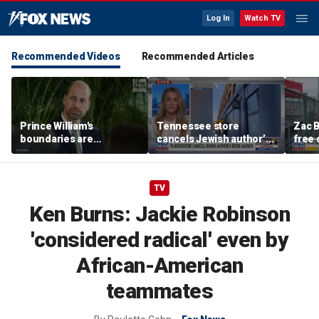
Log In
Watch TV
Recommended Videos
Recommended Articles
Prince William's
Tennessee store
Zac B
boundaries are
cancels Jewish author’s
free 
strengthening the
book launch
Fenw
monarchy: expert
TV
Ken Burns: Jackie Robinson
'considered radical' even by
African-American
teammates