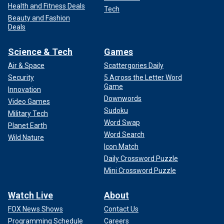
Health and Fitness Deals
Tech
Beauty and Fashion
Deals
Science & Tech
Games
Air & Space
Scattergories Daily
Security
5 Across the Letter Word
Game
Innovation
Downwords
Video Games
Sudoku
Military Tech
Word Swap
Planet Earth
Word Search
Wild Nature
Icon Match
Daily Crossword Puzzle
Mini Crossword Puzzle
Watch Live
About
FOX News Shows
Contact Us
Programming Schedule
Careers