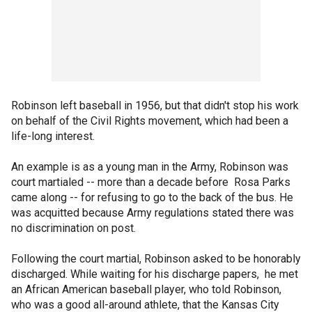
Robinson left baseball in 1956, but that didn't stop his work
on behalf of the Civil Rights movement, which had been a
life-long interest.
An example is as a young man in the Army, Robinson was
court martialed -- more than a decade before Rosa Parks
came along -- for refusing to go to the back of the bus. He
was acquitted because Army regulations stated there was
no discrimination on post.
Following the court martial, Robinson asked to be honorably
discharged. While waiting for his discharge papers, he met
an African American baseball player, who told Robinson,
who was a good all-around athlete, that the Kansas City