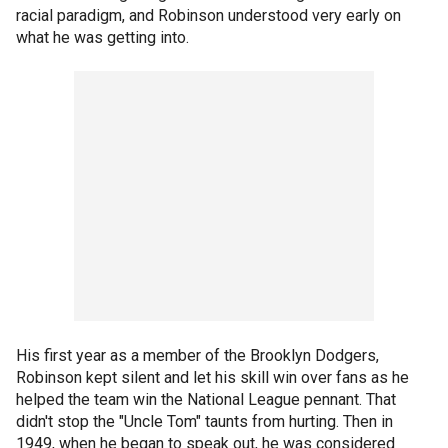
racial paradigm, and Robinson understood very early on
what he was getting into.
His first year as a member of the Brooklyn Dodgers,
Robinson kept silent and let his skill win over fans as he
helped the team win the National League pennant. That
didn't stop the "Uncle Tom" taunts from hurting. Then in
1949, when he began to speak out, he was considered