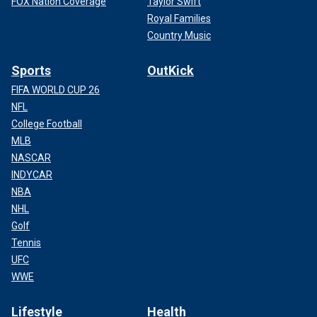
FOX Nation Coverage
Taylor Swift
Royal Families
Country Music
Sports
OutKick
FIFA WORLD CUP 26
NFL
College Football
MLB
NASCAR
INDYCAR
NBA
NHL
Golf
Tennis
UFC
WWE
Lifestyle
Health