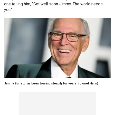
one telling him, "Get well soon Jimmy. The world needs
you."
Jimmy Buffett has been touring steadily for years.
(Lionel Hahn)