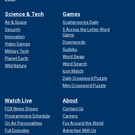
Science & Tech
Games
Air & Space
Scattergories Daily
Security
5 Across the Letter Word
Game
Innovation
Downwords
Video Games
Sudoku
Military Tech
Word Swap
Planet Earth
Word Search
Wild Nature
Icon Match
Daily Crossword Puzzle
Mini Crossword Puzzle
Watch Live
About
FOX News Shows
Contact Us
Programming Schedule
Careers
On Air Personalities
Fox Around the World
Full Episodes
Advertise With Us