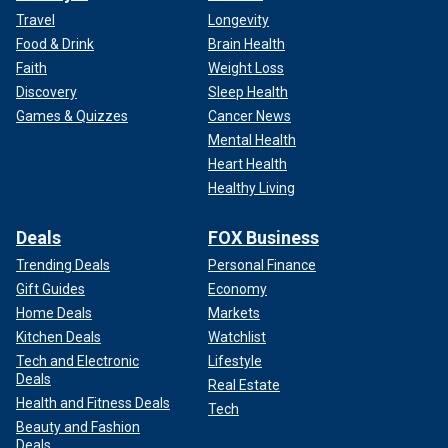
Travel
Longevity
Food & Drink
Brain Health
Faith
Weight Loss
Discovery
Sleep Health
Games & Quizzes
Cancer News
Mental Health
Heart Health
Healthy Living
Deals
FOX Business
Trending Deals
Personal Finance
Gift Guides
Economy
Home Deals
Markets
Kitchen Deals
Watchlist
Tech and Electronic
Lifestyle
Deals
Real Estate
Health and Fitness Deals
Tech
Beauty and Fashion
Deals