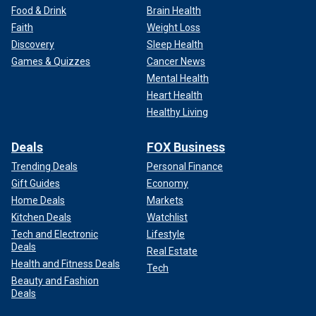
Food & Drink
Brain Health
Faith
Weight Loss
Discovery
Sleep Health
Games & Quizzes
Cancer News
Mental Health
Heart Health
Healthy Living
Deals
FOX Business
Trending Deals
Personal Finance
Gift Guides
Economy
Home Deals
Markets
Kitchen Deals
Watchlist
Tech and Electronic
Lifestyle
Deals
Real Estate
Health and Fitness Deals
Tech
Beauty and Fashion
Deals