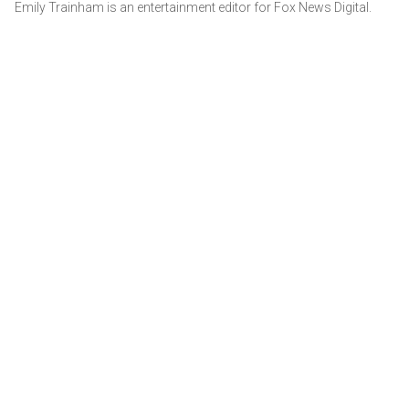
Emily Trainham is an entertainment editor for Fox News Digital.