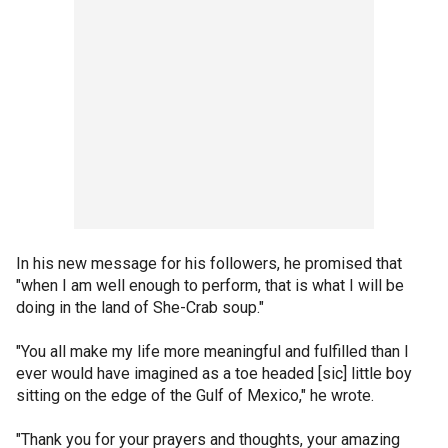
In his new message for his followers, he promised that
"when I am well enough to perform, that is what I will be
doing in the land of She-Crab soup."
"You all make my life more meaningful and fulfilled than I
ever would have imagined as a toe headed [sic] little boy
sitting on the edge of the Gulf of Mexico," he wrote.
"Thank you for your prayers and thoughts, your amazing