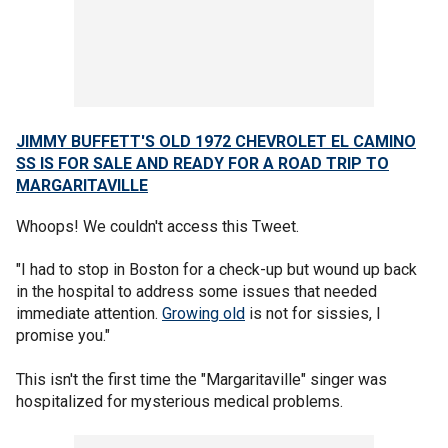
JIMMY BUFFETT'S OLD 1972 CHEVROLET EL CAMINO
SS IS FOR SALE AND READY FOR A ROAD TRIP TO
MARGARITAVILLE
Whoops! We couldn't access this Tweet.
"I had to stop in Boston for a check-up but wound up back
in the hospital to address some issues that needed
immediate attention.
Growing old
is not for sissies, I
promise you."
This isn't the first time the "Margaritaville" singer was
hospitalized for mysterious medical problems.