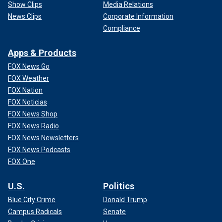
Show Clips
Media Relations
News Clips
Corporate Information
Compliance
Apps & Products
FOX News Go
FOX Weather
FOX Nation
FOX Noticias
FOX News Shop
FOX News Radio
FOX News Newsletters
FOX News Podcasts
FOX One
U.S.
Politics
Blue City Crime
Donald Trump
Campus Radicals
Senate