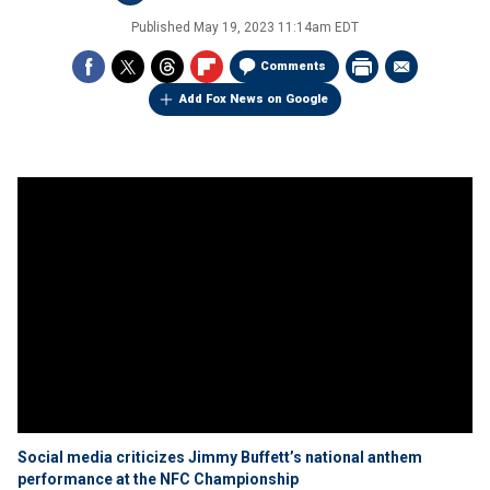
Published
May 19, 2023 11:14am EDT
Comments
Add Fox News on Google
Social media criticizes Jimmy Buffett’s national anthem
performance at the NFC Championship