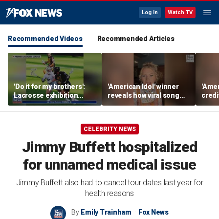
Log In
Watch TV
Recommended Videos
Recommended Articles
'Do it for my brothers':
'American Idol' winner
'Amer
Lacrosse exhibition
reveals how viral song
credi
honors American heroes
keeps reopening her
Unde
deepest wounds
her n
CELEBRITY NEWS
Jimmy Buffett hospitalized
for unnamed medical issue
Jimmy Buffett also had to cancel tour dates last year for
health reasons
By
Emily Trainham
Fox News