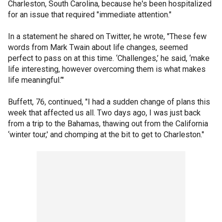
Charleston, South Carolina, because he's been hospitalized
for an issue that required "immediate attention."
In a statement he shared on Twitter, he wrote, "These few
words from Mark Twain about life changes, seemed
perfect to pass on at this time. ‘Challenges,’ he said, ‘make
life interesting, however overcoming them is what makes
life meaningful.’"
Buffett, 76, continued, "I had a sudden change of plans this
week that affected us all. Two days ago, I was just back
from a trip to the Bahamas, thawing out from the California
‘winter tour,' and chomping at the bit to get to Charleston."