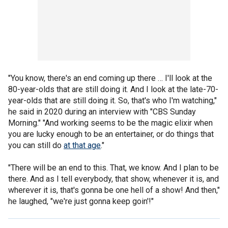
"You know, there's an end coming up there … I'll look at the
80-year-olds that are still doing it. And I look at the late-70-
year-olds that are still doing it. So, that's who I'm watching,"
he said in 2020 during an interview with "CBS Sunday
Morning." "And working seems to be the magic elixir when
you are lucky enough to be an entertainer, or do things that
you can still do
at that age
."
"There will be an end to this. That, we know. And I plan to be
there. And as I tell everybody, that show, whenever it is, and
wherever it is, that's gonna be one hell of a show! And then,"
he laughed, "we're just gonna keep goin'!"