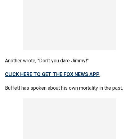
Another wrote, "Don’t you dare Jimmy!"
CLICK HERE TO GET THE FOX NEWS APP
Buffett has spoken about his own mortality in the past.