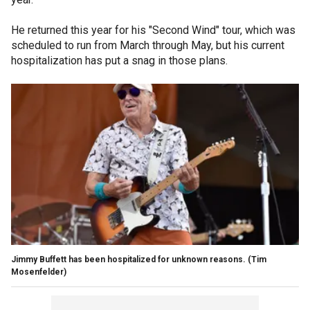
He returned this year for his "Second Wind" tour, which was
scheduled to run from March through May, but his current
hospitalization has put a snag in those plans.
Jimmy Buffett has been hospitalized for unknown reasons.
(Tim
Mosenfelder)