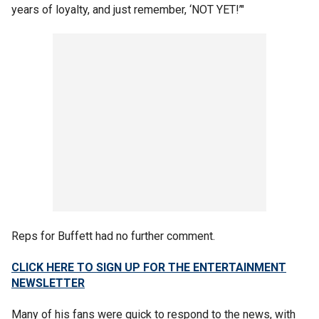
years of loyalty, and just remember, ‘NOT YET!’"
Reps for Buffett had no further comment.
CLICK HERE TO SIGN UP FOR THE ENTERTAINMENT
NEWSLETTER
Many of his fans were quick to respond to the news, with