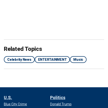
Related Topics
Celebrity News
ENTERTAINMENT
Music
U.S.
Politics
Blue City Crime
Donald Trump