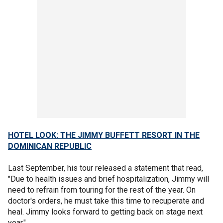
HOTEL LOOK: THE JIMMY BUFFETT RESORT IN THE
DOMINICAN REPUBLIC
Last September, his tour released a statement that read,
"Due to health issues and brief hospitalization, Jimmy will
need to refrain from touring for the rest of the year. On
doctor's orders, he must take this time to recuperate and
heal. Jimmy looks forward to getting back on stage next
year."