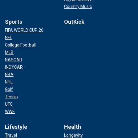
Country Music
Sports
OutKick
FIFA WORLD CUP 26
NFL
College Football
MLB
NASCAR
INDYCAR
NBA
NHL
Golf
Tennis
UFC
WWE
Lifestyle
Health
Travel
Longevity