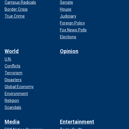
Campus Radicals
Senate
Border Crisis
House
True Crime
Judiciary
Foreign Policy
Fox News Polls
Elections
World
Opinion
U.N.
Conflicts
Terrorism
Disasters
Global Economy
Environment
Religion
Scandals
Media
Entertainment