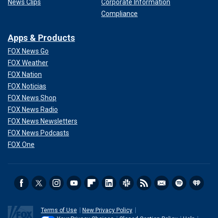
News Clips
Corporate Information
Compliance
Apps & Products
FOX News Go
FOX Weather
FOX Nation
FOX Noticias
FOX News Shop
FOX News Radio
FOX News Newsletters
FOX News Podcasts
FOX One
Terms of Use
New Privacy Policy