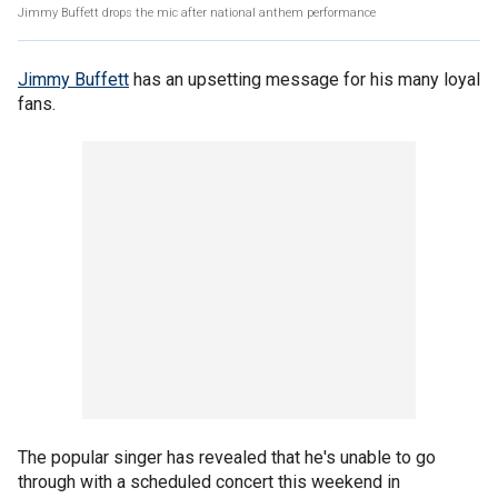
Jimmy Buffett drops the mic after national anthem performance
Jimmy Buffett
has an upsetting message for his many loyal
fans.
The popular singer has revealed that he's unable to go
through with a scheduled concert this weekend in