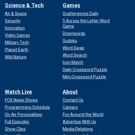
Science & Tech
Games
Air & Space
Scattergories Daily
Security
5 Across the Letter Word
Game
Innovation
Downwords
Video Games
Sudoku
Military Tech
Word Swap
Planet Earth
Word Search
Wild Nature
Icon Match
Daily Crossword Puzzle
Mini Crossword Puzzle
Watch Live
About
FOX News Shows
Contact Us
Programming Schedule
Careers
On Air Personalities
Fox Around the World
Full Episodes
Advertise With Us
Show Clips
Media Relations