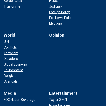
Border Crisis
House
True Crime
Judiciary
Foreign Policy
Fox News Polls
Elections
World
Opinion
U.N.
Conflicts
Terrorism
Disasters
Global Economy
Environment
Religion
Scandals
Media
Entertainment
FOX Nation Coverage
Taylor Swift
Royal Families