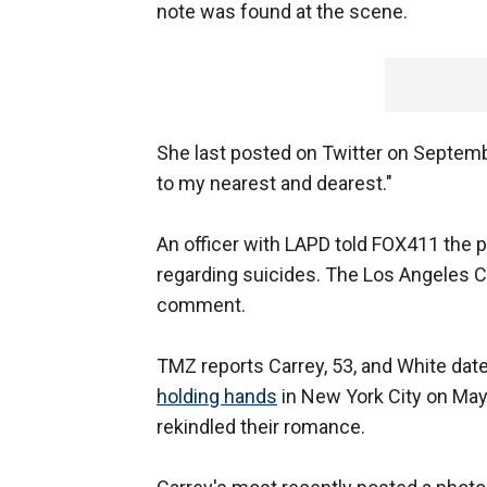
note was found at the scene.
She last posted on Twitter on September
to my nearest and dearest."
An officer with LAPD told FOX411 the 
regarding suicides. The Los Angeles 
comment.
TMZ reports Carrey, 53, and White dat
holding hands
in New York City on May
rekindled their romance.