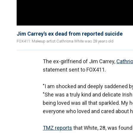
Jim Carrey's ex dead from reported suicide
FOX411: Makeup artist Cathriona White was 28 years old
The ex-girlfriend of Jim Carrey,
Cathri
statement sent to FOX411.
"I am shocked and deeply saddened by 
"She was a truly kind and delicate Irish
being loved was all that sparkled. My h
everyone who loved and cared about her.
TMZ reports
that White, 28, was found