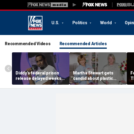
U.S.
Politics
World
Opin
Recommended Videos
Recommended Articles
Diddy's federal prison
Martha Stewart gets
F
release delayed weeks
candid about plastic
T
after reported solitary
surgery, dating as she
a
confinement stint
turns 85
p
'