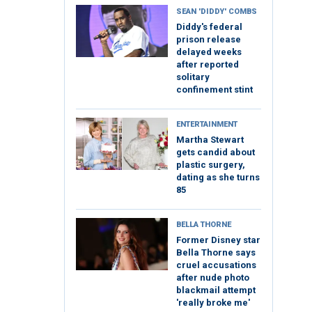
SEAN 'DIDDY' COMBS
Diddy's federal
prison release
delayed weeks
after reported
solitary
confinement stint
ENTERTAINMENT
Martha Stewart
gets candid about
plastic surgery,
dating as she turns
85
BELLA THORNE
Former Disney star
Bella Thorne says
cruel accusations
after nude photo
blackmail attempt
'really broke me'