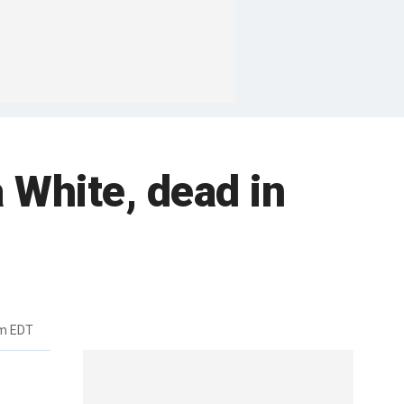
a White, dead in
pm EDT