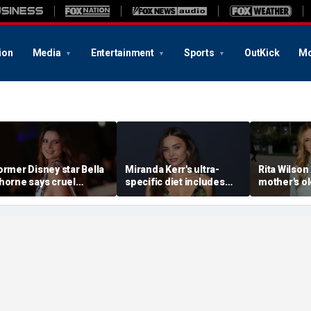
ion
Media
Entertainment
Sports
OutKick
Mo
ormer Disney star Bella
Miranda Kerr's ultra-
Rita Wilson
horne says cruel
specific diet includes
mother's o
ccusations after nude
venison for breakfast, no
marriage ad
hoto blackmail attempt
eggs or seed oils
led her to
really broke me'