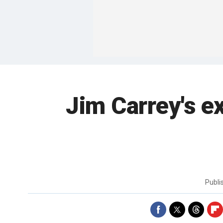
Jim Carrey's ex
Publi