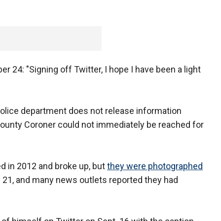
 24: "Signing off Twitter, I hope I have been a light
police department does not release information
County Coroner could not immediately be reached for
ed in 2012 and broke up, but
they were photographed
 21, and many news outlets reported they had