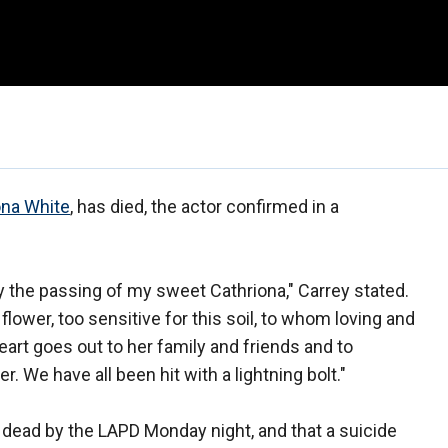
ona White
, has died, the actor confirmed in a
the passing of my sweet Cathriona," Carrey stated.
 flower, too sensitive for this soil, to whom loving and
eart goes out to her family and friends and to
 We have all been hit with a lightning bolt."
 dead by the LAPD Monday night, and that a suicide