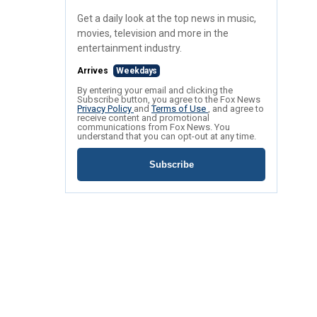
Get a daily look at the top news in music,
movies, television and more in the
entertainment industry.
Arrives
Weekdays
By entering your email and clicking the
Subscribe button, you agree to the Fox News
Privacy Policy
and
Terms of Use
, and agree to
receive content and promotional
communications from Fox News. You
understand that you can opt-out at any time.
Subscribe