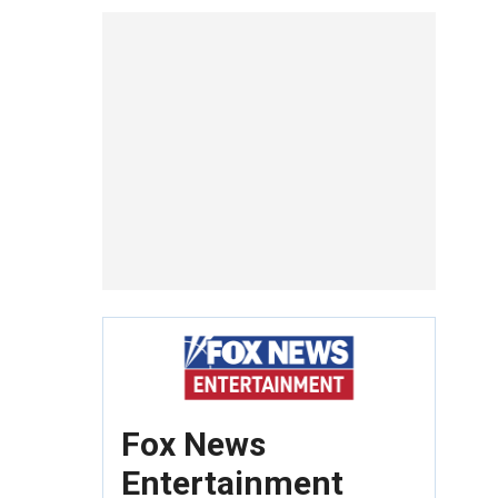
Fox News
Entertainment