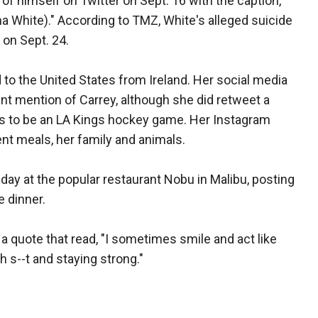
of himself on Twitter on Sept. 16 with the caption,
a White)." According to TMZ, White's alleged suicide
 on Sept. 24.
o the United States from Ireland. Her social media
nt mention of Carrey, although she did retweet a
ks to be an LA Kings hockey game. Her Instagram
ent meals, her family and animals.
ay at the popular restaurant Nobu in Malibu, posting
e dinner.
 quote that read, "I sometimes smile and act like
th s--t and staying strong."