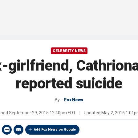
CELEBRITY NEWS
-girlfriend, Cathrion
reported suicide
By
Fox News
shed
September 29, 2015 12:40pm EDT
|
Updated
May 2, 2016 1:01
Add Fox News on Google