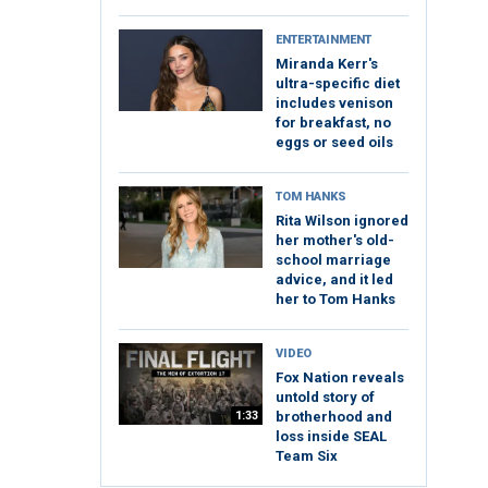
ENTERTAINMENT
Miranda Kerr's
ultra-specific diet
includes venison
for breakfast, no
eggs or seed oils
TOM HANKS
Rita Wilson ignored
her mother's old-
school marriage
advice, and it led
her to Tom Hanks
VIDEO
Fox Nation reveals
untold story of
1:33
brotherhood and
loss inside SEAL
Team Six