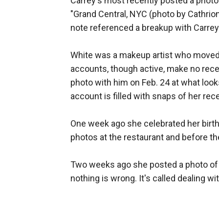
Carrey's most recently posted a photo 
"Grand Central, NYC (photo by Cathrion
note referenced a breakup with Carrey
White was a makeup artist who moved t
accounts, though active, make no rece
photo with him on Feb. 24 at what loo
account is filled with snaps of her rec
One week ago she celebrated her birthd
photos at the restaurant and before th
Two weeks ago she posted a photo of a
nothing is wrong. It's called dealing wi