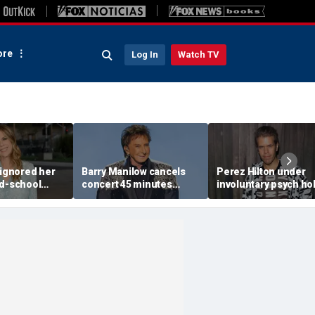
re
Log In
Watch TV
 ignored her
Barry Manilow cancels
Perez Hilton under
ld-school
concert 45 minutes
involuntary psych ho
vice, and it
before start amid
after apparent self-
 Tom Hanks
ongoing lung cancer
livestream: source
recovery