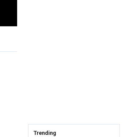
Trending