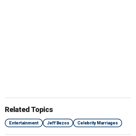
Related Topics
Entertainment
Jeff Bezos
Celebrity Marriages