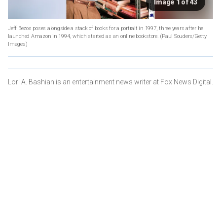
Image 1 of 43
Jeff Bezos poses alongside a stack of books for a portrait in 1997, three years after he
launched Amazon in 1994, which started as an online bookstore.
(Paul Souders/Getty
Images)
Lori A. Bashian is an entertainment news writer at Fox News Digital.