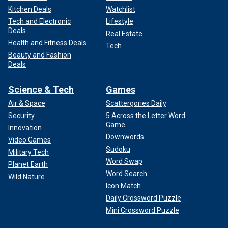
Kitchen Deals
Watchlist
Tech and Electronic
Lifestyle
Deals
Real Estate
Health and Fitness Deals
Tech
Beauty and Fashion
Deals
Science & Tech
Games
Air & Space
Scattergories Daily
Security
5 Across the Letter Word
Game
Innovation
Downwords
Video Games
Sudoku
Military Tech
Word Swap
Planet Earth
Word Search
Wild Nature
Icon Match
Daily Crossword Puzzle
Mini Crossword Puzzle