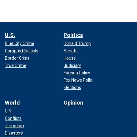
U.S.
Politics
Blue City Crime
Donald Trump
Campus Radicals
Senate
Border Crisis
House
True Crime
Judiciary
Foreign Policy
Fox News Polls
Elections
World
Opinion
U.N.
Conflicts
Terrorism
Disasters