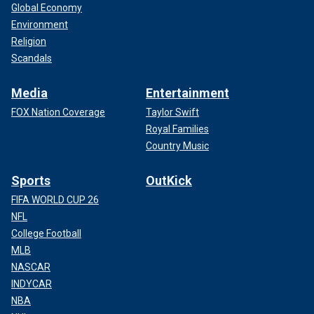
Global Economy
Environment
Religion
Scandals
Media
Entertainment
FOX Nation Coverage
Taylor Swift
Royal Families
Country Music
Sports
OutKick
FIFA WORLD CUP 26
NFL
College Football
MLB
NASCAR
INDYCAR
NBA