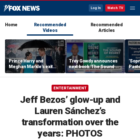
Log In
Watch TV
Home
Recommended
Recommended
Videos
Articles
Prince Harry and
Trey Gowdy announces
'Sopr
Meghan Markle's exit
next book 'The Sound of
Pasto
hurt the monarchy:
Regret'
author
ENTERTAINMENT
Jeff Bezos’ glow-up and
Lauren Sánchez’s
transformation over the
years: PHOTOS