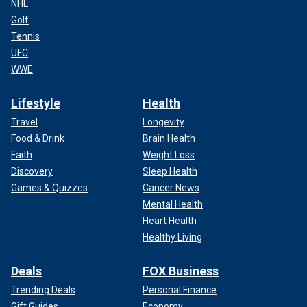
NHL
Golf
Tennis
UFC
WWE
Lifestyle
Health
Travel
Longevity
Food & Drink
Brain Health
Faith
Weight Loss
Discovery
Sleep Health
Games & Quizzes
Cancer News
Mental Health
Heart Health
Healthy Living
Deals
FOX Business
Trending Deals
Personal Finance
Gift Guides
Economy