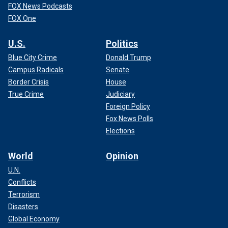
FOX News Podcasts
FOX One
U.S.
Politics
Blue City Crime
Donald Trump
Campus Radicals
Senate
Border Crisis
House
True Crime
Judiciary
Foreign Policy
Fox News Polls
Elections
World
Opinion
U.N.
Conflicts
Terrorism
Disasters
Global Economy