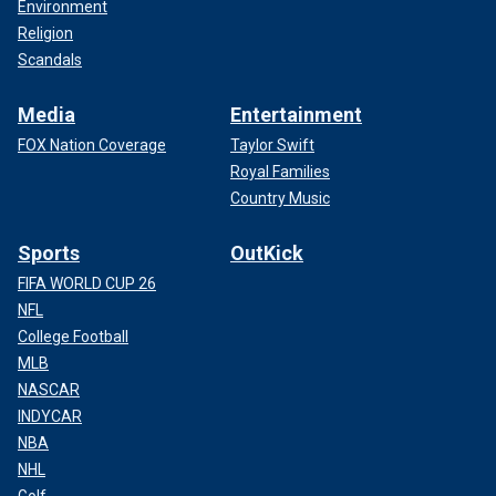
Environment
Religion
Scandals
Media
Entertainment
FOX Nation Coverage
Taylor Swift
Royal Families
Country Music
Sports
OutKick
FIFA WORLD CUP 26
NFL
College Football
MLB
NASCAR
INDYCAR
NBA
NHL
Golf