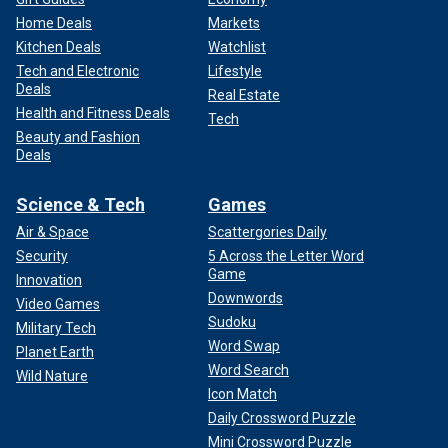
Home Deals
Markets
Kitchen Deals
Watchlist
Tech and Electronic
Lifestyle
Deals
Real Estate
Health and Fitness Deals
Tech
Beauty and Fashion
Deals
Science & Tech
Games
Air & Space
Scattergories Daily
Security
5 Across the Letter Word
Game
Innovation
Downwords
Video Games
Sudoku
Military Tech
Word Swap
Planet Earth
Word Search
Wild Nature
Icon Match
Daily Crossword Puzzle
Mini Crossword Puzzle