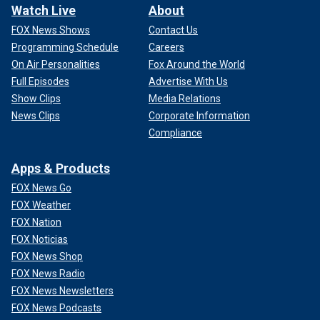
Watch Live
About
FOX News Shows
Contact Us
Programming Schedule
Careers
On Air Personalities
Fox Around the World
Full Episodes
Advertise With Us
Show Clips
Media Relations
News Clips
Corporate Information
Compliance
Apps & Products
FOX News Go
FOX Weather
FOX Nation
FOX Noticias
FOX News Shop
FOX News Radio
FOX News Newsletters
FOX News Podcasts