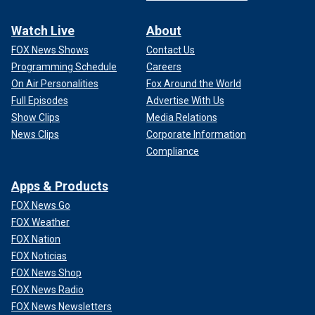
Watch Live
About
FOX News Shows
Contact Us
Programming Schedule
Careers
On Air Personalities
Fox Around the World
Full Episodes
Advertise With Us
Show Clips
Media Relations
News Clips
Corporate Information
Compliance
Apps & Products
FOX News Go
FOX Weather
FOX Nation
FOX Noticias
FOX News Shop
FOX News Radio
FOX News Newsletters