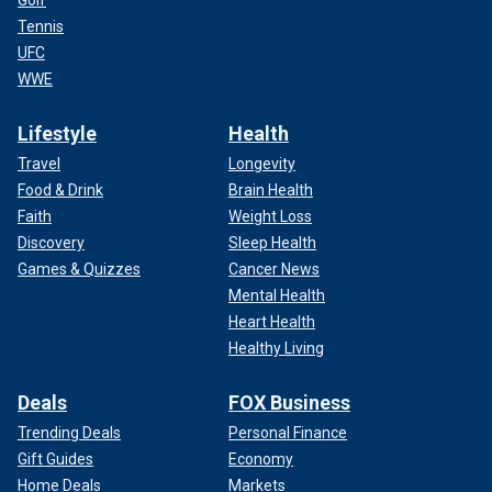
Tennis
UFC
WWE
Lifestyle
Health
Travel
Longevity
Food & Drink
Brain Health
Faith
Weight Loss
Discovery
Sleep Health
Games & Quizzes
Cancer News
Mental Health
Heart Health
Healthy Living
Deals
FOX Business
Trending Deals
Personal Finance
Gift Guides
Economy
Home Deals
Markets