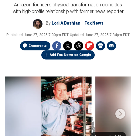
Amazon founder's physical transformation coincides
with high-profile relationship with former news reporter
By
Lori A Bashian
Fox News
Published
June 27, 2025 7:00pm EDT
Updated
June 27, 2025 7:34pm EDT
Comments
Add Fox News on Google