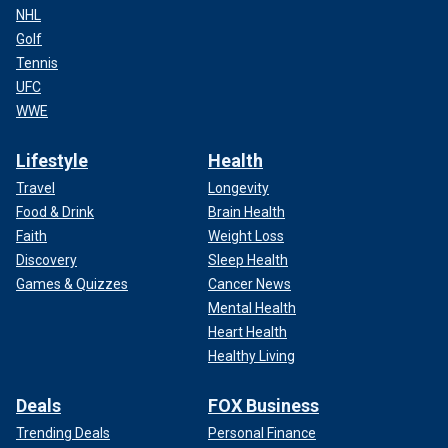
NHL
Golf
Tennis
UFC
WWE
Lifestyle
Health
Travel
Longevity
Food & Drink
Brain Health
Faith
Weight Loss
Discovery
Sleep Health
Games & Quizzes
Cancer News
Mental Health
Heart Health
Healthy Living
Deals
FOX Business
Trending Deals
Personal Finance