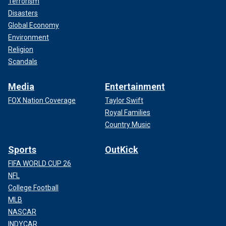
Terrorism
Disasters
Global Economy
Environment
Religion
Scandals
Media
Entertainment
FOX Nation Coverage
Taylor Swift
Royal Families
Country Music
Sports
OutKick
FIFA WORLD CUP 26
NFL
College Football
MLB
NASCAR
INDYCAR