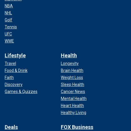
NBA
NHL
Golf
Tennis
UFC
WWE
Lifestyle
Health
Travel
Longevity
Food & Drink
Brain Health
Faith
Weight Loss
Discovery
Sleep Health
Games & Quizzes
Cancer News
Mental Health
Heart Health
Healthy Living
Deals
FOX Business