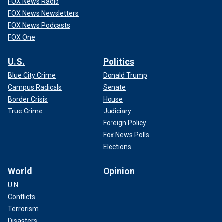
FOX News Radio
FOX News Newsletters
FOX News Podcasts
FOX One
U.S.
Politics
Blue City Crime
Donald Trump
Campus Radicals
Senate
Border Crisis
House
True Crime
Judiciary
Foreign Policy
Fox News Polls
Elections
World
Opinion
U.N.
Conflicts
Terrorism
Disasters