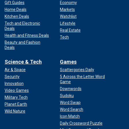
Gift Guides
Economy
Home Deals
Markets
Kitchen Deals
Watchlist
Tech and Electronic
Lifestyle
Deals
Real Estate
Health and Fitness Deals
Tech
Beauty and Fashion
Deals
Science & Tech
Games
Air & Space
Scattergories Daily
Security
5 Across the Letter Word
Game
Innovation
Downwords
Video Games
Sudoku
Military Tech
Word Swap
Planet Earth
Word Search
Wild Nature
Icon Match
Daily Crossword Puzzle