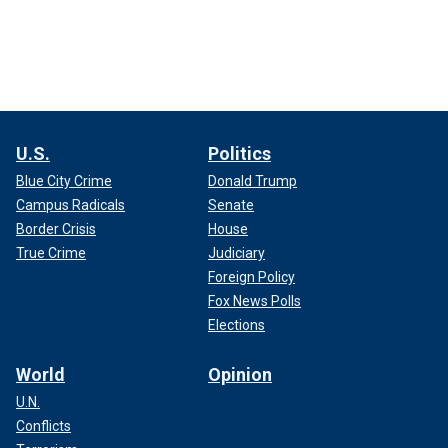
U.S.
Politics
Blue City Crime
Donald Trump
Campus Radicals
Senate
Border Crisis
House
True Crime
Judiciary
Foreign Policy
Fox News Polls
Elections
World
Opinion
U.N.
Conflicts