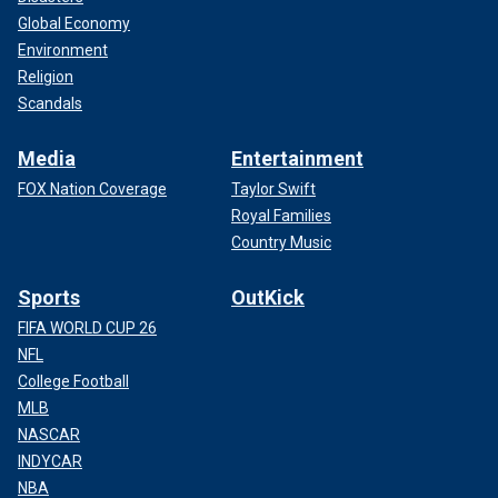
Global Economy
Environment
Religion
Scandals
Media
Entertainment
FOX Nation Coverage
Taylor Swift
Royal Families
Country Music
Sports
OutKick
FIFA WORLD CUP 26
NFL
College Football
MLB
NASCAR
INDYCAR
NBA