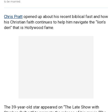
to be married.
Chris Pratt
opened up about his recent biblical fast and how
his Christian faith continues to help him navigate the “lion’s
den” that is Hollywood fame.
The 39-year-old star appeared on “The Late Show with