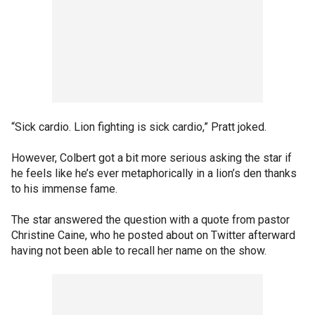
“Sick cardio. Lion fighting is sick cardio,” Pratt joked.
However, Colbert got a bit more serious asking the star if
he feels like he’s ever metaphorically in a lion’s den thanks
to his immense fame.
The star answered the question with a quote from pastor
Christine Caine, who he posted about on Twitter afterward
having not been able to recall her name on the show.