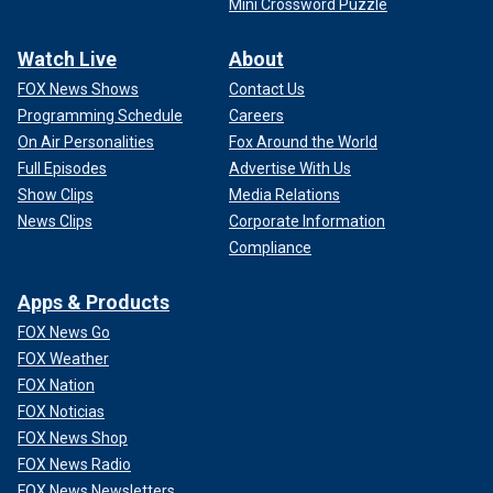
Mini Crossword Puzzle
Watch Live
About
FOX News Shows
Contact Us
Programming Schedule
Careers
On Air Personalities
Fox Around the World
Full Episodes
Advertise With Us
Show Clips
Media Relations
News Clips
Corporate Information
Compliance
Apps & Products
FOX News Go
FOX Weather
FOX Nation
FOX Noticias
FOX News Shop
FOX News Radio
FOX News Newsletters