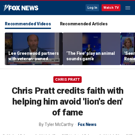
Log In
Watch TV
Recommended Videos
Recommended Articles
Lee Greenwood partners
‘The Five’ play an animal
'Seen
with veteran-owned
sounds game
Rosie
distillery
her o
CHRIS PRATT
Chris Pratt credits faith with
helping him avoid 'lion's den'
of fame
By
Tyler McCarthy
Fox News