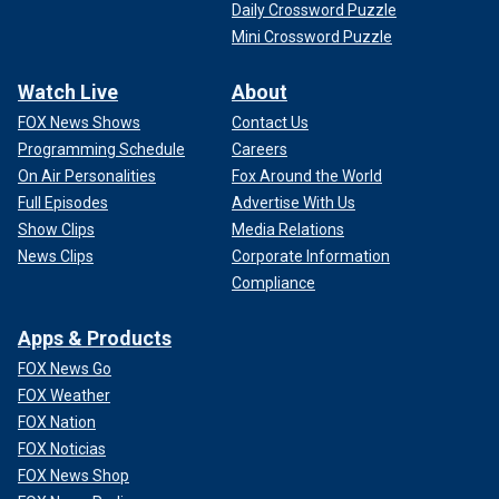
Daily Crossword Puzzle
Mini Crossword Puzzle
Watch Live
About
FOX News Shows
Contact Us
Programming Schedule
Careers
On Air Personalities
Fox Around the World
Full Episodes
Advertise With Us
Show Clips
Media Relations
News Clips
Corporate Information
Compliance
Apps & Products
FOX News Go
FOX Weather
FOX Nation
FOX Noticias
FOX News Shop