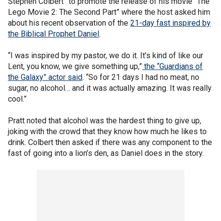
Stephen Colbert” to promote the release of his movie “The
Lego Movie 2: The Second Part” where the host asked him
about his recent observation of the
21-day fast inspired by
the Biblical Prophet Daniel
.
“I was inspired by my pastor, we do it. It’s kind of like our
Lent, you know, we give something up,”
the “Guardians of
the Galaxy” actor said
. “So for 21 days I had no meat, no
sugar, no alcohol… and it was actually amazing. It was really
cool.”
Pratt noted that alcohol was the hardest thing to give up,
joking with the crowd that they know how much he likes to
drink. Colbert then asked if there was any component to the
fast of going into a lion’s den, as Daniel does in the story.