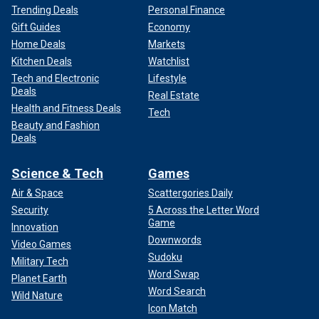
Trending Deals
Personal Finance
Gift Guides
Economy
Home Deals
Markets
Kitchen Deals
Watchlist
Tech and Electronic
Lifestyle
Deals
Real Estate
Health and Fitness Deals
Tech
Beauty and Fashion
Deals
Science & Tech
Games
Air & Space
Scattergories Daily
Security
5 Across the Letter Word
Game
Innovation
Downwords
Video Games
Sudoku
Military Tech
Word Swap
Planet Earth
Word Search
Wild Nature
Icon Match