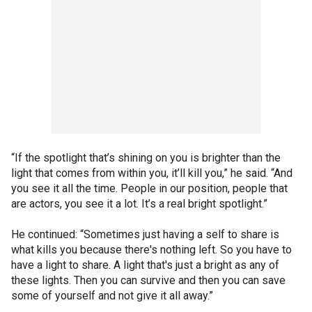
“If the spotlight that’s shining on you is brighter than the
light that comes from within you, it’ll kill you,” he said. “And
you see it all the time. People in our position, people that
are actors, you see it a lot. It’s a real bright spotlight.”
He continued: “Sometimes just having a self to share is
what kills you because there's nothing left. So you have to
have a light to share. A light that's just a bright as any of
these lights. Then you can survive and then you can save
some of yourself and not give it all away.”