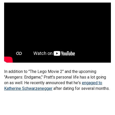
In addition to "The Lego Movie 2" and the upcoming
"Avengers: Endgame," Pratt's personal life has a lot going
on as well. He recently announced that he's
engaged to
Katherine Schwarzenegger
after dating for several months.