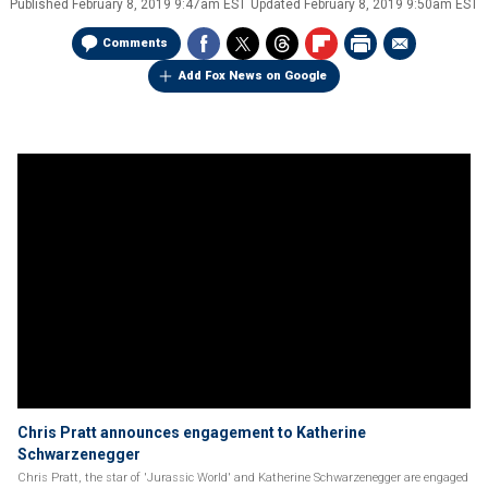
Published
February 8, 2019 9:47am EST
Updated
February 8, 2019 9:50am EST
Comments
Add Fox News on Google
Chris Pratt announces engagement to Katherine
Schwarzenegger
Chris Pratt, the star of 'Jurassic World' and Katherine Schwarzenegger are engaged