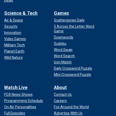
Deals
Science & Tech
Games
Air & Space
Scattergories Daily
Security
5 Across the Letter Word
Game
Innovation
Downwords
Video Games
Sudoku
Military Tech
Word Swap
Planet Earth
Word Search
Wild Nature
Icon Match
Daily Crossword Puzzle
Mini Crossword Puzzle
Watch Live
About
FOX News Shows
Contact Us
Programming Schedule
Careers
On Air Personalities
Fox Around the World
Full Episodes
Advertise With Us