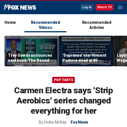
Log In
Watch TV
Home
Recommended
Recommended
Videos
Articles
Trey Gowdy announces
'Sopranos' star Vincent
Laysl
next book 'The Sound of
Pastore dead at 80
Wagne
Regret'
seas
POP TARTS
Carmen Electra says 'Strip
Aerobics' series changed
everything for her
By
Hollie McKay
Fox News