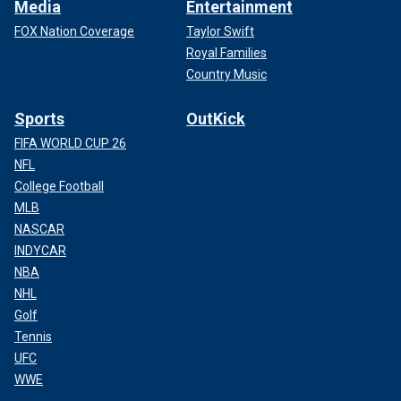
Media
Entertainment
FOX Nation Coverage
Taylor Swift
Royal Families
Country Music
Sports
OutKick
FIFA WORLD CUP 26
NFL
College Football
MLB
NASCAR
INDYCAR
NBA
NHL
Golf
Tennis
UFC
WWE