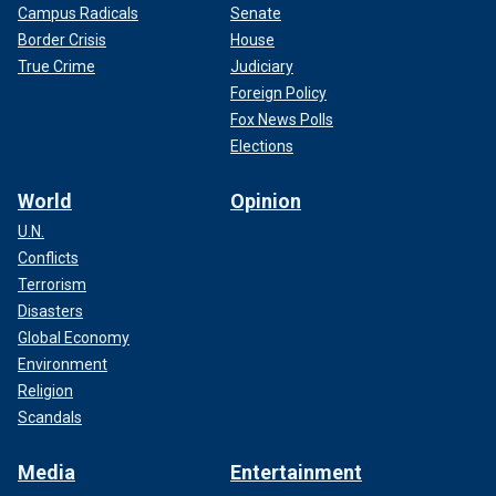
Campus Radicals
Senate
Border Crisis
House
True Crime
Judiciary
Foreign Policy
Fox News Polls
Elections
World
Opinion
U.N.
Conflicts
Terrorism
Disasters
Global Economy
Environment
Religion
Scandals
Media
Entertainment