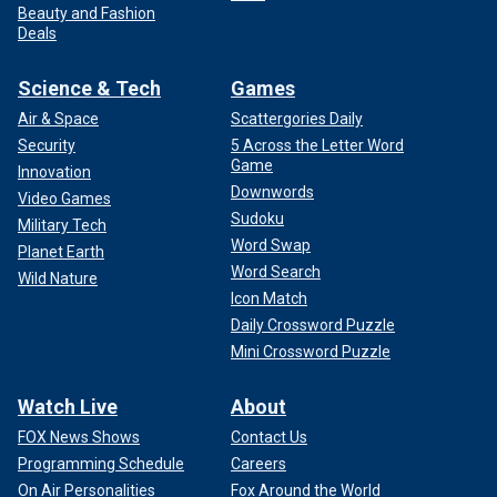
Beauty and Fashion
Deals
Science & Tech
Games
Air & Space
Scattergories Daily
Security
5 Across the Letter Word
Game
Innovation
Downwords
Video Games
Sudoku
Military Tech
Word Swap
Planet Earth
Word Search
Wild Nature
Icon Match
Daily Crossword Puzzle
Mini Crossword Puzzle
Watch Live
About
FOX News Shows
Contact Us
Programming Schedule
Careers
On Air Personalities
Fox Around the World