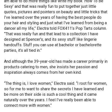
am able to do more things like write my book ‘How To Be
Sexy’ and that was really fun to put together just little
quotes, pictures and pointers on beauty and little tricks that
I've learned over the years of having the best people do
your hair and styling and just what I've learned from being a
dancer all my life,” Electra told FOX411’s Pop Tarts column.
“That was really fun and that lead to a collection I have
designed at Spencer's, and its sexy stuff like lingerie
handcuffs. Stuff you can use at bachelor or bachelorette
parties, it’s all tied in.”
And although the 39-year-old has made a career primarily in
products catering to men, she insists her passion and
inspiration always comes from her own kind.
“The thing is, I love women,” Electra said. “I root for women,
so for me to want to share the secrets I have learned and
be more on their side is such a cool thing and it came
naturally over the years. I feel I’ve really been able to
connect more with women.”