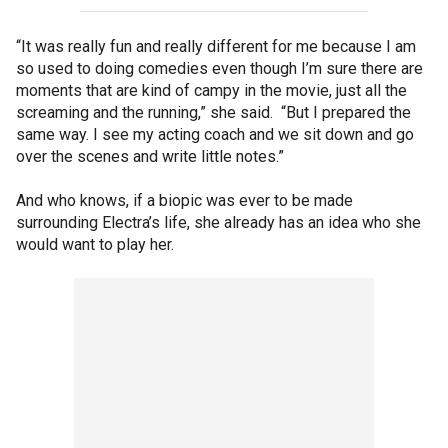
“It was really fun and really different for me because I am
so used to doing comedies even though I’m sure there are
moments that are kind of campy in the movie, just all the
screaming and the running,” she said. “But I prepared the
same way. I see my acting coach and we sit down and go
over the scenes and write little notes.”
And who knows, if a biopic was ever to be made
surrounding Electra’s life, she already has an idea who she
would want to play her.