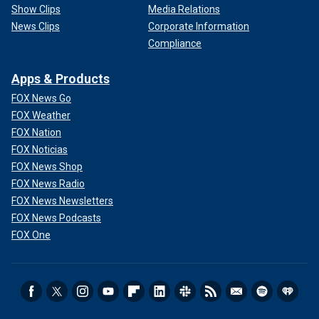
Show Clips
Media Relations
News Clips
Corporate Information
Compliance
Apps & Products
FOX News Go
FOX Weather
FOX Nation
FOX Noticias
FOX News Shop
FOX News Radio
FOX News Newsletters
FOX News Podcasts
FOX One