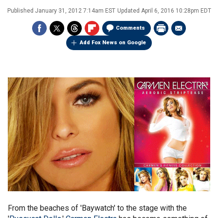
Published
January 31, 2012 7:14am EST
Updated
April 6, 2016 10:28pm EDT
Comments
Add Fox News on Google
From the beaches of 'Baywatch' to the stage with the