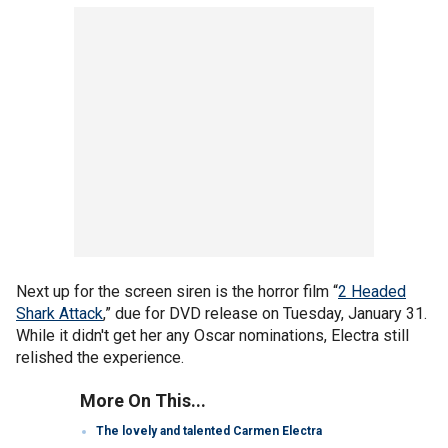
Next up for the screen siren is the horror film “
2 Headed
Shark Attack
,” due for DVD release on Tuesday, January 31.
While it didn't get her any Oscar nominations, Electra still
relished the experience.
More On This...
The lovely and talented Carmen Electra