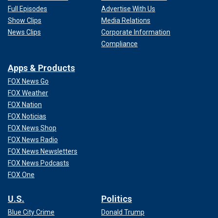
Full Episodes
Advertise With Us
Show Clips
Media Relations
News Clips
Corporate Information
Compliance
Apps & Products
FOX News Go
FOX Weather
FOX Nation
FOX Noticias
FOX News Shop
FOX News Radio
FOX News Newsletters
FOX News Podcasts
FOX One
U.S.
Politics
Blue City Crime
Donald Trump