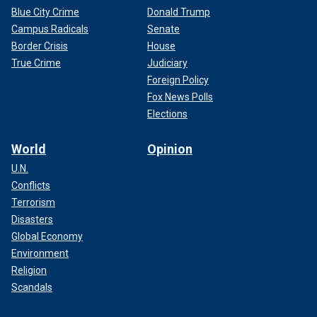
Blue City Crime
Donald Trump
Campus Radicals
Senate
Border Crisis
House
True Crime
Judiciary
Foreign Policy
Fox News Polls
Elections
World
Opinion
U.N.
Conflicts
Terrorism
Disasters
Global Economy
Environment
Religion
Scandals