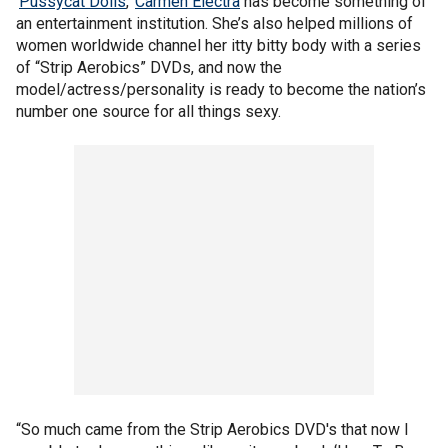
'
Pussycat Dolls
,'
Carmen Electra
has become something of
an entertainment institution. She’s also helped millions of
women worldwide channel her itty bitty body with a series
of “Strip Aerobics” DVDs, and now the
model/actress/personality is ready to become the nation’s
number one source for all things sexy.
“So much came from the Strip Aerobics DVD's that now I