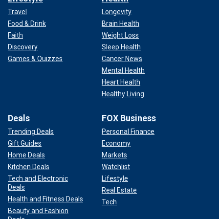
Travel
Longevity
Food & Drink
Brain Health
Faith
Weight Loss
Discovery
Sleep Health
Games & Quizzes
Cancer News
Mental Health
Heart Health
Healthy Living
Deals
FOX Business
Trending Deals
Personal Finance
Gift Guides
Economy
Home Deals
Markets
Kitchen Deals
Watchlist
Tech and Electronic
Lifestyle
Deals
Real Estate
Health and Fitness Deals
Tech
Beauty and Fashion