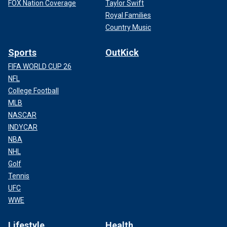
FOX Nation Coverage
Taylor Swift
Royal Families
Country Music
Sports
OutKick
FIFA WORLD CUP 26
NFL
College Football
MLB
NASCAR
INDYCAR
NBA
NHL
Golf
Tennis
UFC
WWE
Lifestyle
Health