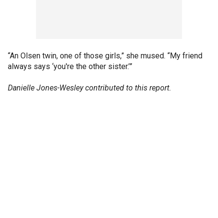
“An Olsen twin, one of those girls,” she mused. “My friend
always says ‘you're the other sister.’”
Danielle Jones-Wesley contributed to this report.