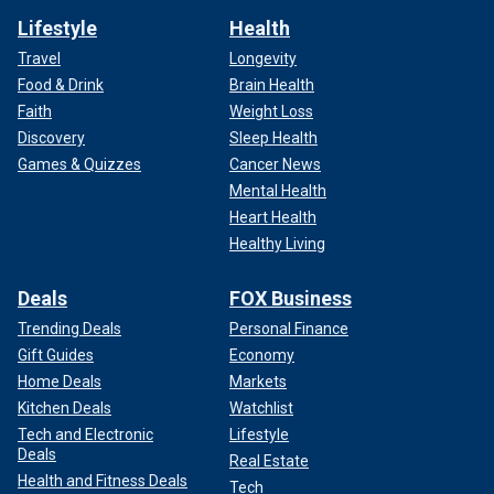
Lifestyle
Health
Travel
Longevity
Food & Drink
Brain Health
Faith
Weight Loss
Discovery
Sleep Health
Games & Quizzes
Cancer News
Mental Health
Heart Health
Healthy Living
Deals
FOX Business
Trending Deals
Personal Finance
Gift Guides
Economy
Home Deals
Markets
Kitchen Deals
Watchlist
Tech and Electronic
Lifestyle
Deals
Real Estate
Health and Fitness Deals
Tech