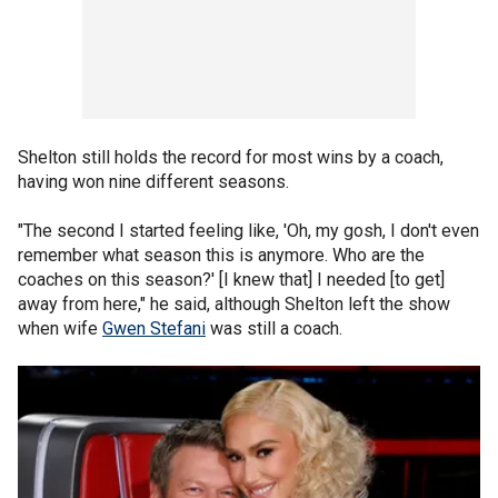
Shelton still holds the record for most wins by a coach,
having won nine different seasons.
"The second I started feeling like, 'Oh, my gosh, I don't even
remember what season this is anymore. Who are the
coaches on this season?' [I knew that] I needed [to get]
away from here," he said, although Shelton left the show
when wife
Gwen Stefani
was still a coach.