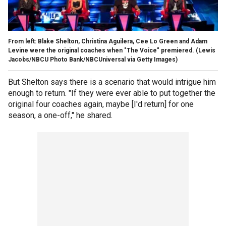
From left: Blake Shelton, Christina Aguilera, Cee Lo Green and Adam
Levine were the original coaches when "The Voice" premiered.
(Lewis
Jacobs/NBCU Photo Bank/NBCUniversal via Getty Images)
But Shelton says there is a scenario that would intrigue him
enough to return. "If they were ever able to put together the
original four coaches again, maybe [I'd return] for one
season, a one-off," he shared.