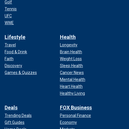
Golf
Tennis
UFC
WWE
Lifestyle
Health
Travel
Longevity
Food & Drink
Brain Health
Faith
Weight Loss
Discovery
Sleep Health
Games & Quizzes
Cancer News
Mental Health
Heart Health
Healthy Living
Deals
FOX Business
Trending Deals
Personal Finance
Gift Guides
Economy