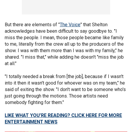
But there are elements of "
The Voice
" that Shelton
acknowledges have been difficult to say goodbye to. "I
miss the people. I mean, those people became like family
to me, literally from the crew all up to the producers of the
show. I was with them more than I was with my family," he
shared. "I miss that," while adding he doesn't "miss the job
at all."
"I totally needed a break from [the job], because if I wasn't
into it then it wasn't good for whoever was on my team," he
said of exiting the show. "I don't want to be someone who's
just going through the motions. Those artists need
somebody fighting for them."
LIKE WHAT YOU’RE READING? CLICK HERE FOR MORE
ENTERTAINMENT NEWS