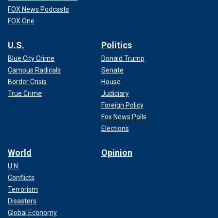
FOX News Podcasts
FOX One
U.S.
Politics
Blue City Crime
Donald Trump
Campus Radicals
Senate
Border Crisis
House
True Crime
Judiciary
Foreign Policy
Fox News Polls
Elections
World
Opinion
U.N.
Conflicts
Terrorism
Disasters
Global Economy