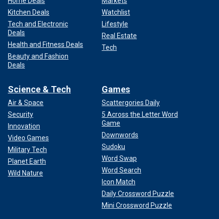
Home Deals
Markets
Kitchen Deals
Watchlist
Tech and Electronic
Lifestyle
Deals
Real Estate
Health and Fitness Deals
Tech
Beauty and Fashion
Deals
Science & Tech
Games
Air & Space
Scattergories Daily
Security
5 Across the Letter Word
Game
Innovation
Downwords
Video Games
Sudoku
Military Tech
Word Swap
Planet Earth
Word Search
Wild Nature
Icon Match
Daily Crossword Puzzle
Mini Crossword Puzzle