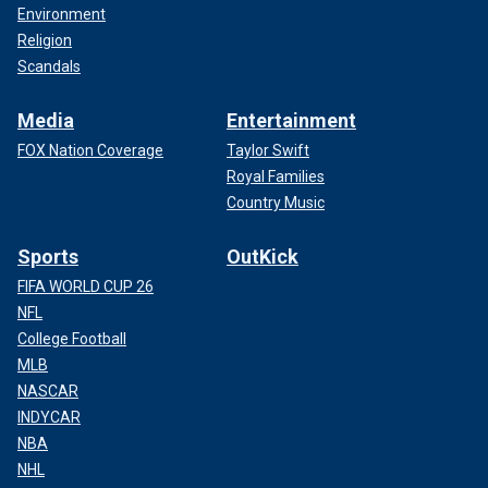
Environment
Religion
Scandals
Media
Entertainment
FOX Nation Coverage
Taylor Swift
Royal Families
Country Music
Sports
OutKick
FIFA WORLD CUP 26
NFL
College Football
MLB
NASCAR
INDYCAR
NBA
NHL