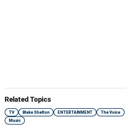
Related Topics
TV
Blake Shelton
ENTERTAINMENT
The Voice
Music