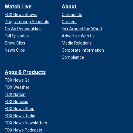
Watch Live
About
FOX News Shows
Contact Us
Programming Schedule
Careers
On Air Personalities
Fox Around the World
Full Episodes
Advertise With Us
Show Clips
Media Relations
News Clips
Corporate Information
Compliance
Apps & Products
FOX News Go
FOX Weather
FOX Nation
FOX Noticias
FOX News Shop
FOX News Radio
FOX News Newsletters
FOX News Podcasts