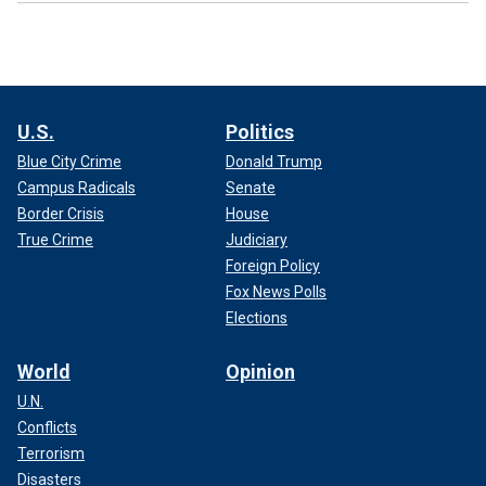
U.S.
Politics
Blue City Crime
Donald Trump
Campus Radicals
Senate
Border Crisis
House
True Crime
Judiciary
Foreign Policy
Fox News Polls
Elections
World
Opinion
U.N.
Conflicts
Terrorism
Disasters