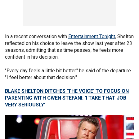
In a recent conversation with
Entertainment Tonight
, Shelton
reflected on his choice to leave the show last year after 23
seasons, admitting that as time passes, he feels more
confident in his decision.
"Every day feels a little bit better," he said of the departure.
"I feel better about that decision."
BLAKE SHELTON DITCHES 'THE VOICE' TO FOCUS ON
PARENTING WITH GWEN STEFANI: 'I TAKE THAT JOB
VERY SERIOUSLY'