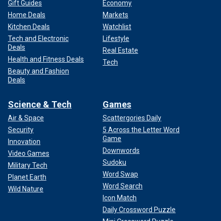
Gift Guides
Economy
Home Deals
Markets
Kitchen Deals
Watchlist
Tech and Electronic
Lifestyle
Deals
Real Estate
Health and Fitness Deals
Tech
Beauty and Fashion
Deals
Science & Tech
Games
Air & Space
Scattergories Daily
Security
5 Across the Letter Word
Game
Innovation
Downwords
Video Games
Sudoku
Military Tech
Word Swap
Planet Earth
Word Search
Wild Nature
Icon Match
Daily Crossword Puzzle