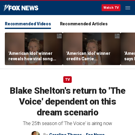
Watch TV
Recommended Videos
Recommended Articles
'American Idol' winner
'American Idol' winner
'Amer
reveals how viral song
credits Carrie
says
keeps reopening her
Underwood for helping
polic
deepest wounds
her navigate fame
tour l
TV
Blake Shelton's return to 'The
Voice' dependent on this
dream scenario
The 25th season of 'The Voice' is airing now