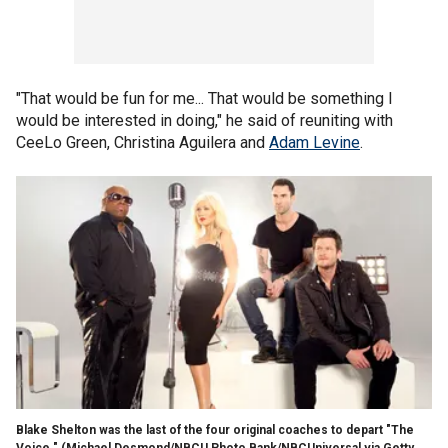
"That would be fun for me... That would be something I
would be interested in doing," he said of reuniting with
CeeLo Green, Christina Aguilera and
Adam Levine
.
Blake Shelton was the last of the four original coaches to depart "The