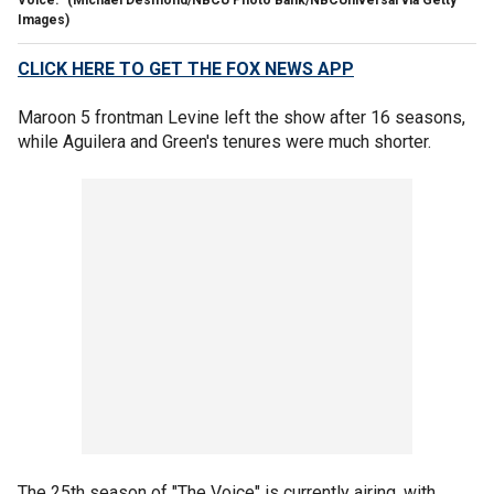
Voice."
(Michael Desmond/NBCU Photo Bank/NBCUniversal via Getty
Images)
CLICK HERE TO GET THE FOX NEWS APP
Maroon 5 frontman Levine left the show after 16 seasons,
while Aguilera and Green's tenures were much shorter.
The 25th season of "The Voice" is currently airing, with