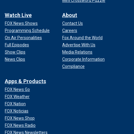
Mini Crossword Puzzle
Watch Live
About
FOX News Shows
Contact Us
Programming Schedule
Careers
On Air Personalities
Fox Around the World
Full Episodes
Advertise With Us
Show Clips
Media Relations
News Clips
Corporate Information
Compliance
Apps & Products
FOX News Go
FOX Weather
FOX Nation
FOX Noticias
FOX News Shop
FOX News Radio
FOX News Newsletters