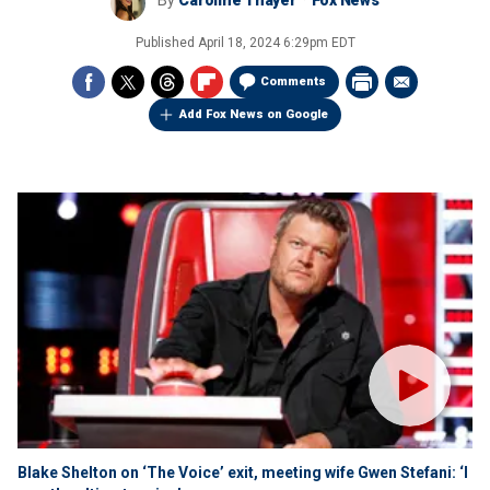
By
Caroline Thayer
Fox News
Published
April 18, 2024 6:29pm EDT
Comments
Add Fox News on Google
Blake Shelton on ‘The Voice’ exit, meeting wife Gwen Stefani: ‘I