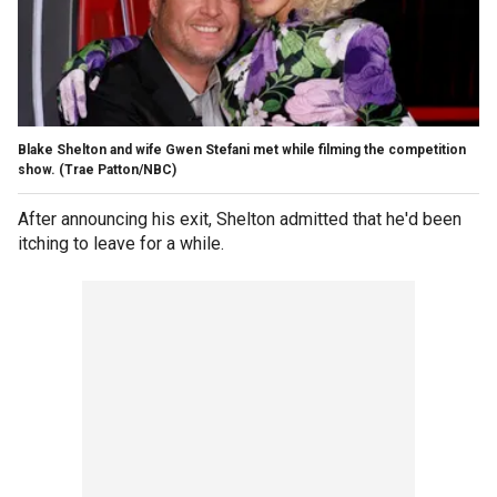
Blake Shelton and wife Gwen Stefani met while filming the competition
show.
(Trae Patton/NBC)
After announcing his exit, Shelton admitted that he'd been
itching to leave for a while.