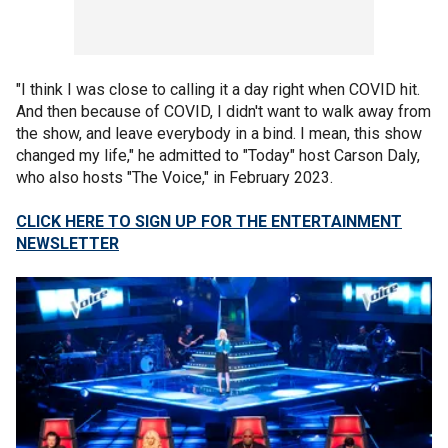
"I think I was close to calling it a day right when COVID hit.
And then because of COVID, I didn't want to walk away from
the show, and leave everybody in a bind. I mean, this show
changed my life," he admitted to "Today" host Carson Daly,
who also hosts "The Voice," in February 2023.
CLICK HERE TO SIGN UP FOR THE ENTERTAINMENT
NEWSLETTER