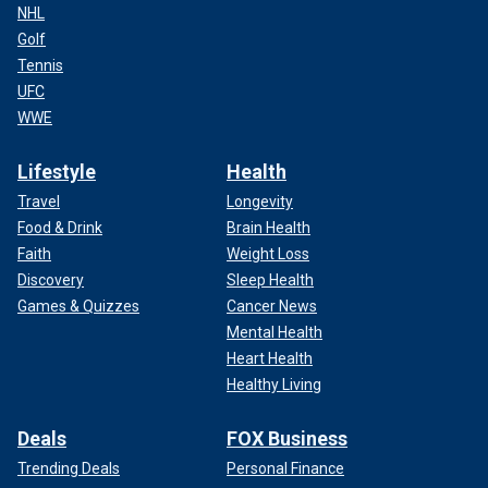
NHL
Golf
Tennis
UFC
WWE
Lifestyle
Health
Travel
Longevity
Food & Drink
Brain Health
Faith
Weight Loss
Discovery
Sleep Health
Games & Quizzes
Cancer News
Mental Health
Heart Health
Healthy Living
Deals
FOX Business
Trending Deals
Personal Finance