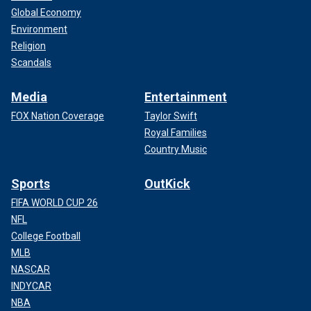
Global Economy
Environment
Religion
Scandals
Media
Entertainment
FOX Nation Coverage
Taylor Swift
Royal Families
Country Music
Sports
OutKick
FIFA WORLD CUP 26
NFL
College Football
MLB
NASCAR
INDYCAR
NBA