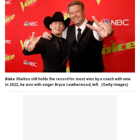
Blake Shelton still holds the record for most wins by a coach with nine.
In 2022, he won with singer Bryce Leatherwood, left.
(Getty Images)