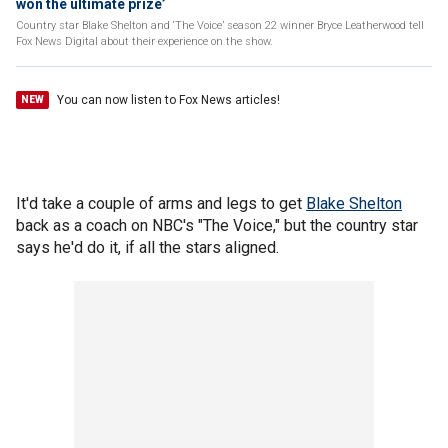
won the ultimate prize’
Country star Blake Shelton and ‘The Voice’ season 22 winner Bryce Leatherwood tell
Fox News Digital about their experience on the show.
You can now listen to Fox News articles!
NEW
It'd take a couple of arms and legs to get
Blake Shelton
back as a coach on NBC's "The Voice," but the country star
says he'd do it, if all the stars aligned.