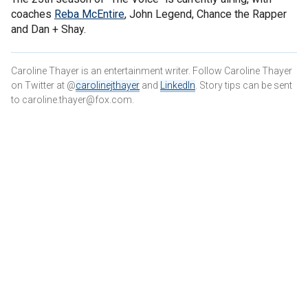
coaches
Reba McEntire
, John Legend, Chance the Rapper
and Dan + Shay.
Caroline Thayer is an entertainment writer. Follow Caroline Thayer
on Twitter at @
carolinejthayer
and
LinkedIn
. Story tips can be sent
to caroline.thayer@fox.com.