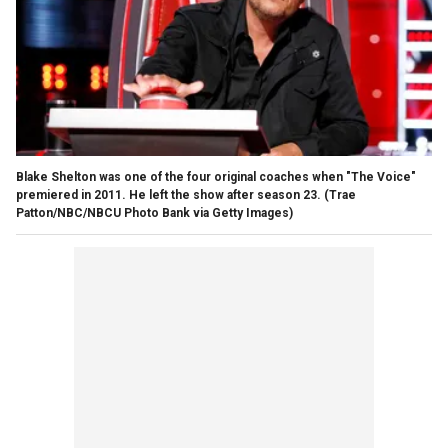
Blake Shelton was one of the four original coaches when "The Voice"
premiered in 2011. He left the show after season 23.
(Trae
Patton/NBC/NBCU Photo Bank via Getty Images)