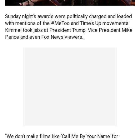
Sunday night’s awards were politically charged and loaded
with mentions of the #MeToo and Time’s Up movements.
Kimmel took jabs at President Trump, Vice President Mike
Pence and even Fox News viewers.
“We don’t make films like ‘Call Me By Your Name’ for