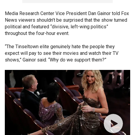
Media Research Center Vice President Dan Gainor told Fox
News viewers shouldn’t be surprised that the show turned
political and featured “divisive, left-wing politics”
throughout the four-hour event.
“The Tinseltown elite genuinely hate the people they
expect will pay to see their movies and watch their TV
shows,” Gainor said. “Why do we support them?”