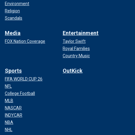
Environment
Religion
Scandals
Media
Entertainment
FOX Nation Coverage
Taylor Swift
Royal Families
Country Music
Sports
OutKick
FIFA WORLD CUP 26
NFL
College Football
MLB
NASCAR
INDYCAR
NBA
NHL