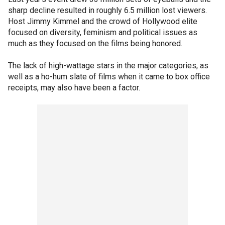
sharp decline resulted in roughly 6.5 million lost viewers.
Host Jimmy Kimmel and the crowd of Hollywood elite
focused on diversity, feminism and political issues as
much as they focused on the films being honored.
The lack of high-wattage stars in the major categories, as
well as a ho-hum slate of films when it came to box office
receipts, may also have been a factor.