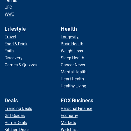
Tennis
UFC
WWE
Lifestyle
Health
Travel
Longevity
Food & Drink
Brain Health
Faith
Weight Loss
Discovery
Sleep Health
Games & Quizzes
Cancer News
Mental Health
Heart Health
Healthy Living
Deals
FOX Business
Trending Deals
Personal Finance
Gift Guides
Economy
Home Deals
Markets
Kitchen Deals
Watchlist