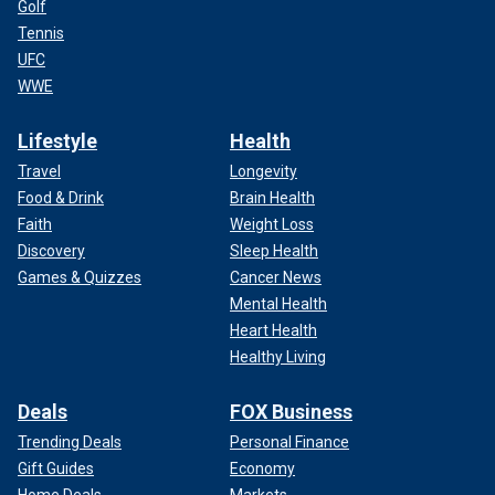
Golf
Tennis
UFC
WWE
Lifestyle
Health
Travel
Longevity
Food & Drink
Brain Health
Faith
Weight Loss
Discovery
Sleep Health
Games & Quizzes
Cancer News
Mental Health
Heart Health
Healthy Living
Deals
FOX Business
Trending Deals
Personal Finance
Gift Guides
Economy
Home Deals
Markets