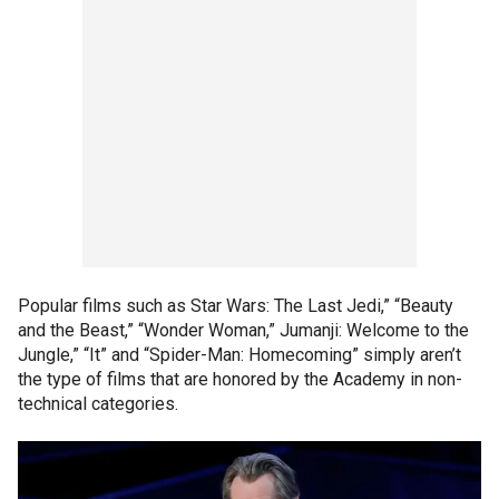
Popular films such as Star Wars: The Last Jedi,” “Beauty
and the Beast,” “Wonder Woman,” Jumanji: Welcome to the
Jungle,” “It” and “Spider-Man: Homecoming” simply aren’t
the type of films that are honored by the Academy in non-
technical categories.