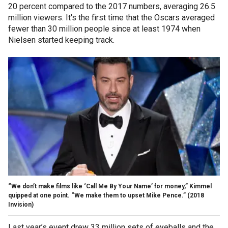
20 percent compared to the 2017 numbers, averaging 26.5
million viewers. It's the first time that the Oscars averaged
fewer than 30 million people since at least 1974 when
Nielsen started keeping track.
“We don’t make films like ‘Call Me By Your Name’ for money,” Kimmel
quipped at one point. “We make them to upset Mike Pence.”
(2018
Invision)
Last year’s event drew 33 million sets of eyeballs and the