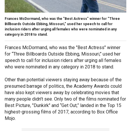
Frances McDormand, who was the "Best Actress" winner for “Three
Billboards Outside Ebbing, Missouri," used her speech to call for
inclusion riders after urging all females who were nominated in any
category in 2018 to stand.
Frances McDormand, who was the "Best Actress" winner
for “Three Billboards Outside Ebbing, Missouri," used her
speech to call for inclusion riders after urging all females
who were nominated in any category in 2018 to stand.
Other than potential viewers staying away because of the
presumed barrage of politics, the Academy Awards could
have also kept viewers away by celebrating movies that
many people didn’t see. Only two of the films nominated for
Best Picture, "Dunkirk" and “Get Out,” landed in the Top 15
highest-grossing films of 2017, according to Box Office
Mojo.