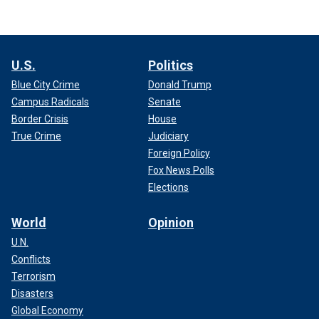
U.S.
Politics
Blue City Crime
Donald Trump
Campus Radicals
Senate
Border Crisis
House
True Crime
Judiciary
Foreign Policy
Fox News Polls
Elections
World
Opinion
U.N.
Conflicts
Terrorism
Disasters
Global Economy