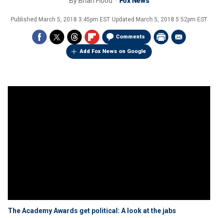
By
Brian Flood
Fox News
Published
March 5, 2018 3:45pm EST
Updated
March 5, 2018 5:52pm EST
Comments
Add Fox News on Google
The Academy Awards get political: A look at the jabs