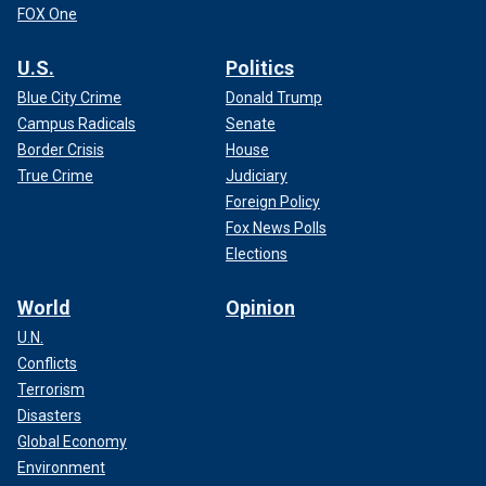
FOX One
U.S.
Politics
Blue City Crime
Donald Trump
Campus Radicals
Senate
Border Crisis
House
True Crime
Judiciary
Foreign Policy
Fox News Polls
Elections
World
Opinion
U.N.
Conflicts
Terrorism
Disasters
Global Economy
Environment