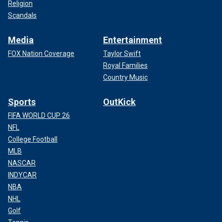
Religion
Scandals
Media
Entertainment
FOX Nation Coverage
Taylor Swift
Royal Families
Country Music
Sports
OutKick
FIFA WORLD CUP 26
NFL
College Football
MLB
NASCAR
INDYCAR
NBA
NHL
Golf