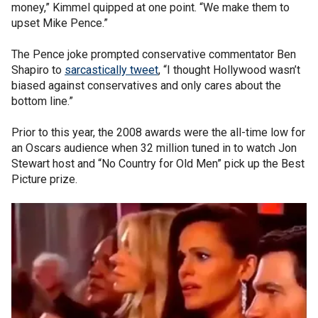
money,” Kimmel quipped at one point. “We make them to
upset Mike Pence.”
The Pence joke prompted conservative commentator Ben
Shapiro to
sarcastically tweet
, “I thought Hollywood wasn’t
biased against conservatives and only cares about the
bottom line.”
Prior to this year, the 2008 awards were the all-time low for
an Oscars audience when 32 million tuned in to watch Jon
Stewart host and “No Country for Old Men” pick up the Best
Picture prize.