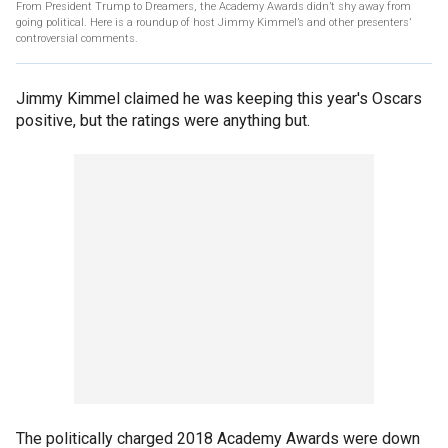
From President Trump to Dreamers, the Academy Awards didn’t shy away from
going political. Here is a roundup of host Jimmy Kimmel’s and other presenters’
controversial comments.
Jimmy Kimmel claimed he was keeping this year's Oscars
positive, but the ratings were anything but.
The politically charged 2018 Academy Awards were down