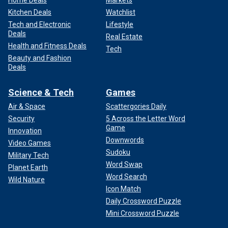
Kitchen Deals
Watchlist
Tech and Electronic
Lifestyle
Deals
Real Estate
Health and Fitness Deals
Tech
Beauty and Fashion
Deals
Science & Tech
Games
Air & Space
Scattergories Daily
Security
5 Across the Letter Word
Game
Innovation
Downwords
Video Games
Sudoku
Military Tech
Word Swap
Planet Earth
Word Search
Wild Nature
Icon Match
Daily Crossword Puzzle
Mini Crossword Puzzle