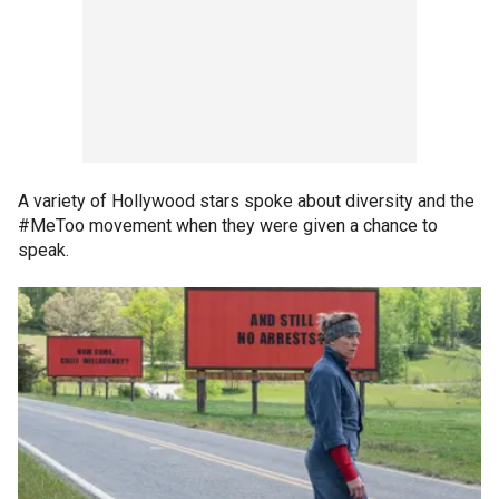
A variety of Hollywood stars spoke about diversity and the
#MeToo movement when they were given a chance to
speak.