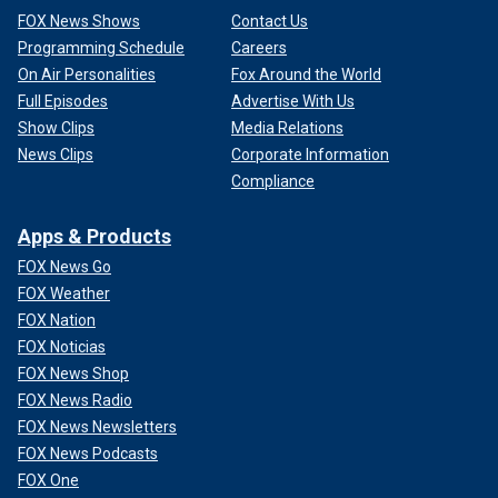
FOX News Shows
Contact Us
Programming Schedule
Careers
On Air Personalities
Fox Around the World
Full Episodes
Advertise With Us
Show Clips
Media Relations
News Clips
Corporate Information
Compliance
Apps & Products
FOX News Go
FOX Weather
FOX Nation
FOX Noticias
FOX News Shop
FOX News Radio
FOX News Newsletters
FOX News Podcasts
FOX One