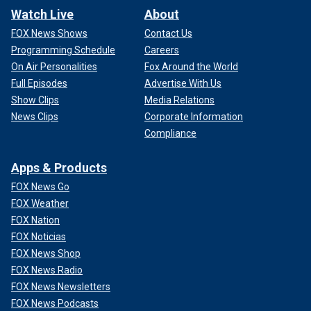
Watch Live
About
FOX News Shows
Contact Us
Programming Schedule
Careers
On Air Personalities
Fox Around the World
Full Episodes
Advertise With Us
Show Clips
Media Relations
News Clips
Corporate Information
Compliance
Apps & Products
FOX News Go
FOX Weather
FOX Nation
FOX Noticias
FOX News Shop
FOX News Radio
FOX News Newsletters
FOX News Podcasts