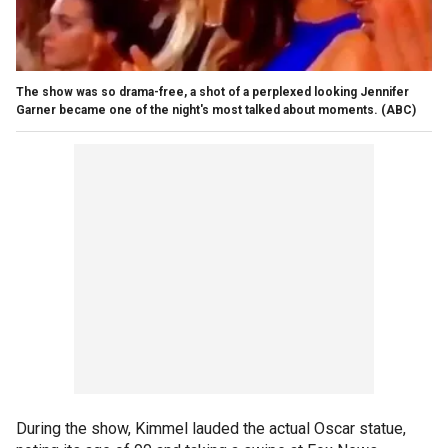
The show was so drama-free, a shot of a perplexed looking Jennifer
Garner became one of the night's most talked about moments.
(ABC)
During the show, Kimmel lauded the actual Oscar statue,