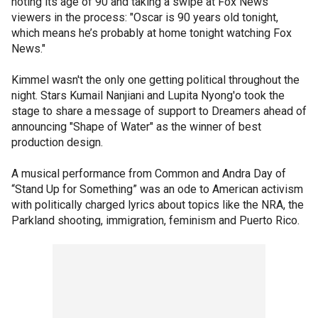
noting its age of 90 and taking a swipe at Fox News
viewers in the process: "Oscar is 90 years old tonight,
which means he’s probably at home tonight watching Fox
News."
Kimmel wasn't the only one getting political throughout the
night. Stars Kumail Nanjiani and Lupita Nyong'o took the
stage to share a message of support to Dreamers ahead of
announcing "Shape of Water" as the winner of best
production design.
A musical performance from Common and Andra Day of
“Stand Up for Something” was an ode to American activism
with politically charged lyrics about topics like the NRA, the
Parkland shooting, immigration, feminism and Puerto Rico.