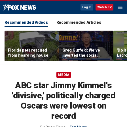
Log In
Watch TV
Recommended Videos
Recommended Articles
Florida pets rescued
Greg Gutfeld: We’ve
'Do i
from hoarding house
inverted the social
Lacro
contract
hono
MEDIA
ABC star Jimmy Kimmel's
'divisive,' politically charged
Oscars were lowest on
record