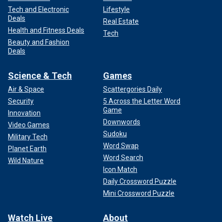
Tech and Electronic
Lifestyle
Deals
Real Estate
Health and Fitness Deals
Tech
Beauty and Fashion
Deals
Science & Tech
Games
Air & Space
Scattergories Daily
Security
5 Across the Letter Word
Game
Innovation
Downwords
Video Games
Sudoku
Military Tech
Word Swap
Planet Earth
Word Search
Wild Nature
Icon Match
Daily Crossword Puzzle
Mini Crossword Puzzle
Watch Live
About