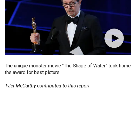
The unique monster movie "The Shape of Water" took home
the award for best picture.
Tyler McCarthy contributed to this report.