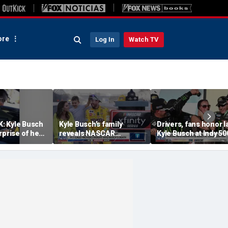
re
Log In
Watch TV
: Kyle Busch
Kyle Busch’s family
Drivers, fans honor l
rprise of her
reveals NASCAR
Kyle Busch at Indy 50
ic stop
champion died from
Coca-Cola 600
severe pneumonia that
led to sepsis