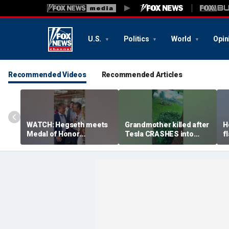
U.S.
Politics
World
Opin
Recommended Videos
Recommended Articles
WATCH: Hegseth meets
Grandmother killed after
H
Medal of Honor
Tesla CRASHES into
f
recipients at NASCAR
home
S
Cup Series race