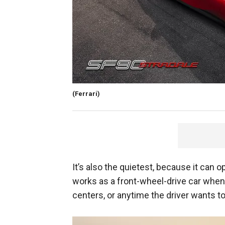
(Ferrari)
It’s also the quietest, because it can o
works as a front-wheel-drive car when 
centers, or anytime the driver wants to