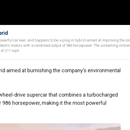
brid
powerful car ever, and happens to be a plug-in hybrid aimed at improving the c
 electric motors with a combined output of 986 horsepower. The screaming mid-e
 of 211 mph.
rid aimed at burnishing the company’s environmental
l-wheel-drive supercar that combines a turbocharged
er 986 horsepower, making it the most powerful