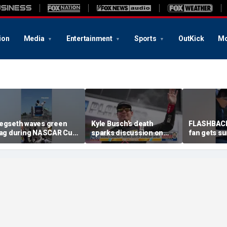
ion
Media
Entertainment
Sports
OutKick
Mo
egseth waves green
Kyle Busch’s death
FLASHBACK
lag during NASCAR Cup
sparks discussion on
fan gets su
eries race
pneumonia treatment,
life at traff
sepsis prevention