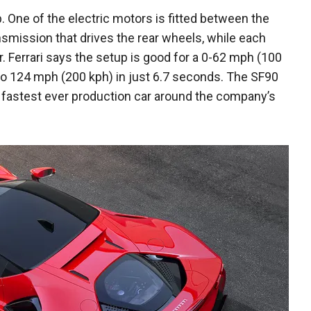
p. One of the electric motors is fitted between the
smission that drives the rear wheels, while each
r. Ferrari says the setup is good for a 0-62 mph (100
 to 124 mph (200 kph) in just 6.7 seconds. The SF90
 fastest ever production car around the company’s