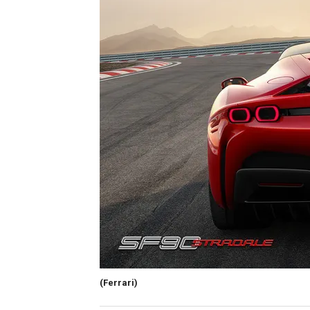
(Ferrari)