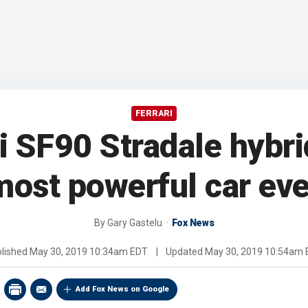
FERRARI
i SF90 Stradale hybri
most powerful car eve
By
Gary Gastelu
Fox News
lished
May 30, 2019 10:34am EDT
|
Updated
May 30, 2019 10:54am
Add Fox News on Google