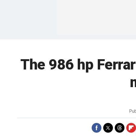
The 986 hp Ferrar
Pub