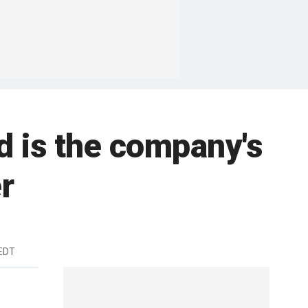
d is the company's
r
 EDT