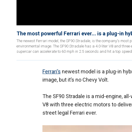
The most powerful Ferrari ever... is a plug-in hy
The newest Ferrari model, the SF90 Stradale, is the company's most 
environmental image. The SF90 Stradale has a 4.0-liter V8 and three
supercar can accelerate to 60 mph in 2.5 seconds and hit a top speed
Ferrari’s
newest model is a plug-in hyb
image, but it’s no Chevy Volt.
The SF90 Stradale is a mid-engine, al
V8 with three electric motors to deliv
street legal Ferrari ever.