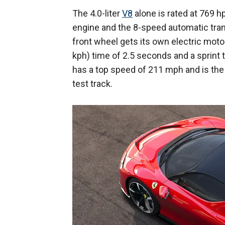
The 4.0-liter
V8
alone is rated at 769 h
engine and the 8-speed automatic tran
front wheel gets its own electric moto
kph) time of 2.5 seconds and a sprint
has a top speed of 211 mph and is the
test track.