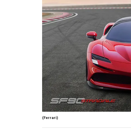
(Ferrari)