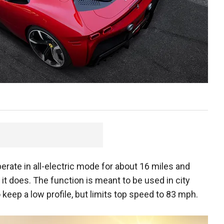
perate in all-electric mode for about 16 miles and
it does. The function is meant to be used in city
 keep a low profile, but limits top speed to 83 mph.