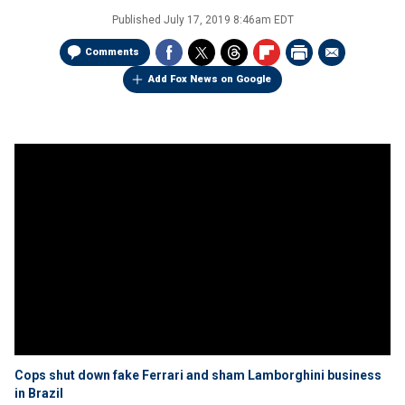
Published
July 17, 2019 8:46am EDT
Comments
Add Fox News on Google
Cops shut down fake Ferrari and sham Lamborghini business
in Brazil