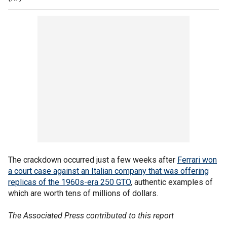
The crackdown occurred just a few weeks after
Ferrari won
a court case against an Italian company that was offering
replicas of the 1960s-era 250 GTO
, authentic examples of
which are worth tens of millions of dollars.
The Associated Press contributed to this report