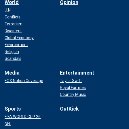
World
Opinion
U.N.
Conflicts
Terrorism
Disasters
Global Economy
Environment
Religion
Scandals
Media
Entertainment
FOX Nation Coverage
Taylor Swift
Royal Families
Country Music
Sports
OutKick
FIFA WORLD CUP 26
NFL