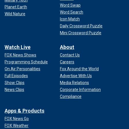
Military Tech
Word Swap
Planet Earth
Word Search
Wild Nature
Icon Match
Daily Crossword Puzzle
Mini Crossword Puzzle
Watch Live
About
FOX News Shows
Contact Us
Programming Schedule
Careers
On Air Personalities
Fox Around the World
Full Episodes
Advertise With Us
Show Clips
Media Relations
News Clips
Corporate Information
Compliance
Apps & Products
FOX News Go
FOX Weather