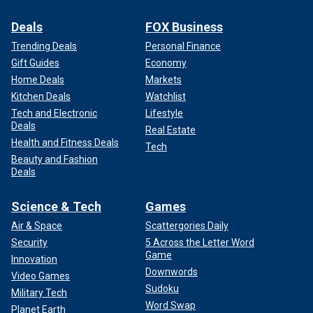
Deals
FOX Business
Trending Deals
Personal Finance
Gift Guides
Economy
Home Deals
Markets
Kitchen Deals
Watchlist
Tech and Electronic
Lifestyle
Deals
Real Estate
Health and Fitness Deals
Tech
Beauty and Fashion
Deals
Science & Tech
Games
Air & Space
Scattergories Daily
Security
5 Across the Letter Word
Game
Innovation
Downwords
Video Games
Sudoku
Military Tech
Word Swap
Planet Earth