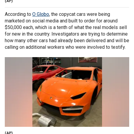
(AP)
According to
O Globo
, the copycat cars were being
marketed on social media and built to order for around
$50,000 each, which is a tenth of what the real models sell
for new in the country. Investigators are trying to determine
how many other cars had already been delivered and will be
calling on additional workers who were involved to testify.
(AP)