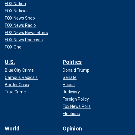
FOX Nation
FOX Noticias
FOX News Shop
FOX News Radio
FOX News Newsletters
FOX News Podcasts
FOX One
U.S.
Politics
Blue City Crime
Donald Trump
Campus Radicals
Senate
Border Crisis
House
True Crime
Judiciary
Foreign Policy
Fox News Polls
Elections
World
Opinion