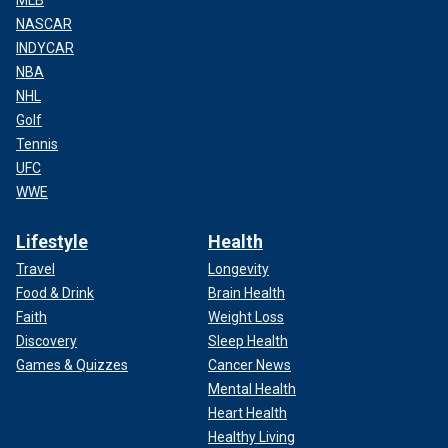
MLB
NASCAR
INDYCAR
NBA
NHL
Golf
Tennis
UFC
WWE
Lifestyle
Health
Travel
Longevity
Food & Drink
Brain Health
Faith
Weight Loss
Discovery
Sleep Health
Games & Quizzes
Cancer News
Mental Health
Heart Health
Healthy Living