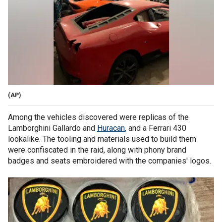
(AP)
Among the vehicles discovered were replicas of the
Lamborghini Gallardo and
Huracan
, and a Ferrari 430
lookalike. The tooling and materials used to build them
were confiscated in the raid, along with phony brand
badges and seats embroidered with the companies' logos.