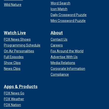
Word Search
Wild Nature
Icon Match
Daily Crossword Puzzle
Mini Crossword Puzzle
Watch Live
About
FOX News Shows
Contact Us
Programming Schedule
Careers
On Air Personalities
Fox Around the World
Full Episodes
Advertise With Us
Show Clips
Media Relations
News Clips
Corporate Information
Compliance
Apps & Products
FOX News Go
FOX Weather
FOX Nation