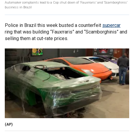
Automaker complaints lead to a Cop shut down of ‘Fauxrraris’ and ‘Scamborghinis’
business in Brazil
Police in Brazil this week busted a counterfeit
supercar
ring that was building “Fauxrraris” and “Scamborghinis” and
selling them at cut-rate prices.
(AP)