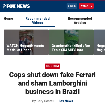
Log In
Watch TV
Home
Recommended
Recommended
Videos
Articles
WATCH: Hegseth meets
Grandmother killed after
Hegs
Medal of Honor
Tesla CRASHES into
flag
recipients at NASCAR
home
Serie
Cup Series race
CUSTOM
Cops shut down fake Ferrari
and sham Lamborghini
business in Brazil
By
Gary Gastelu
Fox News