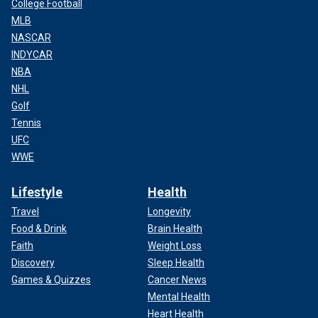
College Football
MLB
NASCAR
INDYCAR
NBA
NHL
Golf
Tennis
UFC
WWE
Lifestyle
Health
Travel
Longevity
Food & Drink
Brain Health
Faith
Weight Loss
Discovery
Sleep Health
Games & Quizzes
Cancer News
Mental Health
Heart Health