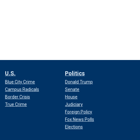
U.S.
Politics
Blue City Crime
Donald Trump
Campus Radicals
Senate
Border Crisis
House
True Crime
Judiciary
Foreign Policy
Fox News Polls
Elections