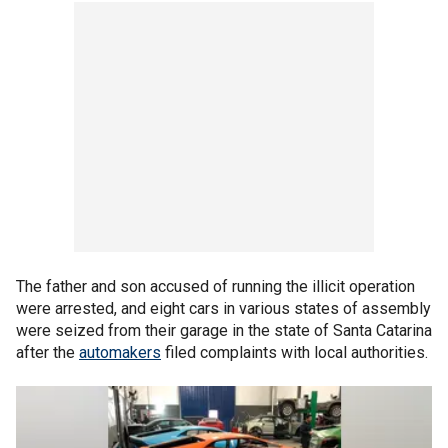
The father and son accused of running the illicit operation
were arrested, and eight cars in various states of assembly
were seized from their garage in the state of Santa Catarina
after the
automakers
filed complaints with local authorities.