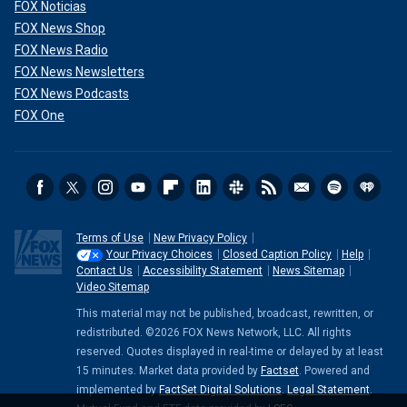
FOX Noticias
FOX News Shop
FOX News Radio
FOX News Newsletters
FOX News Podcasts
FOX One
Terms of Use
New Privacy Policy
Your Privacy Choices
Closed Caption Policy
Help
Contact Us
Accessibility Statement
News Sitemap
Video Sitemap
This material may not be published, broadcast, rewritten, or
redistributed. ©2026 FOX News Network, LLC. All rights
reserved. Quotes displayed in real-time or delayed by at least
15 minutes. Market data provided by
Factset
. Powered and
implemented by
FactSet Digital Solutions
.
Legal Statement
.