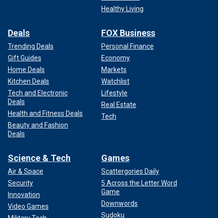
Healthy Living
Deals
FOX Business
Trending Deals
Personal Finance
Gift Guides
Economy
Home Deals
Markets
Kitchen Deals
Watchlist
Tech and Electronic
Lifestyle
Deals
Real Estate
Health and Fitness Deals
Tech
Beauty and Fashion
Deals
Science & Tech
Games
Air & Space
Scattergories Daily
Security
5 Across the Letter Word
Game
Innovation
Downwords
Video Games
Sudoku