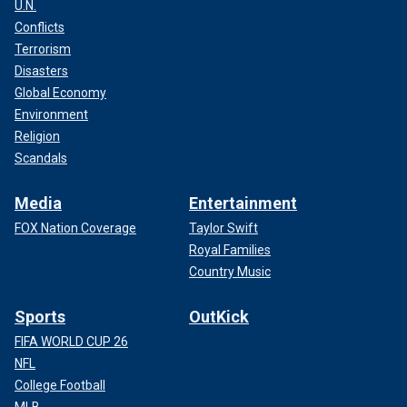
U.N.
Conflicts
Terrorism
Disasters
Global Economy
Environment
Religion
Scandals
Media
Entertainment
FOX Nation Coverage
Taylor Swift
Royal Families
Country Music
Sports
OutKick
FIFA WORLD CUP 26
NFL
College Football