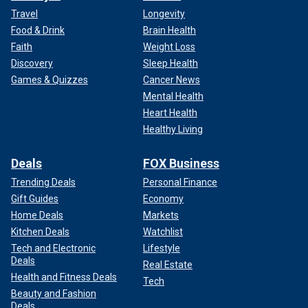
Travel
Longevity
Food & Drink
Brain Health
Faith
Weight Loss
Discovery
Sleep Health
Games & Quizzes
Cancer News
Mental Health
Heart Health
Healthy Living
Deals
FOX Business
Trending Deals
Personal Finance
Gift Guides
Economy
Home Deals
Markets
Kitchen Deals
Watchlist
Tech and Electronic
Lifestyle
Deals
Real Estate
Health and Fitness Deals
Tech
Beauty and Fashion
Deals