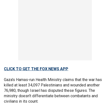
CLICK TO GET THE FOX NEWS APP
Gaza's Hamas-run Health Ministry claims that the war has
killed at least 34,097 Palestinians and wounded another
76,980, though Israel has disputed these figures. The
ministry doesn't differentiate between combatants and
civilians in its count.