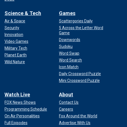
Science & Tech
Games
Air & Space
Scattergories Daily
Security
5 Across the Letter Word
Game
Innovation
Downwords
Video Games
Sudoku
Military Tech
Word Swap
Planet Earth
Word Search
Wild Nature
Icon Match
Daily Crossword Puzzle
Mini Crossword Puzzle
Watch Live
About
FOX News Shows
Contact Us
Programming Schedule
Careers
On Air Personalities
Fox Around the World
Full Episodes
Advertise With Us