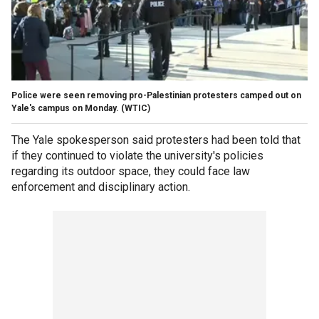
Police were seen removing pro-Palestinian protesters camped out on
Yale's campus on Monday.
(WTIC)
The Yale spokesperson said protesters had been told that
if they continued to violate the university's policies
regarding its outdoor space, they could face law
enforcement and disciplinary action.