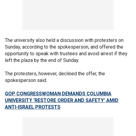
The university also held a discussion with protesters on
Sunday, according to the spokesperson, and offered the
opportunity to speak with trustees and avoid arrest if they
left the plaza by the end of Sunday.
The protesters, however, declined the offer, the
spokesperson said.
GOP CONGRESSWOMAN DEMANDS COLUMBIA
UNIVERSITY ‘RESTORE ORDER AND SAFETY’ AMID
ANTI-ISRAEL PROTESTS