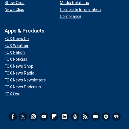
Show Clips
Media Relations
News Clips
Corporate Information
Compliance
Apps & Products
FOX News Go
FOX Weather
FOX Nation
FOX Noticias
FOX News Shop
FOX News Radio
FOX News Newsletters
FOX News Podcasts
FOX One