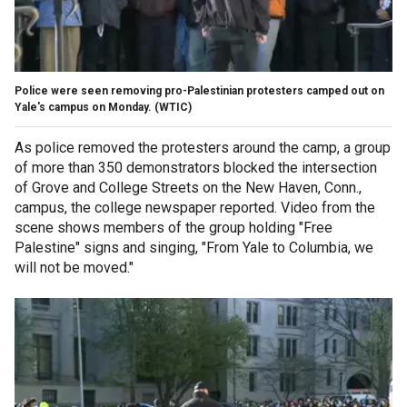
Police were seen removing pro-Palestinian protesters camped out on
Yale's campus on Monday.
(WTIC)
As police removed the protesters around the camp, a group
of more than 350 demonstrators blocked the intersection
of Grove and College Streets on the New Haven, Conn.,
campus, the college newspaper reported. Video from the
scene shows members of the group holding "Free
Palestine" signs and singing, "From Yale to Columbia, we
will not be moved."