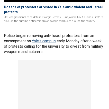
Dozens of protesters arrested in Yale amid violent anti-Israel
protests
U.S. congressional candidate in Georgia Jeremy Hunt joined 'Fox & Friends First' to
discuss the surging antisemitism on college campuses around the country.
Police began removing anti-Israel protesters from an
encampment on
Yale’s campus
early Monday after a week
of protests calling for the university to divest from military
weapon manufacturers.