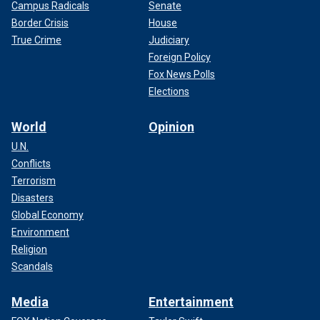
Campus Radicals
Senate
Border Crisis
House
True Crime
Judiciary
Foreign Policy
Fox News Polls
Elections
World
Opinion
U.N.
Conflicts
Terrorism
Disasters
Global Economy
Environment
Religion
Scandals
Media
Entertainment