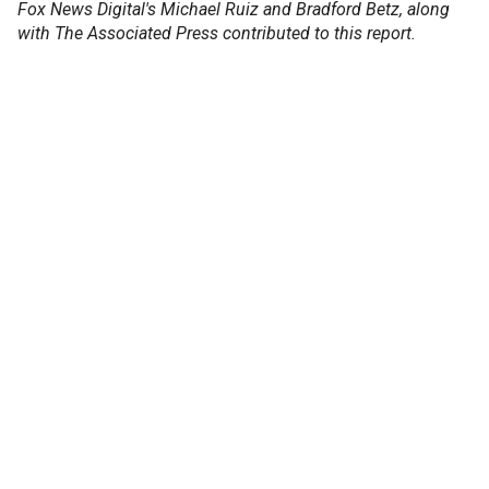
Fox News Digital's Michael Ruiz and Bradford Betz, along
with The Associated Press contributed to this report.