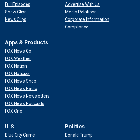
Full Episodes
Advertise With Us
Show Clips
Media Relations
News Clips
Corporate Information
Compliance
Apps & Products
FOX News Go
FOX Weather
FOX Nation
FOX Noticias
FOX News Shop
FOX News Radio
FOX News Newsletters
FOX News Podcasts
FOX One
U.S.
Politics
Blue City Crime
Donald Trump