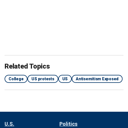
Related Topics
College
US protests
US
Antisemitism Exposed
U.S.
Politics