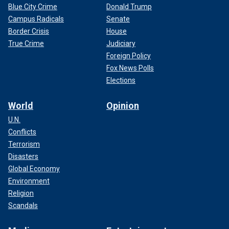
Blue City Crime
Donald Trump
Campus Radicals
Senate
Border Crisis
House
True Crime
Judiciary
Foreign Policy
Fox News Polls
Elections
World
Opinion
U.N.
Conflicts
Terrorism
Disasters
Global Economy
Environment
Religion
Scandals