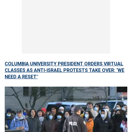
COLUMBIA UNIVERSITY PRESIDENT ORDERS VIRTUAL
CLASSES AS ANTI-ISRAEL PROTESTS TAKE OVER: ‘WE
NEED A RESET'