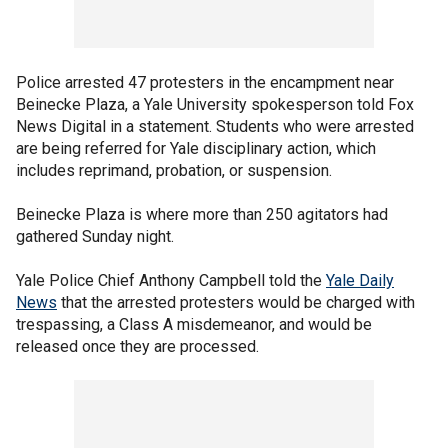
Police arrested 47 protesters in the encampment near
Beinecke Plaza, a Yale University spokesperson told Fox
News Digital in a statement. Students who were arrested
are being referred for Yale disciplinary action, which
includes reprimand, probation, or suspension.
Beinecke Plaza is where more than 250 agitators had
gathered Sunday night.
Yale Police Chief Anthony Campbell told the
Yale Daily
News
that the arrested protesters would be charged with
trespassing, a Class A misdemeanor, and would be
released once they are processed.