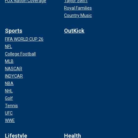
FOX Nation Coverage
Taylor Swift
Royal Families
Country Music
Sports
OutKick
FIFA WORLD CUP 26
NFL
College Football
MLB
NASCAR
INDYCAR
NBA
NHL
Golf
Tennis
UFC
WWE
Lifestyle
Health