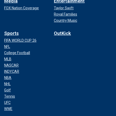
Media
Entertainment
FOX Nation Coverage
Taylor Swift
Royal Families
Country Music
Sports
OutKick
FIFA WORLD CUP 26
NFL
College Football
MLB
NASCAR
INDYCAR
NBA
NHL
Golf
Tennis
UFC
WWE