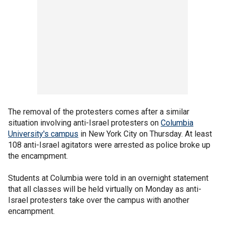
The removal of the protesters comes after a similar
situation involving anti-Israel protesters on
Columbia
University's campus
in New York City on Thursday. At least
108 anti-Israel agitators were arrested as police broke up
the encampment.
Students at Columbia were told in an overnight statement
that all classes will be held virtually on Monday as anti-
Israel protesters take over the campus with another
encampment.