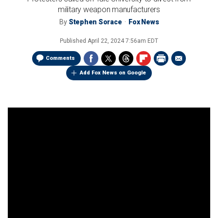
military weapon manufacturers
By
Stephen Sorace
Fox News
Published
April 22, 2024 7:56am EDT
Comments
Add Fox News on Google