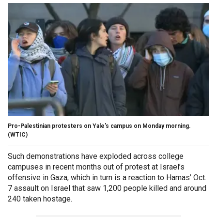
Pro-Palestinian protesters on Yale's campus on Monday morning.
(WTIC)
Such demonstrations have exploded across college
campuses in recent months out of protest at Israel’s
offensive in Gaza, which in turn is a reaction to Hamas’ Oct.
7 assault on Israel that saw 1,200 people killed and around
240 taken hostage.