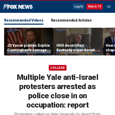
Log In
Watch TV
Recommended Videos
Recommended Articles
JD Vance praises Sophie
HHS decertifies
How 
Cunningham's courage
Kentucky organ donation
shap
amid WNBA trans
agency following near-
suppo
controversy
fatal error
Iron
COLLEGE
Multiple Yale anti-Israel
protesters arrested as
police close in on
occupation: report
Protesters called on Yale University to divest from