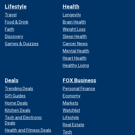
Lifestyle
Health
Travel
Longevity
Food & Drink
Brain Health
Faith
Weight Loss
Discovery
Sleep Health
Games & Quizzes
Cancer News
Mental Health
Heart Health
Healthy Living
Deals
FOX Business
Trending Deals
Personal Finance
Gift Guides
Economy
Home Deals
Markets
Kitchen Deals
Watchlist
Tech and Electronic
Lifestyle
Deals
Real Estate
Health and Fitness Deals
Tech