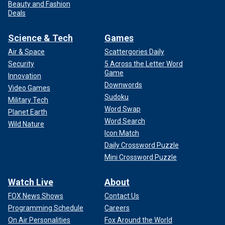
Beauty and Fashion
Deals
Science & Tech
Games
Air & Space
Scattergories Daily
Security
5 Across the Letter Word
Game
Innovation
Downwords
Video Games
Sudoku
Military Tech
Word Swap
Planet Earth
Word Search
Wild Nature
Icon Match
Daily Crossword Puzzle
Mini Crossword Puzzle
Watch Live
About
FOX News Shows
Contact Us
Programming Schedule
Careers
On Air Personalities
Fox Around the World