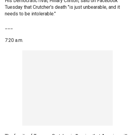
His Democratic rival, Hillary Clinton, said on Facebook
Tuesday that Crutcher's death "is just unbearable, and it
needs to be intolerable."
___
7:20 a.m.