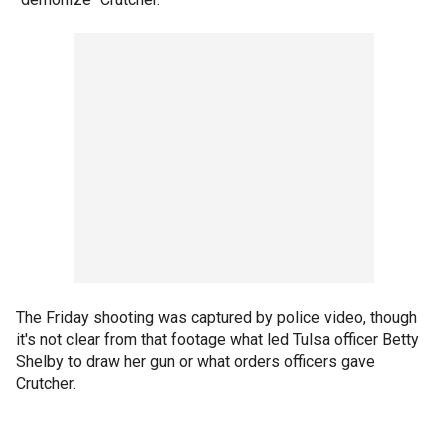
The Friday shooting was captured by police video, though
it's not clear from that footage what led Tulsa officer Betty
Shelby to draw her gun or what orders officers gave
Crutcher.