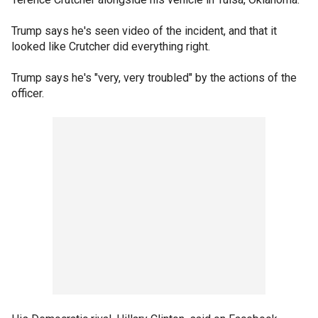
Trump says he's seen video of the incident, and that it
looked like Crutcher did everything right.
Trump says he's "very, very troubled" by the actions of the
officer.