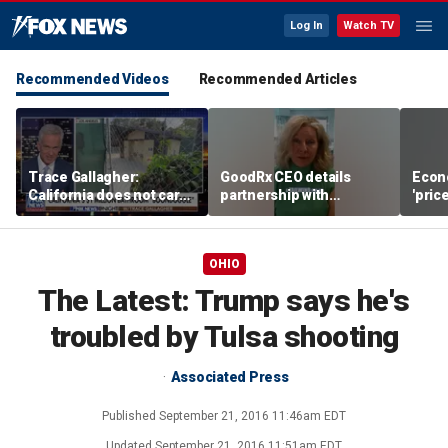
Log In
Watch TV
Recommended Videos
Recommended Articles
Trace Gallagher:
GoodRx CEO details
Econ
California does not care
partnership with
'pric
about taxes, fraud,
TrumpRx
Fede
abuse or bathrooms
mess
OHIO
The Latest: Trump says he's
troubled by Tulsa shooting
Associated Press
Published
September 21, 2016 11:46am EDT
Updated
September 21, 2016 11:51am EDT