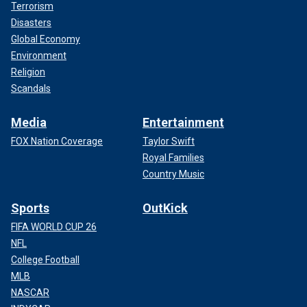
Terrorism
Disasters
Global Economy
Environment
Religion
Scandals
Media
Entertainment
FOX Nation Coverage
Taylor Swift
Royal Families
Country Music
Sports
OutKick
FIFA WORLD CUP 26
NFL
College Football
MLB
NASCAR