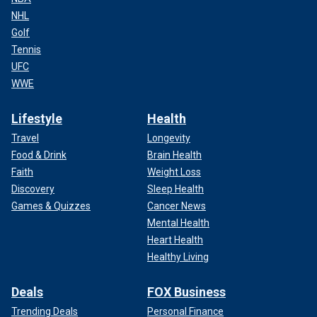
NHL
Golf
Tennis
UFC
WWE
Lifestyle
Health
Travel
Longevity
Food & Drink
Brain Health
Faith
Weight Loss
Discovery
Sleep Health
Games & Quizzes
Cancer News
Mental Health
Heart Health
Healthy Living
Deals
FOX Business
Trending Deals
Personal Finance