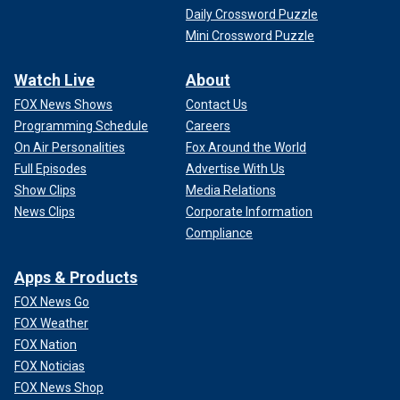
Daily Crossword Puzzle
Mini Crossword Puzzle
Watch Live
About
FOX News Shows
Contact Us
Programming Schedule
Careers
On Air Personalities
Fox Around the World
Full Episodes
Advertise With Us
Show Clips
Media Relations
News Clips
Corporate Information
Compliance
Apps & Products
FOX News Go
FOX Weather
FOX Nation
FOX Noticias
FOX News Shop