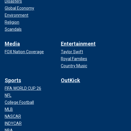
Disasters
Global Economy
Environment
Religion
Scandals
Media
Entertainment
FOX Nation Coverage
Taylor Swift
Royal Families
Country Music
Sports
OutKick
FIFA WORLD CUP 26
NFL
College Football
MLB
NASCAR
INDYCAR
NBA