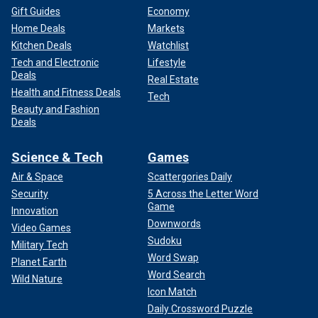
Gift Guides
Economy
Home Deals
Markets
Kitchen Deals
Watchlist
Tech and Electronic
Lifestyle
Deals
Real Estate
Health and Fitness Deals
Tech
Beauty and Fashion
Deals
Science & Tech
Games
Air & Space
Scattergories Daily
Security
5 Across the Letter Word
Game
Innovation
Downwords
Video Games
Sudoku
Military Tech
Word Swap
Planet Earth
Word Search
Wild Nature
Icon Match
Daily Crossword Puzzle