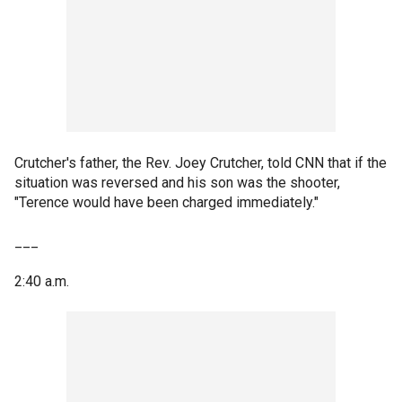
Crutcher's father, the Rev. Joey Crutcher, told CNN that if the
situation was reversed and his son was the shooter,
"Terence would have been charged immediately."
___
2:40 a.m.