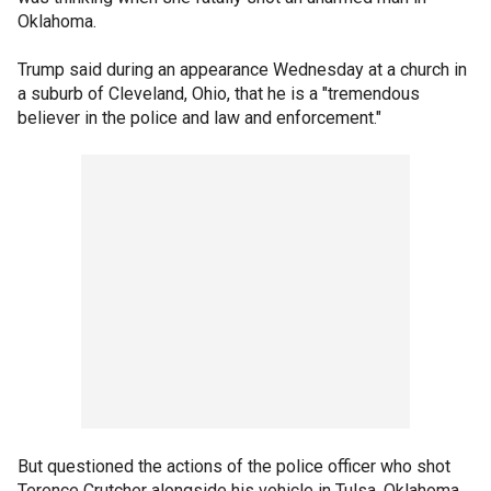
Oklahoma.
Trump said during an appearance Wednesday at a church in
a suburb of Cleveland, Ohio, that he is a "tremendous
believer in the police and law and enforcement."
But questioned the actions of the police officer who shot
Terence Crutcher alongside his vehicle in Tulsa, Oklahoma.