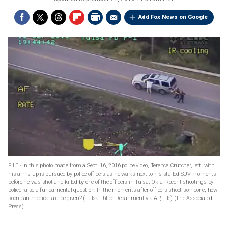
Add Fox News on Google
FILE - In this photo made from a Sept. 16, 2016 police video, Terence Crutcher, left, with
his arms up is pursued by police officers as he walks next to his stalled SUV moments
before he was shot and killed by one of the officers in Tulsa, Okla. Recent shootings by
police raise a fundamental question: In the moments after officers shoot someone, how
soon can medical aid be given? (Tulsa Police Department via AP, File)
(The Associated
Press)