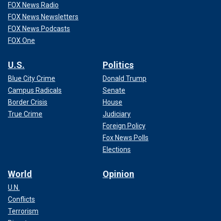
FOX News Radio
FOX News Newsletters
FOX News Podcasts
FOX One
U.S.
Politics
Blue City Crime
Donald Trump
Campus Radicals
Senate
Border Crisis
House
True Crime
Judiciary
Foreign Policy
Fox News Polls
Elections
World
Opinion
U.N.
Conflicts
Terrorism