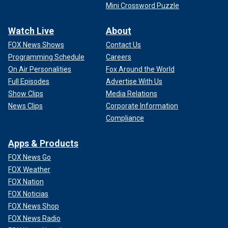
Mini Crossword Puzzle
Watch Live
About
FOX News Shows
Contact Us
Programming Schedule
Careers
On Air Personalities
Fox Around the World
Full Episodes
Advertise With Us
Show Clips
Media Relations
News Clips
Corporate Information
Compliance
Apps & Products
FOX News Go
FOX Weather
FOX Nation
FOX Noticias
FOX News Shop
FOX News Radio