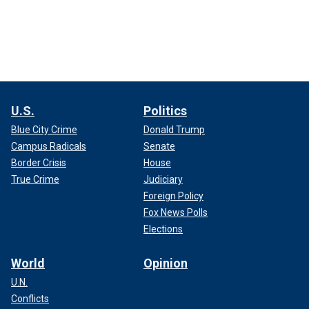
U.S.
Politics
Blue City Crime
Donald Trump
Campus Radicals
Senate
Border Crisis
House
True Crime
Judiciary
Foreign Policy
Fox News Polls
Elections
World
Opinion
U.N.
Conflicts