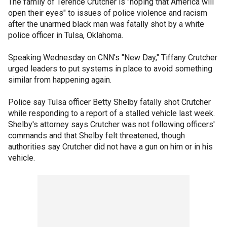
The family of Terence Crutcher is "hoping that America will
open their eyes" to issues of police violence and racism
after the unarmed black man was fatally shot by a white
police officer in Tulsa, Oklahoma.
Speaking Wednesday on CNN's "New Day," Tiffany Crutcher
urged leaders to put systems in place to avoid something
similar from happening again.
Police say Tulsa officer Betty Shelby fatally shot Crutcher
while responding to a report of a stalled vehicle last week.
Shelby's attorney says Crutcher was not following officers'
commands and that Shelby felt threatened, though
authorities say Crutcher did not have a gun on him or in his
vehicle.