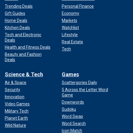
Trending Deals
Personal Finance
Gift Guides
Economy
Home Deals
Markets
Kitchen Deals
Watchlist
Tech and Electronic
Lifestyle
Deals
Real Estate
Health and Fitness Deals
Tech
Beauty and Fashion
Deals
Science & Tech
Games
Air & Space
Scattergories Daily
Security
5 Across the Letter Word
Game
Innovation
Downwords
Video Games
Sudoku
Military Tech
Word Swap
Planet Earth
Word Search
Wild Nature
Icon Match