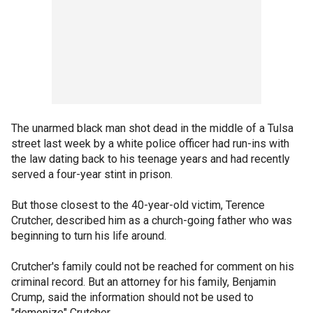
The unarmed black man shot dead in the middle of a Tulsa
street last week by a white police officer had run-ins with
the law dating back to his teenage years and had recently
served a four-year stint in prison.
But those closest to the 40-year-old victim, Terence
Crutcher, described him as a church-going father who was
beginning to turn his life around.
Crutcher's family could not be reached for comment on his
criminal record. But an attorney for his family, Benjamin
Crump, said the information should not be used to
"demonize" Crutcher.