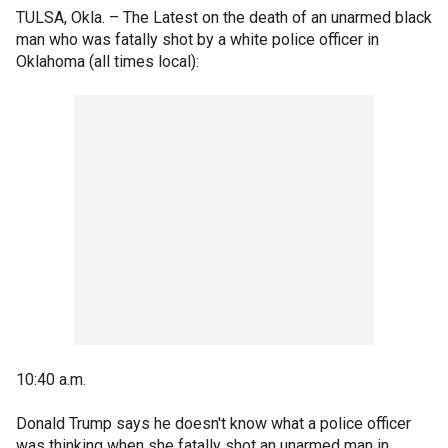
TULSA, Okla. –
The Latest on the death of an unarmed black
man who was fatally shot by a white police officer in
Oklahoma (all times local):
10:40 a.m.
Donald Trump says he doesn't know what a police officer
was thinking when she fatally shot an unarmed man in