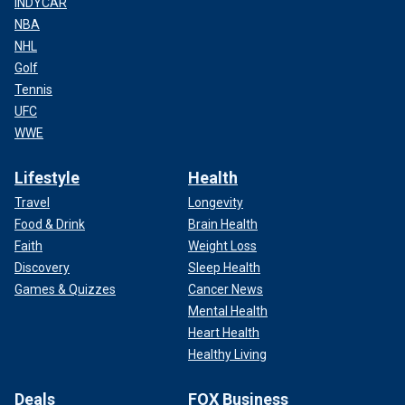
INDYCAR
NBA
NHL
Golf
Tennis
UFC
WWE
Lifestyle
Health
Travel
Longevity
Food & Drink
Brain Health
Faith
Weight Loss
Discovery
Sleep Health
Games & Quizzes
Cancer News
Mental Health
Heart Health
Healthy Living
Deals
FOX Business