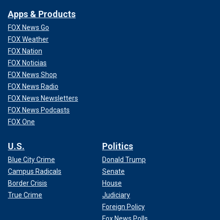
Apps & Products
FOX News Go
FOX Weather
FOX Nation
FOX Noticias
FOX News Shop
FOX News Radio
FOX News Newsletters
FOX News Podcasts
FOX One
U.S.
Politics
Blue City Crime
Donald Trump
Campus Radicals
Senate
Border Crisis
House
True Crime
Judiciary
Foreign Policy
Fox News Polls