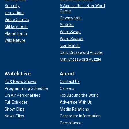
Security
5 Across the Letter Word
Game
Innovation
Downwords
Video Games
Sudoku
Military Tech
Word Swap
Planet Earth
Word Search
Wild Nature
Icon Match
Daily Crossword Puzzle
Mini Crossword Puzzle
Watch Live
About
FOX News Shows
Contact Us
Programming Schedule
Careers
On Air Personalities
Fox Around the World
Full Episodes
Advertise With Us
Show Clips
Media Relations
News Clips
Corporate Information
Compliance