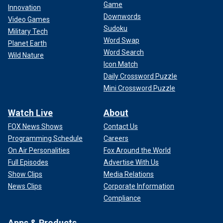
Game
Innovation
Downwords
Video Games
Sudoku
Military Tech
Word Swap
Planet Earth
Word Search
Wild Nature
Icon Match
Daily Crossword Puzzle
Mini Crossword Puzzle
Watch Live
About
FOX News Shows
Contact Us
Programming Schedule
Careers
On Air Personalities
Fox Around the World
Full Episodes
Advertise With Us
Show Clips
Media Relations
News Clips
Corporate Information
Compliance
Apps & Products