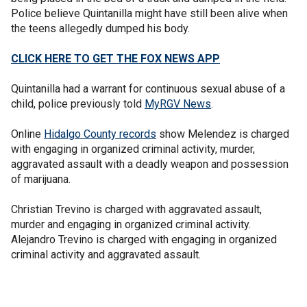
Police believe Quintanilla might have still been alive when
the teens allegedly dumped his body.
CLICK HERE TO GET THE FOX NEWS APP
Quintanilla had a warrant for continuous sexual abuse of a
child, police previously told
MyRGV News
.
Online
Hidalgo County records
show Melendez is charged
with engaging in organized criminal activity, murder,
aggravated assault with a deadly weapon and possession
of marijuana.
Christian Trevino is charged with aggravated assault,
murder and engaging in organized criminal activity.
Alejandro Trevino is charged with engaging in organized
criminal activity and aggravated assault.