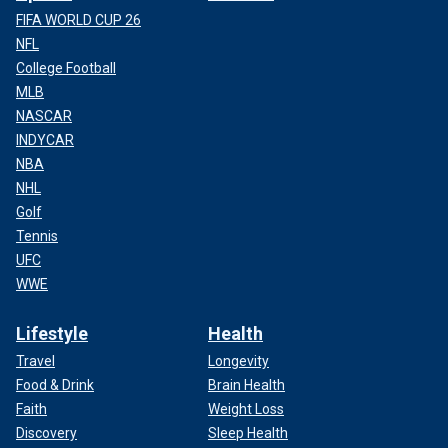
FIFA WORLD CUP 26
NFL
College Football
MLB
NASCAR
INDYCAR
NBA
NHL
Golf
Tennis
UFC
WWE
Lifestyle
Health
Travel
Longevity
Food & Drink
Brain Health
Faith
Weight Loss
Discovery
Sleep Health