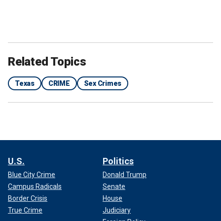
Related Topics
Texas
CRIME
Sex Crimes
U.S.
Politics
Blue City Crime
Donald Trump
Campus Radicals
Senate
Border Crisis
House
True Crime
Judiciary