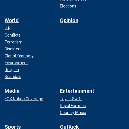
Elections
World
Opinion
U.N.
Conflicts
Terrorism
Disasters
Global Economy
Environment
Religion
Scandals
Media
Entertainment
FOX Nation Coverage
Taylor Swift
Royal Families
Country Music
Sports
OutKick