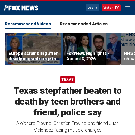
Log In
Watch TV
Recommended Videos
Recommended Articles
Europe scrambling after
Fox News Highlights -
HHS S
deadly migrant surge in
August 3, 2026
show 
Spain
affor
TEXAS
Texas stepfather beaten to
death by teen brothers and
friend, police say
Alejandro Trevino, Christian Trevino and friend Juan
Melendez facing multiple charges