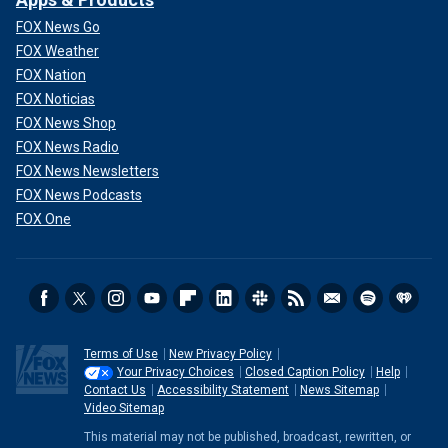
FOX News Go
FOX Weather
FOX Nation
FOX Noticias
FOX News Shop
FOX News Radio
FOX News Newsletters
FOX News Podcasts
FOX One
Terms of Use
New Privacy Policy
Your Privacy Choices
Closed Caption Policy
Help
Contact Us
Accessibility Statement
News Sitemap
Video Sitemap
This material may not be published, broadcast, rewritten, or