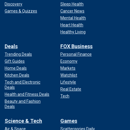
Discovery
Sleep Health
Games & Quizzes
Cancer News
Mental Health
Heart Health
Healthy Living
Deals
FOX Business
Trending Deals
Personal Finance
Gift Guides
Economy
Home Deals
Markets
Kitchen Deals
Watchlist
Tech and Electronic
Lifestyle
Deals
Real Estate
Health and Fitness Deals
Tech
Beauty and Fashion
Deals
Science & Tech
Games
Air & Space
Scattergories Daily