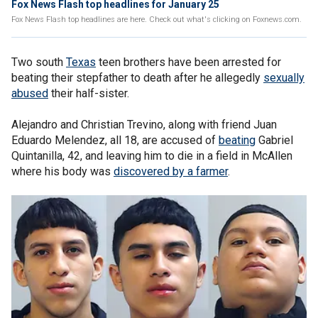
Fox News Flash top headlines for January 25
Fox News Flash top headlines are here. Check out what's clicking on Foxnews.com.
Two south
Texas
teen brothers have been arrested for
beating their stepfather to death after he allegedly
sexually
abused
their half-sister.
Alejandro and Christian Trevino, along with friend Juan
Eduardo Melendez, all 18, are accused of
beating
Gabriel
Quintanilla, 42, and leaving him to die in a field in McAllen
where his body was
discovered by a farmer
.