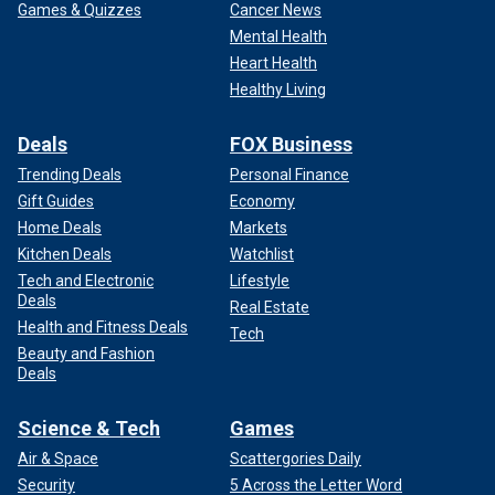
Games & Quizzes
Cancer News
Mental Health
Heart Health
Healthy Living
Deals
FOX Business
Trending Deals
Personal Finance
Gift Guides
Economy
Home Deals
Markets
Kitchen Deals
Watchlist
Tech and Electronic
Lifestyle
Deals
Real Estate
Health and Fitness Deals
Tech
Beauty and Fashion
Deals
Science & Tech
Games
Air & Space
Scattergories Daily
Security
5 Across the Letter Word