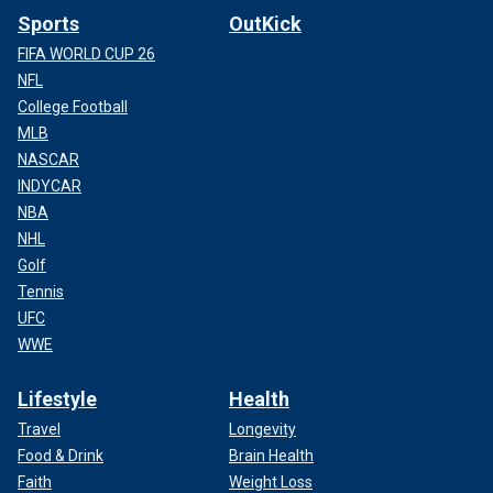
Sports
OutKick
FIFA WORLD CUP 26
NFL
College Football
MLB
NASCAR
INDYCAR
NBA
NHL
Golf
Tennis
UFC
WWE
Lifestyle
Health
Travel
Longevity
Food & Drink
Brain Health
Faith
Weight Loss