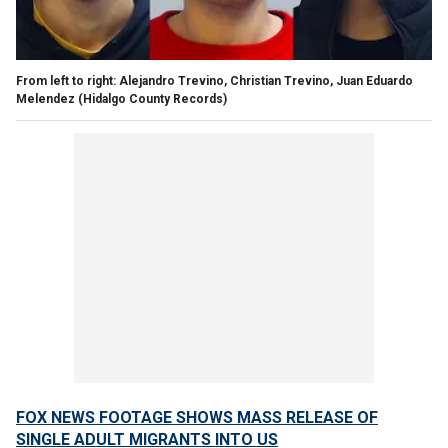
From left to right: Alejandro Trevino, Christian Trevino, Juan Eduardo
Melendez
(Hidalgo County Records)
FOX NEWS FOOTAGE SHOWS MASS RELEASE OF
SINGLE ADULT MIGRANTS INTO US