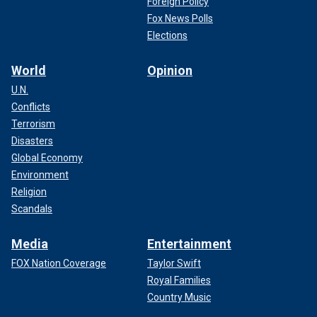
Foreign Policy
Fox News Polls
Elections
World
Opinion
U.N.
Conflicts
Terrorism
Disasters
Global Economy
Environment
Religion
Scandals
Media
Entertainment
FOX Nation Coverage
Taylor Swift
Royal Families
Country Music