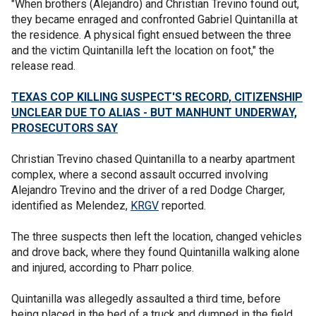
"When brothers (Alejandro) and Christian Trevino found out,
they became enraged and confronted Gabriel Quintanilla at
the residence. A physical fight ensued between the three
and the victim Quintanilla left the location on foot," the
release read.
TEXAS COP KILLING SUSPECT'S RECORD, CITIZENSHIP
UNCLEAR DUE TO ALIAS - BUT MANHUNT UNDERWAY,
PROSECUTORS SAY
Christian Trevino chased Quintanilla to a nearby apartment
complex, where a second assault occurred involving
Alejandro Trevino and the driver of a red Dodge Charger,
identified as Melendez,
KRGV
reported.
The three suspects then left the location, changed vehicles
and drove back, where they found Quintanilla walking alone
and injured, according to Pharr police.
Quintanilla was allegedly assaulted a third time, before
being placed in the bed of a truck and dumped in the field.