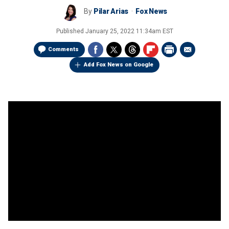
By
Pilar Arias
Fox News
Published
January 25, 2022 11:34am EST
Comments
Add Fox News on Google