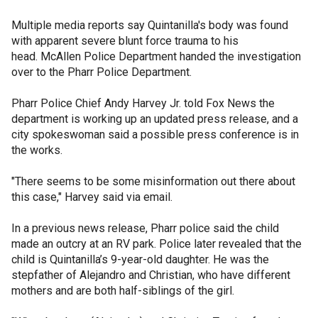
Multiple media reports say Quintanilla's body was found
with apparent severe blunt force trauma to his
head. McAllen Police Department handed the investigation
over to the Pharr Police Department.
Pharr Police Chief Andy Harvey Jr. told Fox News the
department is working up an updated press release, and a
city spokeswoman said a possible press conference is in
the works.
"There seems to be some misinformation out there about
this case," Harvey said via email.
In a previous news release, Pharr police said the child
made an outcry at an RV park. Police later revealed that the
child is Quintanilla’s 9-year-old daughter. He was the
stepfather of Alejandro and Christian, who have different
mothers and are both half-siblings of the girl.