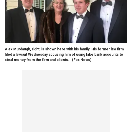
Alex Murdaugh, right, is shown here with his family. His former law firm
filed a lawsuit Wednesday accusing him of using fake bank accounts to
steal money from the firm and clients.
(Fox News)