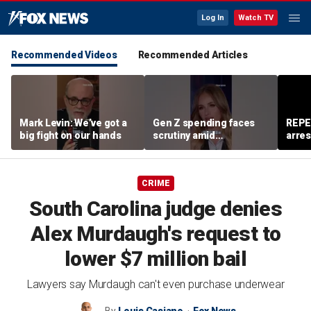
Log In
Watch TV
Recommended Videos
Recommended Articles
Mark Levin: We’ve got a
Gen Z spending faces
REPE
big fight on our hands
scrutiny amid
arres
affordability concerns
accus
wom
CRIME
South Carolina judge denies
Alex Murdaugh's request to
lower $7 million bail
Lawyers say Murdaugh can't even purchase underwear