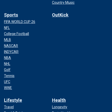
Country Music
Sports
OutKick
FIFA WORLD CUP 26
NFL
College Football
MLB
NASCAR
INDYCAR
NBA
NHL
Golf
Tennis
UFC
WWE
Lifestyle
Health
Travel
Longevity