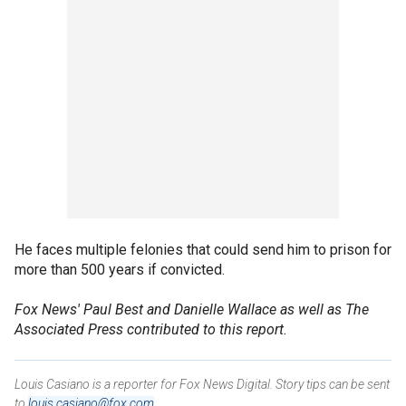
He faces multiple felonies that could send him to prison for
more than 500 years if convicted.
Fox News' Paul Best and Danielle Wallace as well as
The
Associated Press contributed to this report.
Louis Casiano is a reporter for Fox News Digital. Story tips can be sent
to
louis.casiano@fox.com
.