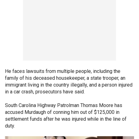
He faces lawsuits from multiple people, including the
family of his deceased housekeeper, a state trooper, an
immigrant living in the country illegally, and a person injured
in a car crash, prosecutors have said.
South Carolina Highway Patrolman Thomas Moore has
accused Murdaugh of conning him out of $125,000 in
settlement funds after he was injured while in the line of
duty.