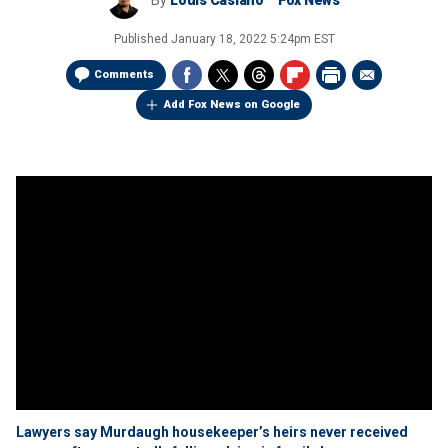
By
Louis Casiano
Fox News
Published
January 18, 2022 5:24pm EST
Comments
Add Fox News on Google
Lawyers say Murdaugh housekeeper’s heirs never received