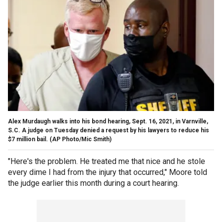
Alex Murdaugh walks into his bond hearing, Sept. 16, 2021, in Varnville,
S.C. A judge on Tuesday denied a request by his lawyers to reduce his
$7 million bail. (AP Photo/Mic Smith)
"Here's the problem. He treated me that nice and he stole
every dime I had from the injury that occurred," Moore told
the judge earlier this month during a court hearing.