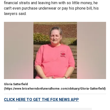
financial straits and leaving him with so little money, he
can't even purchase underwear or pay his phone bill, his
lawyers said.
Gloria Satterfield
(https://www.briceherndonfuneralhome.com/obituary/Gloria-Satterfield)
CLICK HERE TO GET THE FOX NEWS APP