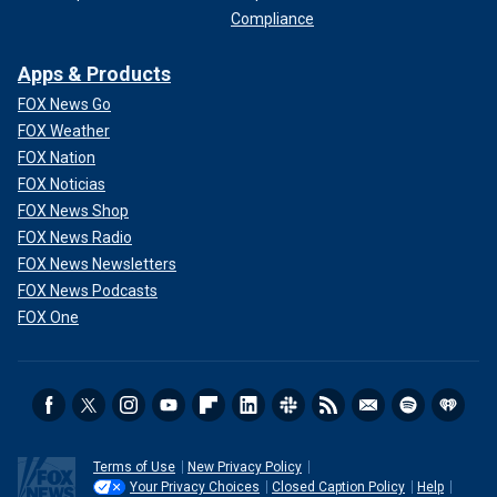
Compliance
Apps & Products
FOX News Go
FOX Weather
FOX Nation
FOX Noticias
FOX News Shop
FOX News Radio
FOX News Newsletters
FOX News Podcasts
FOX One
Terms of Use
New Privacy Policy
Your Privacy Choices
Closed Caption Policy
Help