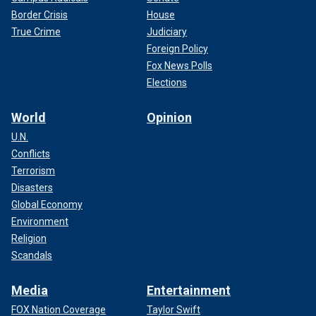
Border Crisis
House
True Crime
Judiciary
Foreign Policy
Fox News Polls
Elections
World
Opinion
U.N.
Conflicts
Terrorism
Disasters
Global Economy
Environment
Religion
Scandals
Media
Entertainment
FOX Nation Coverage
Taylor Swift