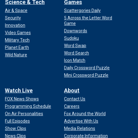
Science & Tech
Games
Air & Space
Scattergories Daily
Security
5 Across the Letter Word
Game
Innovation
Downwords
Video Games
Sudoku
Military Tech
Word Swap
Planet Earth
Word Search
Wild Nature
Icon Match
Daily Crossword Puzzle
Mini Crossword Puzzle
Watch Live
About
FOX News Shows
Contact Us
Programming Schedule
Careers
On Air Personalities
Fox Around the World
Full Episodes
Advertise With Us
Show Clips
Media Relations
News Clips
Corporate Information