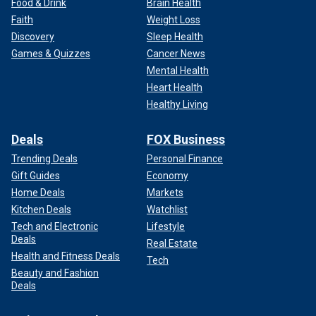
Food & Drink
Brain Health
Faith
Weight Loss
Discovery
Sleep Health
Games & Quizzes
Cancer News
Mental Health
Heart Health
Healthy Living
Deals
FOX Business
Trending Deals
Personal Finance
Gift Guides
Economy
Home Deals
Markets
Kitchen Deals
Watchlist
Tech and Electronic
Lifestyle
Deals
Real Estate
Health and Fitness Deals
Tech
Beauty and Fashion
Deals