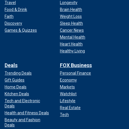
Travel
Longevity
Food & Drink
Brain Health
Faith
Weight Loss
Discovery
Sleep Health
Games & Quizzes
Cancer News
Mental Health
Heart Health
Healthy Living
Deals
FOX Business
Trending Deals
Personal Finance
Gift Guides
Economy
Home Deals
Markets
Kitchen Deals
Watchlist
Tech and Electronic
Lifestyle
Deals
Real Estate
Health and Fitness Deals
Tech
Beauty and Fashion
Deals