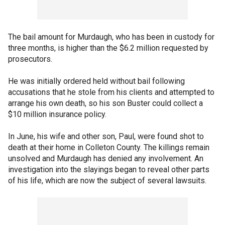
The bail amount for Murdaugh, who has been in custody for
three months, is higher than the $6.2 million requested by
prosecutors.
He was initially ordered held without bail following
accusations that he stole from his clients and attempted to
arrange his own death, so his son Buster could collect a
$10 million insurance policy.
In June, his wife and other son, Paul, were found shot to
death at their home in Colleton County. The killings remain
unsolved and Murdaugh has denied any involvement. An
investigation into the slayings began to reveal other parts
of his life, which are now the subject of several lawsuits.