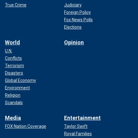
True Crime
Judiciary
Foreign Policy
Fox News Polls
Elections
World
Opinion
U.N.
Conflicts
Terrorism
Disasters
Global Economy
Environment
Religion
Scandals
Media
Entertainment
FOX Nation Coverage
Taylor Swift
Royal Families