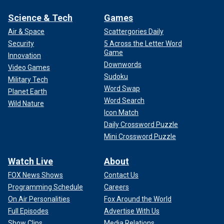
Science & Tech
Games
Air & Space
Scattergories Daily
Security
5 Across the Letter Word
Game
Innovation
Downwords
Video Games
Sudoku
Military Tech
Word Swap
Planet Earth
Word Search
Wild Nature
Icon Match
Daily Crossword Puzzle
Mini Crossword Puzzle
Watch Live
About
FOX News Shows
Contact Us
Programming Schedule
Careers
On Air Personalities
Fox Around the World
Full Episodes
Advertise With Us
Show Clips
Media Relations