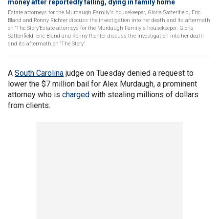
money after reportedly falling, dying in family home
Estate attorneys for the Murdaugh Family's housekeeper, Gloria Satterifield, Eric
Bland and Ronny Richter discuss the investigation into her death and its aftermath
on ‘The Story’Estate attorneys for the Murdaugh Family's housekeeper, Gloria
Satterifield, Eric Bland and Ronny Richter discuss the investigation into her death
and its aftermath on ‘The Story’
A
South Carolina
judge on Tuesday denied a request to
lower the $7 million bail for Alex Murdaugh, a prominent
attorney who is
charged
with stealing millions of dollars
from clients.