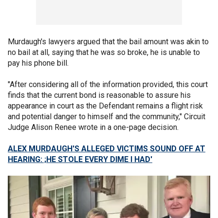
Murdaugh's lawyers argued that the bail amount was akin to
no bail at all, saying that he was so broke, he is unable to
pay his phone bill.
"After considering all of the information provided, this court
finds that the current bond is reasonable to assure his
appearance in court as the Defendant remains a flight risk
and potential danger to himself and the community," Circuit
Judge Alison Renee wrote in a one-page decision.
ALEX MURDAUGH'S ALLEGED VICTIMS SOUND OFF AT
HEARING: ;HE STOLE EVERY DIME I HAD'