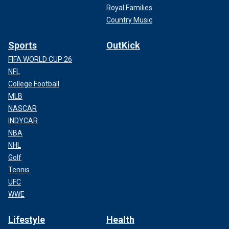
Royal Families
Country Music
Sports
OutKick
FIFA WORLD CUP 26
NFL
College Football
MLB
NASCAR
INDYCAR
NBA
NHL
Golf
Tennis
UFC
WWE
Lifestyle
Health