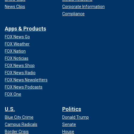
News Clips
Corporate Information
Compliance
Apps & Products
FOX News Go
FOX Weather
FOX Nation
FOX Noticias
FOX News Shop
FOX News Radio
FOX News Newsletters
FOX News Podcasts
FOX One
U.S.
Politics
Blue City Crime
Donald Trump
Campus Radicals
Senate
Border Crisis
House