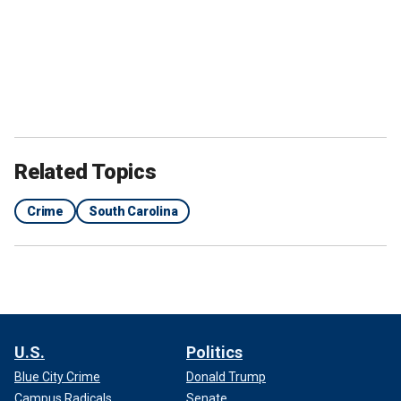
Related Topics
Crime
South Carolina
U.S.
Politics
Blue City Crime
Donald Trump
Campus Radicals
Senate