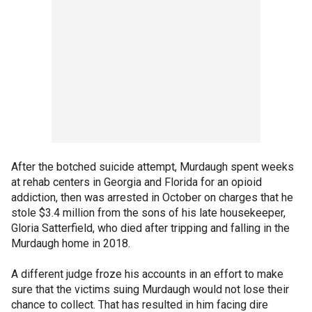
After the botched suicide attempt, Murdaugh spent weeks
at rehab centers in Georgia and Florida for an opioid
addiction, then was arrested in October on charges that he
stole $3.4 million from the sons of his late housekeeper,
Gloria Satterfield, who died after tripping and falling in the
Murdaugh home in 2018.
A different judge froze his accounts in an effort to make
sure that the victims suing Murdaugh would not lose their
chance to collect. That has resulted in him facing dire