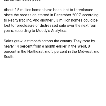
About 2.5 million homes have been lost to foreclosure
since the recession started in December 2007, according
to RealtyTrac Inc. And another 3.3 million homes could be
lost to foreclosure or distressed sale over the next four
years, according to Moody's Analytics.
Sales grew last month across the country. They rose by
nearly 14 percent from a month earlier in the West, 8
percent in the Northeast and 5 percent in the Midwest and
South.