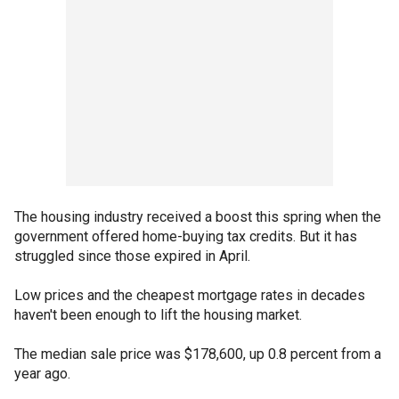
The housing industry received a boost this spring when the
government offered home-buying tax credits. But it has
struggled since those expired in April.
Low prices and the cheapest mortgage rates in decades
haven't been enough to lift the housing market.
The median sale price was $178,600, up 0.8 percent from a
year ago.