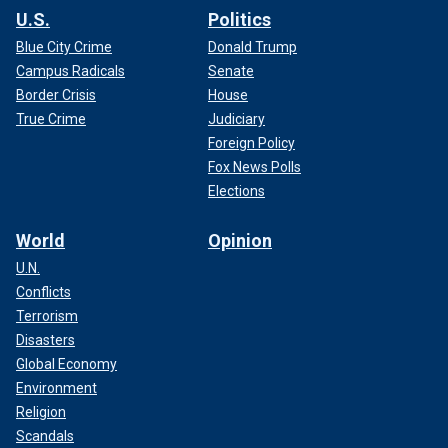
U.S.
Politics
Blue City Crime
Donald Trump
Campus Radicals
Senate
Border Crisis
House
True Crime
Judiciary
Foreign Policy
Fox News Polls
Elections
World
Opinion
U.N.
Conflicts
Terrorism
Disasters
Global Economy
Environment
Religion
Scandals