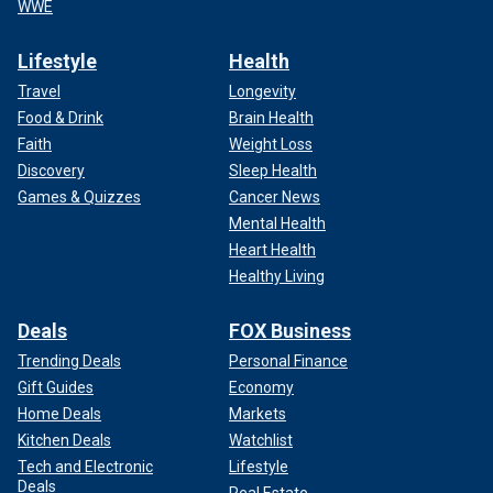
WWE
Lifestyle
Health
Travel
Longevity
Food & Drink
Brain Health
Faith
Weight Loss
Discovery
Sleep Health
Games & Quizzes
Cancer News
Mental Health
Heart Health
Healthy Living
Deals
FOX Business
Trending Deals
Personal Finance
Gift Guides
Economy
Home Deals
Markets
Kitchen Deals
Watchlist
Tech and Electronic
Lifestyle
Deals