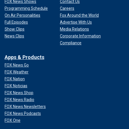
FOX News Shows
Contact Us
Programming Schedule
Careers
On Air Personalities
Fox Around the World
Full Episodes
Advertise With Us
Show Clips
Media Relations
News Clips
Corporate Information
Compliance
Apps & Products
FOX News Go
FOX Weather
FOX Nation
FOX Noticias
FOX News Shop
FOX News Radio
FOX News Newsletters
FOX News Podcasts
FOX One