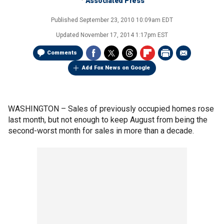
Associated Press
Published
September 23, 2010 10:09am EDT
Updated
November 17, 2014 1:17pm EST
Comments
Add Fox News on Google
WASHINGTON –
Sales of previously occupied homes rose
last month, but not enough to keep August from being the
second-worst month for sales in more than a decade.