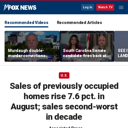
Log In
Watch TV
Recommended Videos
Recommended Articles
Murdaugh double-
South Carolina Senate
SEE 
murder convictions
candidate fires back at
LAND
thrown out, prompting
GOP critics
Stree
retrial
U.S.
Sales of previously occupied
homes rise 7.6 pct. in
August; sales second-worst
in decade