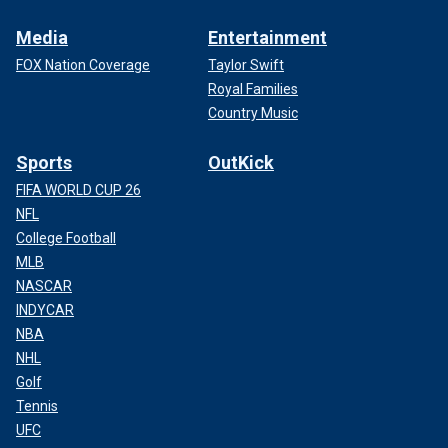
Media
Entertainment
FOX Nation Coverage
Taylor Swift
Royal Families
Country Music
Sports
OutKick
FIFA WORLD CUP 26
NFL
College Football
MLB
NASCAR
INDYCAR
NBA
NHL
Golf
Tennis
UFC