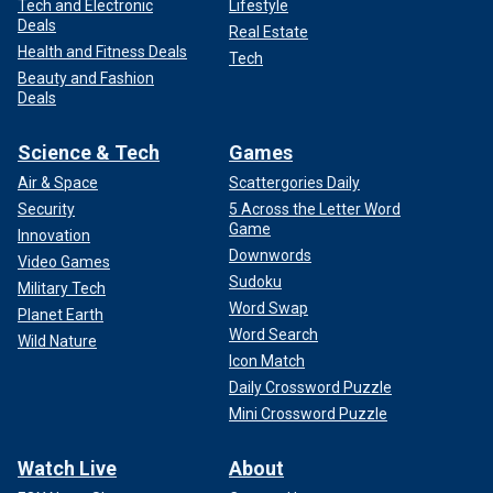
Tech and Electronic
Lifestyle
Deals
Real Estate
Health and Fitness Deals
Tech
Beauty and Fashion
Deals
Science & Tech
Games
Air & Space
Scattergories Daily
Security
5 Across the Letter Word
Game
Innovation
Downwords
Video Games
Sudoku
Military Tech
Word Swap
Planet Earth
Word Search
Wild Nature
Icon Match
Daily Crossword Puzzle
Mini Crossword Puzzle
Watch Live
About