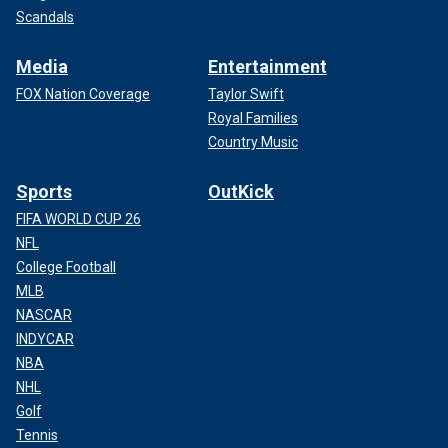
Scandals
Media
Entertainment
FOX Nation Coverage
Taylor Swift
Royal Families
Country Music
Sports
OutKick
FIFA WORLD CUP 26
NFL
College Football
MLB
NASCAR
INDYCAR
NBA
NHL
Golf
Tennis