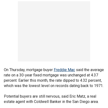
On Thursday, mortgage buyer
Freddie Mac
said the average
rate on a 30-year fixed mortgage was unchanged at 4.37
percent. Earlier this month, the rate dipped to 4.32 percent,
which was the lowest level on records dating back to 1971.
Potential buyers are still nervous, said Eric Matz, a real
estate agent with Coldwell Banker in the San Diego area.