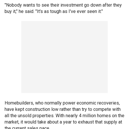
"Nobody wants to see their investment go down after they
buy it," he said. "It's as tough as I've ever seen it."
Homebuilders, who normally power economic recoveries,
have kept construction low rather than try to compete with
all the unsold properties. With nearly 4 million homes on the
market, it would take about a year to exhaust that supply at
the current sales pace.