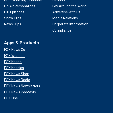
Programming Schedule
Careers
On Air Personalities
Fox Around the World
Full Episodes
Advertise With Us
Show Clips
Media Relations
News Clips
Corporate Information
Compliance
Apps & Products
FOX News Go
FOX Weather
FOX Nation
FOX Noticias
FOX News Shop
FOX News Radio
FOX News Newsletters
FOX News Podcasts
FOX One