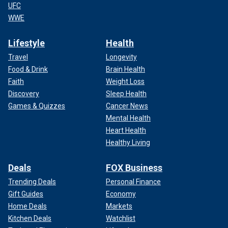
UFC
WWE
Lifestyle
Health
Travel
Longevity
Food & Drink
Brain Health
Faith
Weight Loss
Discovery
Sleep Health
Games & Quizzes
Cancer News
Mental Health
Heart Health
Healthy Living
Deals
FOX Business
Trending Deals
Personal Finance
Gift Guides
Economy
Home Deals
Markets
Kitchen Deals
Watchlist