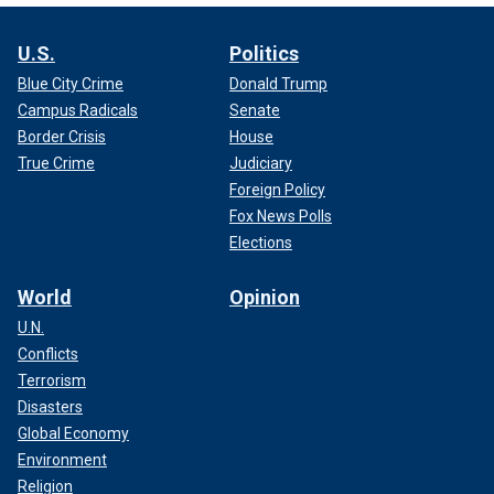
U.S.
Politics
Blue City Crime
Donald Trump
Campus Radicals
Senate
Border Crisis
House
True Crime
Judiciary
Foreign Policy
Fox News Polls
Elections
World
Opinion
U.N.
Conflicts
Terrorism
Disasters
Global Economy
Environment
Religion