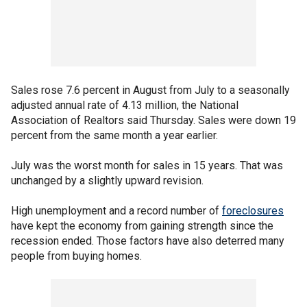
Sales rose 7.6 percent in August from July to a seasonally
adjusted annual rate of 4.13 million, the National
Association of Realtors said Thursday. Sales were down 19
percent from the same month a year earlier.
July was the worst month for sales in 15 years. That was
unchanged by a slightly upward revision.
High unemployment and a record number of
foreclosures
have kept the economy from gaining strength since the
recession ended. Those factors have also deterred many
people from buying homes.