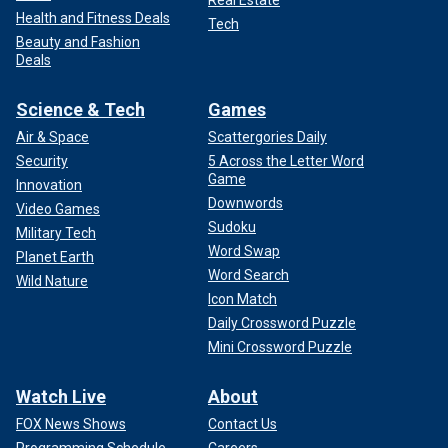
Real Estate
Health and Fitness Deals
Tech
Beauty and Fashion
Deals
Science & Tech
Games
Air & Space
Scattergories Daily
Security
5 Across the Letter Word
Game
Innovation
Downwords
Video Games
Sudoku
Military Tech
Word Swap
Planet Earth
Word Search
Wild Nature
Icon Match
Daily Crossword Puzzle
Mini Crossword Puzzle
Watch Live
About
FOX News Shows
Contact Us