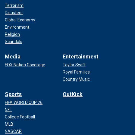
Terrorism
Disasters
Global Economy
Environment
Religion
Scandals
Media
Entertainment
FOX Nation Coverage
Taylor Swift
Royal Families
Country Music
Sports
OutKick
FIFA WORLD CUP 26
NFL
College Football
MLB
NASCAR