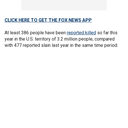
CLICK HERE TO GET THE FOX NEWS APP
At least 386 people have been
reported killed
so far this
year in the U.S. territory of 3.2 million people, compared
with 477 reported slain last year in the same time period.