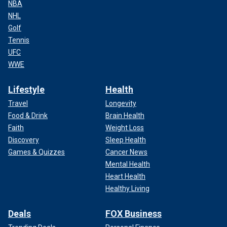
NBA
NHL
Golf
Tennis
UFC
WWE
Lifestyle
Health
Travel
Longevity
Food & Drink
Brain Health
Faith
Weight Loss
Discovery
Sleep Health
Games & Quizzes
Cancer News
Mental Health
Heart Health
Healthy Living
Deals
FOX Business