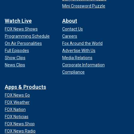
Mini Crossword Puzzle
Watch Live
About
FOX News Shows
Contact Us
Programming Schedule
Careers
On Air Personalities
Fox Around the World
Full Episodes
Advertise With Us
Show Clips
Media Relations
News Clips
Corporate Information
Compliance
Apps & Products
FOX News Go
FOX Weather
FOX Nation
FOX Noticias
FOX News Shop
FOX News Radio