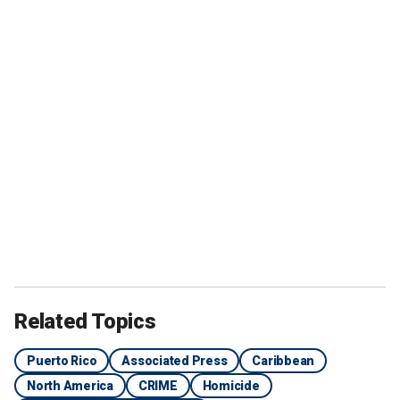
Related Topics
Puerto Rico
Associated Press
Caribbean
North America
CRIME
Homicide