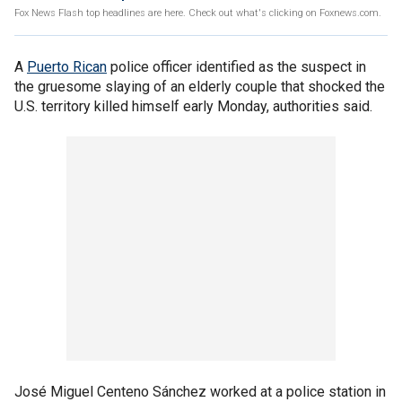
Fox News Flash top headlines are here. Check out what's clicking on Foxnews.com.
A
Puerto Rican
police officer identified as the suspect in
the gruesome slaying of an elderly couple that shocked the
U.S. territory killed himself early Monday, authorities said.
José Miguel Centeno Sánchez worked at a police station in