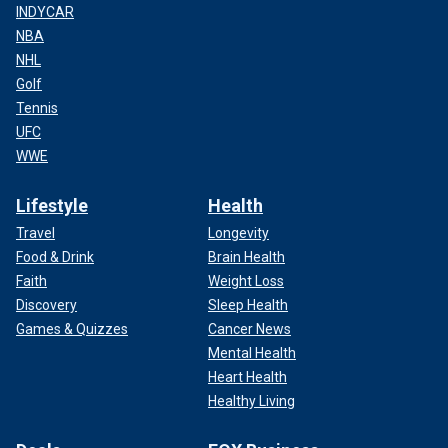
INDYCAR
NBA
NHL
Golf
Tennis
UFC
WWE
Lifestyle
Health
Travel
Longevity
Food & Drink
Brain Health
Faith
Weight Loss
Discovery
Sleep Health
Games & Quizzes
Cancer News
Mental Health
Heart Health
Healthy Living