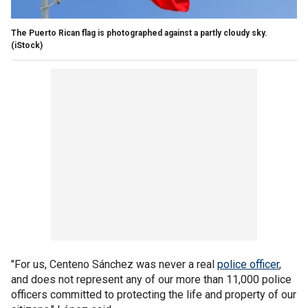
The Puerto Rican flag is photographed against a partly cloudy sky.
(iStock)
"For us, Centeno Sánchez was never a real
police officer
,
and does not represent any of our more than 11,000 police
officers committed to protecting the life and property of our