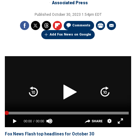
Associated Press
Published
October 30, 2023 1:54pm EDT
Comments
Add Fox News on Google
Fox News Flash top headlines for October 30