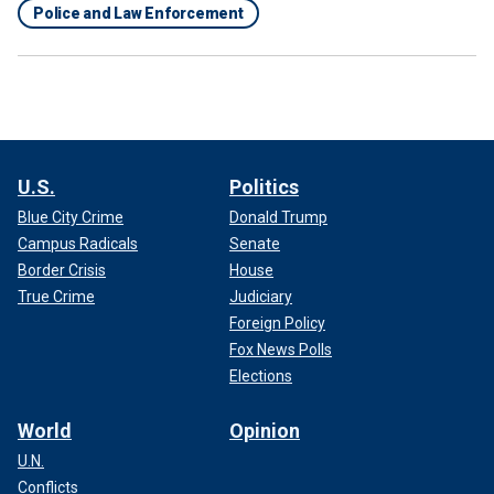
Police and Law Enforcement
U.S.
Politics
Blue City Crime
Donald Trump
Campus Radicals
Senate
Border Crisis
House
True Crime
Judiciary
Foreign Policy
Fox News Polls
Elections
World
Opinion
U.N.
Conflicts