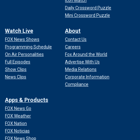
Icon Match
Daily Crossword Puzzle
Mini Crossword Puzzle
Watch Live
About
FOX News Shows
Contact Us
Programming Schedule
Careers
On Air Personalities
Fox Around the World
Full Episodes
Advertise With Us
Show Clips
Media Relations
News Clips
Corporate Information
Compliance
Apps & Products
FOX News Go
FOX Weather
FOX Nation
FOX Noticias
FOX News Shop