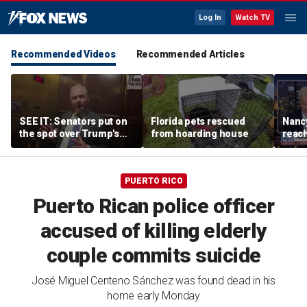
Log In
Watch TV
Recommended Videos
Recommended Articles
SEE IT: Senators put on
Florida pets rescued
Nancy
the spot over Trump's
from hoarding house
reac
filibuster push
PUERTO RICO
Puerto Rican police officer
accused of killing elderly
couple commits suicide
José Miguel Centeno Sánchez was found dead in his
home early Monday