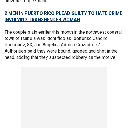
citizens," López said.
2 MEN IN PUERTO RICO PLEAD GUILTY TO HATE CRIME
INVOLVING TRANSGENDER WOMAN
The couple slain earlier this month in the northwest coastal
town of Isabela was identified as Idelfonso Janeiro
Rodríguez, 83, and Angélica Adorno Cruzado, 77.
Authorities said they were bound, gagged and shot in the
head, adding that they suspected robbery as the motive.