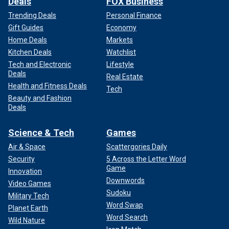
Deals
FOX Business
Trending Deals
Personal Finance
Gift Guides
Economy
Home Deals
Markets
Kitchen Deals
Watchlist
Tech and Electronic
Lifestyle
Deals
Real Estate
Health and Fitness Deals
Tech
Beauty and Fashion
Deals
Science & Tech
Games
Air & Space
Scattergories Daily
Security
5 Across the Letter Word
Game
Innovation
Downwords
Video Games
Sudoku
Military Tech
Word Swap
Planet Earth
Word Search
Wild Nature