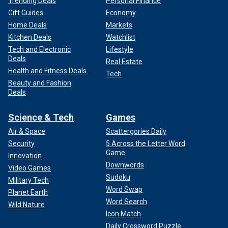
Trending Deals
Personal Finance
Gift Guides
Economy
Home Deals
Markets
Kitchen Deals
Watchlist
Tech and Electronic
Lifestyle
Deals
Real Estate
Health and Fitness Deals
Tech
Beauty and Fashion
Deals
Science & Tech
Games
Air & Space
Scattergories Daily
Security
5 Across the Letter Word
Game
Innovation
Downwords
Video Games
Sudoku
Military Tech
Word Swap
Planet Earth
Word Search
Wild Nature
Icon Match
Daily Crossword Puzzle