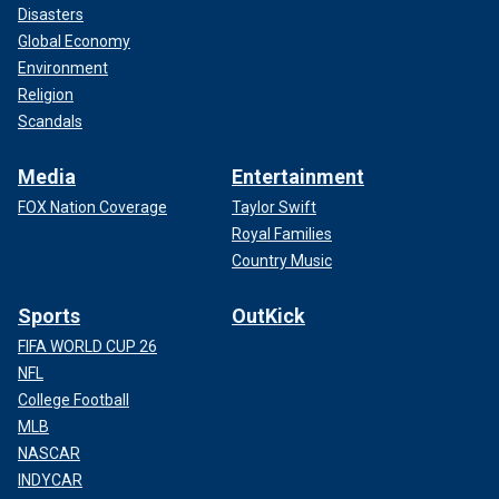
Disasters
Global Economy
Environment
Religion
Scandals
Media
Entertainment
FOX Nation Coverage
Taylor Swift
Royal Families
Country Music
Sports
OutKick
FIFA WORLD CUP 26
NFL
College Football
MLB
NASCAR
INDYCAR