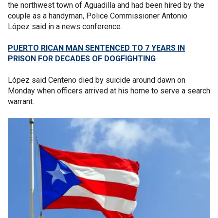
the northwest town of Aguadilla and had been hired by the
couple as a handyman, Police Commissioner Antonio
López said in a news conference.
PUERTO RICAN MAN SENTENCED TO 7 YEARS IN
PRISON FOR DECADES OF DOGFIGHTING
López said Centeno died by suicide around dawn on
Monday when officers arrived at his home to serve a search
warrant.