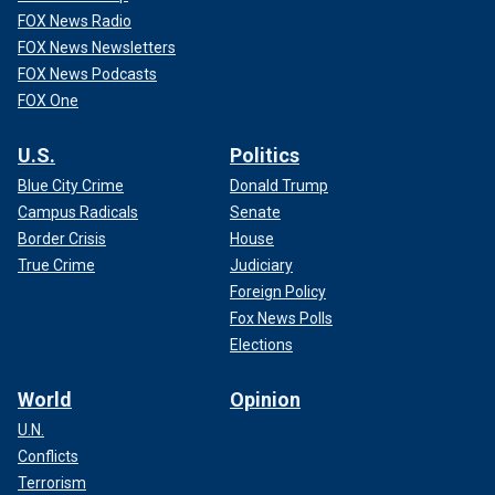
FOX News Radio
FOX News Newsletters
FOX News Podcasts
FOX One
U.S.
Politics
Blue City Crime
Donald Trump
Campus Radicals
Senate
Border Crisis
House
True Crime
Judiciary
Foreign Policy
Fox News Polls
Elections
World
Opinion
U.N.
Conflicts
Terrorism