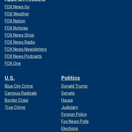
FOX News Go
FOX Weather
FOX Nation
FOX Noticias
FOX News Shop
FOX News Radio
FOX News Newsletters
FOX News Podcasts
FOX One
U.S.
Politics
Blue City Crime
Donald Trump
Campus Radicals
Senate
Border Crisis
House
True Crime
Judiciary
Foreign Policy
Fox News Polls
Elections