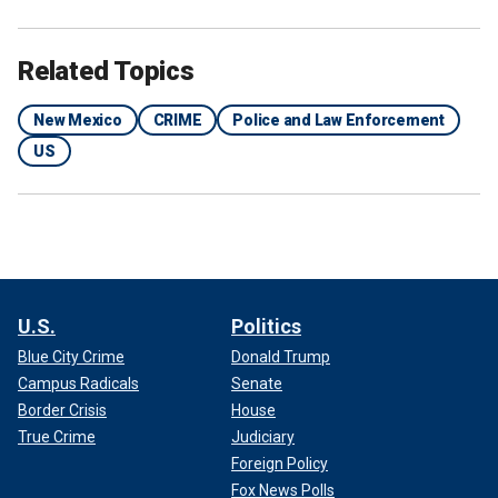
Related Topics
New Mexico
CRIME
Police and Law Enforcement
US
U.S.
Politics
Blue City Crime
Donald Trump
Campus Radicals
Senate
Border Crisis
House
True Crime
Judiciary
Foreign Policy
Fox News Polls