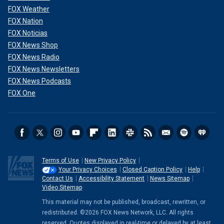
FOX Weather
FOX Nation
FOX Noticias
FOX News Shop
FOX News Radio
FOX News Newsletters
FOX News Podcasts
FOX One
Terms of Use
New Privacy Policy
Your Privacy Choices
Closed Caption Policy
Help
Contact Us
Accessibility Statement
News Sitemap
Video Sitemap
This material may not be published, broadcast, rewritten, or
redistributed. ©2026 FOX News Network, LLC. All rights
reserved. Quotes displayed in real-time or delayed by at least