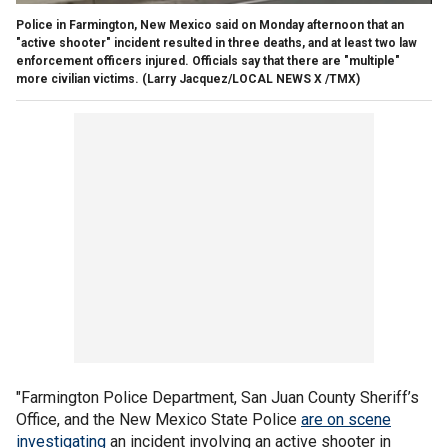
Police in Farmington, New Mexico said on Monday afternoon that an
"active shooter" incident resulted in three deaths, and at least two law
enforcement officers injured. Officials say that there are "multiple"
more civilian victims.
(Larry Jacquez/LOCAL NEWS X /TMX)
"Farmington Police Department, San Juan County Sheriff’s
Office, and the New Mexico State Police
are on scene
investigating
an incident involving an active shooter in