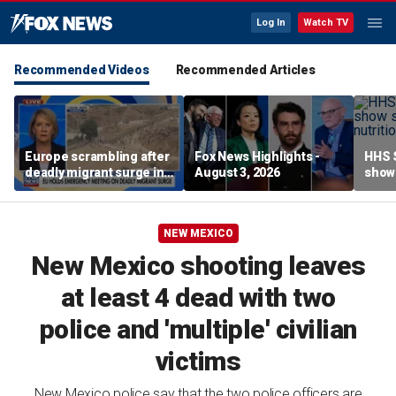
Log In
Watch TV
Recommended Videos
Recommended Articles
Europe scrambling after
Fox News Highlights -
HHS S
deadly migrant surge in
August 3, 2026
show 
Spain
affor
NEW MEXICO
New Mexico shooting leaves
at least 4 dead with two
police and 'multiple' civilian
victims
New Mexico police say that the two police officers are