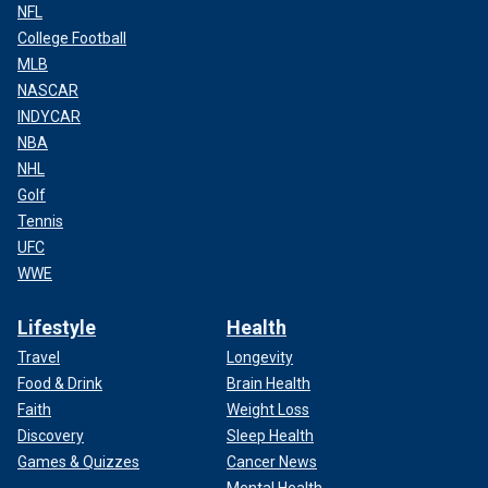
NFL
College Football
MLB
NASCAR
INDYCAR
NBA
NHL
Golf
Tennis
UFC
WWE
Lifestyle
Health
Travel
Longevity
Food & Drink
Brain Health
Faith
Weight Loss
Discovery
Sleep Health
Games & Quizzes
Cancer News
Mental Health