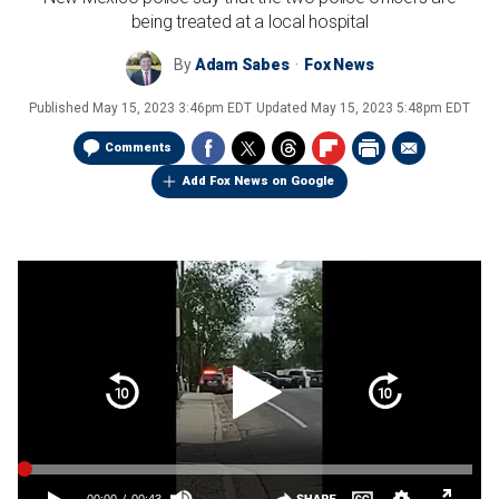
being treated at a local hospital
By
Adam Sabes
Fox News
Published
May 15, 2023 3:46pm EDT
Updated
May 15, 2023 5:48pm EDT
Comments
Add Fox News on Google