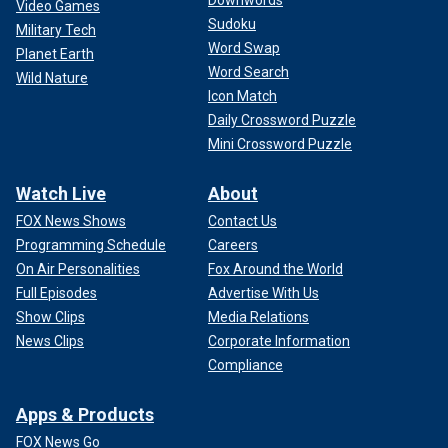
Video Games
Sudoku
Military Tech
Word Swap
Planet Earth
Word Search
Wild Nature
Icon Match
Daily Crossword Puzzle
Mini Crossword Puzzle
Watch Live
About
FOX News Shows
Contact Us
Programming Schedule
Careers
On Air Personalities
Fox Around the World
Full Episodes
Advertise With Us
Show Clips
Media Relations
News Clips
Corporate Information
Compliance
Apps & Products
FOX News Go