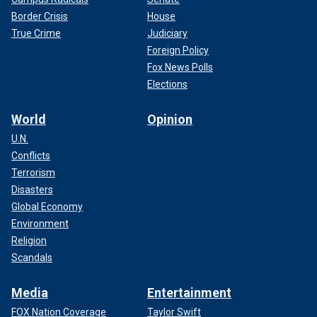
Border Crisis
House
True Crime
Judiciary
Foreign Policy
Fox News Polls
Elections
World
Opinion
U.N.
Conflicts
Terrorism
Disasters
Global Economy
Environment
Religion
Scandals
Media
Entertainment
FOX Nation Coverage
Taylor Swift