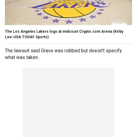
The Los Angeles Lakers logo at midcourt Crypto.com Arena
(Kirby
Lee-USA TODAY Sports)
The lawsuit said Grave was robbed but doesn't specify
what was taken.