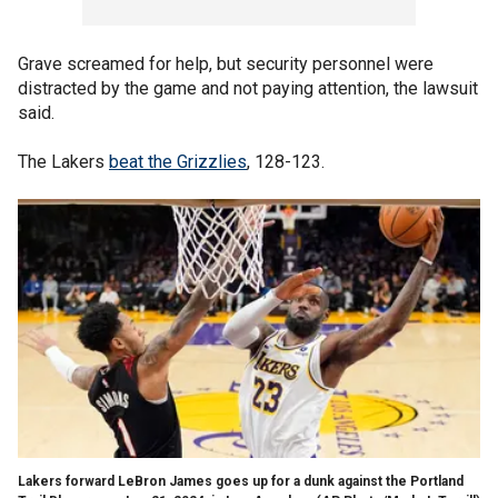
Grave screamed for help, but security personnel were
distracted by the game and not paying attention, the lawsuit
said.
The Lakers
beat the Grizzlies
, 128-123.
Lakers forward LeBron James goes up for a dunk against the Portland