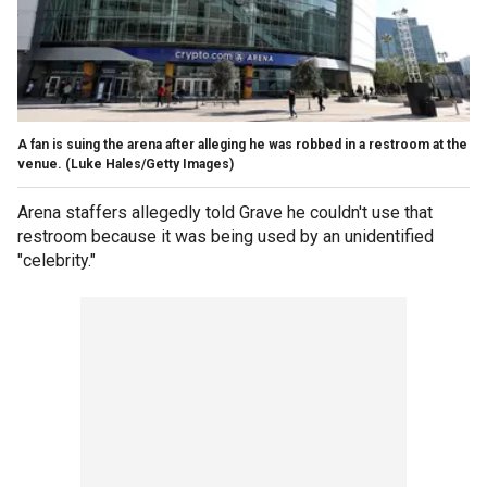
A fan is suing the arena after alleging he was robbed in a restroom at the
venue.
(Luke Hales/Getty Images)
Arena staffers allegedly told Grave he couldn't use that
restroom because it was being used by an unidentified
"celebrity."