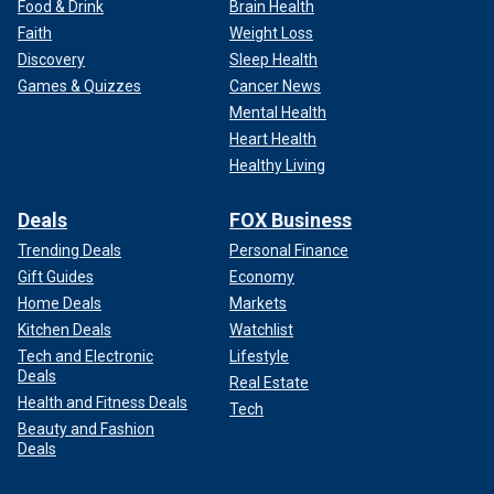
Food & Drink
Brain Health
Faith
Weight Loss
Discovery
Sleep Health
Games & Quizzes
Cancer News
Mental Health
Heart Health
Healthy Living
Deals
FOX Business
Trending Deals
Personal Finance
Gift Guides
Economy
Home Deals
Markets
Kitchen Deals
Watchlist
Tech and Electronic
Lifestyle
Deals
Real Estate
Health and Fitness Deals
Tech
Beauty and Fashion
Deals