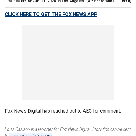
Trail Blazers on Jan. 21, 2024, in Los Angeles.
(AP Photo/Mark J. Terrill)
CLICK HERE TO GET THE FOX NEWS APP
Fox News Digital has reached out to AEG for comment.
Louis Casiano is a reporter for Fox News Digital. Story tips can be sent
to
louis.casiano@fox.com
.