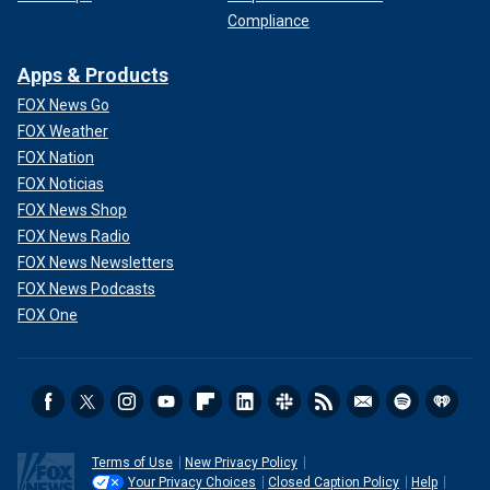
Compliance
Apps & Products
FOX News Go
FOX Weather
FOX Nation
FOX Noticias
FOX News Shop
FOX News Radio
FOX News Newsletters
FOX News Podcasts
FOX One
Terms of Use
New Privacy Policy
Your Privacy Choices
Closed Caption Policy
Help