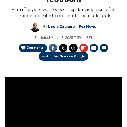
Plaintiff says he was robbed in upstairs restroom after
being denied entry to one near his courtside seats
By
Louis Casiano
Fox News
Published
March 3, 2025 7:59pm EST
Comments
Add Fox News on Google