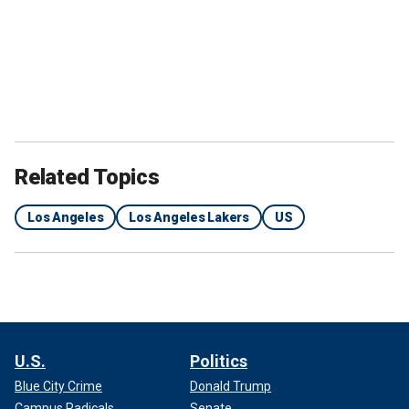
Related Topics
Los Angeles
Los Angeles Lakers
US
U.S.
Politics
Blue City Crime
Donald Trump
Campus Radicals
Senate