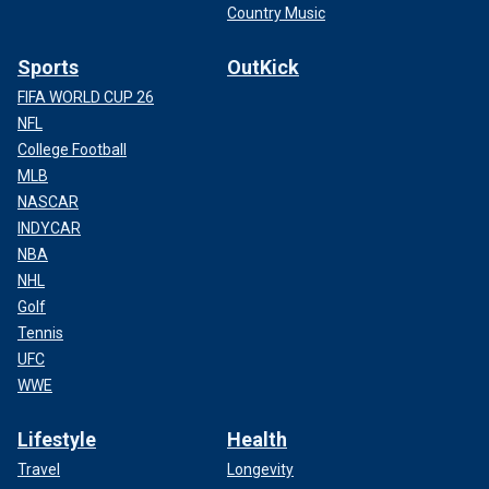
Country Music
Sports
OutKick
FIFA WORLD CUP 26
NFL
College Football
MLB
NASCAR
INDYCAR
NBA
NHL
Golf
Tennis
UFC
WWE
Lifestyle
Health
Travel
Longevity