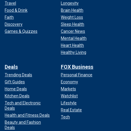
Travel
Longevity
Food & Drink
Brain Health
Faith
Weight Loss
Discovery
Sleep Health
Games & Quizzes
Cancer News
Mental Health
Heart Health
Healthy Living
Deals
FOX Business
Trending Deals
Personal Finance
Gift Guides
Economy
Home Deals
Markets
Kitchen Deals
Watchlist
Tech and Electronic
Lifestyle
Deals
Real Estate
Health and Fitness Deals
Tech
Beauty and Fashion
Deals