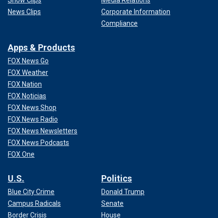
News Clips
Corporate Information
Compliance
Apps & Products
FOX News Go
FOX Weather
FOX Nation
FOX Noticias
FOX News Shop
FOX News Radio
FOX News Newsletters
FOX News Podcasts
FOX One
U.S.
Politics
Blue City Crime
Donald Trump
Campus Radicals
Senate
Border Crisis
House