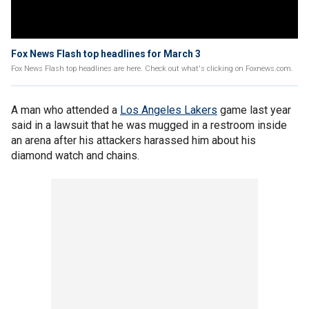
Fox News Flash top headlines for March 3
Fox News Flash top headlines are here. Check out what's clicking on Foxnews.com.
A man who attended a
Los Angeles Lakers
game last year
said in a lawsuit that he was mugged in a restroom inside
an arena after his attackers harassed him about his
diamond watch and chains.