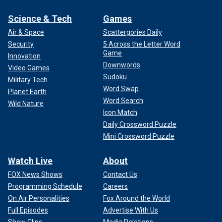
Science & Tech
Games
Air & Space
Scattergories Daily
Security
5 Across the Letter Word
Game
Innovation
Downwords
Video Games
Sudoku
Military Tech
Word Swap
Planet Earth
Word Search
Wild Nature
Icon Match
Daily Crossword Puzzle
Mini Crossword Puzzle
Watch Live
About
FOX News Shows
Contact Us
Programming Schedule
Careers
On Air Personalities
Fox Around the World
Full Episodes
Advertise With Us
Show Clips
Media Relations