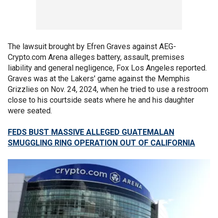
The lawsuit brought by Efren Graves against AEG-
Crypto.com Arena alleges battery, assault, premises
liability and general negligence, Fox Los Angeles reported.
Graves was at the Lakers' game against the Memphis
Grizzlies on Nov. 24, 2024, when he tried to use a restroom
close to his courtside seats where he and his daughter
were seated.
FEDS BUST MASSIVE ALLEGED GUATEMALAN
SMUGGLING RING OPERATION OUT OF CALIFORNIA