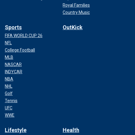
Royal Families
Country Music
Sports
OutKick
FIFA WORLD CUP 26
NFL
College Football
MLB
NASCAR
INDYCAR
NBA
NHL
Golf
Tennis
UFC
WWE
Lifestyle
Health