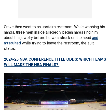
Grave then went to an upstairs restroom. While washing his
hands, three men inside allegedly began harassing him
about his jewelry before he was struck on the head
and
assaulted
while trying to leave the restroom, the suit
states.
2024-25 NBA CONFERENCE TITLE ODDS: WHICH TEAMS
WILL MAKE THE NBA FINALS?