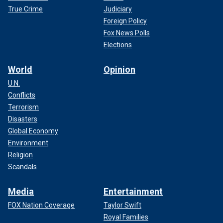
True Crime
Judiciary
Foreign Policy
Fox News Polls
Elections
World
Opinion
U.N.
Conflicts
Terrorism
Disasters
Global Economy
Environment
Religion
Scandals
Media
Entertainment
FOX Nation Coverage
Taylor Swift
Royal Families