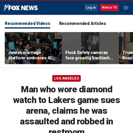
Log In
Watch TV
Recommended Videos
Recommended Articles
Jewish marriage
Flock Safety cameras
Trum
platform embraces AI —
face growing backlash
Bouc
but says the human
and widespread
after
touch is still essential
vandalism
prima
LOS ANGELES
Man who wore diamond
watch to Lakers game sues
arena, claims he was
assaulted and robbed in
restroom