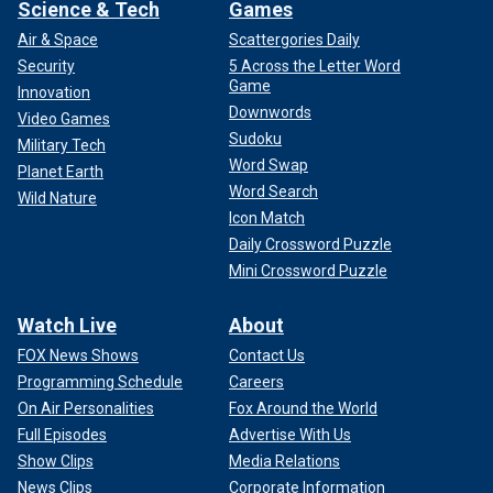
Science & Tech
Games
Air & Space
Scattergories Daily
Security
5 Across the Letter Word
Game
Innovation
Downwords
Video Games
Sudoku
Military Tech
Word Swap
Planet Earth
Word Search
Wild Nature
Icon Match
Daily Crossword Puzzle
Mini Crossword Puzzle
Watch Live
About
FOX News Shows
Contact Us
Programming Schedule
Careers
On Air Personalities
Fox Around the World
Full Episodes
Advertise With Us
Show Clips
Media Relations
News Clips
Corporate Information