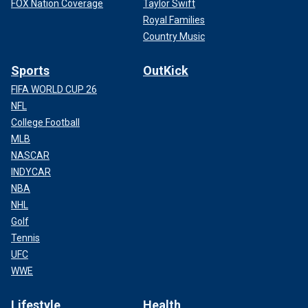
FOX Nation Coverage
Taylor Swift
Royal Families
Country Music
Sports
OutKick
FIFA WORLD CUP 26
NFL
College Football
MLB
NASCAR
INDYCAR
NBA
NHL
Golf
Tennis
UFC
WWE
Lifestyle
Health