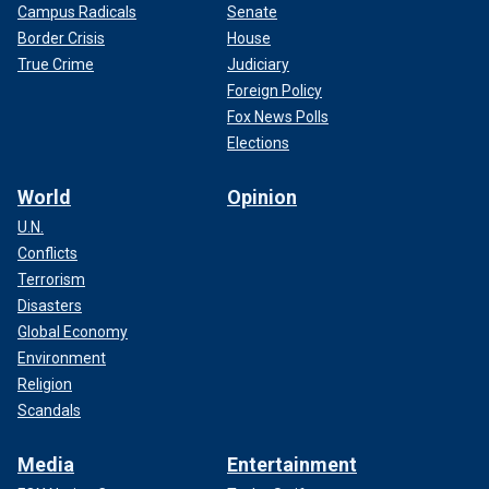
Campus Radicals
Senate
Border Crisis
House
True Crime
Judiciary
Foreign Policy
Fox News Polls
Elections
World
Opinion
U.N.
Conflicts
Terrorism
Disasters
Global Economy
Environment
Religion
Scandals
Media
Entertainment