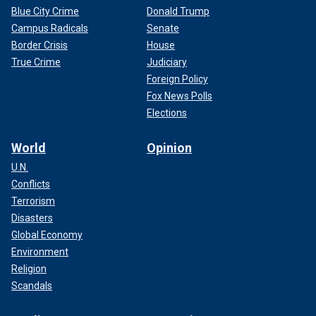
Blue City Crime
Donald Trump
Campus Radicals
Senate
Border Crisis
House
True Crime
Judiciary
Foreign Policy
Fox News Polls
Elections
World
Opinion
U.N.
Conflicts
Terrorism
Disasters
Global Economy
Environment
Religion
Scandals