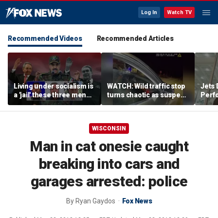
Log In
Watch TV
Recommended Videos
Recommended Articles
Living under socialism is
WATCH: Wild traffic stop
Jets 
a 'jail' these three men
turns chaotic as suspect
Perf
escaped
drives off with one cop
team'
inside, drags second
meth
officer
WISCONSIN
Man in cat onesie caught
breaking into cars and
garages arrested: police
By
Ryan Gaydos
Fox News