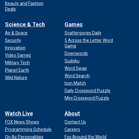
Beauty and Fashion
Deals
Science & Tech
Games
Air & Space
Scattergories Daily
Security
5 Across the Letter Word
Game
Innovation
Downwords
Video Games
Sudoku
Military Tech
Word Swap
Planet Earth
Word Search
Wild Nature
Icon Match
Daily Crossword Puzzle
Mini Crossword Puzzle
Watch Live
About
FOX News Shows
Contact Us
Programming Schedule
Careers
On Air Personalities
Fox Around the World