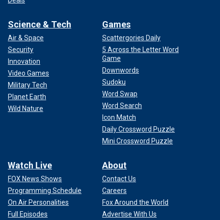
Science & Tech
Games
Air & Space
Scattergories Daily
Security
5 Across the Letter Word
Game
Innovation
Downwords
Video Games
Sudoku
Military Tech
Word Swap
Planet Earth
Word Search
Wild Nature
Icon Match
Daily Crossword Puzzle
Mini Crossword Puzzle
Watch Live
About
FOX News Shows
Contact Us
Programming Schedule
Careers
On Air Personalities
Fox Around the World
Full Episodes
Advertise With Us