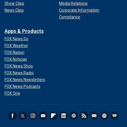
Show Clips
Media Relations
News Clips
Corporate Information
Compliance
Apps & Products
FOX News Go
FOX Weather
FOX Nation
FOX Noticias
FOX News Shop
FOX News Radio
FOX News Newsletters
FOX News Podcasts
FOX One