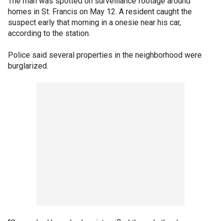
The man was spotted on surveillance footage around
homes in St. Francis on May 12. A resident caught the
suspect early that morning in a onesie near his car,
according to the station.
Police said several properties in the neighborhood were
burglarized.