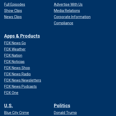
Full Episodes
Advertise With Us
Show Clips
Media Relations
News Clips
Corporate Information
Compliance
Apps & Products
FOX News Go
FOX Weather
FOX Nation
FOX Noticias
FOX News Shop
FOX News Radio
FOX News Newsletters
FOX News Podcasts
FOX One
U.S.
Politics
Blue City Crime
Donald Trump