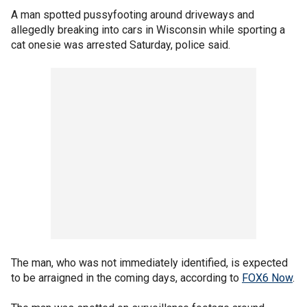
A man spotted pussyfooting around driveways and
allegedly breaking into cars in Wisconsin while sporting a
cat onesie was arrested Saturday, police said.
The man, who was not immediately identified, is expected
to be arraigned in the coming days, according to
FOX6 Now
.