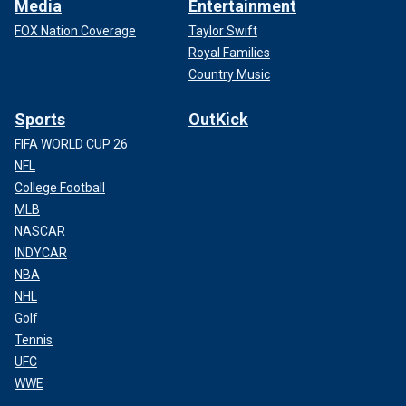
Media
Entertainment
FOX Nation Coverage
Taylor Swift
Royal Families
Country Music
Sports
OutKick
FIFA WORLD CUP 26
NFL
College Football
MLB
NASCAR
INDYCAR
NBA
NHL
Golf
Tennis
UFC
WWE