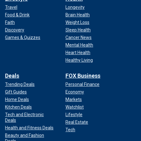
Travel
Longevity
Food & Drink
Brain Health
Faith
Weight Loss
Discovery
Sleep Health
Games & Quizzes
Cancer News
Mental Health
Heart Health
Healthy Living
Deals
FOX Business
Trending Deals
Personal Finance
Gift Guides
Economy
Home Deals
Markets
Kitchen Deals
Watchlist
Tech and Electronic
Lifestyle
Deals
Real Estate
Health and Fitness Deals
Tech
Beauty and Fashion
Deals