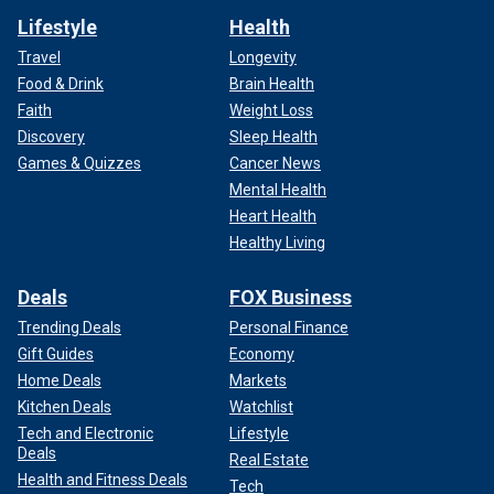
Lifestyle
Health
Travel
Longevity
Food & Drink
Brain Health
Faith
Weight Loss
Discovery
Sleep Health
Games & Quizzes
Cancer News
Mental Health
Heart Health
Healthy Living
Deals
FOX Business
Trending Deals
Personal Finance
Gift Guides
Economy
Home Deals
Markets
Kitchen Deals
Watchlist
Tech and Electronic
Lifestyle
Deals
Real Estate
Health and Fitness Deals
Tech