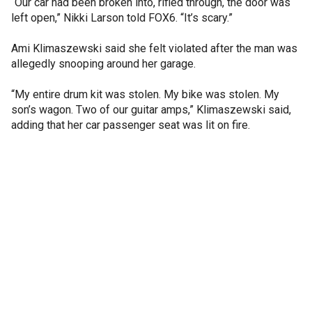
“Our car had been broken into, rifled through, the door was
left open,” Nikki Larson told FOX6. “It’s scary.”
Ami Klimaszewski said she felt violated after the man was
allegedly snooping around her garage.
“My entire drum kit was stolen. My bike was stolen. My
son’s wagon. Two of our guitar amps,” Klimaszewski said,
adding that her car passenger seat was lit on fire.