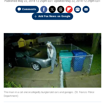
Published
May 22, 2018 12:25pm EDT
Updated
May 22, 2018 12:29pm EDT
Comments
Add Fox News on Google
The man in a cat onesie allegedly burglarized cars and garages.
(St. Francis Police
Department)