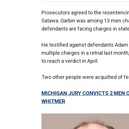
Prosecutors agreed to the resentencing
Satawa. Garbin was among 13 men char
defendants are facing charges in state
He testified against defendants Adam 
multiple charges in a retrial last month
to reach a verdict in April.
Two other people were acquitted of feder
MICHIGAN JURY CONVICTS 2 MEN 
WHITMER