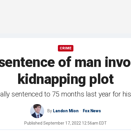
CRIME
sentence of man invo
kidnapping plot
ially sentenced to 75 months last year for his
By
Landon Mion
Fox News
Published
September 17, 2022 12:56am EDT