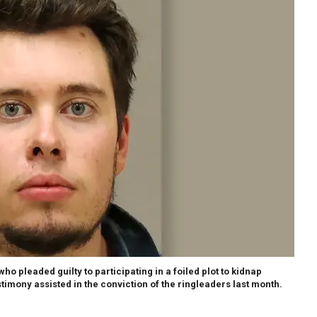
o pleaded guilty to participating in a foiled plot to kidnap
timony assisted in the conviction of the ringleaders last month.