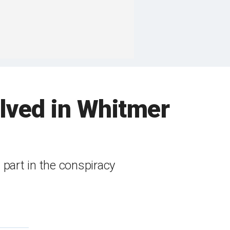
lved in Whitmer
 part in the conspiracy