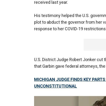
received last year.
His testimony helped the U.S. govern
plot to abduct the governor from her v
response to her COVID-19 restrictions
U.S. District Judge Robert Jonker cut 
that Garbin gave federal attorneys, the
MICHIGAN JUDGE FINDS KEY PART
UNCONSTITUTIONAL