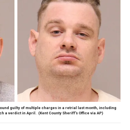
ound guilty of multiple charges in a retrial last month, including
ch a verdict in April.
(Kent County Sheriff's Office via AP)