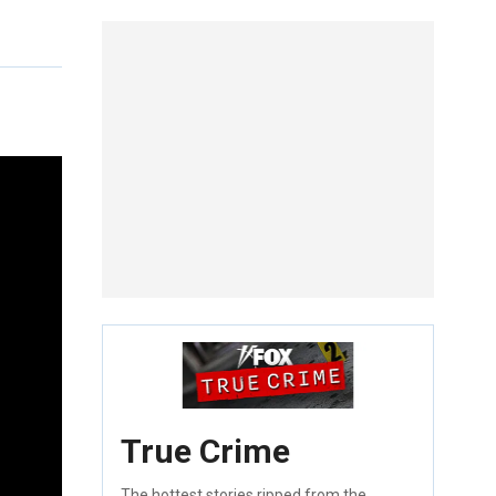
True Crime
The hottest stories ripped from the