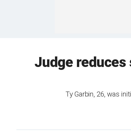
Judge reduces 
Ty Garbin, 26, was init