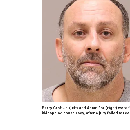
Barry Croft Jr. (left) and Adam Fox (right) were f
kidnapping conspiracy, after a jury failed to rea