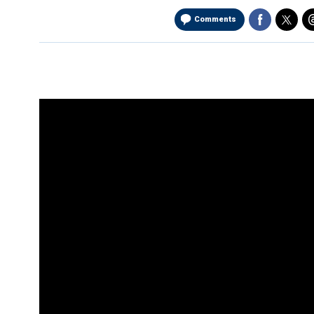
Comments