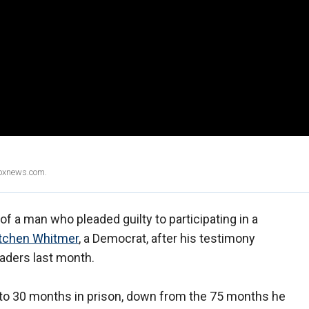
Foxnews.com.
f a man who pleaded guilty to participating in a
etchen Whitmer
, a Democrat, after his testimony
eaders last month.
 to 30 months in prison, down from the 75 months he