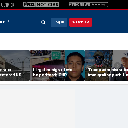
re
Log In
Watch TV
ee who
Illegal immigrant who
Trump administratio
e-entered US
helped torch CHP
immigration push fu
tation dies at
cruiser during LA anti-
ICE's biggest arrest
l
ICE riot learns his fate
month in agency hist