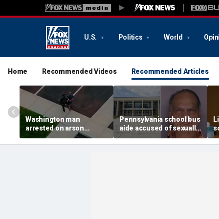
U.S.
Politics
World
Opin
Home
Recommended Videos
Recommended Articles
Washington man
Pennsylvania school bus
L
arrested on arson
aide accused of sexually
s
charge tied to
assaulting special needs
h
devastating Spokane
teen
c
wildfire
f