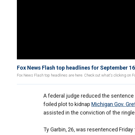
Fox News Flash top headlines for September 16
Fox News Flash top headlines are here. Check out what's clicking on 
A federal judge reduced the sentence o
foiled plot to kidnap
Michigan Gov. Gr
assisted in the conviction of the ringl
Ty Garbin, 26, was resentenced Friday