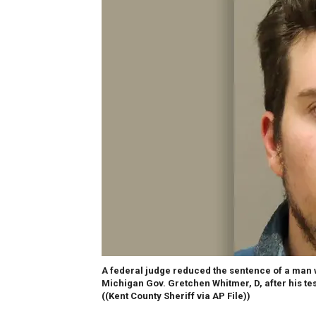
A federal judge reduced the sentence of a man wh
Michigan Gov. Gretchen Whitmer, D, after his tes
((Kent County Sheriff via AP File))