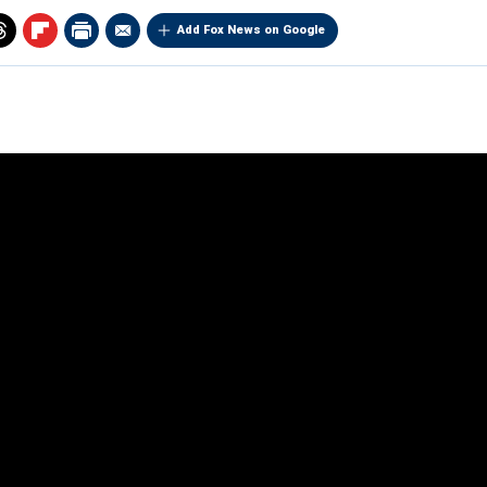
Add Fox News on Google