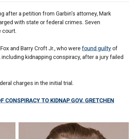
 after a petition from Garbin's attorney, Mark
ged with state or federal crimes. Seven
 court.
Fox and Barry Croft Jr., who were
found guilty
of
, including kidnapping conspiracy, after a jury failed
al charges in the initial trial.
OF CONSPIRACY TO KIDNAP GOV. GRETCHEN