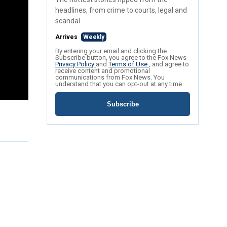
headlines, from crime to courts, legal and
scandal.
Arrives
Weekly
By entering your email and clicking the
Subscribe button, you agree to the Fox News
Privacy Policy
and
Terms of Use
, and agree to
receive content and promotional
communications from Fox News. You
understand that you can opt-out at any time.
Subscribe