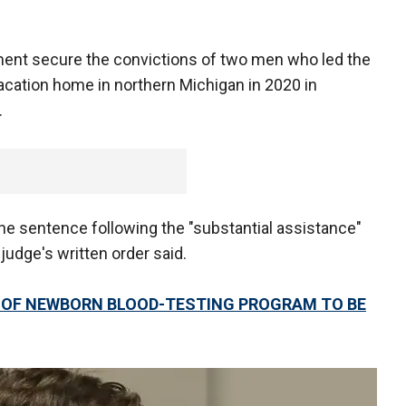
ment secure the convictions of two men who led the
acation home in northern Michigan in 2020 in
.
the sentence following the "substantial assistance"
 judge's written order said.
S OF NEWBORN BLOOD-TESTING PROGRAM TO BE