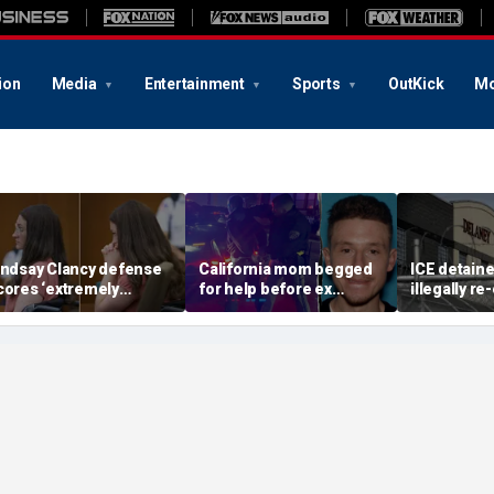
ion
Media
Entertainment
Sports
OutKick
Mo
indsay Clancy defense
California mom begged
ICE detain
cores ‘extremely
for help before ex
illegally r
elpful’ psychosis
gunned her down in
after depor
oncession as expert
front of their 4-year-old
Delaney Hal
lags next hurdle
son: DA