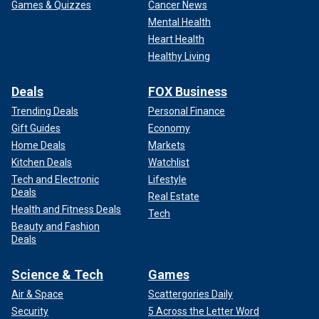
Games & Quizzes
Cancer News
Mental Health
Heart Health
Healthy Living
Deals
FOX Business
Trending Deals
Personal Finance
Gift Guides
Economy
Home Deals
Markets
Kitchen Deals
Watchlist
Tech and Electronic
Lifestyle
Deals
Real Estate
Health and Fitness Deals
Tech
Beauty and Fashion
Deals
Science & Tech
Games
Air & Space
Scattergories Daily
Security
5 Across the Letter Word