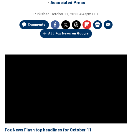
Associated Press
Published
October 11, 2023 4:47pm EDT
Comments
Add Fox News on Google
Fox News Flash top headlines for October 11