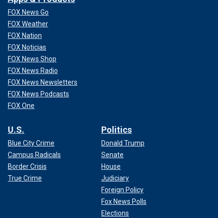
FOX News Go
FOX Weather
FOX Nation
FOX Noticias
FOX News Shop
FOX News Radio
FOX News Newsletters
FOX News Podcasts
FOX One
U.S.
Politics
Blue City Crime
Donald Trump
Campus Radicals
Senate
Border Crisis
House
True Crime
Judiciary
Foreign Policy
Fox News Polls
Elections