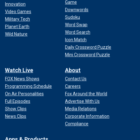
Game
Innovation
Downwords
Video Games
Sudoku
Military Tech
Word Swap
Planet Earth
Word Search
Wild Nature
Icon Match
Daily Crossword Puzzle
Mini Crossword Puzzle
Watch Live
About
FOX News Shows
Contact Us
Programming Schedule
Careers
On Air Personalities
Fox Around the World
Full Episodes
Advertise With Us
Show Clips
Media Relations
News Clips
Corporate Information
Compliance
Apps & Products