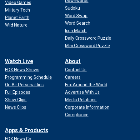
Downwords
Video Games
Sudoku
Military Tech
Word Swap
Planet Earth
Word Search
Wild Nature
Icon Match
Daily Crossword Puzzle
Mini Crossword Puzzle
Watch Live
About
FOX News Shows
Contact Us
Programming Schedule
Careers
On Air Personalities
Fox Around the World
Full Episodes
Advertise With Us
Show Clips
Media Relations
News Clips
Corporate Information
Compliance
Apps & Products
FOX News Go