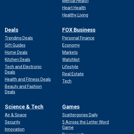
Mental Health
Heart Health
Healthy Living
Deals
FOX Business
Trending Deals
Personal Finance
Gift Guides
Economy
Home Deals
Markets
Kitchen Deals
Watchlist
Tech and Electronic
Lifestyle
Deals
Real Estate
Health and Fitness Deals
Tech
Beauty and Fashion
Deals
Science & Tech
Games
Air & Space
Scattergories Daily
Security
5 Across the Letter Word
Game
Innovation