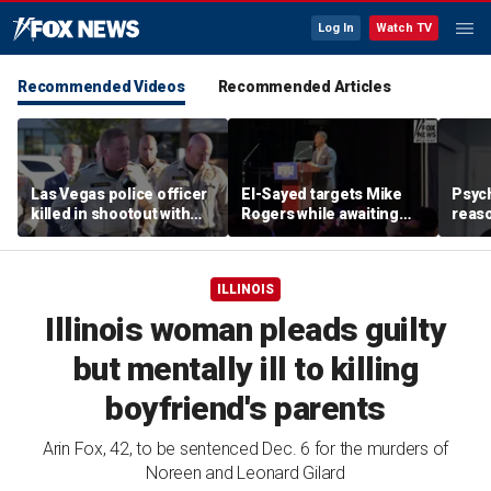
Log In
Watch TV
Recommended Videos
Recommended Articles
Las Vegas police officer
El-Sayed targets Mike
Psych
killed in shootout with
Rogers while awaiting
reas
suspect
outcome of too-close-
Ameri
to-call Senate primary
off p
ILLINOIS
Illinois woman pleads guilty
but mentally ill to killing
boyfriend's parents
Arin Fox, 42, to be sentenced Dec. 6 for the murders of
Noreen and Leonard Gilard