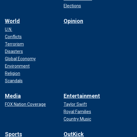
Elections
World
Opinion
U.N.
Conflicts
Terrorism
Disasters
Global Economy
Environment
Religion
Scandals
Media
Entertainment
FOX Nation Coverage
Taylor Swift
Royal Families
Country Music
Sports
OutKick