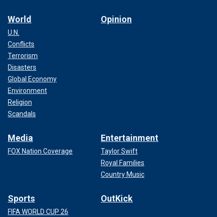
World
Opinion
U.N.
Conflicts
Terrorism
Disasters
Global Economy
Environment
Religion
Scandals
Media
Entertainment
FOX Nation Coverage
Taylor Swift
Royal Families
Country Music
Sports
OutKick
FIFA WORLD CUP 26