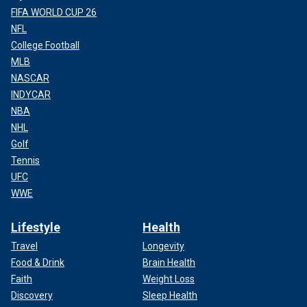
FIFA WORLD CUP 26
NFL
College Football
MLB
NASCAR
INDYCAR
NBA
NHL
Golf
Tennis
UFC
WWE
Lifestyle
Health
Travel
Longevity
Food & Drink
Brain Health
Faith
Weight Loss
Discovery
Sleep Health