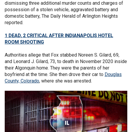
dismissing three additional murder counts and charges of
possession of a stolen vehicle, aggravated battery and
domestic battery, The Daily Herald of Arlington Heights
reported.
1 DEAD, 2 CRITICAL AFTER INDIANAPOLIS HOTEL
ROOM SHOOTING
Authorities allege that Fox stabbed Noreen S. Gilard, 69,
and Leonard J. Gilard, 73, to death in November 2020 inside
their Algonquin home. They were the parents of her
boyfriend at the time. She then drove their car to
Douglas
County, Colorado
, where she was arrested.