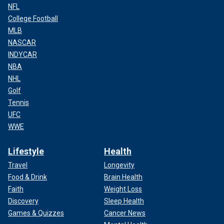
NFL
College Football
MLB
NASCAR
INDYCAR
NBA
NHL
Golf
Tennis
UFC
WWE
Lifestyle
Health
Travel
Longevity
Food & Drink
Brain Health
Faith
Weight Loss
Discovery
Sleep Health
Games & Quizzes
Cancer News