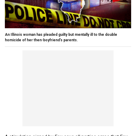
An Illinois woman has pleaded guilty but mentally ill to the double
homicide of her then-boyfriend's parents.