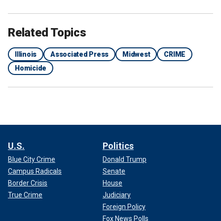
Related Topics
Illinois
Associated Press
Midwest
CRIME
Homicide
U.S.
Politics
Blue City Crime
Donald Trump
Campus Radicals
Senate
Border Crisis
House
True Crime
Judiciary
Foreign Policy
Fox News Polls