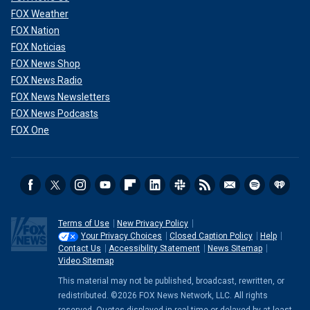
FOX Weather
FOX Nation
FOX Noticias
FOX News Shop
FOX News Radio
FOX News Newsletters
FOX News Podcasts
FOX One
Terms of Use
New Privacy Policy
Your Privacy Choices
Closed Caption Policy
Help
Contact Us
Accessibility Statement
News Sitemap
Video Sitemap
This material may not be published, broadcast, rewritten, or
redistributed. ©2026 FOX News Network, LLC. All rights
reserved. Quotes displayed in real-time or delayed by at least