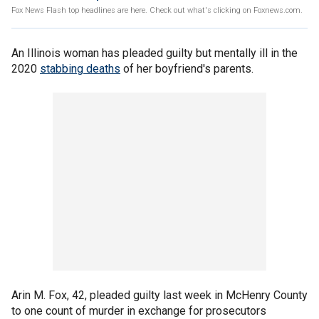
Fox News Flash top headlines are here. Check out what's clicking on Foxnews.com.
An Illinois woman has pleaded guilty but mentally ill in the
2020
stabbing deaths
of her boyfriend's parents.
Arin M. Fox, 42, pleaded guilty last week in McHenry County
to one count of murder in exchange for prosecutors