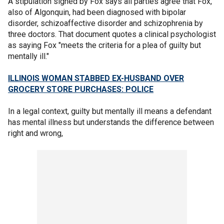
A stipulation signed by Fox says all parties agree that Fox,
also of Algonquin, had been diagnosed with bipolar
disorder, schizoaffective disorder and schizophrenia by
three doctors. That document quotes a clinical psychologist
as saying Fox "meets the criteria for a plea of guilty but
mentally ill."
ILLINOIS WOMAN STABBED EX-HUSBAND OVER
GROCERY STORE PURCHASES: POLICE
In a legal context, guilty but mentally ill means a defendant
has mental illness but understands the difference between
right and wrong,