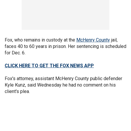
Fox, who remains in custody at the
McHenry County
jail,
faces 40 to 60 years in prison. Her sentencing is scheduled
for Dec. 6.
CLICK HERE TO GET THE FOX NEWS APP
Fox's attorney, assistant McHenry County public defender
Kyle Kunz, said Wednesday he had no comment on his
client's plea.