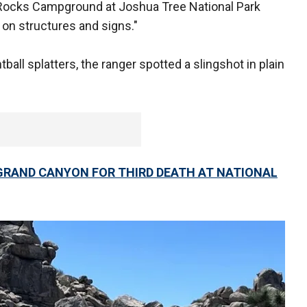
Rocks Campground at Joshua Tree National Park
r on structures and signs."
tball splatters, the ranger spotted a slingshot in plain
RAND CANYON FOR THIRD DEATH AT NATIONAL