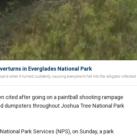
verturns in Everglades National Park
rd when it turned suddenly, causing everyone to fall into the alligator-infested
n cited after going on a paintball shooting rampage
nd dumpsters throughout Joshua Tree National Park
National Park Services (NPS), on Sunday, a park