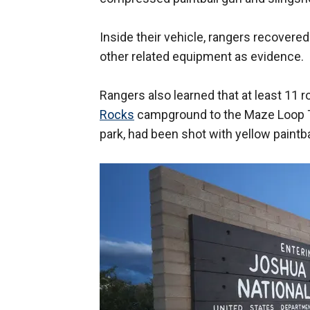
Inside their vehicle, rangers recovered 
other related equipment as evidence.
Rangers also learned that at least 11
Rocks
campground to the Maze Loop Tr
park, had been shot with yellow paintba