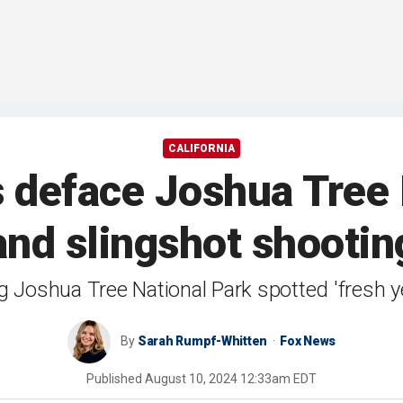
CALIFORNIA
 deface Joshua Tree 
 and slingshot shooti
g Joshua Tree National Park spotted 'fresh ye
By
Sarah Rumpf-Whitten
Fox News
Published
August 10, 2024 12:33am EDT