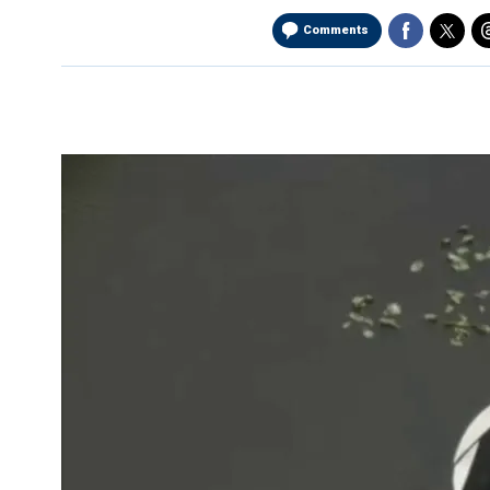
Comments