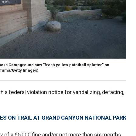
ocks Campground saw "fresh yellow paintball splatter" on
 Tama/Getty Images)
 a federal violation notice for vandalizing, defacing,
DIES ON TRAIL AT GRAND CANYON NATIONAL PARK
y of a $5,000 fine and/or not more than six months