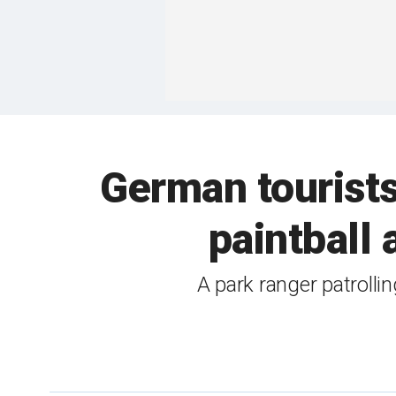
German tourists
paintball
A park ranger patrollin