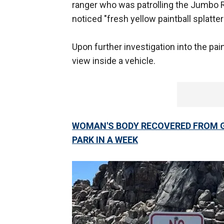
ranger who was patrolling the Jumbo 
noticed "fresh yellow paintball splatte
Upon further investigation into the pain
view inside a vehicle.
WOMAN'S BODY RECOVERED FROM G
PARK IN A WEEK