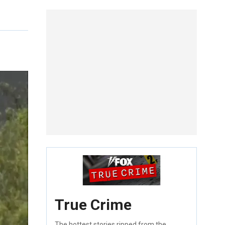
True Crime
The hottest stories ripped from the