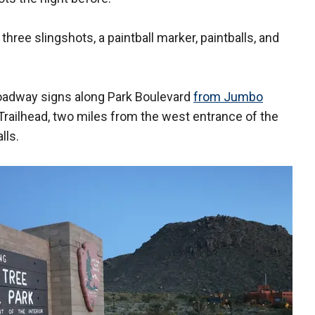
three slingshots, a paintball marker, paintballs, and
 roadway signs along Park Boulevard
from Jumbo
ailhead, two miles from the west entrance of the
lls.