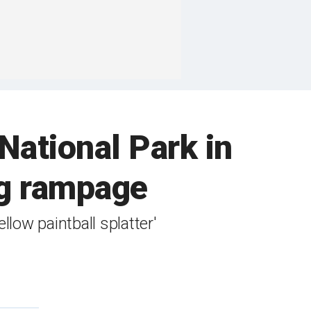
National Park in
ng rampage
llow paintball splatter'