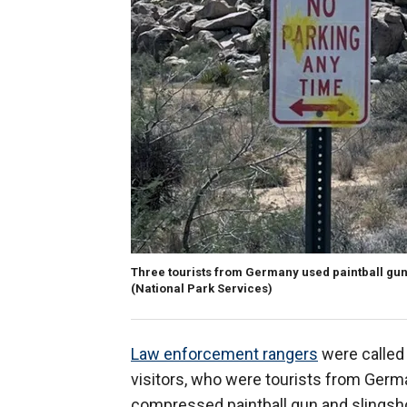
Three tourists from Germany used paintball guns
(National Park Services)
Law enforcement rangers
were called
visitors, who were tourists from German
compressed paintball gun and slingsho