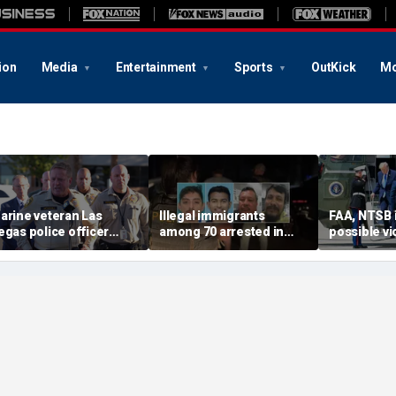
ion
Media
Entertainment
Sports
OutKick
Mo
arine veteran Las
Illegal immigrants
FAA, NTSB 
egas police officer
among 70 arrested in
possible vi
illed in shooting; armed
Mississippi child
safety prot
uspect also dead
exploitation crackdown:
Trump, Ma
Feds