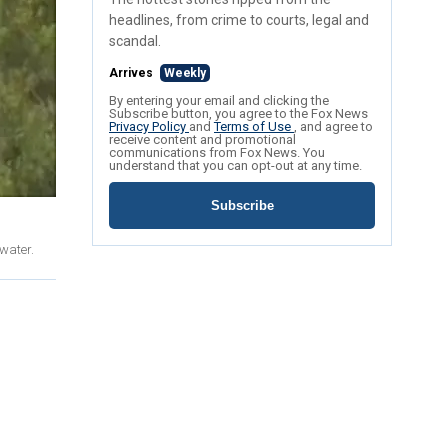
headlines, from crime to courts, legal and
scandal.
Arrives
Weekly
By entering your email and clicking the
Subscribe button, you agree to the Fox News
Privacy Policy
and
Terms of Use
, and agree to
receive content and promotional
communications from Fox News. You
understand that you can opt-out at any time.
Subscribe
 water.