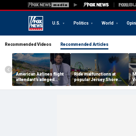
U.S.
Politics
World
Opin
Recommended Videos
Recommended Articles
American Airlines flight
Ride malfunctions at
M
attendant's alleged
popular Jersey Shore
V
killers tied to gang
boardwalk, leaving riders
k
accused of preying on
hanging upside down
s
tourists: officials