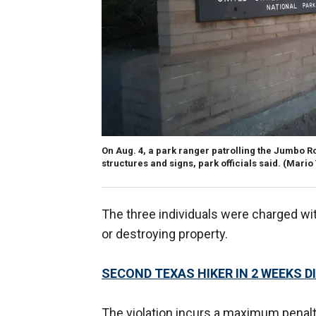
On Aug. 4, a park ranger patrolling the Jumbo R
structures and signs, park officials said.
(Mario
The three individuals were charged with
or destroying property.
SECOND TEXAS HIKER IN 2 WEEKS 
The violation incurs a maximum penalt