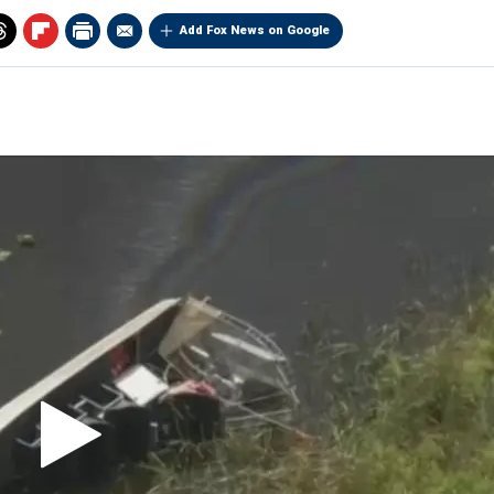
Add Fox News on Google