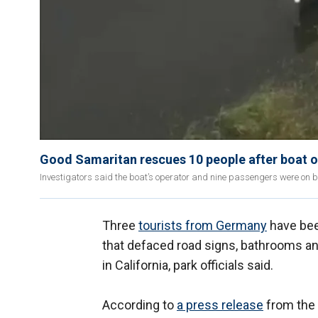
Good Samaritan rescues 10 people after boat o
Investigators said the boat’s operator and nine passengers were on boa
Three
tourists from Germany
have bee
that defaced road signs, bathrooms a
in California, park officials said.
According to
a press release
from the 