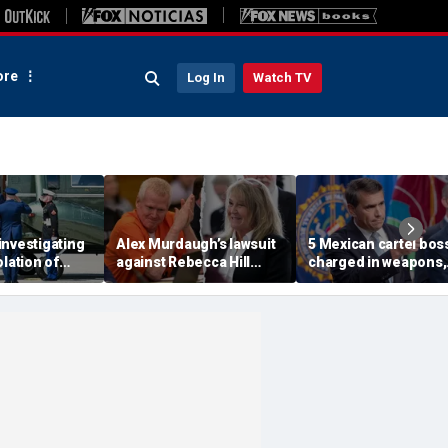
re
Log In
Watch TV
investigating
Alex Murdaugh’s lawsuit
5 Mexican cartel bos
olation of
against Rebecca Hill
charged in weapons,
ocol involving
dismissed by judge who
drug trafficking,
rine One
says clerk doesn’t owe
timeshare fraud
him for defense
schemes, DOJ says