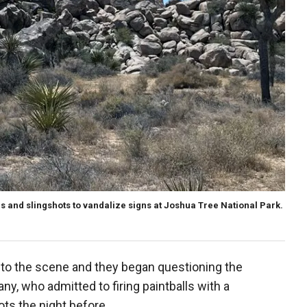
 and slingshots to vandalize signs at Joshua Tree National Park.
 to the scene and they began questioning the
y, who admitted to firing paintballs with a
ts the night before.