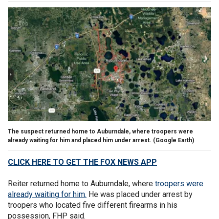
The suspect returned home to Auburndale, where troopers were
already waiting for him and placed him under arrest.
(Google Earth)
CLICK HERE TO GET THE FOX NEWS APP
Reiter returned home to Auburndale, where
troopers were
already waiting for him.
He was placed under arrest by
troopers who located five different firearms in his
possession, FHP said.