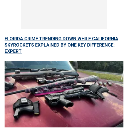
FLORIDA CRIME TRENDING DOWN WHILE CALIFORNIA
SKYROCKETS EXPLAINED BY ONE KEY DIFFERENCE:
EXPERT