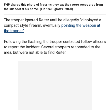
FHP shared this photo of firearms they say they were recovered from
the suspect at his home.
(Florida Highway Patrol)
The trooper ignored Reiter until he allegedly "displayed a
compact style firearm, eventually
pointing the weapon at
the trooper."
Following the flashing, the trooper contacted fellow officers
to report the incident. Several troopers responded to the
area, but were not able to find Reiter.