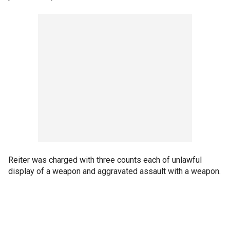
Reiter was charged with three counts each of unlawful
display of a weapon and aggravated assault with a weapon.