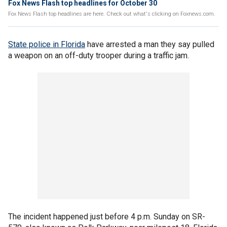
Fox News Flash top headlines for October 30
Fox News Flash top headlines are here. Check out what's clicking on Foxnews.com.
State police in Florida
have arrested a man they say pulled
a weapon on an off-duty trooper during a traffic jam.
The incident happened just before 4 p.m. Sunday on SR-