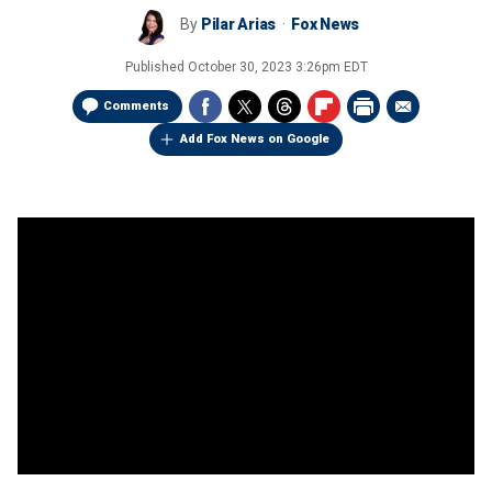
By
Pilar Arias
Fox News
Published
October 30, 2023 3:26pm EDT
Comments
Add Fox News on Google