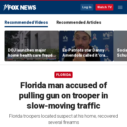
Log In
Watch TV
Recommended Videos
Recommended Articles
DOJ launches major
Ex-Patriots star Danny
Socia
home health care fraud
Amendola called it 'crazy'
Schu
crackdown in
if Tom Brady wasn't a
press
Pennsylvania
first-ballot Hall of Famer
FLORIDA
Florida man accused of
pulling gun on trooper in
slow-moving traffic
Florida troopers located suspect at his home, recovered
several firearms