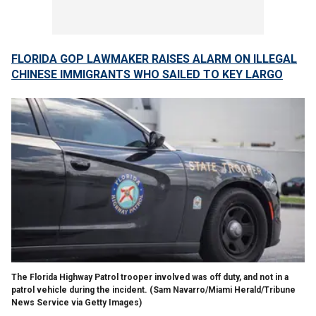
FLORIDA GOP LAWMAKER RAISES ALARM ON ILLEGAL
CHINESE IMMIGRANTS WHO SAILED TO KEY LARGO
The Florida Highway Patrol trooper involved was off duty, and not in a
patrol vehicle during the incident.
(Sam Navarro/Miami Herald/Tribune
News Service via Getty Images)