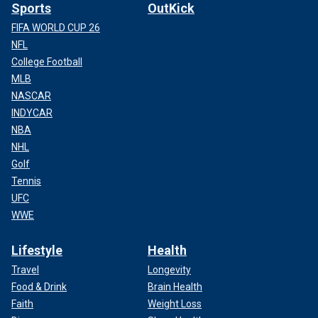
Sports
OutKick
FIFA WORLD CUP 26
NFL
College Football
MLB
NASCAR
INDYCAR
NBA
NHL
Golf
Tennis
UFC
WWE
Lifestyle
Health
Travel
Longevity
Food & Drink
Brain Health
Faith
Weight Loss