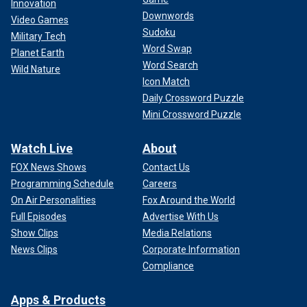
Innovation
Downwords
Video Games
Sudoku
Military Tech
Word Swap
Planet Earth
Word Search
Wild Nature
Icon Match
Daily Crossword Puzzle
Mini Crossword Puzzle
Watch Live
About
FOX News Shows
Contact Us
Programming Schedule
Careers
On Air Personalities
Fox Around the World
Full Episodes
Advertise With Us
Show Clips
Media Relations
News Clips
Corporate Information
Compliance
Apps & Products