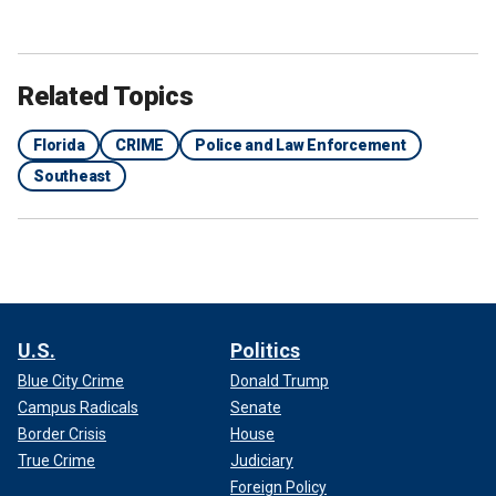
Related Topics
Florida
CRIME
Police and Law Enforcement
Southeast
U.S.
Politics
Blue City Crime
Donald Trump
Campus Radicals
Senate
Border Crisis
House
True Crime
Judiciary
Foreign Policy