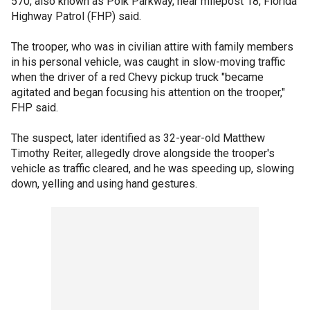
570, also known as Polk Parkway, near milepost 18, Florida
Highway Patrol (FHP) said.
The trooper, who was in civilian attire with family members
in his personal vehicle, was caught in slow-moving traffic
when the driver of a red Chevy pickup truck "became
agitated and began focusing his attention on the trooper,"
FHP said.
The suspect, later identified as 32-year-old Matthew
Timothy Reiter, allegedly drove alongside the trooper's
vehicle as traffic cleared, and he was speeding up, slowing
down, yelling and using hand gestures.