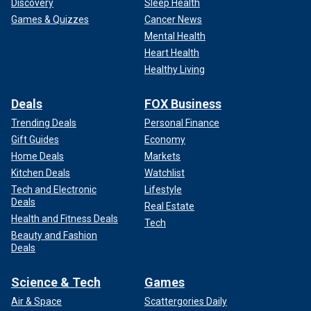
Discovery
Sleep Health
Games & Quizzes
Cancer News
Mental Health
Heart Health
Healthy Living
Deals
FOX Business
Trending Deals
Personal Finance
Gift Guides
Economy
Home Deals
Markets
Kitchen Deals
Watchlist
Tech and Electronic
Lifestyle
Deals
Real Estate
Health and Fitness Deals
Tech
Beauty and Fashion
Deals
Science & Tech
Games
Air & Space
Scattergories Daily