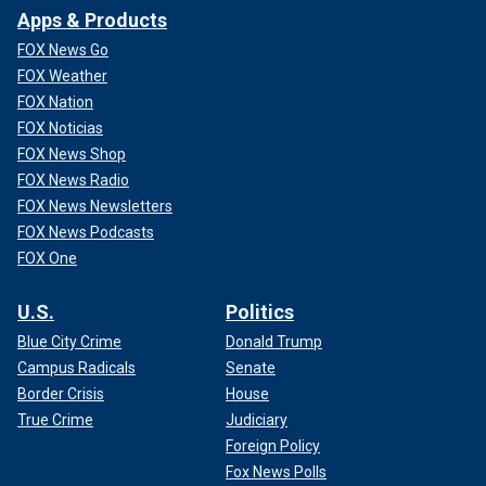
Apps & Products
FOX News Go
FOX Weather
FOX Nation
FOX Noticias
FOX News Shop
FOX News Radio
FOX News Newsletters
FOX News Podcasts
FOX One
U.S.
Politics
Blue City Crime
Donald Trump
Campus Radicals
Senate
Border Crisis
House
True Crime
Judiciary
Foreign Policy
Fox News Polls