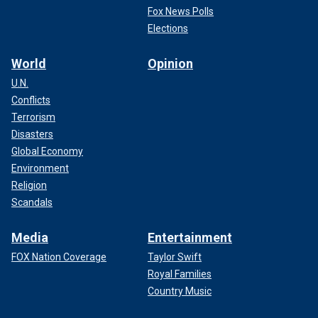
Fox News Polls
Elections
World
Opinion
U.N.
Conflicts
Terrorism
Disasters
Global Economy
Environment
Religion
Scandals
Media
Entertainment
FOX Nation Coverage
Taylor Swift
Royal Families
Country Music