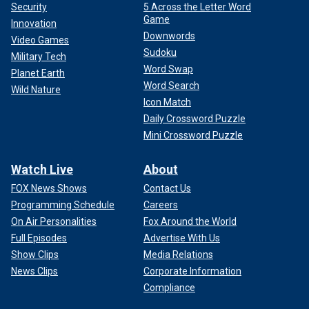
Security
5 Across the Letter Word
Game
Innovation
Downwords
Video Games
Sudoku
Military Tech
Word Swap
Planet Earth
Word Search
Wild Nature
Icon Match
Daily Crossword Puzzle
Mini Crossword Puzzle
Watch Live
About
FOX News Shows
Contact Us
Programming Schedule
Careers
On Air Personalities
Fox Around the World
Full Episodes
Advertise With Us
Show Clips
Media Relations
News Clips
Corporate Information
Compliance