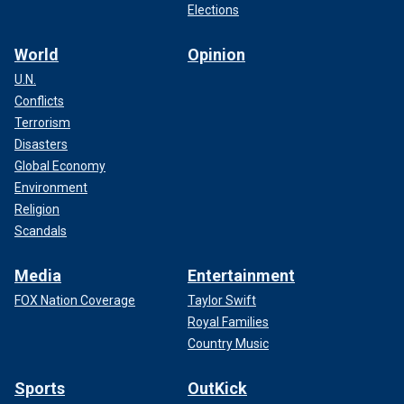
Elections
World
Opinion
U.N.
Conflicts
Terrorism
Disasters
Global Economy
Environment
Religion
Scandals
Media
Entertainment
FOX Nation Coverage
Taylor Swift
Royal Families
Country Music
Sports
OutKick