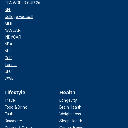
FIFA WORLD CUP 26
NFL
College Football
MLB
NASCAR
INDYCAR
NBA
NHL
Golf
Tennis
UFC
WWE
Lifestyle
Health
Travel
Longevity
Food & Drink
Brain Health
Faith
Weight Loss
Discovery
Sleep Health
Games & Quizzes
Cancer News