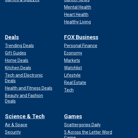
Mental Health
Heart Health
Healthy Living
Deals
FOX Business
Trending Deals
Personal Finance
Gift Guides
Economy
Home Deals
Markets
Kitchen Deals
Watchlist
Tech and Electronic
Lifestyle
Deals
Real Estate
Health and Fitness Deals
Tech
Beauty and Fashion
Deals
Science & Tech
Games
Air & Space
Scattergories Daily
Security
5 Across the Letter Word
Game