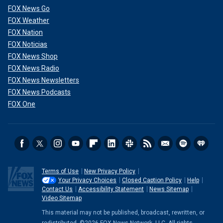
FOX News Go
FOX Weather
FOX Nation
FOX Noticias
FOX News Shop
FOX News Radio
FOX News Newsletters
FOX News Podcasts
FOX One
Terms of Use
New Privacy Policy
Your Privacy Choices
Closed Caption Policy
Help
Contact Us
Accessibility Statement
News Sitemap
Video Sitemap
This material may not be published, broadcast, rewritten, or
redistributed. ©2026 FOX News Network, LLC. All rights