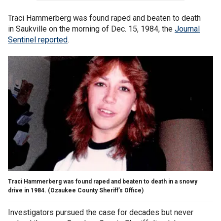
Traci Hammerberg was found raped and beaten to death
in Saukville on the morning of Dec. 15, 1984, the
Journal
Sentinel reported
.
Traci Hammerberg was found raped and beaten to death in a snowy
drive in 1984.
(Ozaukee County Sheriff’s Office)
Investigators pursued the case for decades but never