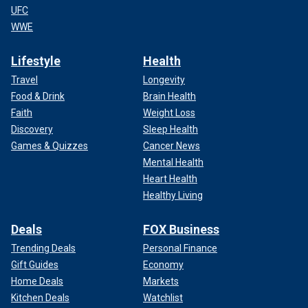
UFC
WWE
Lifestyle
Health
Travel
Longevity
Food & Drink
Brain Health
Faith
Weight Loss
Discovery
Sleep Health
Games & Quizzes
Cancer News
Mental Health
Heart Health
Healthy Living
Deals
FOX Business
Trending Deals
Personal Finance
Gift Guides
Economy
Home Deals
Markets
Kitchen Deals
Watchlist