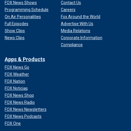
FOX News Shows
Contact Us
Programming Schedule
Careers
On Air Personalities
Fox Around the World
Full Episodes
Advertise With Us
Show Clips
Media Relations
News Clips
Corporate Information
Compliance
Apps & Products
FOX News Go
FOX Weather
FOX Nation
FOX Noticias
FOX News Shop
FOX News Radio
FOX News Newsletters
FOX News Podcasts
FOX One