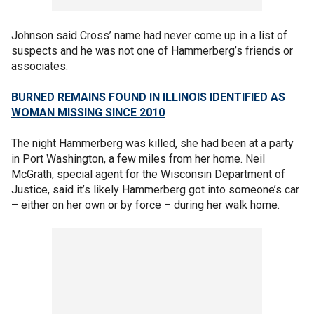
Johnson said Cross’ name had never come up in a list of
suspects and he was not one of Hammerberg’s friends or
associates.
BURNED REMAINS FOUND IN ILLINOIS IDENTIFIED AS
WOMAN MISSING SINCE 2010
The night Hammerberg was killed, she had been at a party
in Port Washington, a few miles from her home. Neil
McGrath, special agent for the Wisconsin Department of
Justice, said it’s likely Hammerberg got into someone’s car
– either on her own or by force – during her walk home.