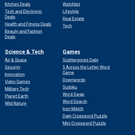
Kitchen Deals
Watchlist
Tech and Electronic
Lifestyle
Deals
Real Estate
Health and Fitness Deals
Tech
Beauty and Fashion
Deals
Science & Tech
Games
Air & Space
Scattergories Daily
Security
5 Across the Letter Word
Game
Innovation
Downwords
Video Games
Sudoku
Military Tech
Word Swap
Planet Earth
Word Search
Wild Nature
Icon Match
Daily Crossword Puzzle
Mini Crossword Puzzle