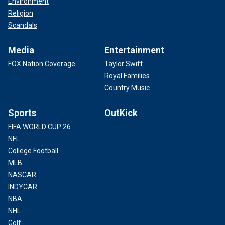
Environment
Religion
Scandals
Media
Entertainment
FOX Nation Coverage
Taylor Swift
Royal Families
Country Music
Sports
OutKick
FIFA WORLD CUP 26
NFL
College Football
MLB
NASCAR
INDYCAR
NBA
NHL
Golf