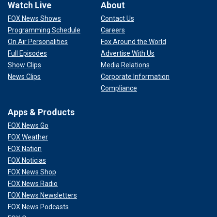
Watch Live
About
FOX News Shows
Contact Us
Programming Schedule
Careers
On Air Personalities
Fox Around the World
Full Episodes
Advertise With Us
Show Clips
Media Relations
News Clips
Corporate Information
Compliance
Apps & Products
FOX News Go
FOX Weather
FOX Nation
FOX Noticias
FOX News Shop
FOX News Radio
FOX News Newsletters
FOX News Podcasts