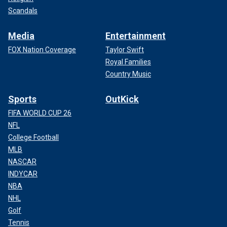
Scandals
Media
Entertainment
FOX Nation Coverage
Taylor Swift
Royal Families
Country Music
Sports
OutKick
FIFA WORLD CUP 26
NFL
College Football
MLB
NASCAR
INDYCAR
NBA
NHL
Golf
Tennis