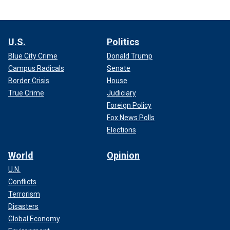
U.S.
Politics
Blue City Crime
Donald Trump
Campus Radicals
Senate
Border Crisis
House
True Crime
Judiciary
Foreign Policy
Fox News Polls
Elections
World
Opinion
U.N.
Conflicts
Terrorism
Disasters
Global Economy