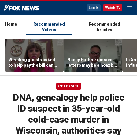
Log In
Watch TV
Home
Recommended
Recommended
Videos
Articles
Wedding guests asked
Nancy Guthrie ransom
Is Ar
to help pay the bill can
letters may be a hoax but
infl
respond this way,
investigators are right to
pande
etiquette expert says
release them, forensic
psychologist says
COLD CASE
DNA, genealogy help police
ID suspect in 35-year-old
cold-case murder in
Wisconsin, authorities say