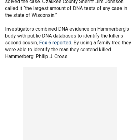
solved the case. Ozaukee County Sheriff Jim Johnson
called it “the largest amount of DNA tests of any case in
the state of Wisconsin.”
Investigators combined DNA evidence on Hammerberg’s
body with public DNA databases to identify the killer’s
second cousin,
Fox 6 reported
. By using a family tree they
were able to identify the man they contend killed
Hammerberg: Philip J. Cross.