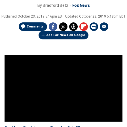
By
Bradford Betz
Fox News
Published
October 23, 2019 5:16pm EDT
Updated
October 23, 2019 5:18pm EDT
Comments
Add Fox News on Google