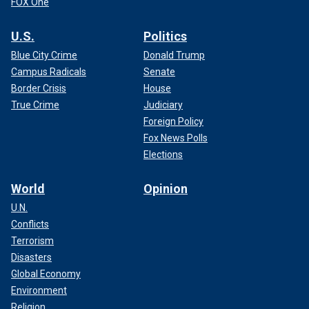
FOX One
U.S.
Politics
Blue City Crime
Donald Trump
Campus Radicals
Senate
Border Crisis
House
True Crime
Judiciary
Foreign Policy
Fox News Polls
Elections
World
Opinion
U.N.
Conflicts
Terrorism
Disasters
Global Economy
Environment
Religion