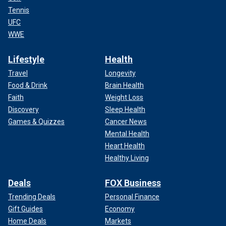
Tennis
UFC
WWE
Lifestyle
Health
Travel
Longevity
Food & Drink
Brain Health
Faith
Weight Loss
Discovery
Sleep Health
Games & Quizzes
Cancer News
Mental Health
Heart Health
Healthy Living
Deals
FOX Business
Trending Deals
Personal Finance
Gift Guides
Economy
Home Deals
Markets