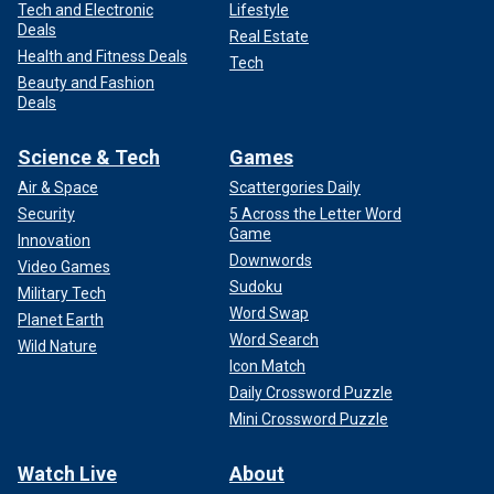
Tech and Electronic
Lifestyle
Deals
Real Estate
Health and Fitness Deals
Tech
Beauty and Fashion
Deals
Science & Tech
Games
Air & Space
Scattergories Daily
Security
5 Across the Letter Word
Game
Innovation
Downwords
Video Games
Sudoku
Military Tech
Word Swap
Planet Earth
Word Search
Wild Nature
Icon Match
Daily Crossword Puzzle
Mini Crossword Puzzle
Watch Live
About