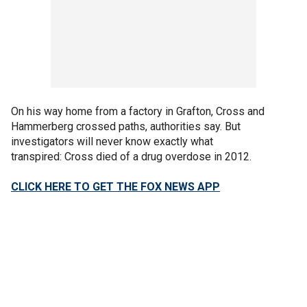
On his way home from a factory in Grafton, Cross and
Hammerberg crossed paths, authorities say. But
investigators will never know exactly what
transpired: Cross died of a drug overdose in 2012.
CLICK HERE TO GET THE FOX NEWS APP