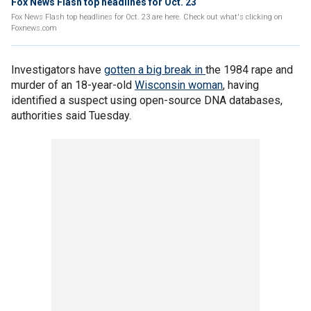
Fox News Flash top headlines for Oct. 23
Fox News Flash top headlines for Oct. 23 are here. Check out what's clicking on
Foxnews.com
Investigators have
gotten a big break in
the 1984 rape and
murder of an 18-year-old
Wisconsin woman
, having
identified a suspect using open-source DNA databases,
authorities said Tuesday.