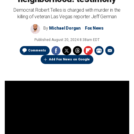
Democrat Robert Telles is charged with murder in the
killing of veteran Las Vegas reporter Jeff German
By
Michael Dorgan
Fox News
Published
August 20, 2024 8:38am EDT
Comments
Add Fox News on Google