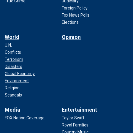
True Crime
Judiciary
Foreign Policy
Fox News Polls
Elections
World
Opinion
U.N.
Conflicts
Terrorism
Disasters
Global Economy
Environment
Religion
Scandals
Media
Entertainment
FOX Nation Coverage
Taylor Swift
Royal Families
Country Music