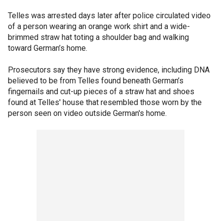
Telles was arrested days later after police circulated video
of a person wearing an orange work shirt and a wide-
brimmed straw hat toting a shoulder bag and walking
toward German’s home.
Prosecutors say they have strong evidence, including DNA
believed to be from Telles found beneath German’s
fingernails and cut-up pieces of a straw hat and shoes
found at Telles' house that resembled those worn by the
person seen on video outside German's home.