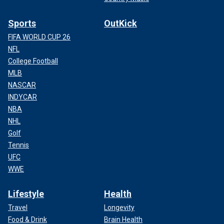
Sports
OutKick
FIFA WORLD CUP 26
NFL
College Football
MLB
NASCAR
INDYCAR
NBA
NHL
Golf
Tennis
UFC
WWE
Lifestyle
Health
Travel
Longevity
Food & Drink
Brain Health