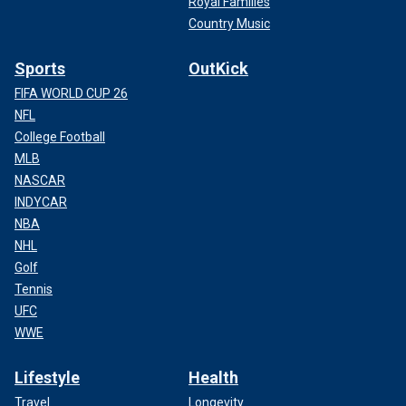
Royal Families
Country Music
Sports
OutKick
FIFA WORLD CUP 26
NFL
College Football
MLB
NASCAR
INDYCAR
NBA
NHL
Golf
Tennis
UFC
WWE
Lifestyle
Health
Travel
Longevity