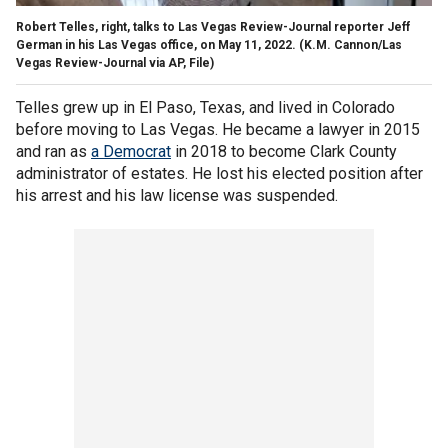
Robert Telles, right, talks to Las Vegas Review-Journal reporter Jeff
German in his Las Vegas office, on May 11, 2022.
(K.M. Cannon/Las
Vegas Review-Journal via AP, File)
Telles grew up in El Paso, Texas, and lived in Colorado
before moving to Las Vegas. He became a lawyer in 2015
and ran as
a Democrat
in 2018 to become Clark County
administrator of estates. He lost his elected position after
his arrest and his law license was suspended.