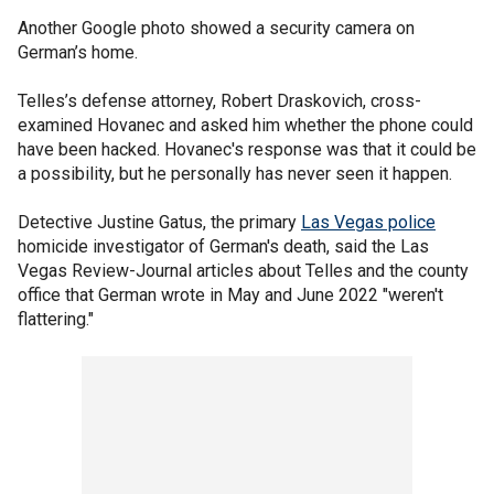
Another Google photo showed a security camera on
German’s home.
Telles’s defense attorney, Robert Draskovich, cross-
examined Hovanec and asked him whether the phone could
have been hacked. Hovanec's response was that it could be
a possibility, but he personally has never seen it happen.
Detective Justine Gatus, the primary
Las Vegas police
homicide investigator of German's death, said the Las
Vegas Review-Journal articles about Telles and the county
office that German wrote in May and June 2022 "weren't
flattering."