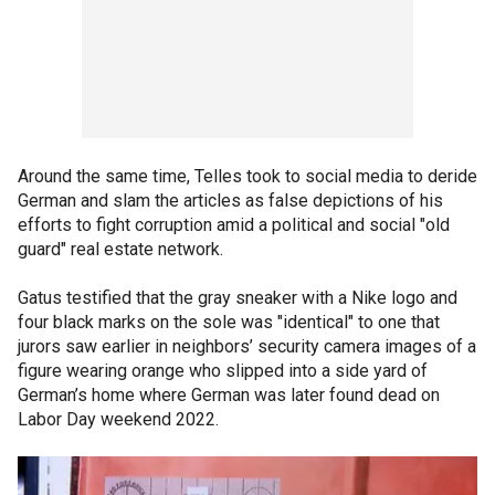
Around the same time, Telles took to social media to deride
German and slam the articles as false depictions of his
efforts to fight corruption amid a political and social "old
guard" real estate network.
Gatus testified that the gray sneaker with a Nike logo and
four black marks on the sole was "identical" to one that
jurors saw earlier in neighbors’ security camera images of a
figure wearing orange who slipped into a side yard of
German’s home where German was later found dead on
Labor Day weekend 2022.