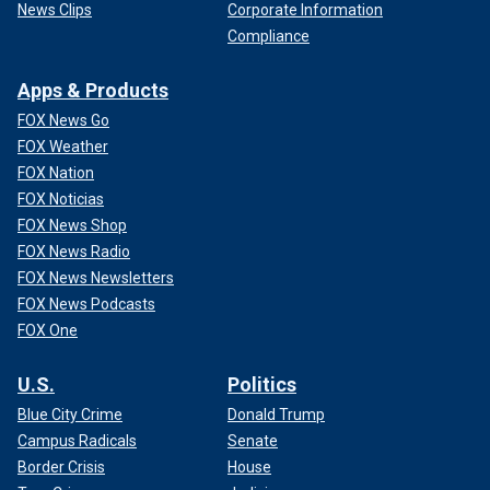
News Clips
Corporate Information
Compliance
Apps & Products
FOX News Go
FOX Weather
FOX Nation
FOX Noticias
FOX News Shop
FOX News Radio
FOX News Newsletters
FOX News Podcasts
FOX One
U.S.
Politics
Blue City Crime
Donald Trump
Campus Radicals
Senate
Border Crisis
House