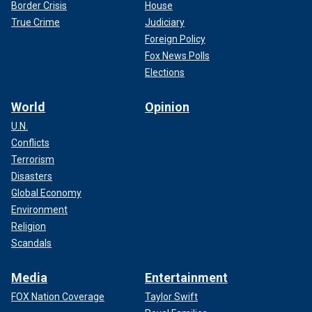
Border Crisis
House
True Crime
Judiciary
Foreign Policy
Fox News Polls
Elections
World
Opinion
U.N.
Conflicts
Terrorism
Disasters
Global Economy
Environment
Religion
Scandals
Media
Entertainment
FOX Nation Coverage
Taylor Swift