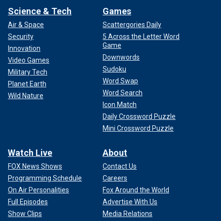
Science & Tech
Games
Air & Space
Scattergories Daily
Security
5 Across the Letter Word
Game
Innovation
Downwords
Video Games
Sudoku
Military Tech
Word Swap
Planet Earth
Word Search
Wild Nature
Icon Match
Daily Crossword Puzzle
Mini Crossword Puzzle
Watch Live
About
FOX News Shows
Contact Us
Programming Schedule
Careers
On Air Personalities
Fox Around the World
Full Episodes
Advertise With Us
Show Clips
Media Relations