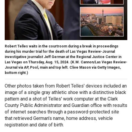
Robert Telles waits in the courtroom during a break in proceedings
during his murder trial for the death of Las Vegas Review-Journal
investigative journalist Jeff German at the Regional Justice Center in
Las Vegas on Thursday, Aug. 15, 2024.
(K.M. Cannon/Las Vegas Review-
Journal via AP, Pool, main and top left. Clive Mason via Getty Images,
bottom right.)
Other photos taken from Robert Telles' devices included an
image of a single gray athletic shoe with a distinctive black
pattern and a shot of Telles' work computer at the Clark
County Public Administrator and Guardian office with results
of internet searches through a password-protected site
that retrieved German’s name, home address, vehicle
registration and date of birth.