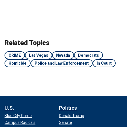
Related Topics
CRIME
Las Vegas
Nevada
Democrats
Homicide
Police and Law Enforcement
In Court
U.S.
Politics
Blue City Crime
Donald Trump
Campus Radicals
Senate