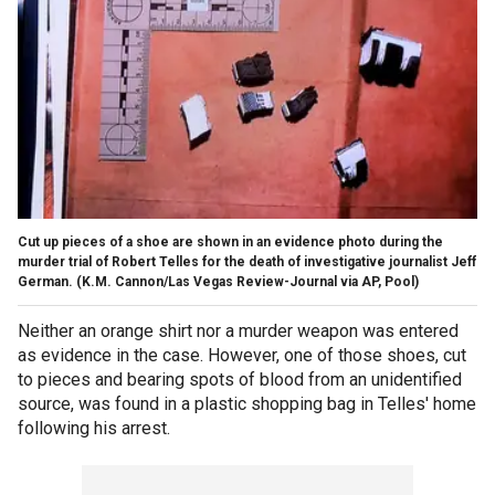
Cut up pieces of a shoe are shown in an evidence photo during the
murder trial of Robert Telles for the death of investigative journalist Jeff
German.
(K.M. Cannon/Las Vegas Review-Journal via AP, Pool)
Neither an orange shirt nor a murder weapon was entered
as evidence in the case. However, one of those shoes, cut
to pieces and bearing spots of blood from an unidentified
source, was found in a plastic shopping bag in Telles' home
following his arrest.