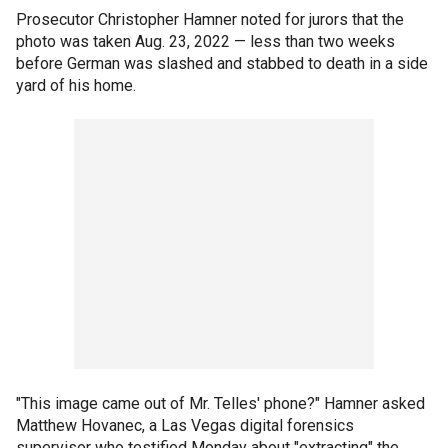
Prosecutor Christopher Hamner noted for jurors that the
photo was taken Aug. 23, 2022 — less than two weeks
before German was slashed and stabbed to death in a side
yard of his home.
"This image came out of Mr. Telles' phone?" Hamner asked
Matthew Hovanec, a Las Vegas digital forensics
supervisor who testified Monday about "extracting" the