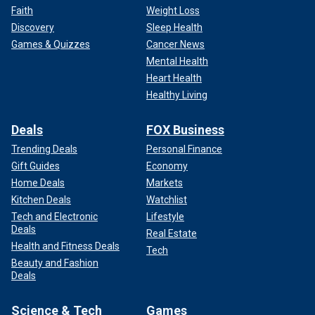
Faith
Weight Loss
Discovery
Sleep Health
Games & Quizzes
Cancer News
Mental Health
Heart Health
Healthy Living
Deals
FOX Business
Trending Deals
Personal Finance
Gift Guides
Economy
Home Deals
Markets
Kitchen Deals
Watchlist
Tech and Electronic
Lifestyle
Deals
Real Estate
Health and Fitness Deals
Tech
Beauty and Fashion
Deals
Science & Tech
Games