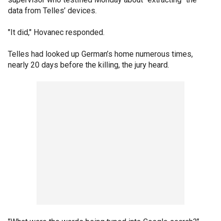
data from Telles’ devices.
"It did," Hovanec responded.
Telles had looked up German’s home numerous times,
nearly 20 days before the killing, the jury heard.