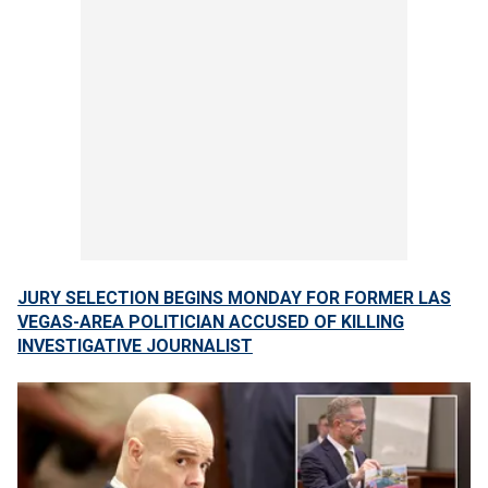
JURY SELECTION BEGINS MONDAY FOR FORMER LAS
VEGAS-AREA POLITICIAN ACCUSED OF KILLING
INVESTIGATIVE JOURNALIST