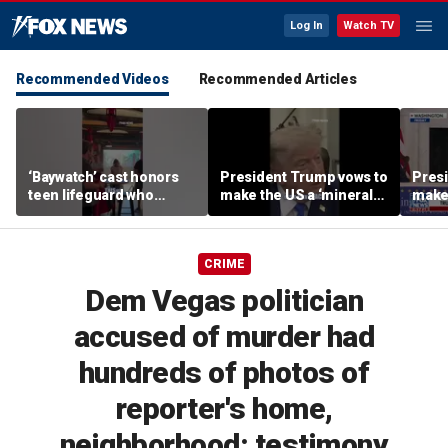
Log In
Watch TV
Recommended Videos
Recommended Articles
‘Baywatch’ cast honors
President Trump vows to
Pres
teen lifeguard who
make the US a ‘minerals
make 
rescued 10-year-old boy
superpower’
supe
from surf
CRIME
Dem Vegas politician
accused of murder had
hundreds of photos of
reporter's home,
neighborhood: testimony