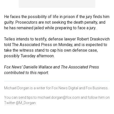
He faces the possibility of life in prison if the jury finds him
guilty. Prosecutors are not seeking the death penalty, and
he has remained jailed while preparing to face a jury.
Telles intends to testify, defense lawyer Robert Draskovich
told The Associated Press on Monday, and is expected to
take the witness stand to cap his own defense case,
possibly Tuesday afternoon.
Fox News’ Danielle Wallace and The Associated Press
contributed to this report.
Michael Dorgan is a writer for Fox News Digital and Fox Business.
You can send tips to michael.dorgan@fox.com and follow him on
Twitter @M_Dorgan.