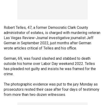
Robert Telles, 47, a former Democratic Clark County
administrator of estates, is charged with murdering veteran
Las Vegas Review-Journal investigative journalist Jeff
German in September 2022, just months after German
wrote articles critical of Telles and his office.
German, 69, was found slashed and stabbed to death
outside his home over Labor Day weekend 2022. Telles
has pleaded not guilty and insists he was framed for the
crime.
The photographic evidence was put to the jury Monday as
prosecutors rested their case after four days of testimony
from more than two dozen witnesses.