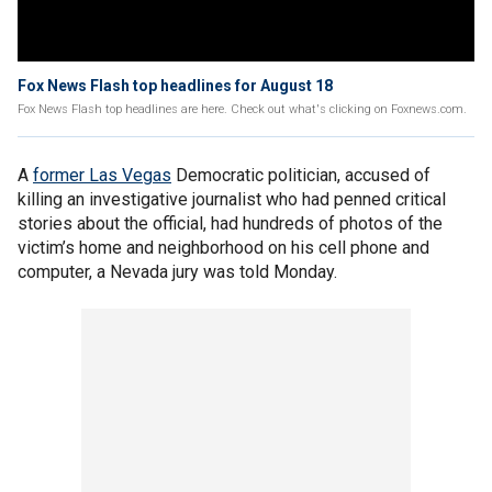
Fox News Flash top headlines for August 18
Fox News Flash top headlines are here. Check out what's clicking on Foxnews.com.
A
former Las Vegas
Democratic politician, accused of
killing an investigative journalist who had penned critical
stories about the official, had hundreds of photos of the
victim’s home and neighborhood on his cell phone and
computer, a Nevada jury was told Monday.