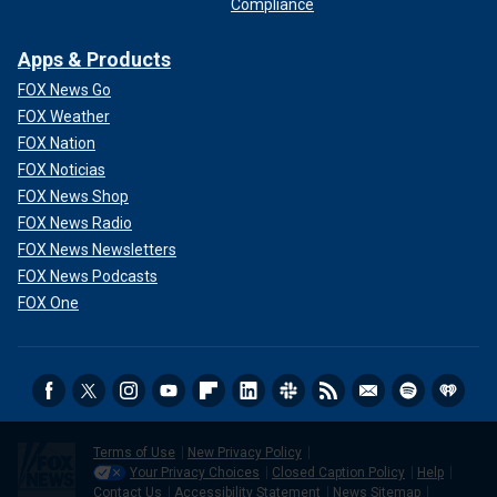
Compliance
Apps & Products
FOX News Go
FOX Weather
FOX Nation
FOX Noticias
FOX News Shop
FOX News Radio
FOX News Newsletters
FOX News Podcasts
FOX One
Terms of Use
New Privacy Policy
Your Privacy Choices
Closed Caption Policy
Help
Contact Us
Accessibility Statement
News Sitemap