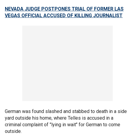
NEVADA JUDGE POSTPONES TRIAL OF FORMER LAS
VEGAS OFFICIAL ACCUSED OF KILLING JOURNALIST
German was found slashed and stabbed to death in a side
yard outside his home, where Telles is accused in a
criminal complaint of "lying in wait" for German to come
outside.