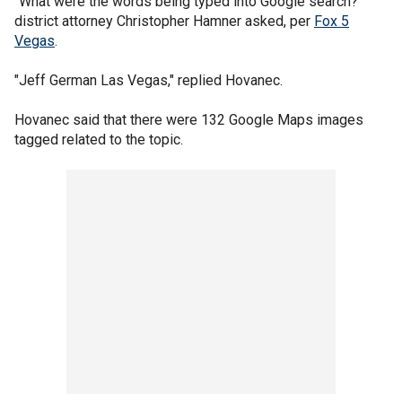
"What were the words being typed into Google search?"
district attorney Christopher Hamner asked, per
Fox 5
Vegas
.
"Jeff German Las Vegas," replied Hovanec.
Hovanec said that there were 132 Google Maps images
tagged related to the topic.