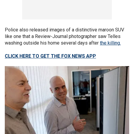
Police also released images of a distinctive maroon SUV
like one that a Review-Journal photographer saw Telles
washing outside his home several days after
the killing.
CLICK HERE TO GET THE FOX NEWS APP