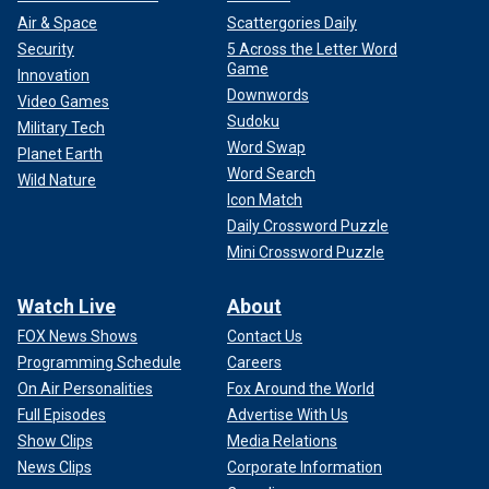
Air & Space
Scattergories Daily
Security
5 Across the Letter Word
Game
Innovation
Downwords
Video Games
Sudoku
Military Tech
Word Swap
Planet Earth
Word Search
Wild Nature
Icon Match
Daily Crossword Puzzle
Mini Crossword Puzzle
Watch Live
About
FOX News Shows
Contact Us
Programming Schedule
Careers
On Air Personalities
Fox Around the World
Full Episodes
Advertise With Us
Show Clips
Media Relations
News Clips
Corporate Information