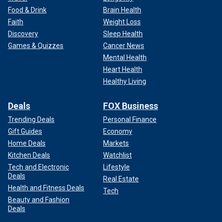
Food & Drink
Brain Health
Faith
Weight Loss
Discovery
Sleep Health
Games & Quizzes
Cancer News
Mental Health
Heart Health
Healthy Living
Deals
FOX Business
Trending Deals
Personal Finance
Gift Guides
Economy
Home Deals
Markets
Kitchen Deals
Watchlist
Tech and Electronic
Lifestyle
Deals
Real Estate
Health and Fitness Deals
Tech
Beauty and Fashion
Deals