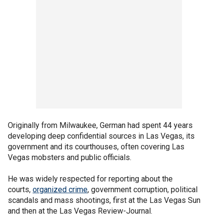
Originally from Milwaukee, German had spent 44 years
developing deep confidential sources in Las Vegas, its
government and its courthouses, often covering Las
Vegas mobsters and public officials.
He was widely respected for reporting about the
courts,
organized crime
, government corruption, political
scandals and mass shootings, first at the Las Vegas Sun
and then at the Las Vegas Review-Journal.