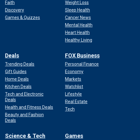
Faith
Weight Loss
"Sleeping in the garbage or curled up and stuff, and it looks
Discovery
Sleep Health
like people are dead. I've seen people that I thought were
Games & Quizzes
Cancer News
dead before, but they're actually alive."
Mental Health
"There’s a lot of activity around here. The Bellevue ‘psych’
Heart Health
hospital is down the block and the largest men's shelter in
Healthy Living
the city is here," he added.
Deals
FOX Business
No arrests have been made, and the investigation is
Trending Deals
Personal Finance
ongoing, police say.
Gift Guides
Economy
Whoops! We couldn't access this Tweet.
Home Deals
Markets
Kitchen Deals
Watchlist
Tech and Electronic
Lifestyle
Deals
Real Estate
Health and Fitness Deals
Tech
Beauty and Fashion
Deals
Science & Tech
Games