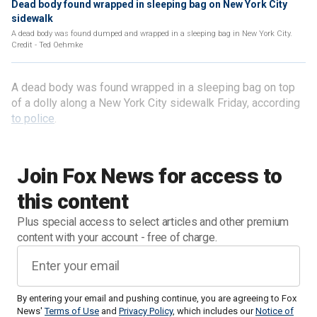
Dead body found wrapped in sleeping bag on New York City
sidewalk
A dead body was found dumped and wrapped in a sleeping bag in New York City.
Credit - Ted Oehmke
A dead body was found wrapped in a sleeping bag on top
of a dolly along a New York City sidewalk Friday, according
to police
.
Join Fox News for access to
this content
Plus special access to select articles and other premium
content with your account - free of charge.
By entering your email and pushing continue, you are agreeing to Fox
News'
Terms of Use
and
Privacy Policy
, which includes our
Notice of