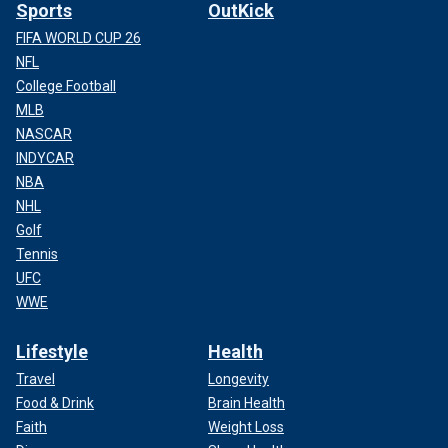
Sports
OutKick
FIFA WORLD CUP 26
NFL
College Football
MLB
NASCAR
INDYCAR
NBA
NHL
Golf
Tennis
UFC
WWE
Lifestyle
Health
Travel
Longevity
Food & Drink
Brain Health
Faith
Weight Loss