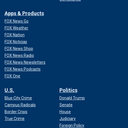
Apps & Products
FOX News Go
FOX Weather
FOX Nation
FOX Noticias
FOX News Shop
FOX News Radio
FOX News Newsletters
FOX News Podcasts
FOX One
U.S.
Politics
Blue City Crime
Donald Trump
Campus Radicals
Senate
Border Crisis
House
True Crime
Judiciary
Foreign Policy