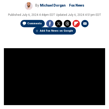
By
Michael Dorgan
Fox News
Published
July 6, 2024 4:44pm EDT
Updated
July 6, 2024 4:51pm EDT
Comments
Add Fox News on Google