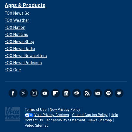
Apps & Products
FOX News Go
FOX Weather
FOX Nation
FOX Noticias
FOX News Shop
FOX News Radio
FOX News Newsletters
FOX News Podcasts
FOX One
Terms of Use
New Privacy Policy
Your Privacy Choices
Closed Caption Policy
Help
Contact Us
Accessibility Statement
News Sitemap
Video Sitemap