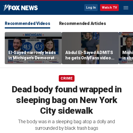
Log In
Watch TV
Recommended Videos
Recommended Articles
El-Sayed narrowly leads
Abdul El-Sayed ADMITS
Mich
in Michigan's Democratic
he gets OnlyFans videos
is ab
Senate primary
on Instagram feed
soul’
candi
CRIME
Dead body found wrapped in
sleeping bag on New York
City sidewalk
The body was in a sleeping bag atop a dolly and
surrounded by black trash bags