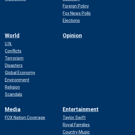
Foreign Policy
Fox News Polls
The body was outside a now-shuttered alterations store
Elections
called "Apel’s Alterations." The owner died a few years ago,
Oehmke says.
World
Opinion
U.N.
Oehmke says he has lived in the neighborhood for 30
Conflicts
years, and it is known for people
sleeping rough
.
Terrorism
Disasters
CLICK TO GET THE FOX NEWS APP
Global Economy
Environment
Religion
Scandals
Media
Entertainment
FOX Nation Coverage
Taylor Swift
Royal Families
Country Music