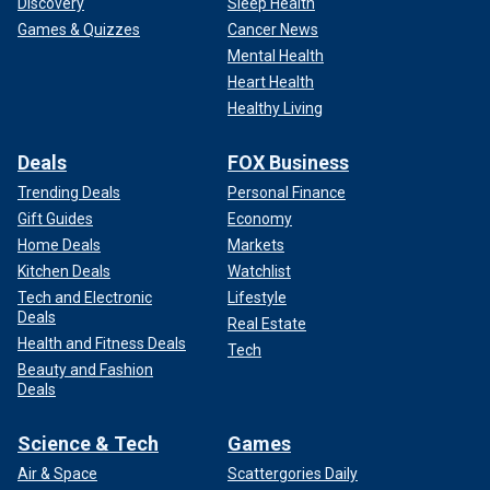
Discovery
Sleep Health
Games & Quizzes
Cancer News
Mental Health
Heart Health
Healthy Living
Deals
FOX Business
Trending Deals
Personal Finance
Gift Guides
Economy
Home Deals
Markets
Kitchen Deals
Watchlist
Tech and Electronic
Lifestyle
Deals
Real Estate
Health and Fitness Deals
Tech
Beauty and Fashion
Deals
Science & Tech
Games
Air & Space
Scattergories Daily