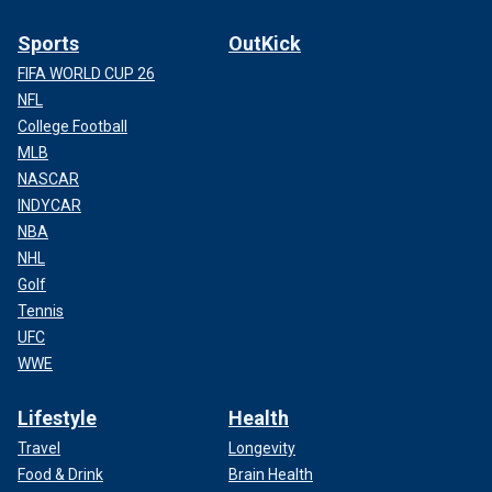
Sports
OutKick
Police and onlookers at the scene where the body was discovered.
FIFA WORLD CUP 26
(Ted Oehmke)
NFL
College Football
MLB
NASCAR
INDYCAR
NBA
NHL
Golf
Tennis
UFC
WWE
Lifestyle
Health
"For some reason, I'm just not really surprised. I don't know,
Travel
Longevity
I guess it doesn't happen that often, but I see people
Food & Drink
Brain Health
sleeping around here in all kinds of ways too," he said.