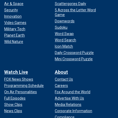
Air & Space
Scattergories Daily
Security
5 Across the Letter Word
Game
Innovation
Downwords
Video Games
Sudoku
Military Tech
Word Swap
Planet Earth
Word Search
Wild Nature
Icon Match
Daily Crossword Puzzle
Mini Crossword Puzzle
Watch Live
About
FOX News Shows
Contact Us
Programming Schedule
Careers
On Air Personalities
Fox Around the World
Full Episodes
Advertise With Us
Show Clips
Media Relations
News Clips
Corporate Information
Compliance