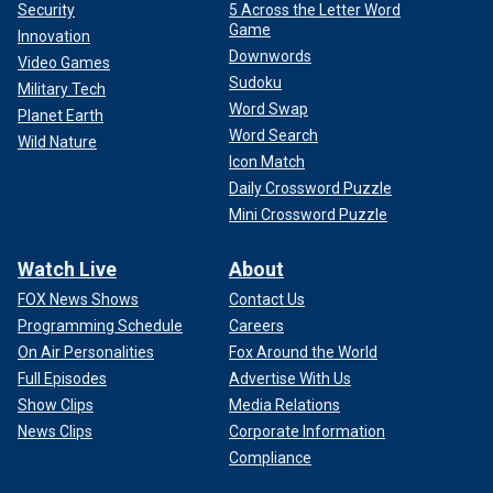
Security
5 Across the Letter Word
Game
Innovation
Downwords
Video Games
Sudoku
Military Tech
Word Swap
Planet Earth
Word Search
Wild Nature
Icon Match
Daily Crossword Puzzle
Mini Crossword Puzzle
Watch Live
About
FOX News Shows
Contact Us
Programming Schedule
Careers
On Air Personalities
Fox Around the World
Full Episodes
Advertise With Us
Show Clips
Media Relations
News Clips
Corporate Information
Compliance