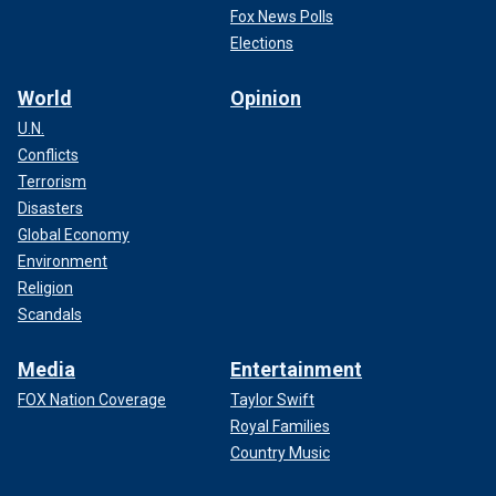
Fox News Polls
Elections
World
Opinion
U.N.
Conflicts
Terrorism
Disasters
Global Economy
Environment
Religion
Scandals
Media
Entertainment
FOX Nation Coverage
Taylor Swift
Royal Families
Country Music