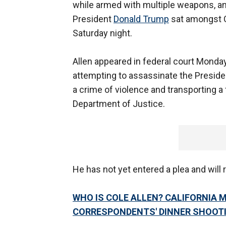
while armed with multiple weapons, an
President
Donald Trump
sat amongst Ca
Saturday night.
Allen appeared in federal court Monda
attempting to assassinate the Presiden
a crime of violence and transporting a 
Department of Justice.
He has not yet entered a plea and will 
WHO IS COLE ALLEN? CALIFORNIA 
CORRESPONDENTS' DINNER SHOOT