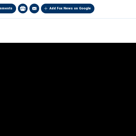
mments
Add Fox News on Google