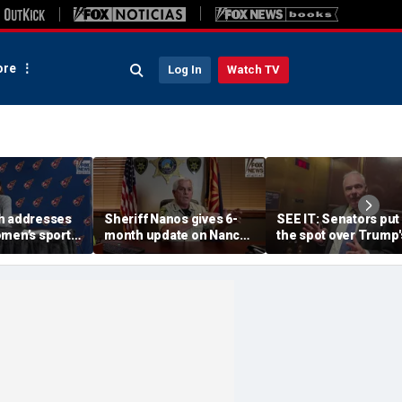
re
Log In
Watch TV
h addresses
Sheriff Nanos gives 6-
SEE IT: Senators put
omen’s sports
month update on Nancy
the spot over Trump'
 dodge Sophie
Guthrie investigation
filibuster push
m questions