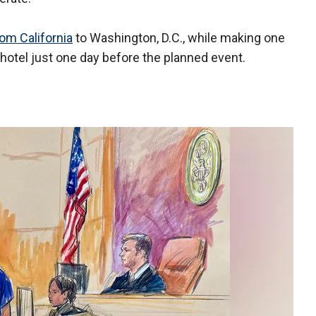
rom California
to Washington, D.C., while making one
 hotel just one day before the planned event.