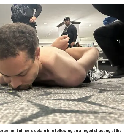
forcement officers detain him following an alleged shooting at the