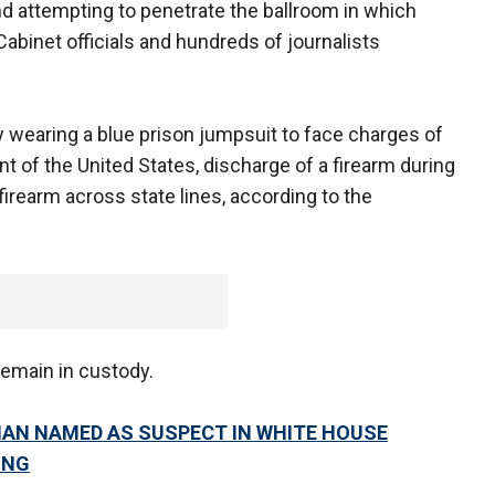
d attempting to penetrate the ballroom in which
binet officials and hundreds of journalists
y wearing a blue prison jumpsuit to face charges of
t of the United States, discharge of a firearm during
firearm across state lines, according to the
remain in custody.
MAN NAMED AS SUSPECT IN WHITE HOUSE
ING