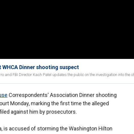
st WHCA Dinner shooting suspect
ro and FBI Director Kash Patel updates the public on the investigation into the s
use
Correspondents' Association Dinner shooting
ourt Monday, marking the first time the alleged
iled against him by prosecutors.
nia, is accused of storming the Washington Hilton