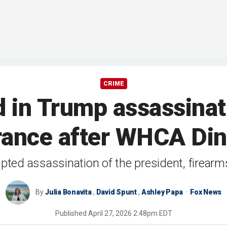
CRIME
 in Trump assassinati
rance after WHCA Din
mpted assassination of the president, firear
By
Julia Bonavita
,
David Spunt
,
Ashley Papa
Fox News
Published
April 27, 2026 2:48pm EDT