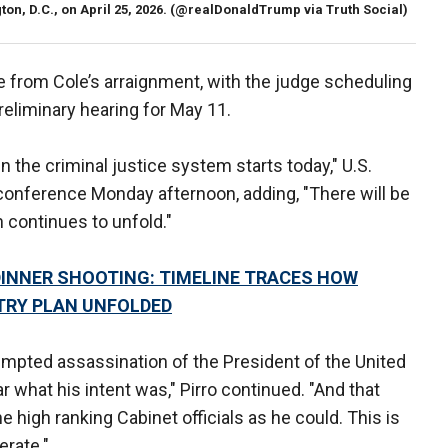
n, D.C., on April 25, 2026.
(@realDonaldTrump via Truth Social)
 from Cole’s arraignment, with the judge scheduling
preliminary hearing for May 11.
in the criminal justice system starts today," U.S.
 conference Monday afternoon, adding, "There will be
n continues to unfold."
INNER SHOOTING: TIMELINE TRACES HOW
TRY PLAN UNFOLDED
empted assassination of the President of the United
 what his intent was," Pirro continued. "And that
 high ranking Cabinet officials as he could. This is
erate."