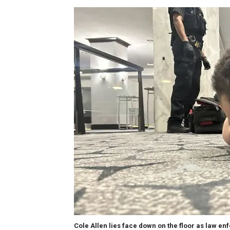
Cole Allen lies face down on the floor as law en