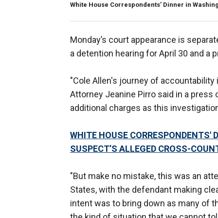
White House Correspondents’ Dinner in Washingto
Monday’s court appearance is separate
a detention hearing for April 30 and a 
"Cole Allen's journey of accountability 
Attorney Jeanine Pirro said in a press
additional charges as this investigatio
WHITE HOUSE CORRESPONDENTS' D
SUSPECT’S ALLEGED CROSS-COUN
"But make no mistake, this was an att
States, with the defendant making clear
intent was to bring down as many of the
the kind of situation that we cannot tol