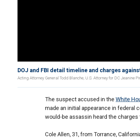
DOJ and FBI detail timeline and charges again
Acting Attorney General Todd Blanche, U.S. Attorney for DC Jeanine Pir
The suspect accused in the
White Ho
made an initial appearance in federal c
would-be assassin heard the charges f
Cole Allen, 31, from Torrance, Califor