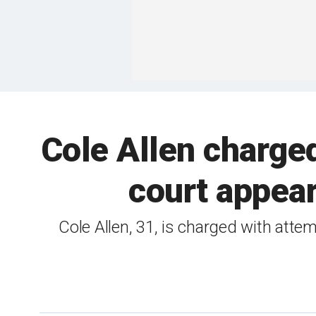
Cole Allen charged
court appea
Cole Allen, 31, is charged with atte