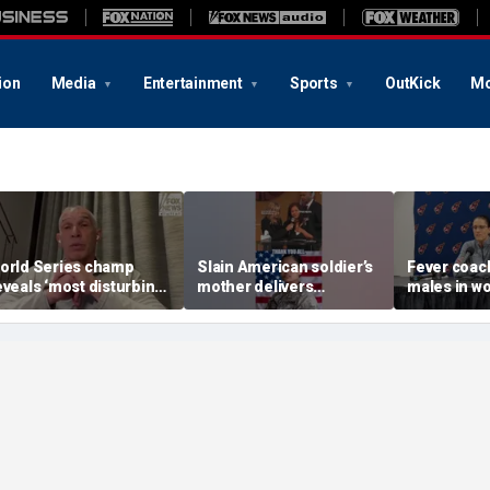
ion
Media
Entertainment
Sports
OutKick
Mo
orld Series champ
Slain American soldier’s
Fever coac
eveals ‘most disturbing’
mother delivers
males in w
allout from politics
EMOTIONAL funeral
as players
remarks
Cunningha