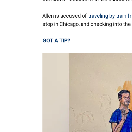
Allen is accused of
traveling by train f
stop in Chicago, and checking into the
GOT A TIP?