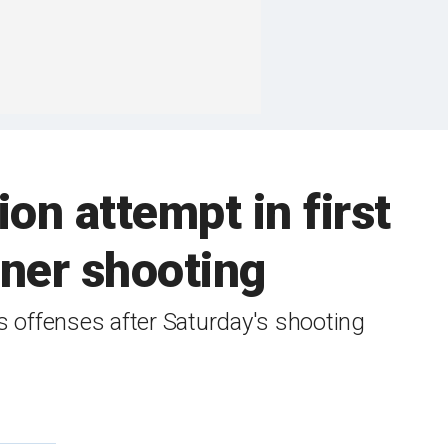
on attempt in first
ner shooting
ms offenses after Saturday's shooting