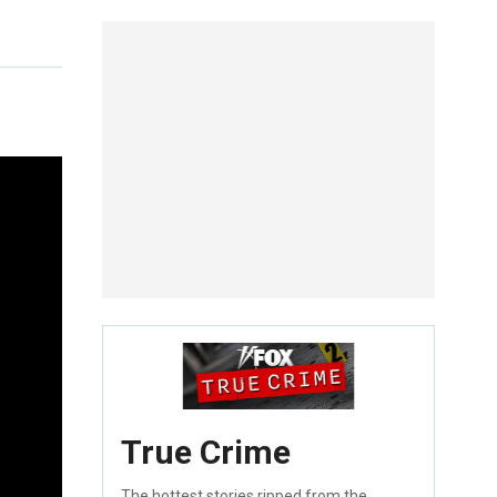
True Crime
The hottest stories ripped from the