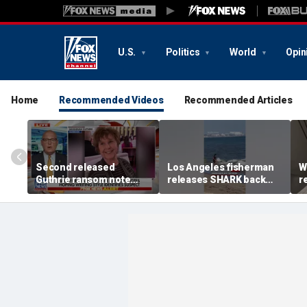
U.S.
Politics
World
Opin
Home
Recommended Videos
Recommended Articles
Second released
Los Angeles fisherman
W
Guthrie ransom note
releases SHARK back
r
claims she died shortly
into ocean
f
after being taken