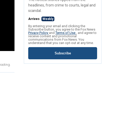
headlines, from crime to courts, legal and
scandal.
Arrives
Weekly
By entering your email and clicking the
Subscribe button, you agree to the Fox News
Privacy Policy
and
Terms of Use
, and agree to
receive content and promotional
communications from Fox News. You
understand that you can opt-out at any time.
Subscribe
hooting.