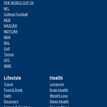
FIFA WORLD CUP 26
NFL
College Football
MLB
NASCAR
INDYCAR
NBA
NHL
Golf
Tennis
UFC
WWE
Lifestyle
Health
Travel
Longevity
Food & Drink
Brain Health
Faith
Weight Loss
Discovery
Sleep Health