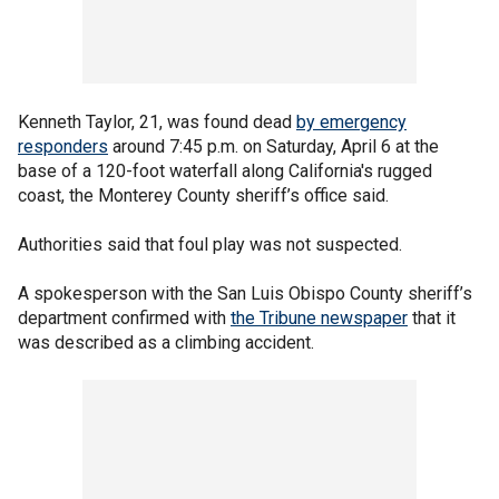
Kenneth Taylor, 21, was found dead
by emergency
responders
around 7:45 p.m. on Saturday, April 6 at the
base of a 120-foot waterfall along California's rugged
coast, the Monterey County sheriff’s office said.
Authorities said that foul play was not suspected.
A spokesperson with the San Luis Obispo County sheriff’s
department confirmed with
the Tribune newspaper
that it
was described as a climbing accident.