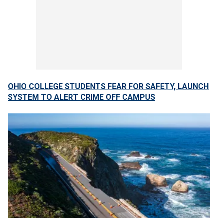
OHIO COLLEGE STUDENTS FEAR FOR SAFETY, LAUNCH
SYSTEM TO ALERT CRIME OFF CAMPUS