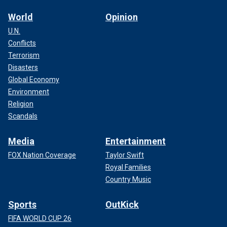
World
Opinion
U.N.
Conflicts
Terrorism
Disasters
Global Economy
Environment
Religion
Scandals
Media
Entertainment
FOX Nation Coverage
Taylor Swift
Royal Families
Country Music
Sports
OutKick
FIFA WORLD CUP 26