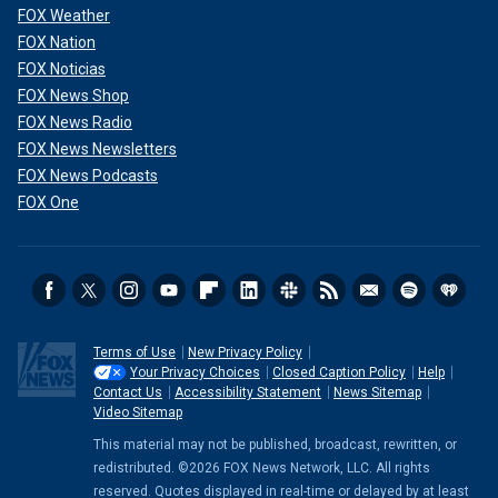
FOX Weather
FOX Nation
FOX Noticias
FOX News Shop
FOX News Radio
FOX News Newsletters
FOX News Podcasts
FOX One
Terms of Use
New Privacy Policy
Your Privacy Choices
Closed Caption Policy
Help
Contact Us
Accessibility Statement
News Sitemap
Video Sitemap
This material may not be published, broadcast, rewritten, or
redistributed. ©2026 FOX News Network, LLC. All rights
reserved. Quotes displayed in real-time or delayed by at least