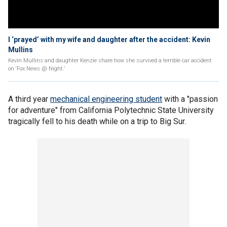
I ‘prayed’ with my wife and daughter after the accident: Kevin
Mullins
Kevin Mullins and daughter Kenzie share how she survived a terrible car accident
on ‘Fox News @ Night.’
A third year
mechanical engineering student
with a "passion
for adventure" from California Polytechnic State University
tragically fell to his death while on a trip to Big Sur.