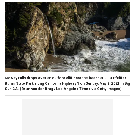
McWay Falls drops over an 80-foot cliff onto the beach at Julia Pfeiffer
Burns State Park along California Highway 1 on Sunday, May 2, 2021 in Big
Sur, CA.
(Brian van der Brug / Los Angeles Times via Getty Images)