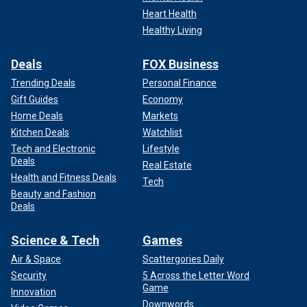
Heart Health
Healthy Living
Deals
FOX Business
Trending Deals
Personal Finance
Gift Guides
Economy
Home Deals
Markets
Kitchen Deals
Watchlist
Tech and Electronic
Lifestyle
Deals
Real Estate
Health and Fitness Deals
Tech
Beauty and Fashion
Deals
Science & Tech
Games
Air & Space
Scattergories Daily
Security
5 Across the Letter Word
Game
Innovation
Downwords