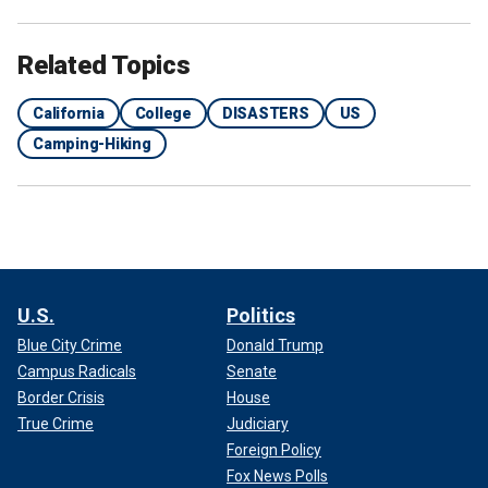
Related Topics
California
College
DISASTERS
US
Camping-Hiking
U.S.
Politics
Blue City Crime
Donald Trump
Campus Radicals
Senate
Border Crisis
House
True Crime
Judiciary
Foreign Policy
Fox News Polls