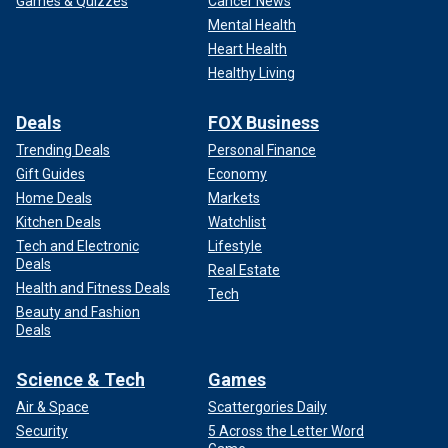
Games & Quizzes
Cancer News
Mental Health
Heart Health
Healthy Living
Deals
FOX Business
Trending Deals
Personal Finance
Gift Guides
Economy
Home Deals
Markets
Kitchen Deals
Watchlist
Tech and Electronic
Lifestyle
Deals
Real Estate
Health and Fitness Deals
Tech
Beauty and Fashion
Deals
Science & Tech
Games
Air & Space
Scattergories Daily
Security
5 Across the Letter Word