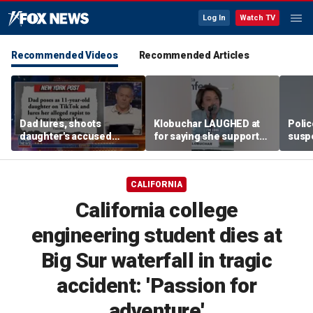
Log In
Watch TV
Recommended Videos
Recommended Articles
Dad lures, shoots
Klobuchar LAUGHED at
Poli
daughter's accused
for saying she supported
susp
abuser
law enforcement
CALIFORNIA
California college
engineering student dies at
Big Sur waterfall in tragic
accident: 'Passion for
adventure'