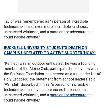
Taylor was remembered as "a person of incredible
technical skill and, even more, incredible kindness,
unmatched wittiness, and a passion for adventure that
could inspire anyone."
BUCKNELL UNIVERSITY STUDENT'S DEATH ON
CAMPUS UNRELATED TO ACTIVE SHOOTER ‘HOAX’
"Kenneth was an outdoor enthusiast: he was a founding
member of the Alpine Club, participated in activities with
the Surfrider Foundation, and served as a trip leader for ASI
Poly Escapes," the statement from school leaders said.
"ASI staff described him as "a person of incredible
technical skill and even more incredible kindness,
unmatched wittiness, and a
passion for adventure
that
could inspire anyone."