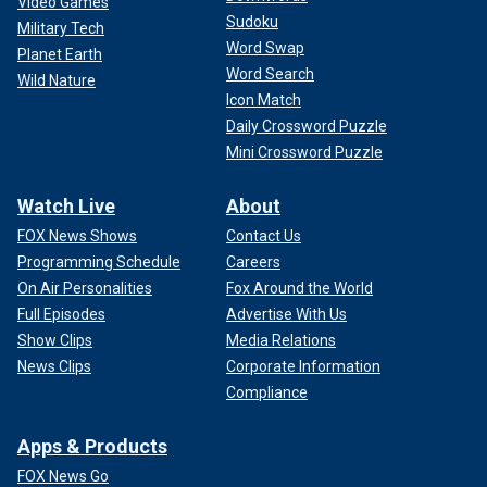
Video Games
Sudoku
Military Tech
Word Swap
Planet Earth
Word Search
Wild Nature
Icon Match
Daily Crossword Puzzle
Mini Crossword Puzzle
Watch Live
About
FOX News Shows
Contact Us
Programming Schedule
Careers
On Air Personalities
Fox Around the World
Full Episodes
Advertise With Us
Show Clips
Media Relations
News Clips
Corporate Information
Compliance
Apps & Products
FOX News Go