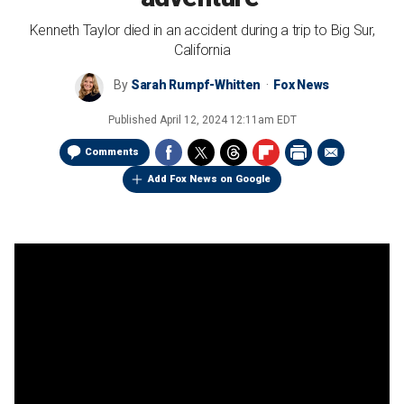
Kenneth Taylor died in an accident during a trip to Big Sur,
California
By
Sarah Rumpf-Whitten
Fox News
Published
April 12, 2024 12:11am EDT
Comments
Add Fox News on Google