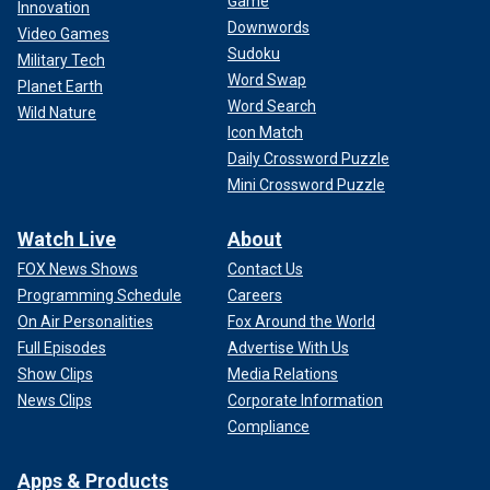
Game
Innovation
Downwords
Video Games
Sudoku
Military Tech
Word Swap
Planet Earth
Word Search
Wild Nature
Icon Match
Daily Crossword Puzzle
Mini Crossword Puzzle
Watch Live
About
FOX News Shows
Contact Us
Programming Schedule
Careers
On Air Personalities
Fox Around the World
Full Episodes
Advertise With Us
Show Clips
Media Relations
News Clips
Corporate Information
Compliance
Apps & Products