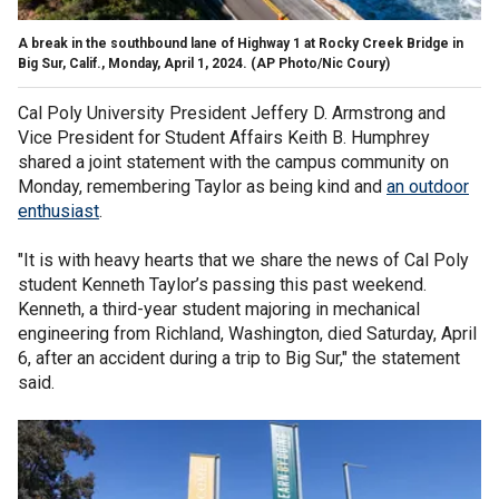
A break in the southbound lane of Highway 1 at Rocky Creek Bridge in
Big Sur, Calif., Monday, April 1, 2024.
(AP Photo/Nic Coury)
Cal Poly University President Jeffery D. Armstrong and
Vice President for Student Affairs Keith B. Humphrey
shared a joint statement with the campus community on
Monday, remembering Taylor as being kind and
an outdoor
enthusiast
.
"It is with heavy hearts that we share the news of Cal Poly
student Kenneth Taylor’s passing this past weekend.
Kenneth, a third-year student majoring in mechanical
engineering from Richland, Washington, died Saturday, April
6, after an accident during a trip to Big Sur," the statement
said.