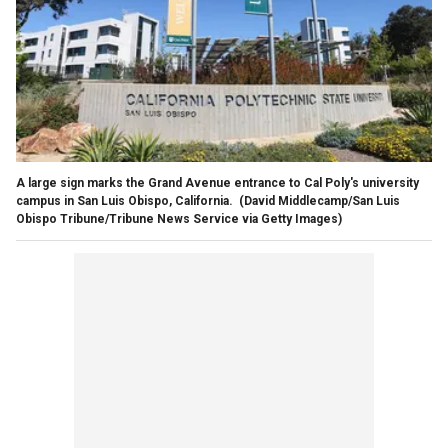
A large sign marks the Grand Avenue entrance to Cal Poly's university
campus in San Luis Obispo, California.
(David Middlecamp/San Luis
Obispo Tribune/Tribune News Service via Getty Images)