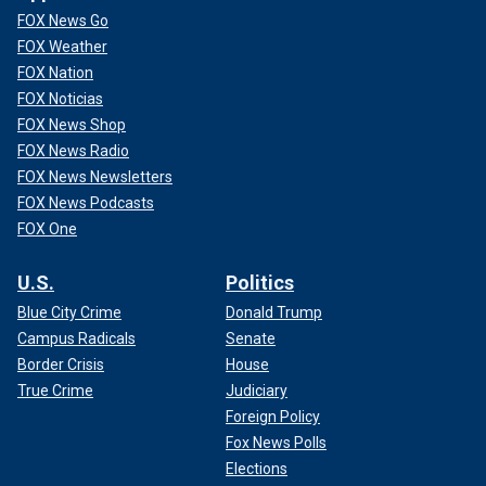
FOX News Go
FOX Weather
FOX Nation
FOX Noticias
FOX News Shop
FOX News Radio
FOX News Newsletters
FOX News Podcasts
FOX One
U.S.
Politics
Blue City Crime
Donald Trump
Campus Radicals
Senate
Border Crisis
House
True Crime
Judiciary
Foreign Policy
Fox News Polls
Elections