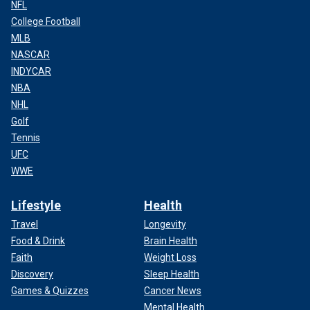
NFL
College Football
MLB
NASCAR
INDYCAR
NBA
NHL
Golf
Tennis
UFC
WWE
Lifestyle
Health
Travel
Longevity
Food & Drink
Brain Health
Faith
Weight Loss
Discovery
Sleep Health
Games & Quizzes
Cancer News
Mental Health