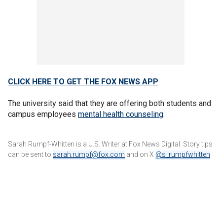
CLICK HERE TO GET THE FOX NEWS APP
The university said that they are offering both students and
campus employees
mental health counseling
.
Sarah Rumpf-Whitten is a U.S. Writer at Fox News Digital. Story tips
can be sent to
sarah.rumpf@fox.com
and on X
@s_rumpfwhitten