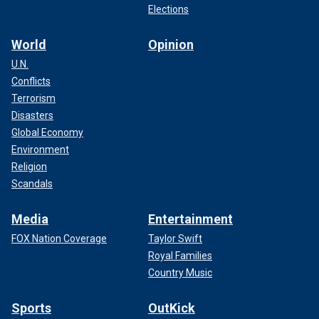
Elections
World
Opinion
U.N.
Conflicts
Terrorism
Disasters
Global Economy
Environment
Religion
Scandals
Media
Entertainment
FOX Nation Coverage
Taylor Swift
Royal Families
Country Music
Sports
OutKick