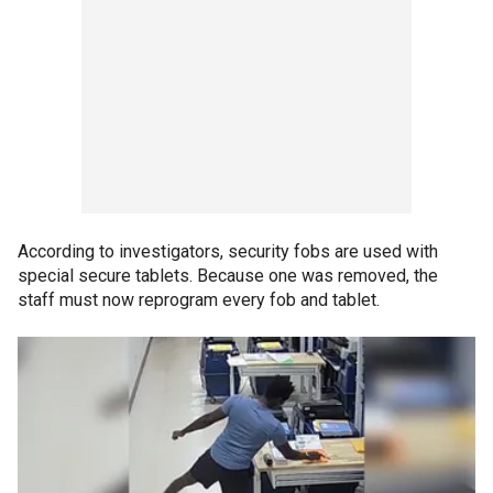
According to investigators, security fobs are used with
special secure tablets. Because one was removed, the
staff must now reprogram every fob and tablet.