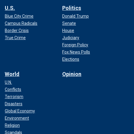
U.S.
Politics
Blue City Crime
Donald Trump
Campus Radicals
Senate
Border Crisis
House
True Crime
Judiciary
Foreign Policy
Fox News Polls
Elections
World
Opinion
U.N.
Conflicts
Terrorism
Disasters
Global Economy
Environment
Religion
Scandals