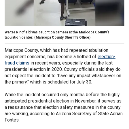
Walter Ringfield was caught on camera at the Maricopa County's
tabulation center.
(Maricopa County Sheriff's Office)
Maricopa County, which has had repeated tabulation
equipment concerns, has become a hotbed of
election-
fraud claims
in recent years, especially during the last
presidential election in 2020. County officials said they do
not expect the incident to "have any impact whatsoever on
the primary," which is scheduled for July 30.
While the incident occurred only months before the highly
anticipated presidential election in November, it serves as
a reassurance that election safety measures in the county
are working, according to Arizona Secretary of State Adrian
Fontes.