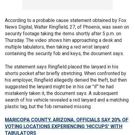
According to a probable cause statement obtained by Fox
News Digital, Walter Ringfield, 27, of Phoenix, was seen on
security footage taking the items shortly after 5 p.m. on
Thursday. The video shows him approaching a desk and
multiple tabulators, then taking a red wrist lanyard
containing the security fob and keys, the document says.
The statement says Ringfield placed the lanyard in his
shorts pocket after briefly stretching. When confronted by
his employer, Ringfield allegedly denied the theft, but then
suggested the lanyard might be in his car "if" he had
mistakenly taken it, the document says. A subsequent
search of his vehicle revealed a red lanyard and a matching
plastic tag, but the fob remained missing.
MARICOPA COUNTY, ARIZONA, OFFICIALS SAY 20% OF
VOTING LOCATIONS EXPERIENCING 'HICCUPS' WITH
TABULATORS