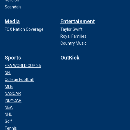
Scandals
Media
Entertainment
FOX Nation Coverage
Taylor Swift
Royal Families
Country Music
Sports
OutKick
FIFA WORLD CUP 26
NFL
College Football
MLB
NASCAR
INDYCAR
NBA
NHL
Golf
Tennis