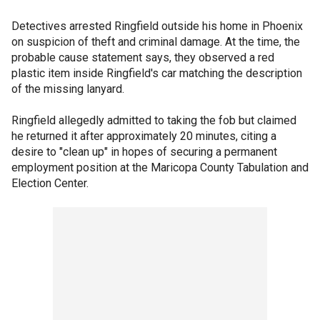
Detectives arrested Ringfield outside his home in Phoenix
on suspicion of theft and criminal damage. At the time, the
probable cause statement says, they observed a red
plastic item inside Ringfield's car matching the description
of the missing lanyard.
Ringfield allegedly admitted to taking the fob but claimed
he returned it after approximately 20 minutes, citing a
desire to "clean up" in hopes of securing a permanent
employment position at the Maricopa County Tabulation and
Election Center.