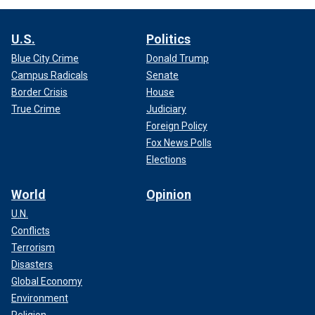
U.S.
Politics
Blue City Crime
Donald Trump
Campus Radicals
Senate
Border Crisis
House
True Crime
Judiciary
Foreign Policy
Fox News Polls
Elections
World
Opinion
U.N.
Conflicts
Terrorism
Disasters
Global Economy
Environment
Religion