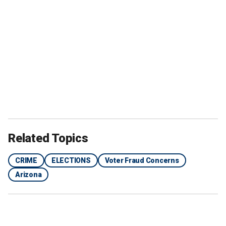
Related Topics
CRIME
ELECTIONS
Voter Fraud Concerns
Arizona