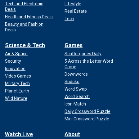
Tech and Electronic
Lifestyle
Deals
Real Estate
Health and Fitness Deals
Tech
Beauty and Fashion
Deals
Science & Tech
Games
Air & Space
Scattergories Daily
Security
5 Across the Letter Word
Game
Innovation
Downwords
Video Games
Sudoku
Military Tech
Word Swap
Planet Earth
Word Search
Wild Nature
Icon Match
Daily Crossword Puzzle
Mini Crossword Puzzle
Watch Live
About