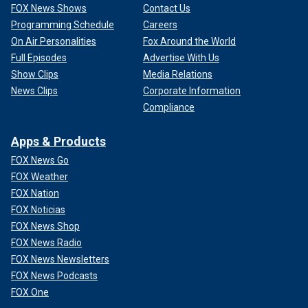
FOX News Shows
Contact Us
Programming Schedule
Careers
On Air Personalities
Fox Around the World
Full Episodes
Advertise With Us
Show Clips
Media Relations
News Clips
Corporate Information
Compliance
Apps & Products
FOX News Go
FOX Weather
FOX Nation
FOX Noticias
FOX News Shop
FOX News Radio
FOX News Newsletters
FOX News Podcasts
FOX One