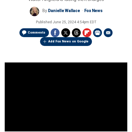
By
Danielle Wallace
Fox News
Published
June 25, 2024 4:54pm EDT
Comments
Add Fox News on Google