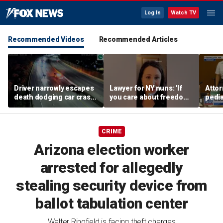
Log In
Watch TV
Recommended Videos
Recommended Articles
Driver narrowly escapes
Lawyer for NY nuns: 'If
Attor
death dodging car crash
you care about freedom,
pedia
on Ohio highway
you should care about
in Li
this case'
trial
CRIME
Arizona election worker
arrested for allegedly
stealing security device from
ballot tabulation center
Walter Ringfield is facing theft charges