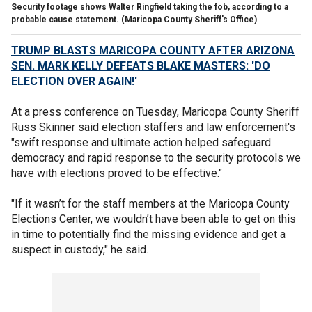
Security footage shows Walter Ringfield taking the fob, according to a
probable cause statement.
(Maricopa County Sheriff's Office)
TRUMP BLASTS MARICOPA COUNTY AFTER ARIZONA
SEN. MARK KELLY DEFEATS BLAKE MASTERS: 'DO
ELECTION OVER AGAIN!'
At a press conference on Tuesday, Maricopa County Sheriff
Russ Skinner said election staffers and law enforcement's
"swift response and ultimate action helped safeguard
democracy and rapid response to the security protocols we
have with elections proved to be effective."
"If it wasn’t for the staff members at the Maricopa County
Elections Center, we wouldn’t have been able to get on this
in time to potentially find the missing evidence and get a
suspect in custody," he said.