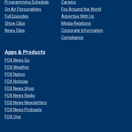
Programming Schedule
Careers
On Air Personalities
Fox Around the World
Full Episodes
Advertise With Us
Show Clips
Media Relations
News Clips
Corporate Information
Compliance
Apps & Products
FOX News Go
FOX Weather
FOX Nation
FOX Noticias
FOX News Shop
FOX News Radio
FOX News Newsletters
FOX News Podcasts
FOX One