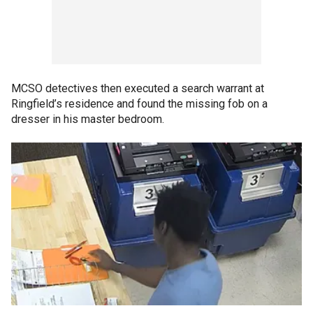
MCSO detectives then executed a search warrant at
Ringfield’s residence and found the missing fob on a
dresser in his master bedroom.