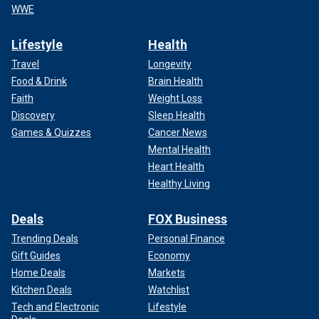
WWE
Lifestyle
Health
Travel
Longevity
Food & Drink
Brain Health
Faith
Weight Loss
Discovery
Sleep Health
Games & Quizzes
Cancer News
Mental Health
Heart Health
Healthy Living
Deals
FOX Business
Trending Deals
Personal Finance
Gift Guides
Economy
Home Deals
Markets
Kitchen Deals
Watchlist
Tech and Electronic
Lifestyle