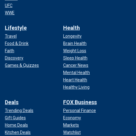
UFC
WWE
Lifestyle
Health
Travel
Longevity
Food & Drink
Brain Health
Faith
Weight Loss
Discovery
Sleep Health
Games & Quizzes
Cancer News
Mental Health
Heart Health
Healthy Living
Deals
FOX Business
Trending Deals
Personal Finance
Gift Guides
Economy
Home Deals
Markets
Kitchen Deals
Watchlist