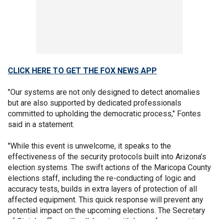
CLICK HERE TO GET THE FOX NEWS APP
"Our systems are not only designed to detect anomalies
but are also supported by dedicated professionals
committed to upholding the democratic process," Fontes
said in a statement.
"While this event is unwelcome, it speaks to the
effectiveness of the security protocols built into Arizona’s
election systems. The swift actions of the Maricopa County
elections staff, including the re-conducting of logic and
accuracy tests, builds in extra layers of protection of all
affected equipment. This quick response will prevent any
potential impact on the upcoming elections. The Secretary