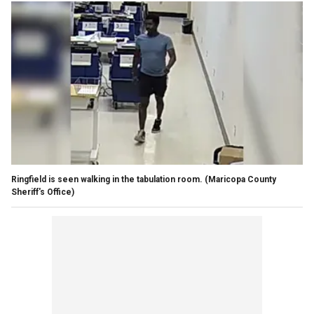
Ringfield is seen walking in the tabulation room.
(Maricopa County
Sheriff's Office)