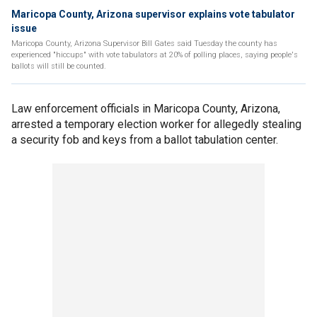
Maricopa County, Arizona supervisor explains vote tabulator
issue
Maricopa County, Arizona Supervisor Bill Gates said Tuesday the county has
experienced "hiccups" with vote tabulators at 20% of polling places, saying people's
ballots will still be counted.
Law enforcement officials in Maricopa County, Arizona,
arrested a temporary election worker for allegedly stealing
a security fob and keys from a ballot tabulation center.