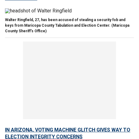
Walter Ringfield, 27, has been accused of stealing a security fob and
keys from Maricopa County Tabulation and Election Center.
(Maricopa
County Sheriff's Office)
IN ARIZONA, VOTING MACHINE GLITCH GIVES WAY TO
ELECTION INTEGRITY CONCERNS