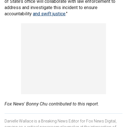
of State’s office will collaborate with law enforcement to
address and investigate this incident to ensure
accountability
and swift justice
."
Fox News' Bonny Chu contributed to this report.
Danielle Wallace is a Breaking News Editor for Fox News Digital,
serving as a critical newsroom playmaker at the intersection of