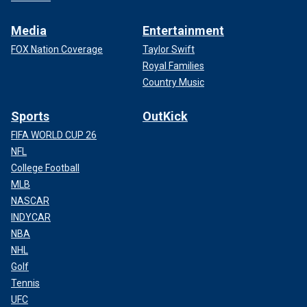
Media
Entertainment
FOX Nation Coverage
Taylor Swift
Royal Families
Country Music
Sports
OutKick
FIFA WORLD CUP 26
NFL
College Football
MLB
NASCAR
INDYCAR
NBA
NHL
Golf
Tennis
UFC