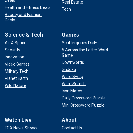
Deals
Real Estate
Health and Fitness Deals
Tech
Beauty and Fashion
Deals
Science & Tech
Games
Air & Space
Scattergories Daily
Security
5 Across the Letter Word
Game
Innovation
Downwords
Video Games
Sudoku
Military Tech
Word Swap
Planet Earth
Word Search
Wild Nature
Icon Match
Daily Crossword Puzzle
Mini Crossword Puzzle
Watch Live
About
FOX News Shows
Contact Us