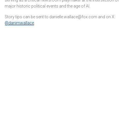
major historic political events and the age of AI.
Story tips can be sent to danielle.wallace@fox.com and on X:
@danimwallace
.