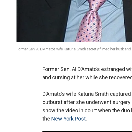
Former Sen. Al D’Amato’s wife Katuria Smith secretly filmed her husband ye
Former Sen. Al D’Amato’s estranged wif
and cursing at her while she recovered
D’Amato’s wife Katuria Smith captured
outburst after she underwent surgery o
show the video in court when the duo b
the
New York Post
.