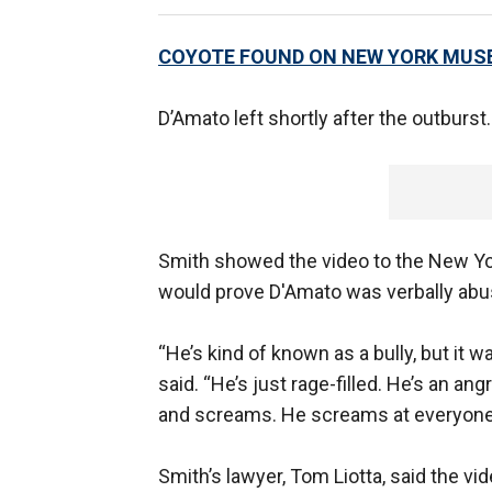
COYOTE FOUND ON NEW YORK MUS
D’Amato left shortly after the outburst.
Smith showed the video to the New Yo
would prove D'Amato was verbally abu
“He’s kind of known as a bull​​y, but it
said. “He’s just rage-filled. He’s an an
and screams. He screams at everyone, b
Smith’s lawyer, Tom Liotta, said the vi