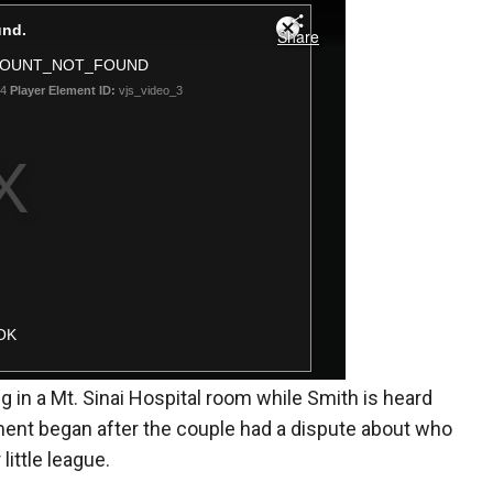
g in a Mt. Sinai Hospital room while Smith is heard
ment began after the couple had a dispute about who
little league.