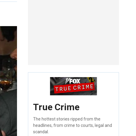
True Crime
The hottest stories ripped from the
headlines, from crime to courts, legal and
scandal.