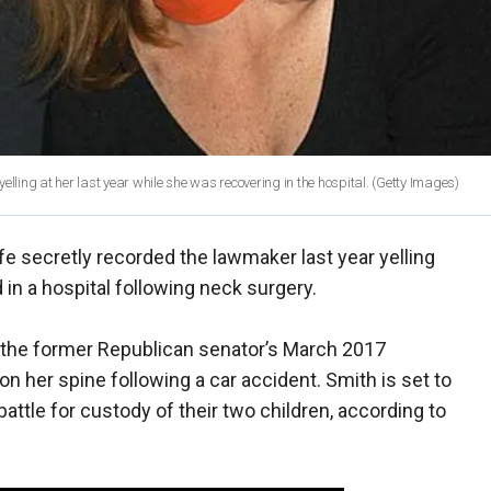
lling at her last year while she was recovering in the hospital.
(Getty Images)
e secretly recorded the lawmaker last year yelling
 in a hospital following neck surgery.
 the former Republican senator’s March 2017
n her spine following a car accident. Smith is set to
attle for custody of their two children, according to