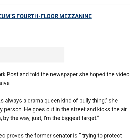
EUM’S FOURTH-FLOOR MEZZANINE
rk Post and told the newspaper she hoped the video
sive
 was always a drama queen kind of bully thing,” she
gry person. He goes out in the street and kicks the air
y the way, just, I’m the biggest target.”
deo proves the former senator is “ trying to protect