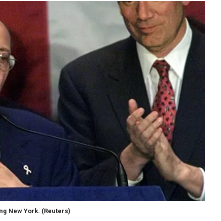
ing New York.
(Reuters)