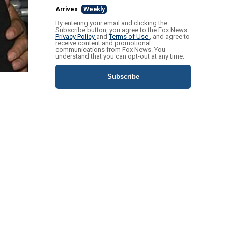
Arrives
Weekly
By entering your email and clicking the
Subscribe button, you agree to the Fox News
Privacy Policy
and
Terms of Use
, and agree to
receive content and promotional
communications from Fox News. You
understand that you can opt-out at any time.
Subscribe