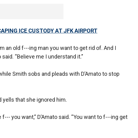
SCAPING ICE CUSTODY AT JFK AIRPORT
’m an old f---ing man you want to get rid of. And I
 said. “Believe me I understand it.”
 while Smith sobs and pleads with D’Amato to stop
yells that she ignored him.
 f--- you want,” D’Amato said. “You want to f---ing get