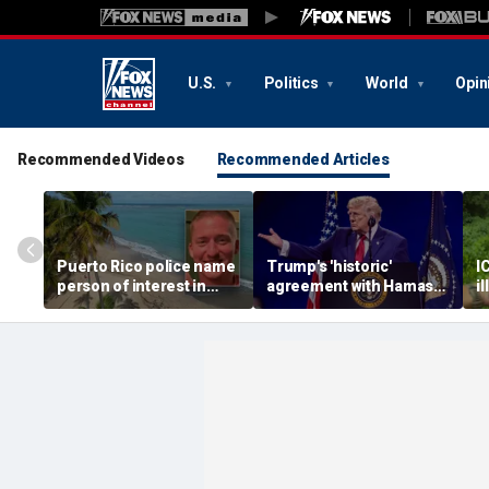
U.S.
Politics
World
Opin
Recommended Videos
Recommended Articles
Puerto Rico police name
Trump's 'historic'
I
person of interest in
agreement with Hamas
i
Ohio man's murder as PI
marks major step for
a
says he may have been
Israel, Gaza and more
d
lured: report
top headlines
o