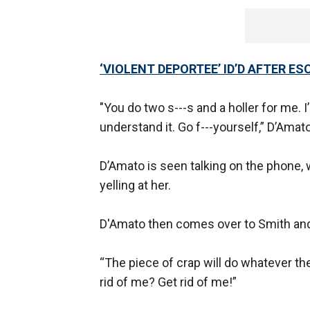
‘VIOLENT DEPORTEE’ ID’D AFTER E
"You do two s---s and a holler for me. I
understand it. Go f---yourself,” D’Amato
D’Amato is seen talking on the phone,
yelling at her.
D'Amato then comes over to Smith and 
“The piece of crap will do whatever the
rid of me? Get rid of me!”