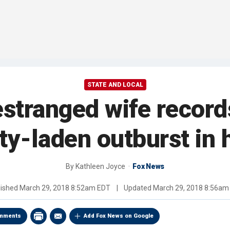
STATE AND LOCAL
estranged wife record
ty-laden outburst in 
By
Kathleen Joyce
Fox News
lished
March 29, 2018 8:52am EDT
|
Updated
March 29, 2018 8:56am
mments
Add Fox News on Google