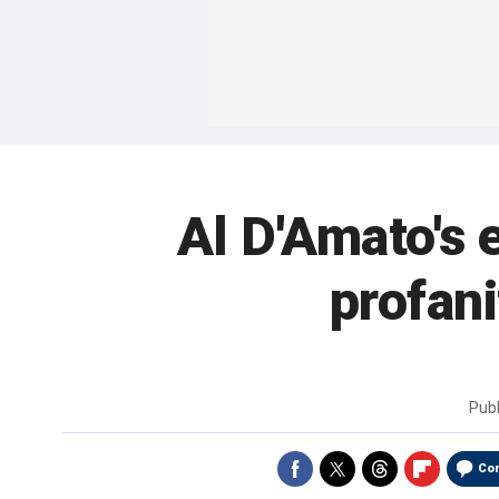
Al D'Amato's 
profani
Pub
Co