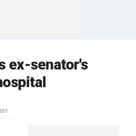
s ex-senator's
hospital
 EDT