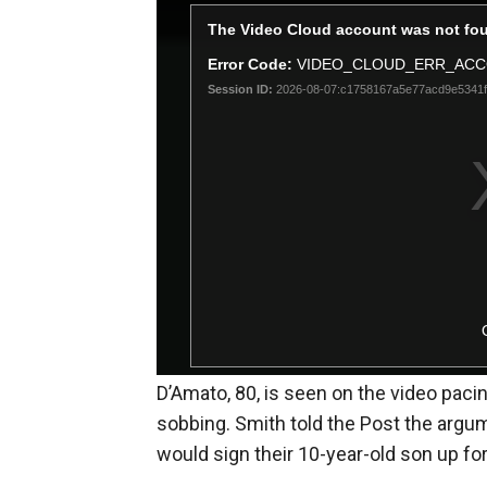
D’Amato, 80, is seen on the video pacin
sobbing. Smith told the Post the argu
would sign their 10-year-old son up for 