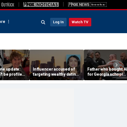
re
Log In
Watch TV
rie update:
Influencer accused of
Father who bought A
t be profiled
targeting wealthy dating
for Georgia school
 scene hair
app matches back
shooter learns fate i
riff says
behind bars
first-of-its-kind
conviction