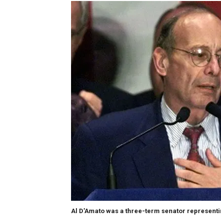
Al D'Amato was a three-term senator represent