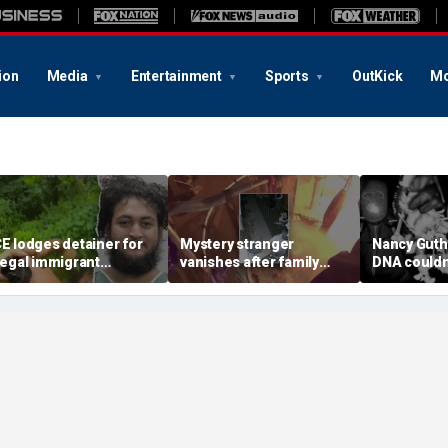
ion
Media
Entertainment
Sports
OutKick
Mo
CE lodges detainer for
Mystery stranger
Nancy Guth
llegal immigrant
vanishes after family
DNA couldn'
ccused of trying to
says frantic warning
from crime
isarm Virginia police
saved their lives during
sample, she
fficer
devastating house fire