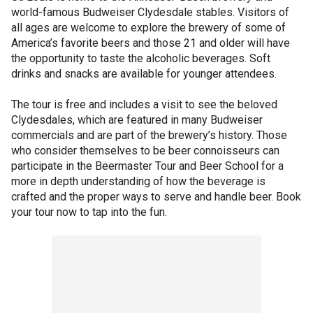
world-famous Budweiser Clydesdale stables. Visitors of
all ages are welcome to explore the brewery of some of
America’s favorite beers and those 21 and older will have
the opportunity to taste the alcoholic beverages. Soft
drinks and snacks are available for younger attendees.
The tour is free and includes a visit to see the beloved
Clydesdales, which are featured in many Budweiser
commercials and are part of the brewery’s history. Those
who consider themselves to be beer connoisseurs can
participate in the Beermaster Tour and Beer School for a
more in depth understanding of how the beverage is
crafted and the proper ways to serve and handle beer. Book
your tour now to tap into the fun.