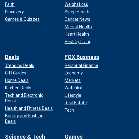
Faith
Weight Loss
Discovery
Sleep Health
Games & Quizzes
Cancer News
Mental Health
Heart Health
Healthy Living
Deals
FOX Business
Trending Deals
Personal Finance
Gift Guides
Economy
Home Deals
Markets
Kitchen Deals
Watchlist
Tech and Electronic
Lifestyle
Deals
Real Estate
Health and Fitness Deals
Tech
Beauty and Fashion
Deals
Science & Tech
Games