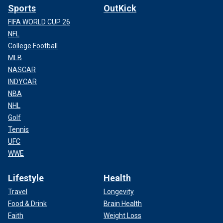
Sports
OutKick
FIFA WORLD CUP 26
NFL
College Football
MLB
NASCAR
INDYCAR
NBA
NHL
Golf
Tennis
UFC
WWE
Lifestyle
Health
Travel
Longevity
Food & Drink
Brain Health
Faith
Weight Loss