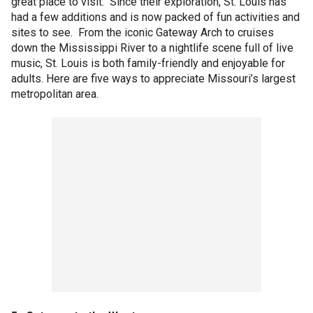
great place to visit. Since their exploration, St. Louis has
had a few additions and is now packed of fun activities and
sites to see. From the iconic Gateway Arch to cruises
down the Mississippi River to a nightlife scene full of live
music, St. Louis is both family-friendly and enjoyable for
adults. Here are five ways to appreciate Missouri’s largest
metropolitan area.