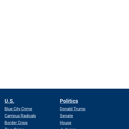
U.S.
Politics
Blue City Crime
Donald Trump
Campus Radicals
Senate
Border Crisis
House