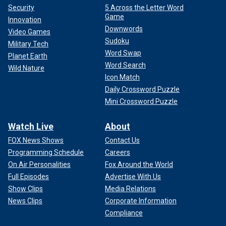
Security
5 Across the Letter Word
Game
Innovation
Downwords
Video Games
Sudoku
Military Tech
Word Swap
Planet Earth
Word Search
Wild Nature
Icon Match
Daily Crossword Puzzle
Mini Crossword Puzzle
Watch Live
About
FOX News Shows
Contact Us
Programming Schedule
Careers
On Air Personalities
Fox Around the World
Full Episodes
Advertise With Us
Show Clips
Media Relations
News Clips
Corporate Information
Compliance