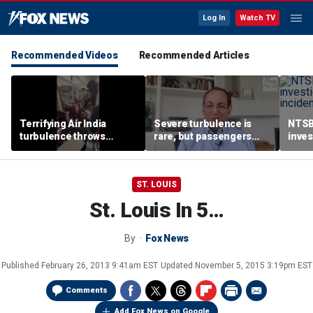
Log In
Watch TV
Recommended Videos
Recommended Articles
Terrifying Air India
Severe turbulence is
NTSB
turbulence throws
rare, but passengers
inves
passengers into aisle,
should stay buckled,
airsp
hospitalizes 17 people
expert says
Mari
ST. LOUIS
St. Louis In 5…
By
Fox News
Published
February 26, 2013 9:41am EST
Updated
November 5, 2015 3:19pm EST
Comments
Add Fox News on Google