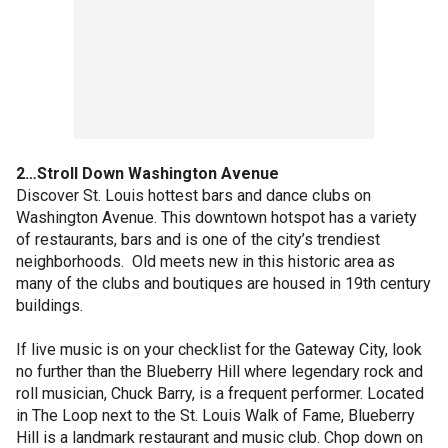
2…Stroll Down Washington Avenue
Discover St. Louis hottest bars and dance clubs on
Washington Avenue. This downtown hotspot has a variety
of restaurants, bars and is one of the city’s trendiest
neighborhoods. Old meets new in this historic area as
many of the clubs and boutiques are housed in 19th century
buildings.
If live music is on your checklist for the Gateway City, look
no further than the Blueberry Hill where legendary rock and
roll musician, Chuck Barry, is a frequent performer. Located
in The Loop next to the St. Louis Walk of Fame, Blueberry
Hill is a landmark restaurant and music club. Chop down on