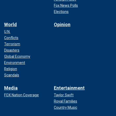
Fox News Polls
Elections
World
Opinion
U.N.
Conflicts
Terrorism
Disasters
Global Economy
Environment
Religion
Scandals
Media
Entertainment
FOX Nation Coverage
Taylor Swift
Royal Families
Country Music