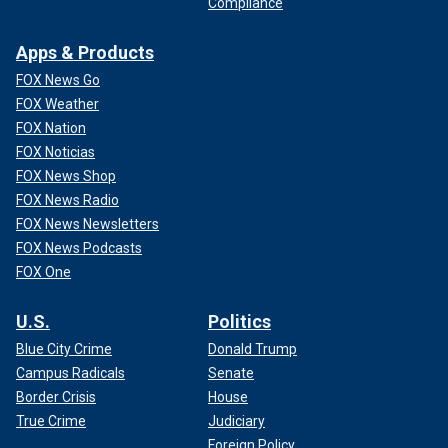
Compliance
Apps & Products
FOX News Go
FOX Weather
FOX Nation
FOX Noticias
FOX News Shop
FOX News Radio
FOX News Newsletters
FOX News Podcasts
FOX One
U.S.
Politics
Blue City Crime
Donald Trump
Campus Radicals
Senate
Border Crisis
House
True Crime
Judiciary
Foreign Policy