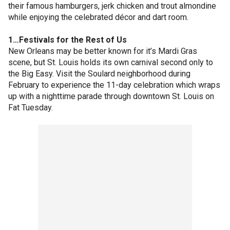
their famous hamburgers, jerk chicken and trout almondine
while enjoying the celebrated décor and dart room.
1…Festivals for the Rest of Us
New Orleans may be better known for it’s Mardi Gras
scene, but St. Louis holds its own carnival second only to
the Big Easy. Visit the Soulard neighborhood during
February to experience the 11-day celebration which wraps
up with a nighttime parade through downtown St. Louis on
Fat Tuesday.