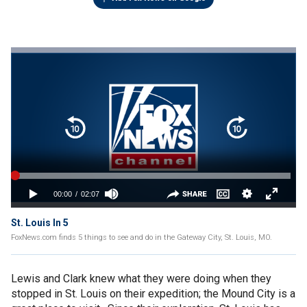
St. Louis In 5
FoxNews.com finds 5 things to see and do in the Gateway City, St. Louis, MO.
Lewis and Clark knew what they were doing when they
stopped in St. Louis on their expedition; the Mound City is a