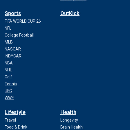
Sports
OutKick
FIFA WORLD CUP 26
NFL
College Football
MLB
NASCAR
INDYCAR
NBA
NHL
Golf
Tennis
UFC
WWE
Lifestyle
Health
Travel
Longevity
Food & Drink
Brain Health