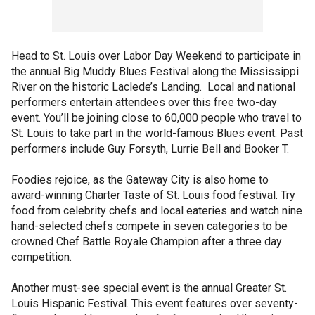
Head to St. Louis over Labor Day Weekend to participate in
the annual Big Muddy Blues Festival along the Mississippi
River on the historic Laclede’s Landing. Local and national
performers entertain attendees over this free two-day
event. You’ll be joining close to 60,000 people who travel to
St. Louis to take part in the world-famous Blues event. Past
performers include Guy Forsyth, Lurrie Bell and Booker T.
Foodies rejoice, as the Gateway City is also home to
award-winning Charter Taste of St. Louis food festival. Try
food from celebrity chefs and local eateries and watch nine
hand-selected chefs compete in seven categories to be
crowned Chef Battle Royale Champion after a three day
competition.
Another must-see special event is the annual Greater St.
Louis Hispanic Festival. This event features over seventy-