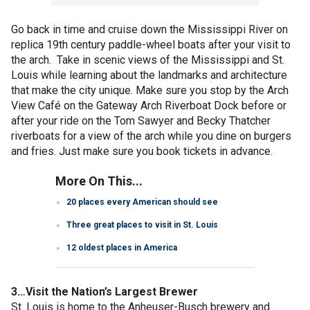
Go back in time and cruise down the Mississippi River on
replica 19th century paddle-wheel boats after your visit to
the arch. Take in scenic views of the Mississippi and St.
Louis while learning about the landmarks and architecture
that make the city unique. Make sure you stop by the Arch
View Café on the Gateway Arch Riverboat Dock before or
after your ride on the Tom Sawyer and Becky Thatcher
riverboats for a view of the arch while you dine on burgers
and fries. Just make sure you book tickets in advance.
More On This...
20 places every American should see
Three great places to visit in St. Louis
12 oldest places in America
3…Visit the Nation’s Largest Brewer
St. Louis is home to the Anheuser-Busch brewery and