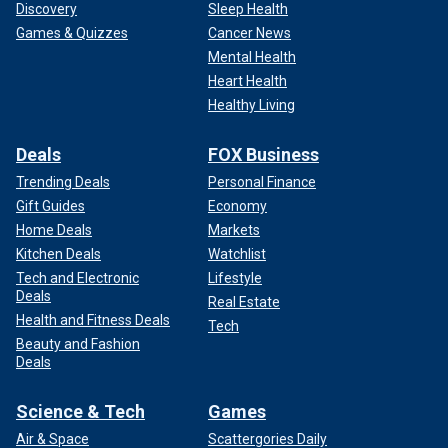
Discovery
Sleep Health
Games & Quizzes
Cancer News
Mental Health
Heart Health
Healthy Living
Deals
FOX Business
Trending Deals
Personal Finance
Gift Guides
Economy
Home Deals
Markets
Kitchen Deals
Watchlist
Tech and Electronic
Lifestyle
Deals
Real Estate
Health and Fitness Deals
Tech
Beauty and Fashion
Deals
Science & Tech
Games
Air & Space
Scattergories Daily