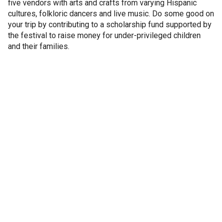
five vendors with arts and crafts from varying Hispanic
cultures, folkloric dancers and live music. Do some good on
your trip by contributing to a scholarship fund supported by
the festival to raise money for under-privileged children
and their families.