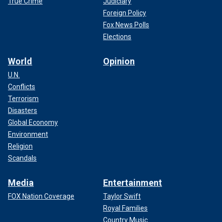
True Crime
Judiciary
Foreign Policy
Fox News Polls
Elections
World
Opinion
U.N.
Conflicts
Terrorism
Disasters
Global Economy
Environment
Religion
Scandals
Media
Entertainment
FOX Nation Coverage
Taylor Swift
Royal Families
Country Music