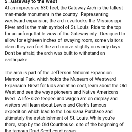
5…Gateway to the West
At an impressive 630 feet, the Gateway Arch is the tallest
man-made monument in the country. Representing
westward expansion, the arch overlooks the Mississippi
River and is the main symbol of St. Louis. Ride to the top
for an unforgettable view of the Gateway city. Designed to
allow for eighteen inches of swaying room, some visitors
claim they can feel the arch move slightly on windy days.
Don’t be afraid; the arch was built to withstand an
earthquake.
The arch is part of the Jefferson National Expansion
Memorial Park, which holds the Museum of Westward
Expansion. Great for kids and at no cost, learn about the Old
West and see the ways pioneers and Native Americans
lived. A life-size teepee and wagon are on display and
visitors will learn about Lewis and Clark’s famous
expedition which lead to the Louisiana Purchase and
ultimately the establishment of St. Louis. While you're
there, stop by the Old Courthouse, site of the beginning of
the famous Dred Scott court cases.