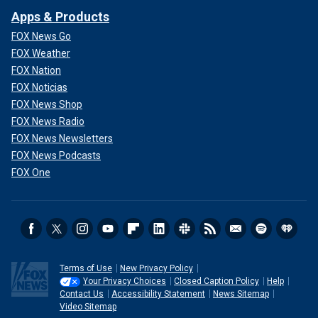
Apps & Products
FOX News Go
FOX Weather
FOX Nation
FOX Noticias
FOX News Shop
FOX News Radio
FOX News Newsletters
FOX News Podcasts
FOX One
Terms of Use
New Privacy Policy
Your Privacy Choices
Closed Caption Policy
Help
Contact Us
Accessibility Statement
News Sitemap
Video Sitemap