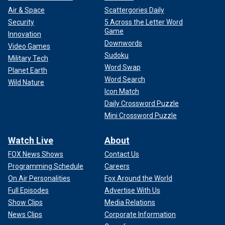
Air & Space
Scattergories Daily
Security
5 Across the Letter Word
Game
Innovation
Downwords
Video Games
Sudoku
Military Tech
Word Swap
Planet Earth
Word Search
Wild Nature
Icon Match
Daily Crossword Puzzle
Mini Crossword Puzzle
Watch Live
About
FOX News Shows
Contact Us
Programming Schedule
Careers
On Air Personalities
Fox Around the World
Full Episodes
Advertise With Us
Show Clips
Media Relations
News Clips
Corporate Information