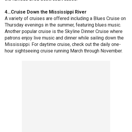
4…Cruise Down the Mississippi River
A variety of cruises are offered including a Blues Cruise on
Thursday evenings in the summer, featuring blues music.
Another popular cruise is the Skyline Dinner Cruise where
patrons enjoy live music and dinner while sailing down the
Mississippi. For daytime cruise, check out the daily one-
hour sightseeing cruise running March through November.