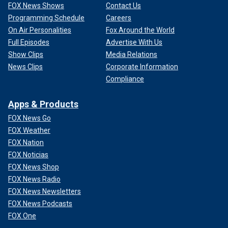
FOX News Shows
Contact Us
Programming Schedule
Careers
On Air Personalities
Fox Around the World
Full Episodes
Advertise With Us
Show Clips
Media Relations
News Clips
Corporate Information
Compliance
Apps & Products
FOX News Go
FOX Weather
FOX Nation
FOX Noticias
FOX News Shop
FOX News Radio
FOX News Newsletters
FOX News Podcasts
FOX One