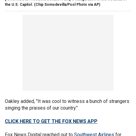
the U.S. Capitol.
(Chip Somodevilla/Pool Photo via AP)
Oakley added, "It was cool to witness a bunch of strangers
singing the praises of our country."
CLICK HERE TO GET THE FOX NEWS APP
Fox News Digital reached out to
Southwest Airlines
for