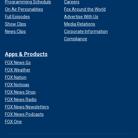
Programming Schedule
Careers
On Air Personalities
Fox Around the World
Full Episodes
Advertise With Us
Show Clips
Media Relations
News Clips
Corporate Information
Compliance
Apps & Products
FOX News Go
FOX Weather
FOX Nation
FOX Noticias
FOX News Shop
FOX News Radio
FOX News Newsletters
FOX News Podcasts
FOX One