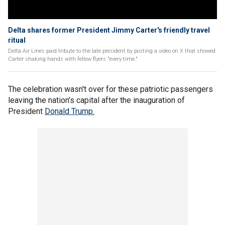
Delta shares former President Jimmy Carter's friendly travel
ritual
Delta Air Lines paid tribute to the late president by posting a video on X that showed
Carter shaking hands with fellow flyers "every time."
The celebration wasn't over for these patriotic passengers
leaving the nation’s capital after the inauguration of
President
Donald Trump.