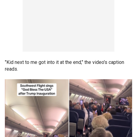
"Kid next to me got into it at the end," the video's caption
reads.