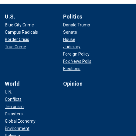
U.S.
Politics
Blue City Crime
Donald Trump
Campus Radicals
Senate
Border Crisis
House
True Crime
Judiciary
Foreign Policy
Fox News Polls
Elections
World
Opinion
U.N.
Conflicts
Terrorism
Disasters
Global Economy
Environment
Religion