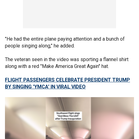
"He had the entire plane paying attention and a bunch of
people singing along," he added.
The veteran seen in the video was sporting a flannel shirt
along with a red "Make America Great Again" hat.
FLIGHT PASSENGERS CELEBRATE PRESIDENT TRUMP
BY SINGING 'YMCA' IN VIRAL VIDEO