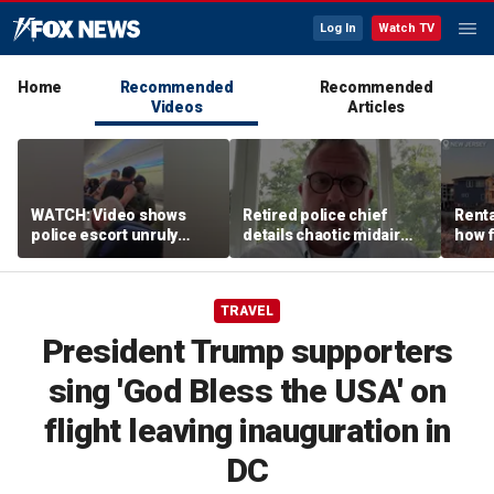
Log In
Watch TV
Home
Recommended
Recommended
Videos
Articles
WATCH: Video shows
Retired police chief
Renta
police escort unruly
details chaotic midair
how f
passenger off United
confrontation aboard
big o
flight
United flight
vacat
TRAVEL
President Trump supporters
sing 'God Bless the USA' on
flight leaving inauguration in
DC