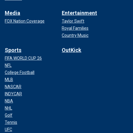
Media
Entertainment
FOX Nation Coverage
Taylor Swift
Royal Families
Country Music
Sports
OutKick
FIFA WORLD CUP 26
NFL
College Football
MLB
NASCAR
INDYCAR
NBA
NHL
Golf
Tennis
UFC