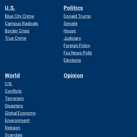
U.S.
Politics
Blue City Crime
Donald Trump
Campus Radicals
Senate
Border Crisis
House
True Crime
Judiciary
Foreign Policy
Fox News Polls
Elections
World
Opinion
U.N.
Conflicts
Terrorism
Disasters
Global Economy
Environment
Religion
Scandals