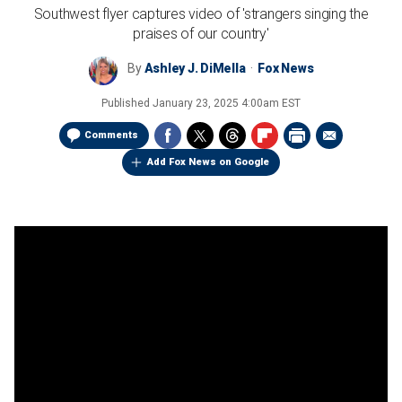
Southwest flyer captures video of 'strangers singing the
praises of our country'
By
Ashley J. DiMella
Fox News
Published
January 23, 2025 4:00am EST
Comments
Add Fox News on Google