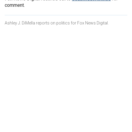
comment.
Ashley J. DiMella reports on politics for Fox News Digital.