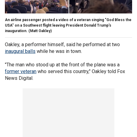
An airline passenger posted a video of a veteran singing "God Bless the
USA" on a Southwest flight leaving President Donald Trump's
inauguration.
(Matt Oakley)
Oakley, a performer himself, said he performed at two
inaugural balls
while he was in town.
"The man who stood up at the front of the plane was a
former veteran
who served this country," Oakley told Fox
News Digital.