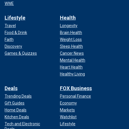
WWE
Lifestyle
Health
Travel
Longevity
Food & Drink
Brain Health
Faith
Weight Loss
Discovery
Sleep Health
Games & Quizzes
Cancer News
Mental Health
Heart Health
Healthy Living
Deals
FOX Business
Trending Deals
Personal Finance
Gift Guides
Economy
Home Deals
Markets
Kitchen Deals
Watchlist
Tech and Electronic
Lifestyle
Deals