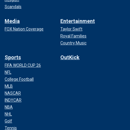
Scandals
Media
Entertainment
FOX Nation Coverage
Taylor Swift
Royal Families
Country Music
Sports
OutKick
FIFA WORLD CUP 26
NFL
College Football
MLB
NASCAR
INDYCAR
NBA
NHL
Golf
Tennis