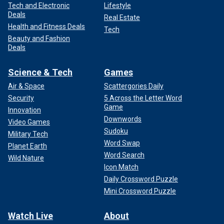
Tech and Electronic
Lifestyle
Deals
Real Estate
Health and Fitness Deals
Tech
Beauty and Fashion
Deals
Science & Tech
Games
Air & Space
Scattergories Daily
Security
5 Across the Letter Word
Game
Innovation
Downwords
Video Games
Sudoku
Military Tech
Word Swap
Planet Earth
Word Search
Wild Nature
Icon Match
Daily Crossword Puzzle
Mini Crossword Puzzle
Watch Live
About