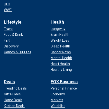
UFC
WWE
Lifestyle
Health
Travel
Longevity
Food & Drink
Brain Health
Faith
Weight Loss
Discovery
Sleep Health
Games & Quizzes
Cancer News
Mental Health
Heart Health
Healthy Living
Deals
FOX Business
Trending Deals
Personal Finance
Gift Guides
Economy
Home Deals
Markets
Kitchen Deals
Watchlist