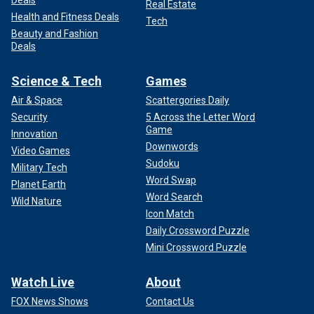
Real Estate
Health and Fitness Deals
Tech
Beauty and Fashion
Deals
Science & Tech
Games
Air & Space
Scattergories Daily
Security
5 Across the Letter Word
Game
Innovation
Downwords
Video Games
Sudoku
Military Tech
Word Swap
Planet Earth
Word Search
Wild Nature
Icon Match
Daily Crossword Puzzle
Mini Crossword Puzzle
Watch Live
About
FOX News Shows
Contact Us