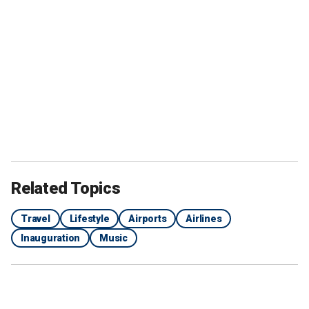
Related Topics
Travel
Lifestyle
Airports
Airlines
Inauguration
Music