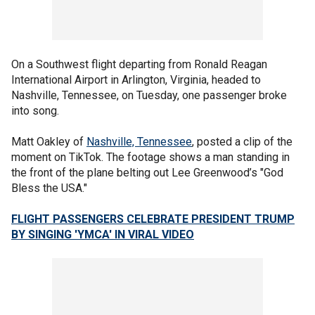
On a Southwest flight departing from Ronald Reagan
International Airport in Arlington, Virginia, headed to
Nashville, Tennessee, on Tuesday, one passenger broke
into song.
Matt Oakley of
Nashville, Tennessee
, posted a clip of the
moment on TikTok. The footage shows a man standing in
the front of the plane belting out Lee Greenwood’s "God
Bless the USA."
FLIGHT PASSENGERS CELEBRATE PRESIDENT TRUMP
BY SINGING 'YMCA' IN VIRAL VIDEO