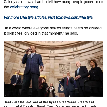
Oakley said it was hard to tell how many people joined in on
the
celebratory song
.
For more Lifestyle articles, visit foxnews.com/lifestyle
.
"In a world where everyone makes things seem so divided,
it didn’t feel divided in that moment," he said.
"God Bless the USA" was written by Lee Greenwood. Greenwood
performed at President Donald Trump's inauguration in the Rotunda of