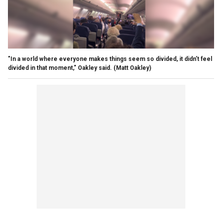
"In a world where everyone makes things seem so divided, it didn’t feel
divided in that moment," Oakley said.
(Matt Oakley)