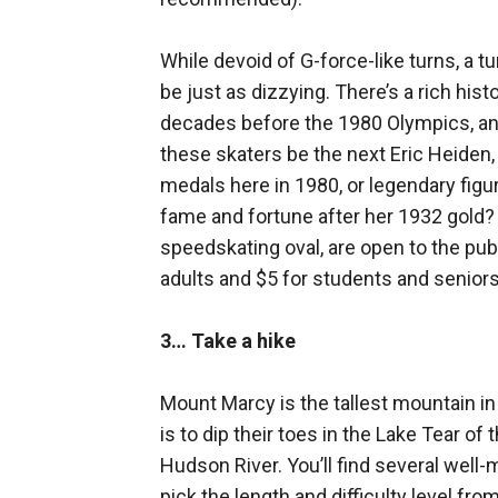
While devoid of G-force-like turns, a t
be just as dizzying. There’s a rich hist
decades before the 1980 Olympics, and
these skaters be the next Eric Heide
medals here in 1980, or legendary fig
fame and fortune after her 1932 gold? Fo
speedskating oval, are open to the pub
adults and $5 for students and seniors;
3… Take a hike
Mount Marcy is the tallest mountain i
is to dip their toes in the Lake Tear o
Hudson River. You’ll find several well-
pick the length and difficulty level fro