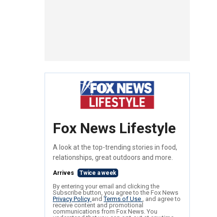
Fox News Lifestyle
A look at the top-trending stories in food,
relationships, great outdoors and more.
Arrives
Twice a week
By entering your email and clicking the
Subscribe button, you agree to the Fox News
Privacy Policy
and
Terms of Use
, and agree to
receive content and promotional
communications from Fox News. You