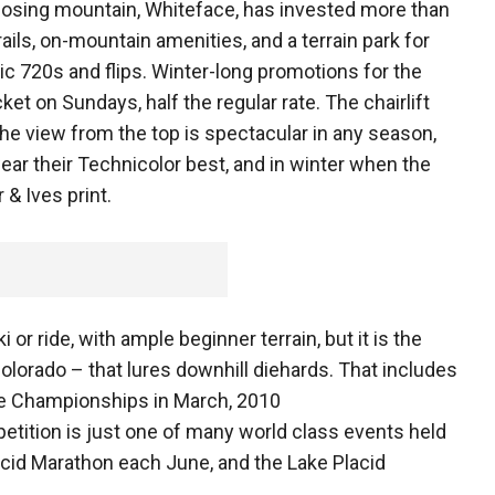
mposing mountain, Whiteface, has invested more than
rails, on-mountain amenities, and a terrain park for
c 720s and flips. Winter-long promotions for the
ket on Sundays, half the regular rate. The chairlift
e view from the top is spectacular in any season,
ar their Technicolor best, and in winter when the
& Ives print.
 or ride, with ample beginner terrain, but it is the
 Colorado – that lures downhill diehards. That includes
ine Championships in March, 2010
tition is just one of many world class events held
acid Marathon each June, and the Lake Placid