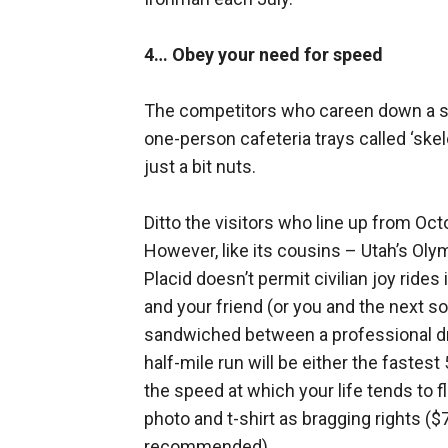
4… Obey your need for speed
The competitors who careen down a sha
one-person cafeteria trays called ‘ske
just a bit nuts.
Ditto the visitors who line up from Octo
However, like its cousins – Utah’s Oly
Placid doesn’t permit civilian joy rides
and your friend (or you and the next solo
sandwiched between a professional dr
half-mile run will be either the fastes
the speed at which your life tends to 
photo and t-shirt as bragging rights (
recommended).