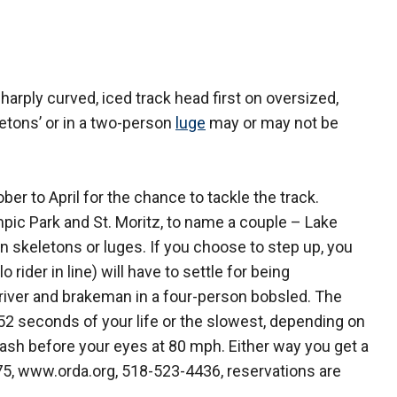
rply curved, iced track head first on oversized,
letons’ or in a two-person
luge
may or may not be
ber to April for the chance to tackle the track.
mpic Park and St. Moritz, to name a couple – Lake
 in skeletons or luges. If you choose to step up, you
 rider in line) will have to settle for being
iver and brakeman in a four-person bobsled. The
t 52 seconds of your life or the slowest, depending on
flash before your eyes at 80 mph. Either way you get a
$75, www.orda.org, 518-523-4436, reservations are