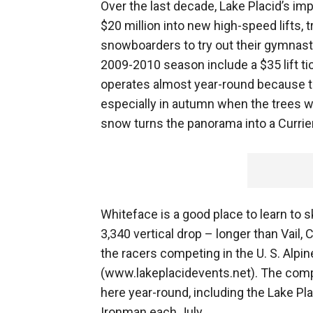
Over the last decade, Lake Placid’s i
$20 million into new high-speed lifts, t
snowboarders to try out their gymnasti
2009-2010 season include a $35 lift tic
operates almost year-round because th
especially in autumn when the trees we
snow turns the panorama into a Currier 
Whiteface is a good place to learn to ski
3,340 vertical drop – longer than Vail,
the racers competing in the U. S. Alp
(www.lakeplacidevents.net). The compe
here year-round, including the Lake Pl
Ironman each July.