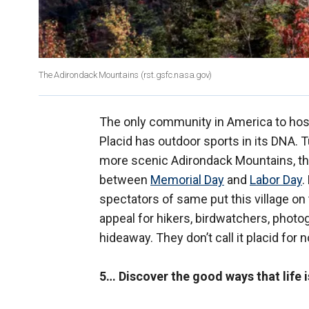
The Adirondack Mountains (rst.gsfc.nasa.gov)
The only community in America to host
Placid has outdoor sports in its DNA. 
more scenic Adirondack Mountains, this
between
Memorial Day
and
Labor Day
.
spectators of same put this village on
appeal for hikers, birdwatchers, photo
hideaway. They don’t call it placid for n
5… Discover the good ways that life i