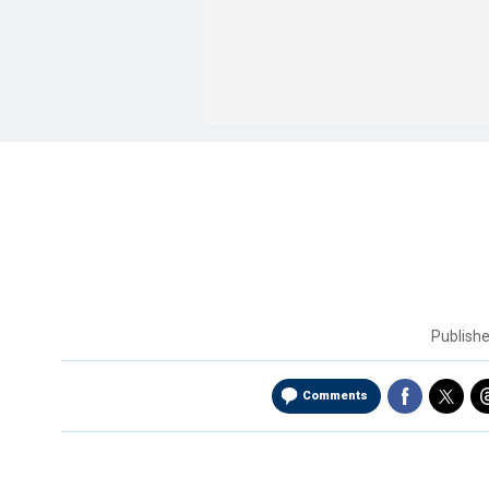
Publish
Comments