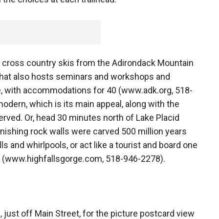
d cross country skis from the Adirondack Mountain
 that also hosts seminars and workshops and
e, with accommodations for 40 (www.adk.org, 518-
 modern, which is its main appeal, along with the
ved. Or, head 30 minutes north of Lake Placid
nishing rock walls were carved 500 million years
ls and whirlpools, or act like a tourist and board one
ck (www.highfallsgorge.com, 518-946-2278).
 just off Main Street, for the picture postcard view