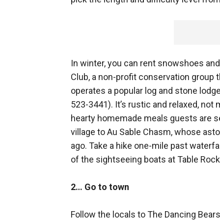
In winter, you can rent snowshoes an
Club, a non-profit conservation group
operates a popular log and stone lodg
523-3441). It’s rustic and relaxed, not
hearty homemade meals guests are ser
village to Au Sable Chasm, whose asto
ago. Take a hike one-mile past waterfal
of the sightseeing boats at Table Ro
2… Go to town
Follow the locals to The Dancing Bears,