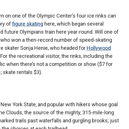
urn on one of the Olympic Center’s four ice rinks can
ory of
figure skating
here, which began several
 future Olympians train here year-round. Will one of
n, who won a then-record number of speed-skating
ure skater Sonja Henie, who headed for
Hollywood
r the recreational visitor, the rinks, including the
lic when there’s not a competition or show ($7 for
 skate rentals $3).
n New York State, and popular with hikers whose goal
f the Clouds, the source of the mighty, 315-mile-long
marked trails past waterfalls and gurgling brooks; just
m the choices at each trailhead.