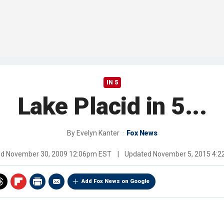
IN 5
Lake Placid in 5...
By
Evelyn Kanter
Fox News
ed
November 30, 2009 12:06pm EST
|
Updated
November 5, 2015 4:
Add Fox News on Google