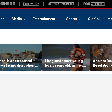
ion
Media
Entertainment
Sports
OutKick
Mo
nce-hidden coastal
Lifeguards save young
Ancient Bo
own facing disruption as
boy, 5 years old, as he's
Revelation 
ocial media influencers
pulled unconscious
stunning s
ransform local life
from ocean
for 1,500 y