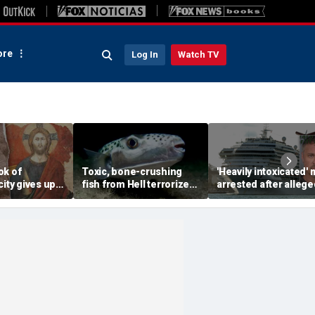
re
Log In
Watch TV
ok of
Toxic, bone-crushing
'Heavily intoxicated'
city gives up
fish from Hell terrorizes
arrested after allege
ecret buried
vacation waters
beating children abo
ears
Carnival cruise ship,
police say