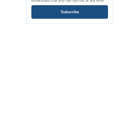
understand that you can opt-out at any time.
Subscribe