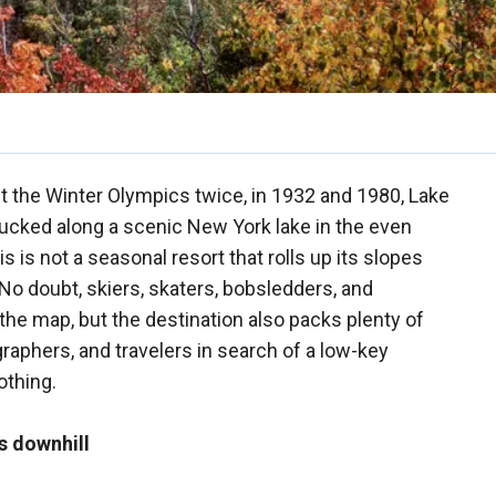
 the Winter Olympics twice, in 1932 and 1980, Lake
Tucked along a scenic New York lake in the even
 is not a seasonal resort that rolls up its slopes
 No doubt, skiers, skaters, bobsledders, and
 the map, but the destination also packs plenty of
graphers, and travelers in search of a low-key
othing.
s downhill