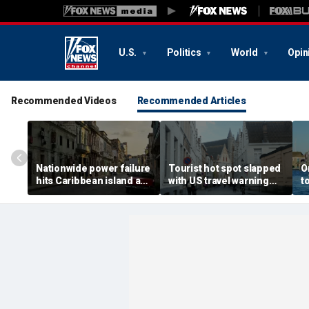
U.S.
Politics
World
Opin
Recommended Videos
Recommended Articles
Nationwide power failure
Tourist hot spot slapped
O
hits Caribbean island as
with US travel warning
t
American citizens
renewal due to crime and
s
warned to prepare
terror
t