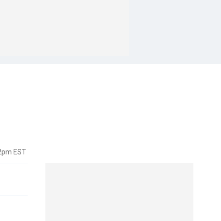
22pm EST