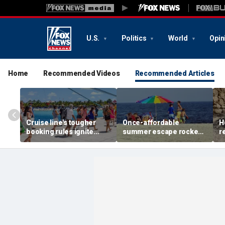
U.S.
Politics
World
Opin
Home
Recommended Videos
Recommended Articles
Cruise line's tougher
Once-affordable
H
booking rules ignite
summer escape rocked
r
backlash over higher
by soaring costs as
r
deposits and payments
families shell out
J
thousands
c