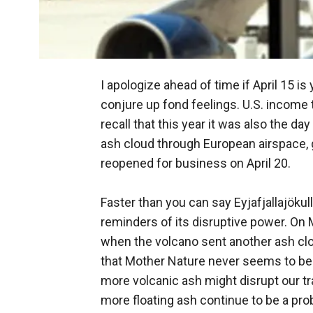
I apologize ahead of time if April 15 is
conjure up fond feelings. U.S. income 
recall that this year it was also the da
ash cloud through European airspace, g
reopened for business on April 20.
Faster than you can say Eyjafjallajökul
reminders of its disruptive power. On
when the volcano sent another ash clou
that Mother Nature never seems to be a
more volcanic ash might disrupt our trav
more floating ash continue to be a pro