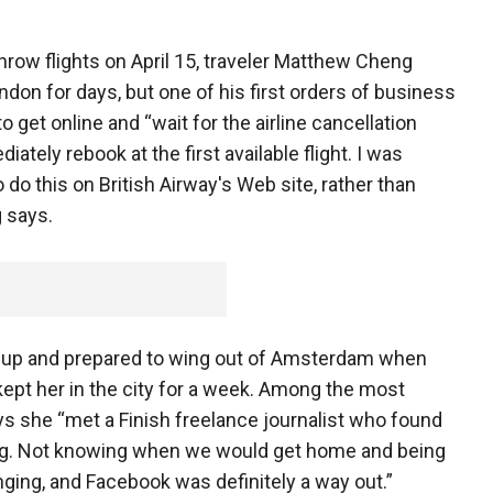
row flights on April 15, traveler Matthew Cheng
ndon for days, but one of his first orders of business
 get online and “wait for the airline cancellation
iately rebook at the first available flight. I was
do this on British Airway's Web site, rather than
 says.
 up and prepared to wing out of Amsterdam when
kept her in the city for a week. Among the most
ys she “met a Finish freelance journalist who found
ng. Not knowing when we would get home and being
ging, and Facebook was definitely a way out.”