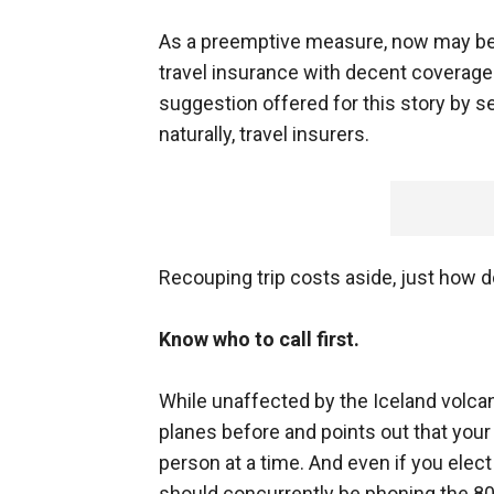
As a preemptive measure, now may be 
travel insurance with decent coverage f
suggestion offered for this story by s
naturally, travel insurers.
Recouping trip costs aside, just how 
Know who to call first.
While unaffected by the Iceland volca
planes before and points out that your 
person at a time. And even if you elect 
should concurrently be phoning the 800