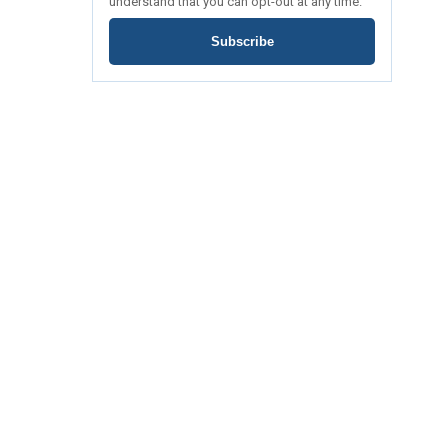
understand that you can opt-out at any time.
Subscribe