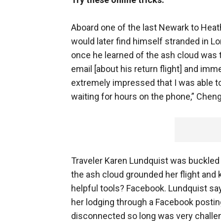
Aboard one of the last Newark to Heath
would later find himself stranded in Lo
once he learned of the ash cloud was to
email [about his return flight] and immed
extremely impressed that I was able to 
waiting for hours on the phone,” Cheng
Traveler Karen Lundquist was buckled
the ash cloud grounded her flight and 
helpful tools? Facebook. Lundquist sa
her lodging through a Facebook posti
disconnected so long was very challen