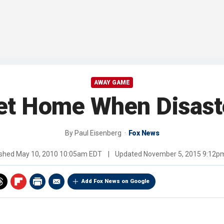
AWAY GAME
et Home When Disaste
By
Paul Eisenberg
Fox News
ished
May 10, 2010 10:05am EDT
|
Updated
November 5, 2015 9:12p
Add Fox News on Google