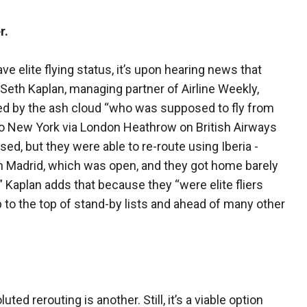
r.
ave elite flying status, it’s upon hearing news that
Seth Kaplan, managing partner of Airline Weekly,
ted by the ash cloud “who was supposed to fly from
to New York via London Heathrow on British Airways
ed, but they were able to re-route using Iberia -
gh Madrid, which was open, and they got home barely
.” Kaplan adds that because they “were elite fliers
to the top of stand-by lists and ahead of many other
ted rerouting is another. Still, it’s a viable option