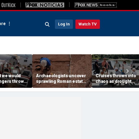
re
Log In
Watch TV
t we would
Archaeologists uncover
Cruises thrown into
engers thrown
sprawling Roman estate
chaos as drought
g during
buried for centuries
strands ships, leave
light
beneath farmland
passengers scrambl