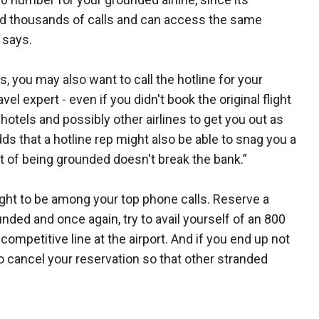
eld thousands of calls and can access the same
 says.
s, you may also want to call the hotline for your
avel expert - even if you didn't book the original flight
hotels and possibly other airlines to get you out as
ds that a hotline rep might also be able to snag you a
t of being grounded doesn't break the bank.”
ught to be among your top phone calls. Reserve a
unded and once again, try to avail yourself of an 800
ompetitive line at the airport. And if you end up not
to cancel your reservation so that other stranded