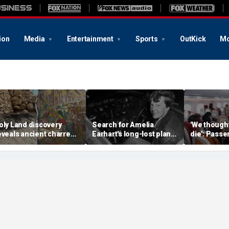
ion
Media
Entertainment
Sports
OutKick
Mo
oly Land discovery
Search for Amelia
'We though
eveals ancient charred
Earhart's long-lost plane
die': Pass
elics from one of
reignites with ambitious
into ceilin
erusalem's darkest
new expedition
terrifying f
hapters