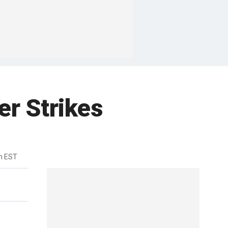
r Strikes
m EST