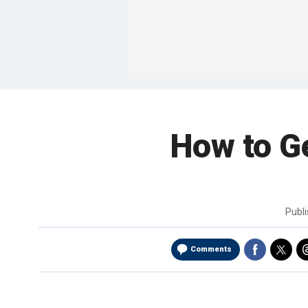
How to G
Publ
Comments