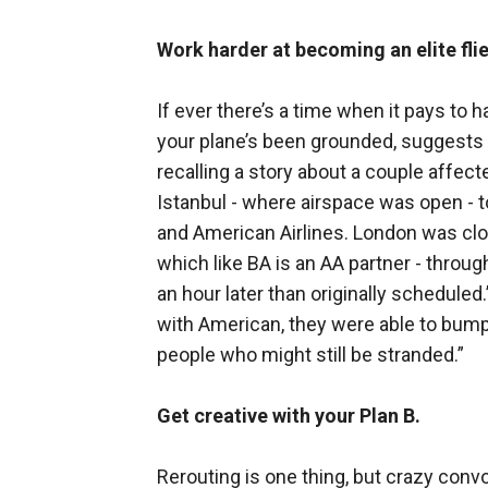
Work harder at becoming an elite flie
If ever there’s a time when it pays to h
your plane’s been grounded, suggests 
recalling a story about a couple affec
Istanbul - where airspace was open - 
and American Airlines. London was clos
which like BA is an AA partner - throu
an hour later than originally scheduled
with American, they were able to bump 
people who might still be stranded.”
Get creative with your Plan B.
Rerouting is one thing, but crazy convolu