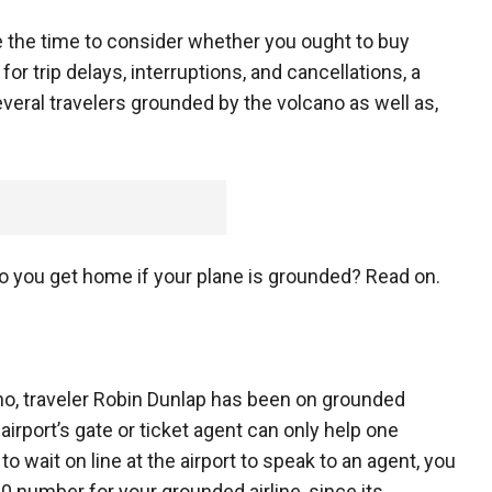
the time to consider whether you ought to buy
or trip delays, interruptions, and cancellations, a
everal travelers grounded by the volcano as well as,
do you get home if your plane is grounded? Read on.
no, traveler Robin Dunlap has been on grounded
airport’s gate or ticket agent can only help one
to wait on line at the airport to speak to an agent, you
 number for your grounded airline, since its