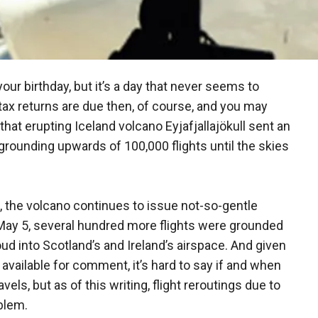
 your birthday, but it’s a day that never seems to
tax returns are due then, of course, and you may
y that erupting Iceland volcano Eyjafjallajökull sent an
rounding upwards of 100,000 flights until the skies
l, the volcano continues to issue not-so-gentle
 May 5, several hundred more flights were grounded
d into Scotland’s and Ireland’s airspace. And given
vailable for comment, it’s hard to say if and when
els, but as of this writing, flight reroutings due to
blem.