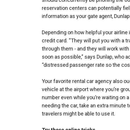
reservation centers can potentially fi
information as your gate agent, Dunlap
Depending on how helpful your airline i
credit card. “They will put you with a tr
through them - and they will work with 
soon as possible,” says Dunlap, who ad
“distressed passenger rate so the cos
Your favorite rental car agency also o
vehicle at the airport where you’re gro
number even while you’re waiting on a c
needing the car, take an extra minute 
travelers might be able to use it.
Try these online tricks.