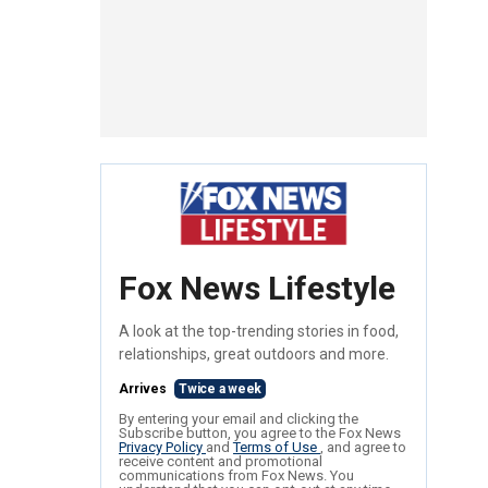
Fox News Lifestyle
A look at the top-trending stories in food,
relationships, great outdoors and more.
Arrives
Twice a week
By entering your email and clicking the
Subscribe button, you agree to the Fox News
Privacy Policy
and
Terms of Use
, and agree to
receive content and promotional
communications from Fox News. You