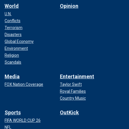
World
Opinion
U.N.
Conflicts
Terrorism
Disasters
Global Economy
Environment
Religion
Scandals
Media
Entertainment
FOX Nation Coverage
Taylor Swift
Royal Families
Country Music
Sports
OutKick
FIFA WORLD CUP 26
NFL