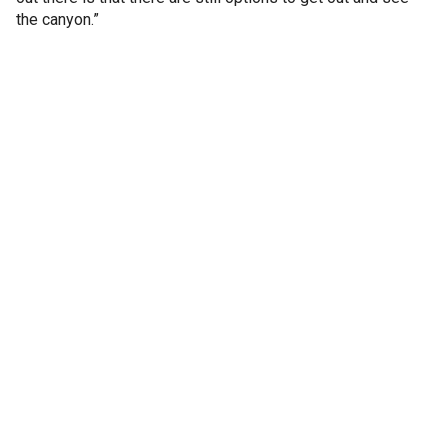
the canyon.”