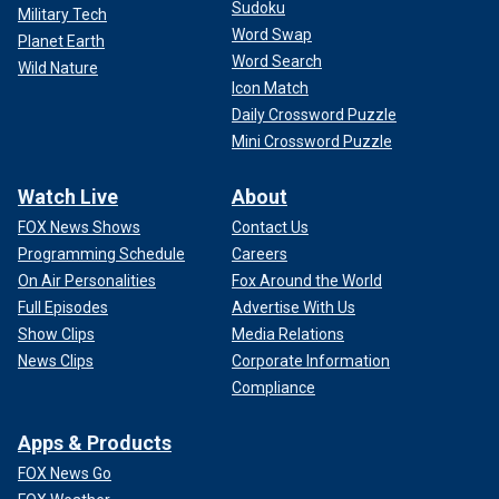
Sudoku
Military Tech
Word Swap
Planet Earth
Word Search
Wild Nature
Icon Match
Daily Crossword Puzzle
Mini Crossword Puzzle
Watch Live
About
FOX News Shows
Contact Us
Programming Schedule
Careers
On Air Personalities
Fox Around the World
Full Episodes
Advertise With Us
Show Clips
Media Relations
News Clips
Corporate Information
Compliance
Apps & Products
FOX News Go