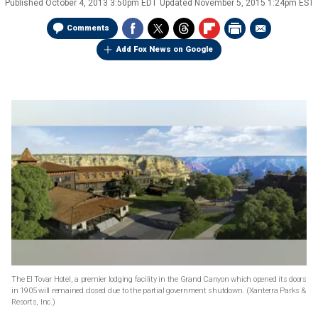
Published
October 4, 2013 3:50pm EDT
Updated
November 5, 2015 1:24pm EST
Comments
Add Fox News on Google
The El Tovar Hotel, a premier lodging facility in the Grand Canyon which opened its doors
in 1905 will remained closed due to the partial government shutdown.
(Xanterra Parks &
Resorts, Inc.)