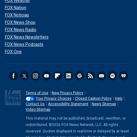
FOX Weather
FOX Nation
FOX Noticias
FOX News Shop
FOX News Radio
FOX News Newsletters
FOX News Podcasts
FOX One
Terms of Use
New Privacy Policy
Your Privacy Choices
Closed Caption Policy
Help
Contact Us
Accessibility Statement
News Sitemap
Video Sitemap
This material may not be published, broadcast, rewritten, or
redistributed. ©2026 FOX News Network, LLC. All rights
reserved. Quotes displayed in real-time or delayed by at least