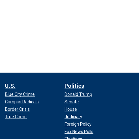
U.S.
Politics
Blue City Crime
Donald Trump
Campus Radicals
Senate
Border Crisis
House
True Crime
Judiciary
Foreign Policy
Fox News Polls
Elections