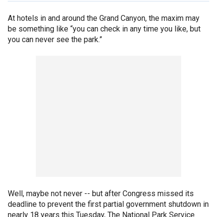
At hotels in and around the Grand Canyon, the maxim may
be something like “you can check in any time you like, but
you can never see the park.”
Well, maybe not never -- but after Congress missed its
deadline to prevent the first partial government shutdown in
nearly 18 years this Tuesday, The National Park Service