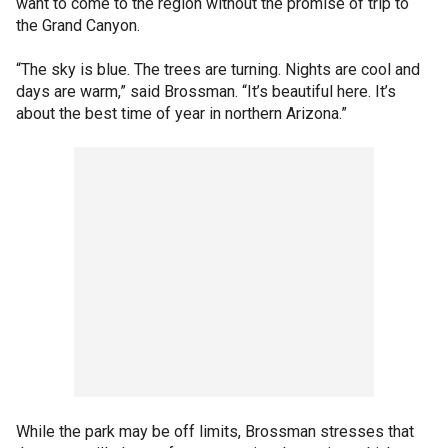
want to come to the region without the promise of trip to
the Grand Canyon.
“The sky is blue. The trees are turning. Nights are cool and
days are warm,” said Brossman. “It’s beautiful here. It’s
about the best time of year in northern Arizona.”
While the park may be off limits, Brossman stresses that