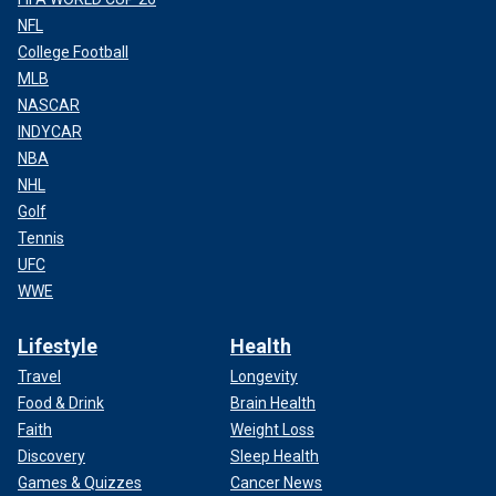
NFL
College Football
MLB
NASCAR
INDYCAR
NBA
NHL
Golf
Tennis
UFC
WWE
Lifestyle
Health
Travel
Longevity
Food & Drink
Brain Health
Faith
Weight Loss
Discovery
Sleep Health
Games & Quizzes
Cancer News