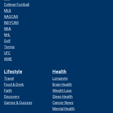
College Football
MLB
NASCAR
INDYCAR
NBA
NHL
Golf
Tennis
UFC
WWE
Lifestyle
Health
Travel
Longevity
Food & Drink
Brain Health
Faith
Weight Loss
Discovery
Sleep Health
Games & Quizzes
Cancer News
Mental Health