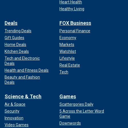
Heart Health
Healthy Living
Deals
FOX Business
Trending Deals
Personal Finance
Gift Guides
Economy
Home Deals
Markets
Kitchen Deals
Watchlist
Tech and Electronic
Lifestyle
Deals
Real Estate
Health and Fitness Deals
Tech
Beauty and Fashion
Deals
Science & Tech
Games
Air & Space
Scattergories Daily
Security
5 Across the Letter Word
Game
Innovation
Downwords
Video Games