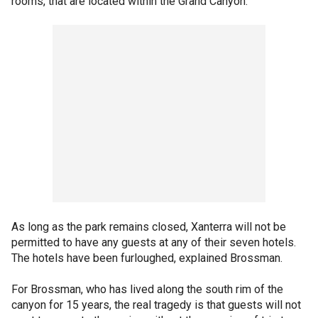
rooms, that are located within the Grand Canyon.
As long as the park remains closed, Xanterra will not be
permitted to have any guests at any of their seven hotels.
The hotels have been furloughed, explained Brossman.
For Brossman, who has lived along the south rim of the
canyon for 15 years, the real tragedy is that guests will not