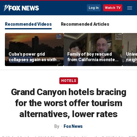
Log In
Watch TV
Recommended Videos
Recommended Articles
Cuba's power grid
Family of boy rescued
Unive
collapses again as sixth
from California monster
neig
nationwide blackout
surf says teen hero
ahead
grips the island
became 'extended
highl
family'
HOTELS
Grand Canyon hotels bracing
for the worst offer tourism
alternatives, lower rates
By
Fox News