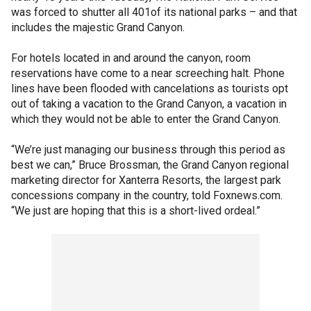
was forced to shutter all 401of its national parks – and that
includes the majestic Grand Canyon.
For hotels located in and around the canyon, room
reservations have come to a near screeching halt. Phone
lines have been flooded with cancelations as tourists opt
out of taking a vacation to the Grand Canyon, a vacation in
which they would not be able to enter the Grand Canyon.
“We’re just managing our business through this period as
best we can,” Bruce Brossman, the Grand Canyon regional
marketing director for Xanterra Resorts, the largest park
concessions company in the country, told Foxnews.com.
“We just are hoping that this is a short-lived ordeal.”