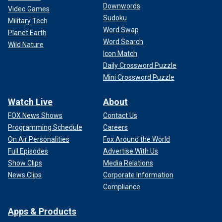
Downwords
Video Games
Sudoku
Military Tech
Word Swap
Planet Earth
Word Search
Wild Nature
Icon Match
Daily Crossword Puzzle
Mini Crossword Puzzle
Watch Live
About
FOX News Shows
Contact Us
Programming Schedule
Careers
On Air Personalities
Fox Around the World
Full Episodes
Advertise With Us
Show Clips
Media Relations
News Clips
Corporate Information
Compliance
Apps & Products