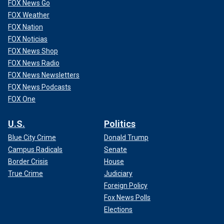
FOX News Go
FOX Weather
FOX Nation
FOX Noticias
FOX News Shop
FOX News Radio
FOX News Newsletters
FOX News Podcasts
FOX One
U.S.
Politics
Blue City Crime
Donald Trump
Campus Radicals
Senate
Border Crisis
House
True Crime
Judiciary
Foreign Policy
Fox News Polls
Elections