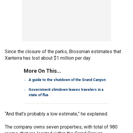
Since the closure of the parks, Brossman estimates that
Xanterra has lost about $1 million per day.
More On This...
A guide to the shutdown of the Grand Canyon
Government slimdown leaves travelers in a
state of flux
“And that’s probably a low estimate,” he explained.
The company owns seven properties, with total of 980