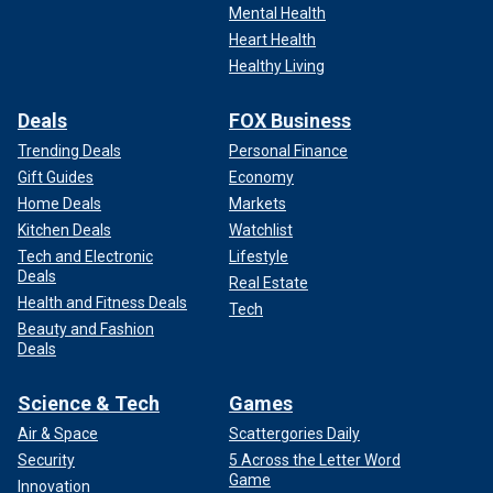
Mental Health
Heart Health
Healthy Living
Deals
FOX Business
Trending Deals
Personal Finance
Gift Guides
Economy
Home Deals
Markets
Kitchen Deals
Watchlist
Tech and Electronic
Lifestyle
Deals
Real Estate
Health and Fitness Deals
Tech
Beauty and Fashion
Deals
Science & Tech
Games
Air & Space
Scattergories Daily
Security
5 Across the Letter Word
Game
Innovation