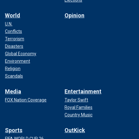
World
Opinion
U.N.
Conflicts
Terrorism
Disasters
Global Economy
Environment
Religion
Scandals
Media
Entertainment
FOX Nation Coverage
Taylor Swift
Royal Families
Country Music
Sports
OutKick
FIFA WORLD CUP 26