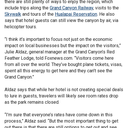
there are still plenty of ways to enjoy the region, which
include trips along the
Grand Canyon Railway
, visits to the
Skywalk
and tours of the
Hualapai Reservation
. He also
says that hotel guests can still view the canyon by air, via
helicopter tours.
“I think it’s important to focus not just on the economic
impact on local businesses but the impact on the visitors,”
Julie Aldaz, general manager at the Grand Canyon’s Red
Feather Lodge, told Foxnews.com. “Visitors come here
from all over the world. They’ve bought plane tickets, visas,
spent all this energy to get here and they can’t see the
Grand Canyon.”
Aldaz says that while her hotel is not creating special deals
to lure in guests, travelers will likely see room rates drop
as the park remains closed.
“I’m sure that everyone’s rates have come down in this
process,” Aldaz said. “But the most important thing to get
out there is that there are still options to get out and see