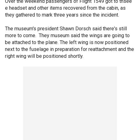
Over the weekend passengers of Flight 1549 got to thsee
e headset and other items recovered from the cabin, as
they gathered to mark three years since the incident.
The museum's president Shawn Dorsch said there's still
more to come. They museum said the wings are going to
be attached to the plane. The left wing is now positioned
next to the fuselage in preparation for reattachment and the
right wing will be positioned shortly.