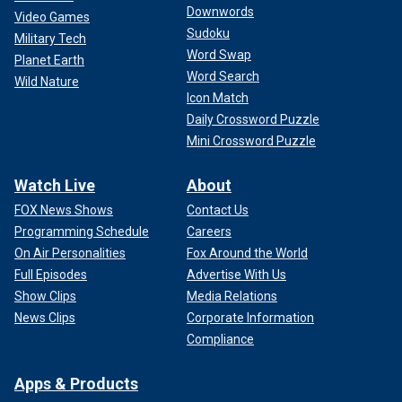
Downwords
Video Games
Sudoku
Military Tech
Word Swap
Planet Earth
Word Search
Wild Nature
Icon Match
Daily Crossword Puzzle
Mini Crossword Puzzle
Watch Live
About
FOX News Shows
Contact Us
Programming Schedule
Careers
On Air Personalities
Fox Around the World
Full Episodes
Advertise With Us
Show Clips
Media Relations
News Clips
Corporate Information
Compliance
Apps & Products