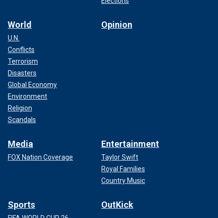
Elections
World
Opinion
U.N.
Conflicts
Terrorism
Disasters
Global Economy
Environment
Religion
Scandals
Media
Entertainment
FOX Nation Coverage
Taylor Swift
Royal Families
Country Music
Sports
OutKick
FIFA WORLD CUP 26