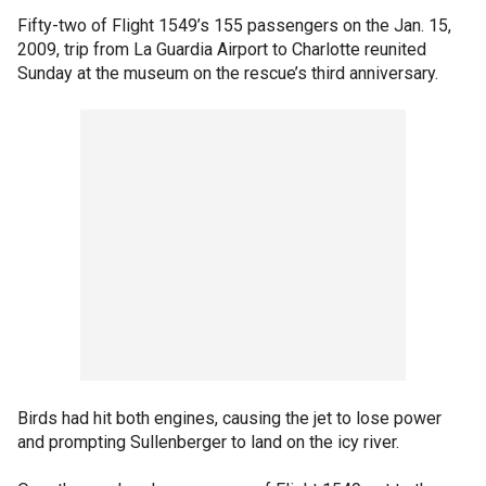
Fifty-two of Flight 1549’s 155 passengers on the Jan. 15,
2009, trip from La Guardia Airport to Charlotte reunited
Sunday at the museum on the rescue’s third anniversary.
Birds had hit both engines, causing the jet to lose power
and prompting Sullenberger to land on the icy river.