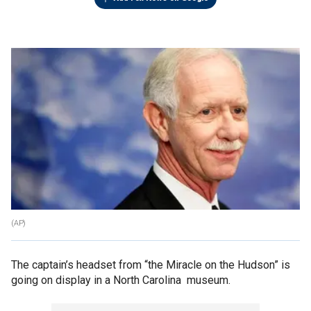
(AP)
The captain’s headset from “the Miracle on the Hudson” is
going on display in a North Carolina museum.