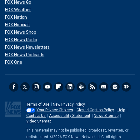
FOX News Go
FOX Weather
FOX Nation
FOX Noticias
FOX News Shop
FOX News Radio
FOX News Newsletters
FOX News Podcasts
FOX One
Terms of Use
New Privacy Policy
Your Privacy Choices
Closed Caption Policy
Help
Contact Us
Accessibility Statement
News Sitemap
Video Sitemap
This material may not be published, broadcast, rewritten, or
redistributed. ©2026 FOX News Network, LLC. All rights