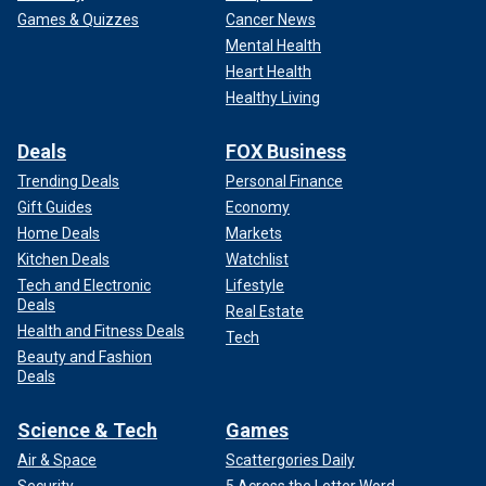
Games & Quizzes
Cancer News
Mental Health
Heart Health
Healthy Living
Deals
FOX Business
Trending Deals
Personal Finance
Gift Guides
Economy
Home Deals
Markets
Kitchen Deals
Watchlist
Tech and Electronic
Lifestyle
Deals
Real Estate
Health and Fitness Deals
Tech
Beauty and Fashion
Deals
Science & Tech
Games
Air & Space
Scattergories Daily
Security
5 Across the Letter Word