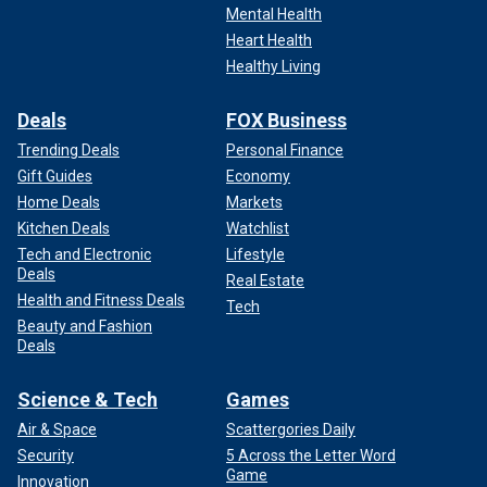
Mental Health
Heart Health
Healthy Living
Deals
FOX Business
Trending Deals
Personal Finance
Gift Guides
Economy
Home Deals
Markets
Kitchen Deals
Watchlist
Tech and Electronic
Lifestyle
Deals
Real Estate
Health and Fitness Deals
Tech
Beauty and Fashion
Deals
Science & Tech
Games
Air & Space
Scattergories Daily
Security
5 Across the Letter Word
Game
Innovation