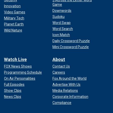
Game
Innovation
Downwords
Video Games
Sudoku
Military Tech
Word Swap
Planet Earth
Word Search
Wild Nature
Icon Match
Daily Crossword Puzzle
Mini Crossword Puzzle
Watch Live
About
FOX News Shows
Contact Us
Programming Schedule
Careers
On Air Personalities
Fox Around the World
Full Episodes
Advertise With Us
Show Clips
Media Relations
News Clips
Corporate Information
Compliance