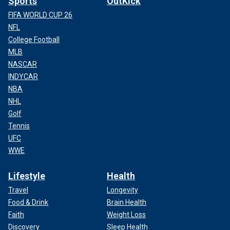
Sports
OutKick
FIFA WORLD CUP 26
NFL
College Football
MLB
NASCAR
INDYCAR
NBA
NHL
Golf
Tennis
UFC
WWE
Lifestyle
Health
Travel
Longevity
Food & Drink
Brain Health
Faith
Weight Loss
Discovery
Sleep Health