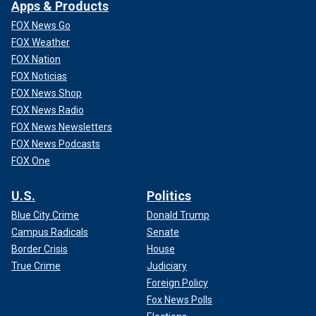
Apps & Products
FOX News Go
FOX Weather
FOX Nation
FOX Noticias
FOX News Shop
FOX News Radio
FOX News Newsletters
FOX News Podcasts
FOX One
U.S.
Politics
Blue City Crime
Donald Trump
Campus Radicals
Senate
Border Crisis
House
True Crime
Judiciary
Foreign Policy
Fox News Polls