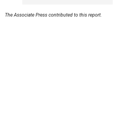
The Associate Press contributed to this report.