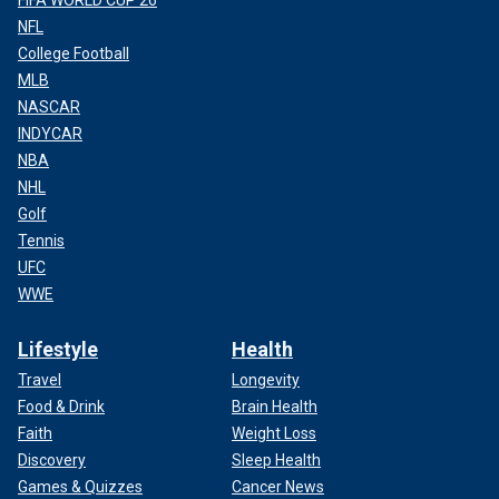
NFL
College Football
MLB
NASCAR
INDYCAR
NBA
NHL
Golf
Tennis
UFC
WWE
Lifestyle
Health
Travel
Longevity
Food & Drink
Brain Health
Faith
Weight Loss
Discovery
Sleep Health
Games & Quizzes
Cancer News