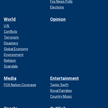
Fox News Polls
Elections
World
Opinion
U.N.
Conflicts
Terrorism
Disasters
Global Economy
Environment
Religion
Scandals
Media
Entertainment
FOX Nation Coverage
Taylor Swift
Royal Families
Country Music