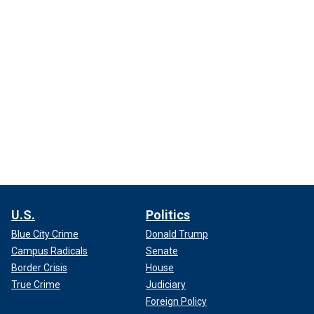
U.S.
Politics
Blue City Crime
Donald Trump
Campus Radicals
Senate
Border Crisis
House
True Crime
Judiciary
Foreign Policy