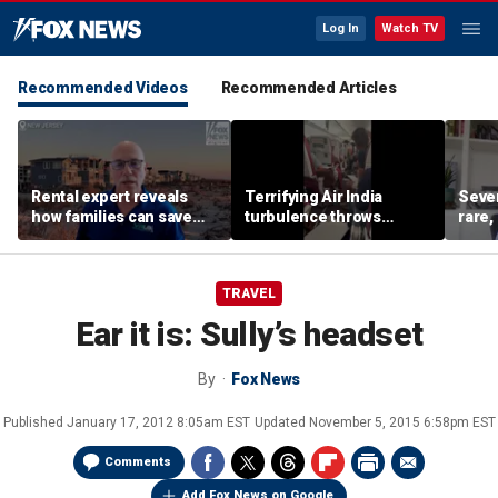
Log In
Watch TV
Recommended Videos
Recommended Articles
Rental expert reveals
Terrifying Air India
Sever
how families can save
turbulence throws
rare,
big on Jersey Shore
passengers into aisle,
shoul
vacations
hospitalizes 17 people
exper
TRAVEL
Ear it is: Sully’s headset
By
Fox News
Published
January 17, 2012 8:05am EST
Updated
November 5, 2015 6:58pm EST
Comments
Add Fox News on Google