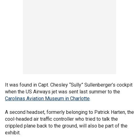
It was found in Capt. Chesley “Sully” Sullenberger’s cockpit
when the US Airways jet was sent last summer to the
Carolinas Aviation Museum in Charlotte
.
A second headset, formerly belonging to Patrick Harten, the
cool-headed air traffic controller who tried to talk the
crippled plane back to the ground, will also be part of the
exhibit.