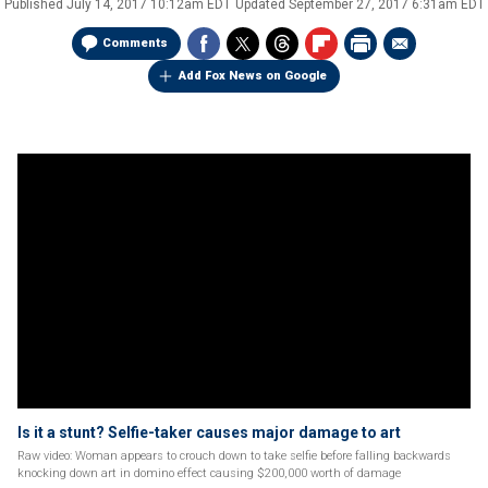
Published
July 14, 2017 10:12am EDT
Updated
September 27, 2017 6:31am EDT
Comments
Add Fox News on Google
Is it a stunt? Selfie-taker causes major damage to art
Raw video: Woman appears to crouch down to take selfie before falling backwards
knocking down art in domino effect causing $200,000 worth of damage