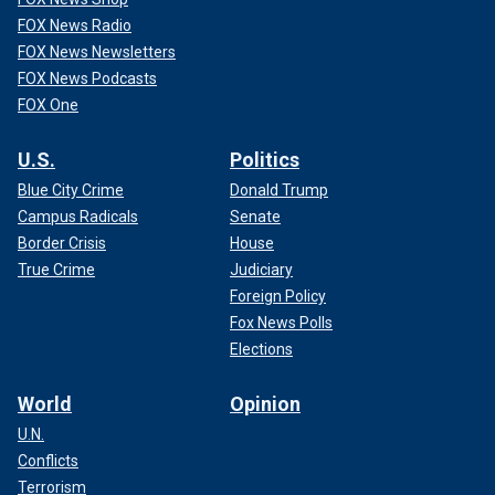
FOX News Radio
FOX News Newsletters
FOX News Podcasts
FOX One
U.S.
Politics
Blue City Crime
Donald Trump
Campus Radicals
Senate
Border Crisis
House
True Crime
Judiciary
Foreign Policy
Fox News Polls
Elections
World
Opinion
U.N.
Conflicts
Terrorism