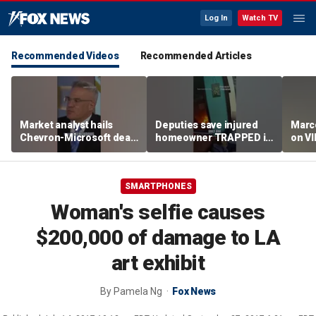
Log In
Watch TV
Recommended Videos
Recommended Articles
Market analyst hails
Deputies save injured
Marco
Chevron-Microsoft deal
homeowner TRAPPED in
on V
as a 'tremendous
house fire
breakthrough'
SMARTPHONES
Woman's selfie causes
$200,000 of damage to LA
art exhibit
By
Pamela Ng
Fox News