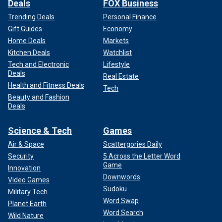
Deals
FOX Business
Trending Deals
Personal Finance
Gift Guides
Economy
Home Deals
Markets
Kitchen Deals
Watchlist
Tech and Electronic
Lifestyle
Deals
Real Estate
Health and Fitness Deals
Tech
Beauty and Fashion
Deals
Science & Tech
Games
Air & Space
Scattergories Daily
Security
5 Across the Letter Word
Game
Innovation
Downwords
Video Games
Sudoku
Military Tech
Word Swap
Planet Earth
Word Search
Wild Nature