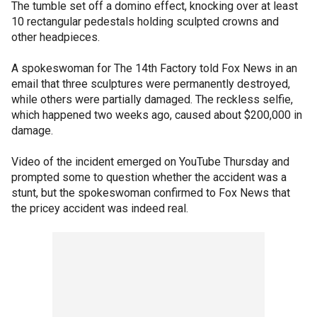
The tumble set off a domino effect, knocking over at least
10 rectangular pedestals holding sculpted crowns and
other headpieces.
A spokeswoman for The 14th Factory told Fox News in an
email that three sculptures were permanently destroyed,
while others were partially damaged. The reckless selfie,
which happened two weeks ago, caused about $200,000 in
damage.
Video of the incident emerged on YouTube Thursday and
prompted some to question whether the accident was a
stunt, but the spokeswoman confirmed to Fox News that
the pricey accident was indeed real.