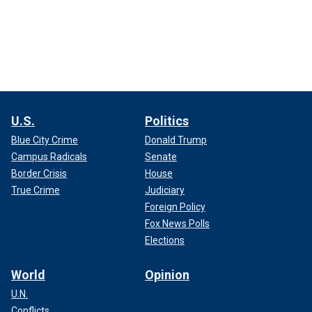
U.S.
Politics
Blue City Crime
Donald Trump
Campus Radicals
Senate
Border Crisis
House
True Crime
Judiciary
Foreign Policy
Fox News Polls
Elections
World
Opinion
U.N.
Conflicts