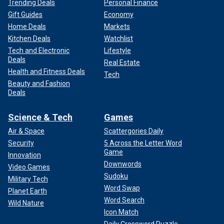
Trending Deals
Personal Finance
Gift Guides
Economy
Home Deals
Markets
Kitchen Deals
Watchlist
Tech and Electronic
Lifestyle
Deals
Real Estate
Health and Fitness Deals
Tech
Beauty and Fashion
Deals
Science & Tech
Games
Air & Space
Scattergories Daily
Security
5 Across the Letter Word
Game
Innovation
Downwords
Video Games
Sudoku
Military Tech
Word Swap
Planet Earth
Word Search
Wild Nature
Icon Match