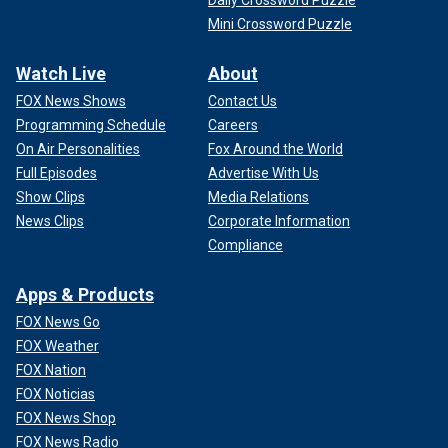
Daily Crossword Puzzle
Mini Crossword Puzzle
Watch Live
About
FOX News Shows
Contact Us
Programming Schedule
Careers
On Air Personalities
Fox Around the World
Full Episodes
Advertise With Us
Show Clips
Media Relations
News Clips
Corporate Information
Compliance
Apps & Products
FOX News Go
FOX Weather
FOX Nation
FOX Noticias
FOX News Shop
FOX News Radio