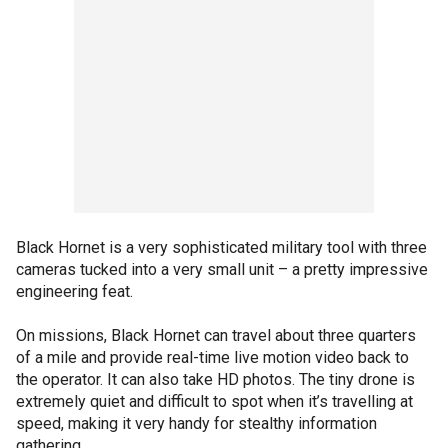
Black Hornet is a very sophisticated military tool with three
cameras tucked into a very small unit – a pretty impressive
engineering feat.
On missions, Black Hornet can travel about three quarters
of a mile and provide real-time live motion video back to
the operator. It can also take HD photos. The tiny drone is
extremely quiet and difficult to spot when it’s travelling at
speed, making it very handy for stealthy information
gathering.