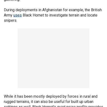
During deployments in Afghanistan for example, the British
Army
uses
Black Hornet to investigate terrain and locate
snipers.
While it has been mostly deployed by forces in rural and
rugged terrains, it can also be useful for built up urban
settings as well. Black Hornet’s quiet noise profile provides