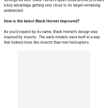
a key advantage getting very close to its target remaining
undetected.
How is the latest Black Hornet improved?
As you’d expect by its name, Black Hornet's design was
inspired by insects. The early models were built in a way
that looked more like insects than mini helicopters.