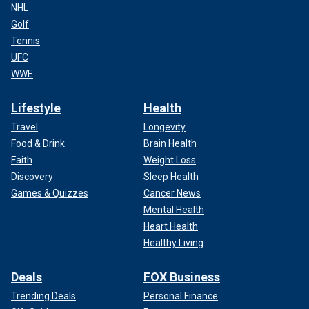
NHL
Golf
Tennis
UFC
WWE
Lifestyle
Health
Travel
Longevity
Food & Drink
Brain Health
Faith
Weight Loss
Discovery
Sleep Health
Games & Quizzes
Cancer News
Mental Health
Heart Health
Healthy Living
Deals
FOX Business
Trending Deals
Personal Finance