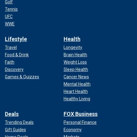
Golf
Tennis
UFC
WWE
Lifestyle
Health
Travel
Longevity
Food & Drink
Brain Health
Faith
Weight Loss
Discovery
Sleep Health
Games & Quizzes
Cancer News
Mental Health
Heart Health
Healthy Living
Deals
FOX Business
Trending Deals
Personal Finance
Gift Guides
Economy
Home Deals
Markets