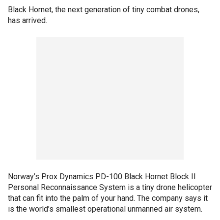
Black Hornet, the next generation of tiny combat drones,
has arrived.
Norway’s Prox Dynamics PD-100 Black Hornet Block II
Personal Reconnaissance System is a tiny drone helicopter
that can fit into the palm of your hand. The company says it
is the world’s smallest operational unmanned air system.