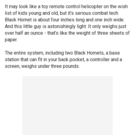
It may look like a toy remote control helicopter on the wish
list of kids young and old, but it’s serious combat tech.
Black Hornet is about four inches long and one inch wide.
And this little guy is astonishingly light. It only weighs just
over half an ounce - that’s like the weight of three sheets of
paper.
The entire system, including two Black Hornets, a base
station that can fit in your back pocket, a controller and a
screen, weighs under three pounds.