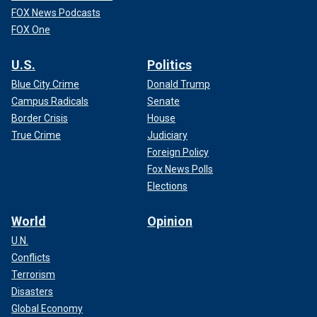
FOX News Podcasts
FOX One
U.S.
Politics
Blue City Crime
Donald Trump
Campus Radicals
Senate
Border Crisis
House
True Crime
Judiciary
Foreign Policy
Fox News Polls
Elections
World
Opinion
U.N.
Conflicts
Terrorism
Disasters
Global Economy