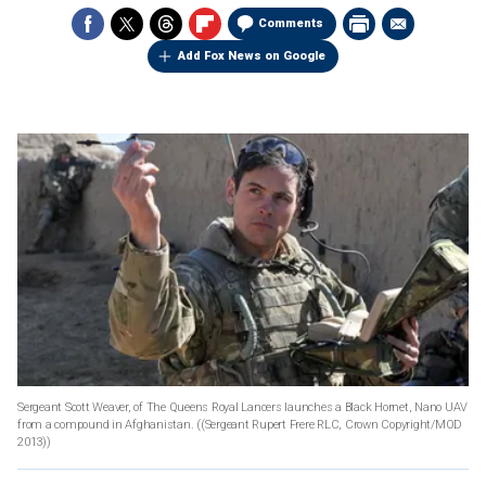
Comments
Add Fox News on Google
Sergeant Scott Weaver, of The Queens Royal Lancers launches a Black Hornet, Nano UAV
from a compound in Afghanistan.
((Sergeant Rupert Frere RLC, Crown Copyright/MOD
2013))