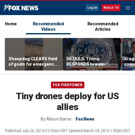
Log In
Watch TV
Home
Recommended
Recommended
Videos
Articles
Sheepdog CLEARS field
DETAILS: Trump
AI ag
of goats for emergency
RESPONDS to water
conce
helicopter landing
systems cyberattack
rogue
comp
FOX FIREPOWER
Tiny drones deploy for US
allies
By
Allison Barrie
Fox News
Published
July 26, 2014 12:05am EDT
Updated
March 24, 2016 1:59pm EDT