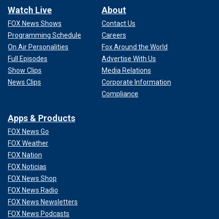
Watch Live
About
FOX News Shows
Contact Us
Programming Schedule
Careers
On Air Personalities
Fox Around the World
Full Episodes
Advertise With Us
Show Clips
Media Relations
News Clips
Corporate Information
Compliance
Apps & Products
FOX News Go
FOX Weather
FOX Nation
FOX Noticias
FOX News Shop
FOX News Radio
FOX News Newsletters
FOX News Podcasts