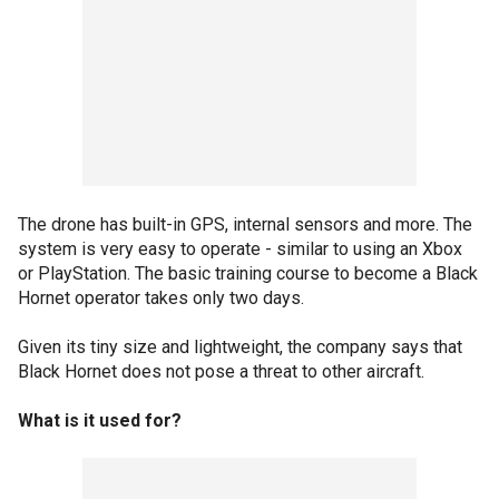
The drone has built-in GPS, internal sensors and more. The
system is very easy to operate - similar to using an Xbox
or PlayStation. The basic training course to become a Black
Hornet operator takes only two days.
Given its tiny size and lightweight, the company says that
Black Hornet does not pose a threat to other aircraft.
What is it used for?