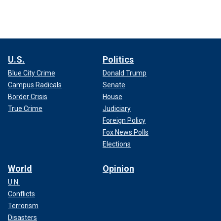
U.S.
Politics
Blue City Crime
Donald Trump
Campus Radicals
Senate
Border Crisis
House
True Crime
Judiciary
Foreign Policy
Fox News Polls
Elections
World
Opinion
U.N.
Conflicts
Terrorism
Disasters