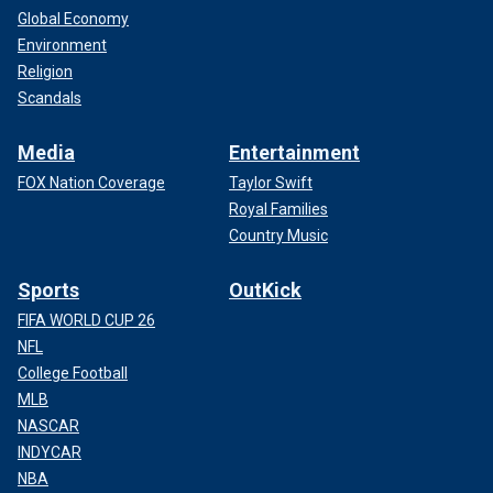
Global Economy
Environment
Religion
Scandals
Media
Entertainment
FOX Nation Coverage
Taylor Swift
Royal Families
Country Music
Sports
OutKick
FIFA WORLD CUP 26
NFL
College Football
MLB
NASCAR
INDYCAR
NBA