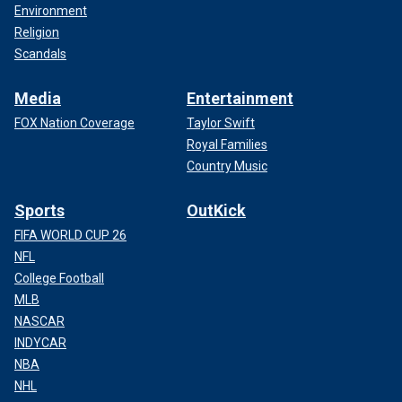
Environment
Religion
Scandals
Media
Entertainment
FOX Nation Coverage
Taylor Swift
Royal Families
Country Music
Sports
OutKick
FIFA WORLD CUP 26
NFL
College Football
MLB
NASCAR
INDYCAR
NBA
NHL