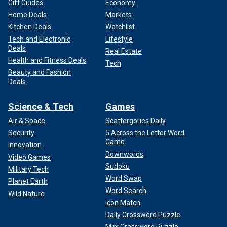
Gift Guides
Economy
Home Deals
Markets
Kitchen Deals
Watchlist
Tech and Electronic
Lifestyle
Deals
Real Estate
Health and Fitness Deals
Tech
Beauty and Fashion
Deals
Science & Tech
Games
Air & Space
Scattergories Daily
Security
5 Across the Letter Word
Game
Innovation
Downwords
Video Games
Sudoku
Military Tech
Word Swap
Planet Earth
Word Search
Wild Nature
Icon Match
Daily Crossword Puzzle
Mini Crossword Puzzle