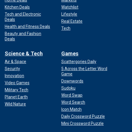
Kitchen Deals
Watchlist
Tech and Electronic
Lifestyle
Deals
Real Estate
Health and Fitness Deals
Tech
Beauty and Fashion
Deals
Science & Tech
Games
Air & Space
Scattergories Daily
Security
5 Across the Letter Word
Game
Innovation
Downwords
Video Games
Sudoku
Military Tech
Word Swap
Planet Earth
Word Search
Wild Nature
Icon Match
Daily Crossword Puzzle
Mini Crossword Puzzle