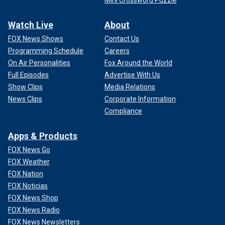
Watch Live
About
FOX News Shows
Contact Us
Programming Schedule
Careers
On Air Personalities
Fox Around the World
Full Episodes
Advertise With Us
Show Clips
Media Relations
News Clips
Corporate Information
Compliance
Apps & Products
FOX News Go
FOX Weather
FOX Nation
FOX Noticias
FOX News Shop
FOX News Radio
FOX News Newsletters