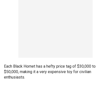
Each Black Hornet has a hefty price tag of $30,000 to
$50,000, making it a very expensive toy for civilian
enthusiasts.