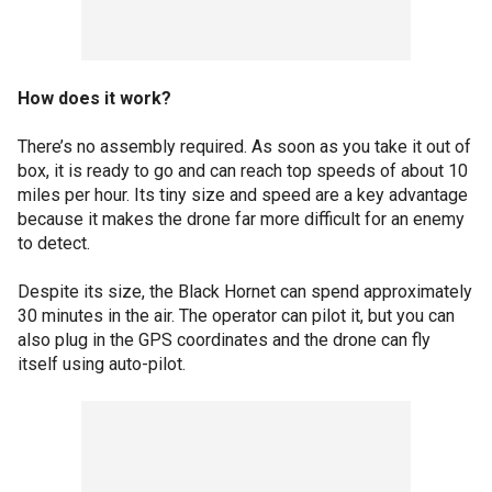
How does it work?
There’s no assembly required. As soon as you take it out of
box, it is ready to go and can reach top speeds of about 10
miles per hour. Its tiny size and speed are a key advantage
because it makes the drone far more difficult for an enemy
to detect.
Despite its size, the Black Hornet can spend approximately
30 minutes in the air. The operator can pilot it, but you can
also plug in the GPS coordinates and the drone can fly
itself using auto-pilot.