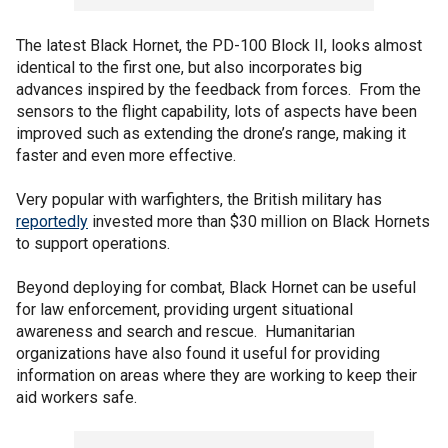
The latest Black Hornet, the PD-100 Block II, looks almost
identical to the first one, but also incorporates big
advances inspired by the feedback from forces. From the
sensors to the flight capability, lots of aspects have been
improved such as extending the drone’s range, making it
faster and even more effective.
Very popular with warfighters, the British military has
reportedly
invested more than $30 million on Black Hornets
to support operations.
Beyond deploying for combat, Black Hornet can be useful
for law enforcement, providing urgent situational
awareness and search and rescue. Humanitarian
organizations have also found it useful for providing
information on areas where they are working to keep their
aid workers safe.