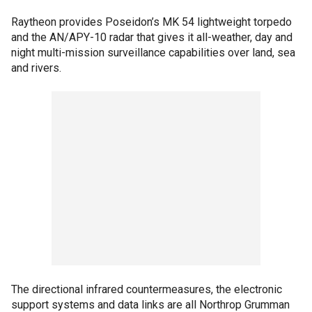
Raytheon provides Poseidon’s MK 54 lightweight torpedo
and the AN/APY-10 radar that gives it all-weather, day and
night multi-mission surveillance capabilities over land, sea
and rivers.
The directional infrared countermeasures, the electronic
support systems and data links are all Northrop Grumman