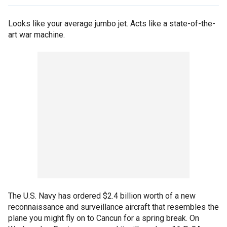
Looks like your average jumbo jet. Acts like a state-of-the-
art war machine.
The U.S. Navy has ordered $2.4 billion worth of a new
reconnaissance and surveillance aircraft that resembles the
plane you might fly on to Cancun for a spring break. On