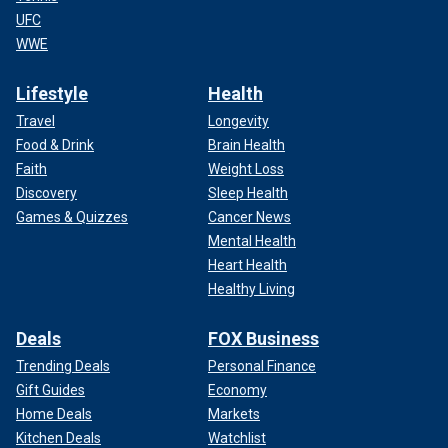
UFC
WWE
Lifestyle
Health
Travel
Longevity
Food & Drink
Brain Health
Faith
Weight Loss
Discovery
Sleep Health
Games & Quizzes
Cancer News
Mental Health
Heart Health
Healthy Living
Deals
FOX Business
Trending Deals
Personal Finance
Gift Guides
Economy
Home Deals
Markets
Kitchen Deals
Watchlist