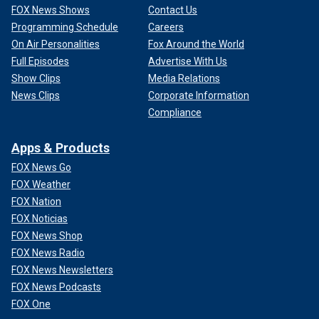
FOX News Shows
Contact Us
Programming Schedule
Careers
On Air Personalities
Fox Around the World
Full Episodes
Advertise With Us
Show Clips
Media Relations
News Clips
Corporate Information
Compliance
Apps & Products
FOX News Go
FOX Weather
FOX Nation
FOX Noticias
FOX News Shop
FOX News Radio
FOX News Newsletters
FOX News Podcasts
FOX One