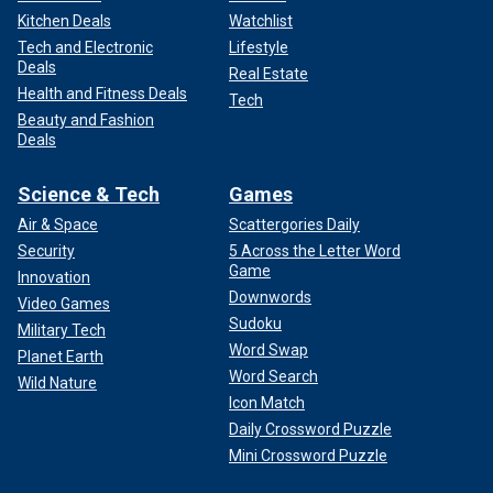
Kitchen Deals
Watchlist
Tech and Electronic
Lifestyle
Deals
Real Estate
Health and Fitness Deals
Tech
Beauty and Fashion
Deals
Science & Tech
Games
Air & Space
Scattergories Daily
Security
5 Across the Letter Word
Game
Innovation
Downwords
Video Games
Sudoku
Military Tech
Word Swap
Planet Earth
Word Search
Wild Nature
Icon Match
Daily Crossword Puzzle
Mini Crossword Puzzle