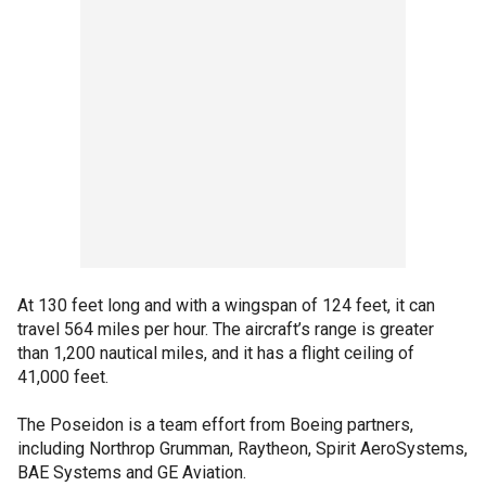
At 130 feet long and with a wingspan of 124 feet, it can
travel 564 miles per hour. The aircraft’s range is greater
than 1,200 nautical miles, and it has a flight ceiling of
41,000 feet.
The Poseidon is a team effort from Boeing partners,
including Northrop Grumman, Raytheon, Spirit AeroSystems,
BAE Systems and GE Aviation.