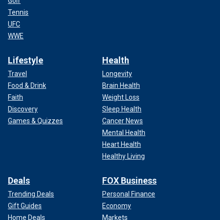
Golf
Tennis
UFC
WWE
Lifestyle
Health
Travel
Longevity
Food & Drink
Brain Health
Faith
Weight Loss
Discovery
Sleep Health
Games & Quizzes
Cancer News
Mental Health
Heart Health
Healthy Living
Deals
FOX Business
Trending Deals
Personal Finance
Gift Guides
Economy
Home Deals
Markets