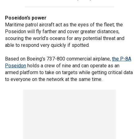
Poseidon’s power
Maritime patrol aircraft act as the eyes of the fleet; the
Poseidon will fly farther and cover greater distances,
scouring the world’s oceans for any potential threat and
able to respond very quickly if spotted.
Based on Boeing's 737-800 commercial airplane,
the P-8A
Poseidon
holds a crew of nine and can operate as an
armed platform to take on targets while getting critical data
to everyone on the network at the same time.