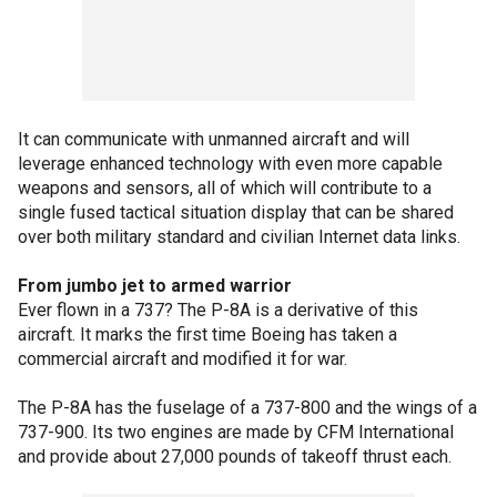
It can communicate with unmanned aircraft and will
leverage enhanced technology with even more capable
weapons and sensors, all of which will contribute to a
single fused tactical situation display that can be shared
over both military standard and civilian Internet data links.
From jumbo jet to armed warrior
Ever flown in a 737? The P-8A is a derivative of this
aircraft. It marks the first time Boeing has taken a
commercial aircraft and modified it for war.
The P-8A has the fuselage of a 737-800 and the wings of a
737-900. Its two engines are made by CFM International
and provide about 27,000 pounds of takeoff thrust each.