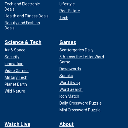
Tech and Electronic
Lifestyle
Deals
Real Estate
Health and Fitness Deals
Tech
Beauty and Fashion
Deals
Science & Tech
Games
Air & Space
Scattergories Daily
Security
5 Across the Letter Word
Game
Innovation
Downwords
Video Games
Sudoku
Military Tech
Word Swap
Planet Earth
Word Search
Wild Nature
Icon Match
Daily Crossword Puzzle
Mini Crossword Puzzle
Watch Live
About