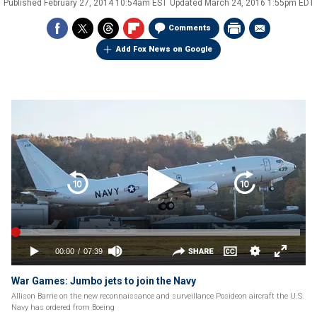
Published
February 27, 2014 10:54am EST
Updated
March 24, 2016 1:55pm EDT
Comments
Add Fox News on Google
War Games: Jumbo jets to join the Navy
Allison Barrie on the new reconnaissance and surveillance Posideon aircraft the U.S.
Navy has ordered from Boeing