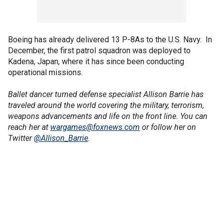
Boeing has already delivered 13 P-8As to the U.S. Navy. In
December, the first patrol squadron was deployed to
Kadena, Japan, where it has since been conducting
operational missions.
Ballet dancer turned defense specialist Allison Barrie has
traveled around the world covering the military, terrorism,
weapons advancements and life on the front line. You can
reach her at
wargames@foxnews.com
or follow her on
Twitter
@Allison_Barrie
.