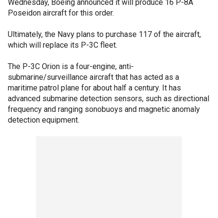
Wednesday, Boeing announced it will produce 16 P-8A
Poseidon aircraft for this order.
Ultimately, the Navy plans to purchase 117 of the aircraft,
which will replace its P-3C fleet.
The P-3C Orion is a four-engine, anti-
submarine/surveillance aircraft that has acted as a
maritime patrol plane for about half a century. It has
advanced submarine detection sensors, such as directional
frequency and ranging sonobuoys and magnetic anomaly
detection equipment.