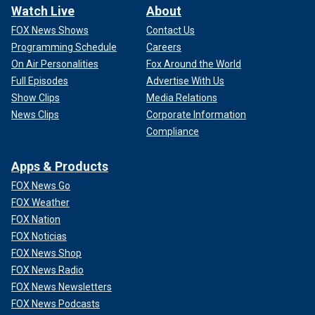
Watch Live
About
FOX News Shows
Contact Us
Programming Schedule
Careers
On Air Personalities
Fox Around the World
Full Episodes
Advertise With Us
Show Clips
Media Relations
News Clips
Corporate Information
Compliance
Apps & Products
FOX News Go
FOX Weather
FOX Nation
FOX Noticias
FOX News Shop
FOX News Radio
FOX News Newsletters
FOX News Podcasts