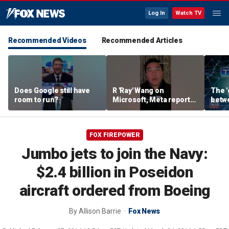
Log In
Watch TV
Recommended Videos
Recommended Articles
Does Google still have
R 'Ray' Wang on
The '
room to run?
Microsoft, Meta reports:
betw
'Tale of two earnings'
AI: B
FOX FIREPOWER
Jumbo jets to join the Navy:
$2.4 billion in Poseidon
aircraft ordered from Boeing
By
Allison Barrie
Fox News