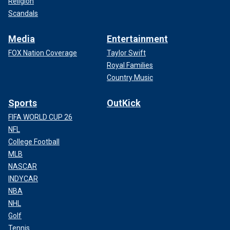
Religion
Scandals
Media
Entertainment
FOX Nation Coverage
Taylor Swift
Royal Families
Country Music
Sports
OutKick
FIFA WORLD CUP 26
NFL
College Football
MLB
NASCAR
INDYCAR
NBA
NHL
Golf
Tennis