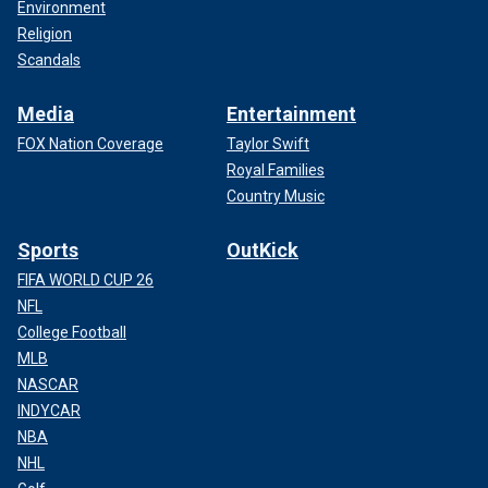
Environment
Religion
Scandals
Media
Entertainment
FOX Nation Coverage
Taylor Swift
Royal Families
Country Music
Sports
OutKick
FIFA WORLD CUP 26
NFL
College Football
MLB
NASCAR
INDYCAR
NBA
NHL