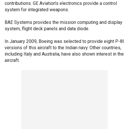
contributions. GE Aviation’s electronics provide a control
system for integrated weapons.
BAE Systems provides the mission computing and display
system, flight deck panels and data diode.
In January 2009, Boeing was selected to provide eight P-8I
versions of this aircraft to the Indian navy. Other countries,
including Italy and Australia, have also shown interest in the
aircraft.