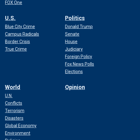
FOX One
U.S.
Politics
Blue City Crime
Donald Trump
Campus Radicals
Senate
Border Crisis
House
True Crime
Judiciary
Foreign Policy
Fox News Polls
Elections
World
Opinion
U.N.
Conflicts
Terrorism
Disasters
Global Economy
Environment