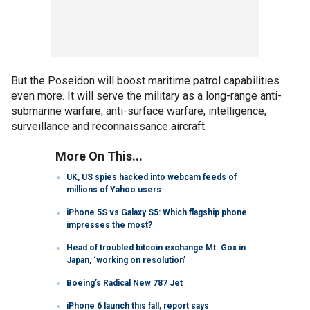
But the Poseidon will boost maritime patrol capabilities
even more. It will serve the military as a long-range anti-
submarine warfare, anti-surface warfare, intelligence,
surveillance and reconnaissance aircraft.
More On This...
UK, US spies hacked into webcam feeds of
millions of Yahoo users
iPhone 5S vs Galaxy S5: Which flagship phone
impresses the most?
Head of troubled bitcoin exchange Mt. Gox in
Japan, ‘working on resolution’
Boeing’s Radical New 787 Jet
iPhone 6 launch this fall, report says