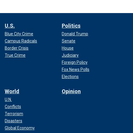
U.S.
Politics
Blue City Crime
Donald Trump
Campus Radicals
Senate
Border Crisis
House
True Crime
Judiciary
Foreign Policy
Fox News Polls
Elections
World
Opinion
U.N.
Conflicts
Terrorism
Disasters
Global Economy