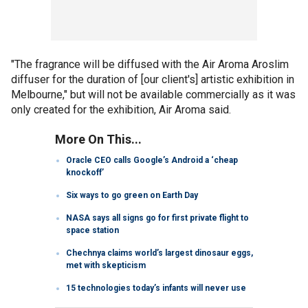
"The fragrance will be diffused with the Air Aroma Aroslim
diffuser for the duration of [our client's] artistic exhibition in
Melbourne," but will not be available commercially as it was
only created for the exhibition, Air Aroma said.
More On This...
Oracle CEO calls Google’s Android a ‘cheap
knockoff’
Six ways to go green on Earth Day
NASA says all signs go for first private flight to
space station
Chechnya claims world’s largest dinosaur eggs,
met with skepticism
15 technologies today’s infants will never use