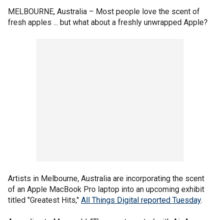
MELBOURNE, Australia –
Most people love the scent of
fresh apples ... but what about a freshly unwrapped Apple?
Artists in Melbourne, Australia are incorporating the scent
of an Apple MacBook Pro laptop into an upcoming exhibit
titled "Greatest Hits,"
All Things Digital reported Tuesday
.