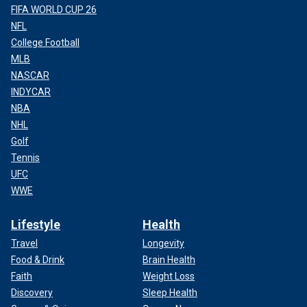
FIFA WORLD CUP 26
NFL
College Football
MLB
NASCAR
INDYCAR
NBA
NHL
Golf
Tennis
UFC
WWE
Lifestyle
Health
Travel
Longevity
Food & Drink
Brain Health
Faith
Weight Loss
Discovery
Sleep Health