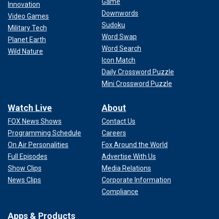
Game
Innovation
Downwords
Video Games
Sudoku
Military Tech
Word Swap
Planet Earth
Word Search
Wild Nature
Icon Match
Daily Crossword Puzzle
Mini Crossword Puzzle
Watch Live
About
FOX News Shows
Contact Us
Programming Schedule
Careers
On Air Personalities
Fox Around the World
Full Episodes
Advertise With Us
Show Clips
Media Relations
News Clips
Corporate Information
Compliance
Apps & Products