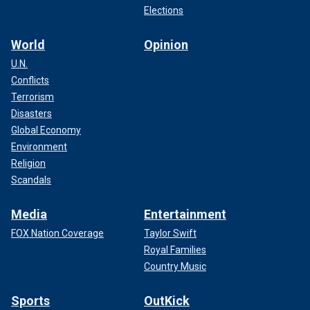
Elections
World
Opinion
U.N.
Conflicts
Terrorism
Disasters
Global Economy
Environment
Religion
Scandals
Media
Entertainment
FOX Nation Coverage
Taylor Swift
Royal Families
Country Music
Sports
OutKick