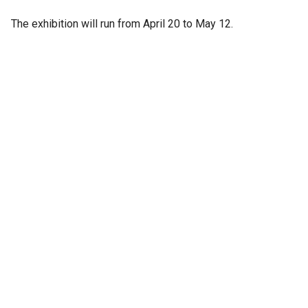
The exhibition will run from April 20 to May 12.