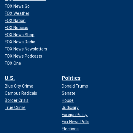
FOX News Go
FOX Weather
FOX Nation
FOX Noticias
FOX News Shop
FOX News Radio
FOX News Newsletters
FOX News Podcasts
FOX One
U.S.
Politics
Blue City Crime
Donald Trump
Campus Radicals
Senate
Border Crisis
House
True Crime
Judiciary
Foreign Policy
Fox News Polls
Elections