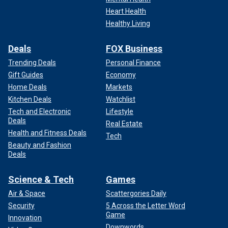
Heart Health
Healthy Living
Deals
FOX Business
Trending Deals
Personal Finance
Gift Guides
Economy
Home Deals
Markets
Kitchen Deals
Watchlist
Tech and Electronic
Lifestyle
Deals
Real Estate
Health and Fitness Deals
Tech
Beauty and Fashion
Deals
Science & Tech
Games
Air & Space
Scattergories Daily
Security
5 Across the Letter Word
Game
Innovation
Downwords