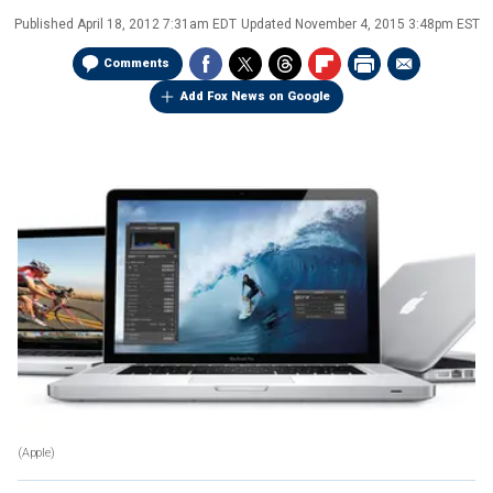
Published
April 18, 2012 7:31am EDT
Updated
November 4, 2015 3:48pm EST
Comments
Add Fox News on Google
(Apple)