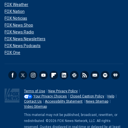
FOX Weather
FOX Nation
FOX Noticias
FOX News Shop
FOX News Radio
FOX News Newsletters
FOX News Podcasts
FOX One
Terms of Use
New Privacy Policy
Your Privacy Choices
Closed Caption Policy
Help
Contact Us
Accessibility Statement
News Sitemap
Video Sitemap
This material may not be published, broadcast, rewritten, or
redistributed. ©2026 FOX News Network, LLC. All rights
reserved. Quotes displayed in real-time or delayed by at least