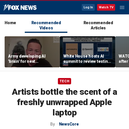
Log In
Watch TV
Home
Recommended
Recommended
Videos
Articles
Army developing AI
White House hosts AI
WATC
'brain' for next
summit to review testing
after
generation of military
framework
enco
robots
TECH
Artists bottle the scent of a
freshly unwrapped Apple
laptop
By
NewsCore