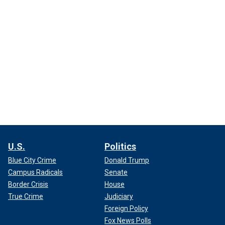
U.S.
Politics
Blue City Crime
Donald Trump
Campus Radicals
Senate
Border Crisis
House
True Crime
Judiciary
Foreign Policy
Fox News Polls