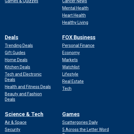
Games & Quizzes
Cancer News
Mental Health
Heart Health
Healthy Living
Deals
FOX Business
Trending Deals
Personal Finance
Gift Guides
Economy
Home Deals
Markets
Kitchen Deals
Watchlist
Tech and Electronic
Lifestyle
Deals
Real Estate
Health and Fitness Deals
Tech
Beauty and Fashion
Deals
Science & Tech
Games
Air & Space
Scattergories Daily
Security
5 Across the Letter Word