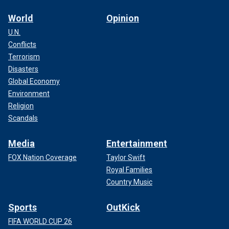
World
Opinion
U.N.
Conflicts
Terrorism
Disasters
Global Economy
Environment
Religion
Scandals
Media
Entertainment
FOX Nation Coverage
Taylor Swift
Royal Families
Country Music
Sports
OutKick
FIFA WORLD CUP 26