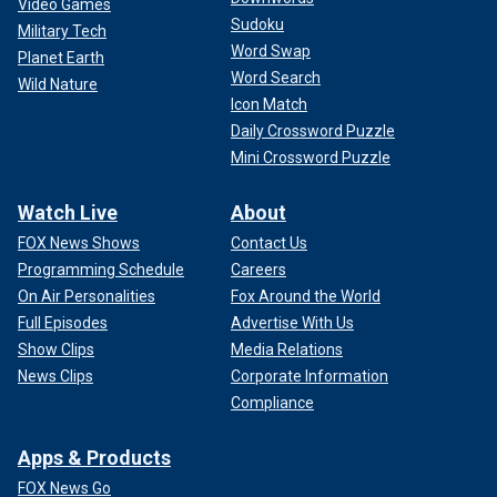
Video Games
Sudoku
Military Tech
Word Swap
Planet Earth
Word Search
Wild Nature
Icon Match
Daily Crossword Puzzle
Mini Crossword Puzzle
Watch Live
About
FOX News Shows
Contact Us
Programming Schedule
Careers
On Air Personalities
Fox Around the World
Full Episodes
Advertise With Us
Show Clips
Media Relations
News Clips
Corporate Information
Compliance
Apps & Products
FOX News Go