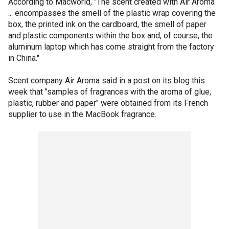
According to Macworld, "The scent created with Air Aroma
... encompasses the smell of the plastic wrap covering the
box, the printed ink on the cardboard, the smell of paper
and plastic components within the box and, of course, the
aluminum laptop which has come straight from the factory
in China."
Scent company Air Aroma said in a post on its blog this
week that "samples of fragrances with the aroma of glue,
plastic, rubber and paper" were obtained from its French
supplier to use in the MacBook fragrance.