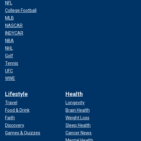
NFL
College Football
MLB
NASCAR
INDYCAR
NBA
NHL
Golf
Tennis
UFC
WWE
Lifestyle
Health
Travel
Longevity
Food & Drink
Brain Health
Faith
Weight Loss
Discovery
Sleep Health
Games & Quizzes
Cancer News
Mental Health