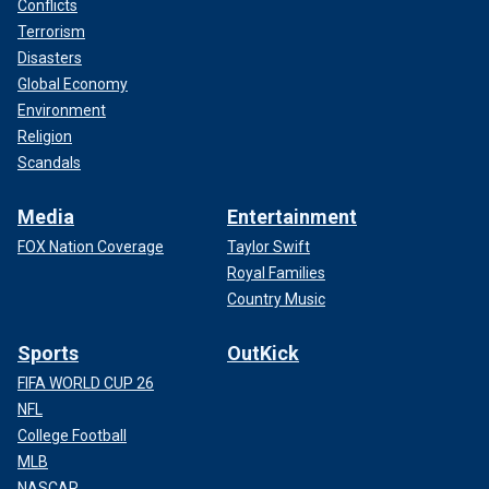
Conflicts
Terrorism
Disasters
Global Economy
Environment
Religion
Scandals
Media
Entertainment
FOX Nation Coverage
Taylor Swift
Royal Families
Country Music
Sports
OutKick
FIFA WORLD CUP 26
NFL
College Football
MLB
NASCAR