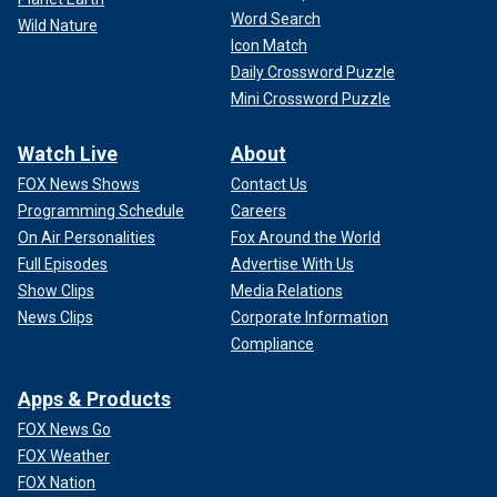
Word Search
Wild Nature
Icon Match
Daily Crossword Puzzle
Mini Crossword Puzzle
Watch Live
About
FOX News Shows
Contact Us
Programming Schedule
Careers
On Air Personalities
Fox Around the World
Full Episodes
Advertise With Us
Show Clips
Media Relations
News Clips
Corporate Information
Compliance
Apps & Products
FOX News Go
FOX Weather
FOX Nation