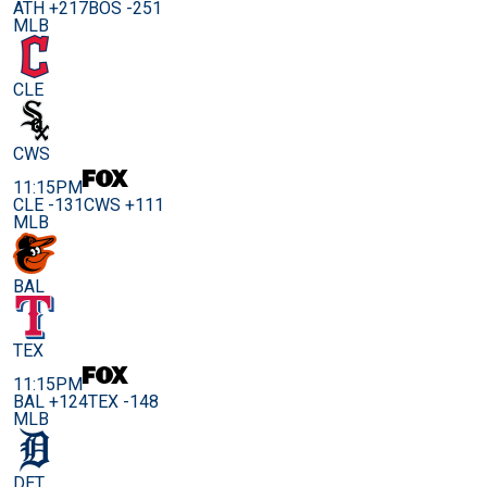
ATH +217
BOS -251
MLB
CLE
CWS
11:15PM
CLE -131
CWS +111
MLB
BAL
TEX
11:15PM
BAL +124
TEX -148
MLB
DET