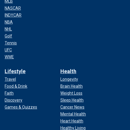
MLB
NASCAR
INDYCAR
NBA
NHL
Golf
Tennis
UFC
WWE
Lifestyle
Health
Travel
Longevity
Food & Drink
Brain Health
Faith
Weight Loss
Discovery
Sleep Health
Games & Quizzes
Cancer News
Mental Health
Heart Health
Healthy Living