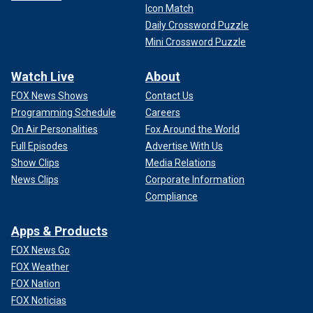
Icon Match
Daily Crossword Puzzle
Mini Crossword Puzzle
Watch Live
About
FOX News Shows
Contact Us
Programming Schedule
Careers
On Air Personalities
Fox Around the World
Full Episodes
Advertise With Us
Show Clips
Media Relations
News Clips
Corporate Information
Compliance
Apps & Products
FOX News Go
FOX Weather
FOX Nation
FOX Noticias