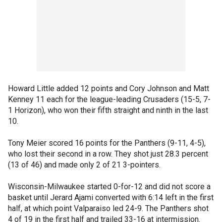
Howard Little added 12 points and Cory Johnson and Matt
Kenney 11 each for the league-leading Crusaders (15-5, 7-
1 Horizon), who won their fifth straight and ninth in the last
10.
Tony Meier scored 16 points for the Panthers (9-11, 4-5),
who lost their second in a row. They shot just 28.3 percent
(13 of 46) and made only 2 of 21 3-pointers.
Wisconsin-Milwaukee started 0-for-12 and did not score a
basket until Jerard Ajami converted with 6:14 left in the first
half, at which point Valparaiso led 24-9. The Panthers shot
4 of 19 in the first half and trailed 33-16 at intermission.