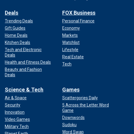
Deals
FOX Business
Trending Deals
Personal Finance
Gift Guides
Economy
Home Deals
Markets
Kitchen Deals
Watchlist
Tech and Electronic
Lifestyle
Deals
Real Estate
Health and Fitness Deals
Tech
Beauty and Fashion
Deals
Science & Tech
Games
Air & Space
Scattergories Daily
Security
5 Across the Letter Word
Game
Innovation
Downwords
Video Games
Sudoku
Military Tech
Word Swap
Planet Earth