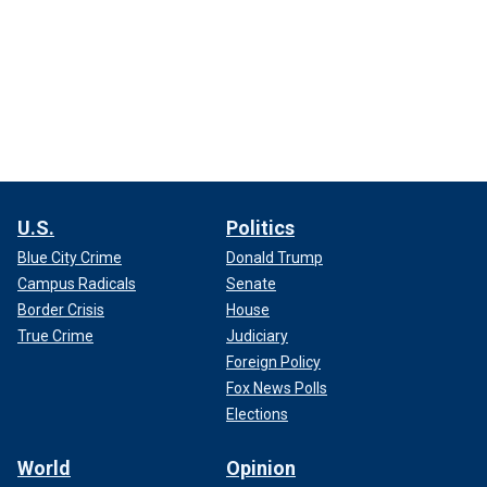
U.S.
Politics
Blue City Crime
Donald Trump
Campus Radicals
Senate
Border Crisis
House
True Crime
Judiciary
Foreign Policy
Fox News Polls
Elections
World
Opinion