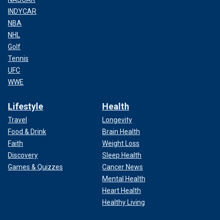
INDYCAR
NBA
NHL
Golf
Tennis
UFC
WWE
Lifestyle
Health
Travel
Longevity
Food & Drink
Brain Health
Faith
Weight Loss
Discovery
Sleep Health
Games & Quizzes
Cancer News
Mental Health
Heart Health
Healthy Living