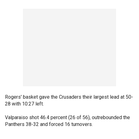
Rogers' basket gave the Crusaders their largest lead at 50-
28 with 10:27 left.
Valparaiso shot 46.4 percent (26 of 56), outrebounded the
Panthers 38-32 and forced 16 turnovers.