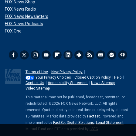
FOX News Shop
FOX News Radio
FOX News Newsletters
FOX News Podcasts
FOX One
Terms of Use
New Privacy Policy
Your Privacy Choices
Closed Caption Policy
Help
Contact Us
Accessibility Statement
News Sitemap
Video Sitemap
This material may not be published, broadcast, rewritten, or
redistributed. ©2026 FOX News Network, LLC. All rights
reserved. Quotes displayed in real-time or delayed by at least
15 minutes. Market data provided by
Factset
. Powered and
implemented by
FactSet Digital Solutions
.
Legal Statement
.
Mutual Fund and ETF data provided by
LSEG
.