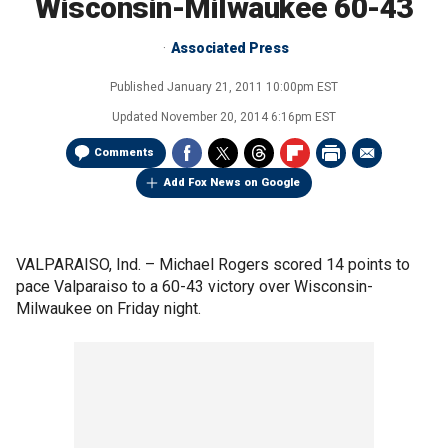
Wisconsin-Milwaukee 60-43
Associated Press
Published
January 21, 2011 10:00pm EST
Updated
November 20, 2014 6:16pm EST
Comments
Add Fox News on Google
VALPARAISO, Ind. –
Michael Rogers scored 14 points to
pace Valparaiso to a 60-43 victory over Wisconsin-
Milwaukee on Friday night.