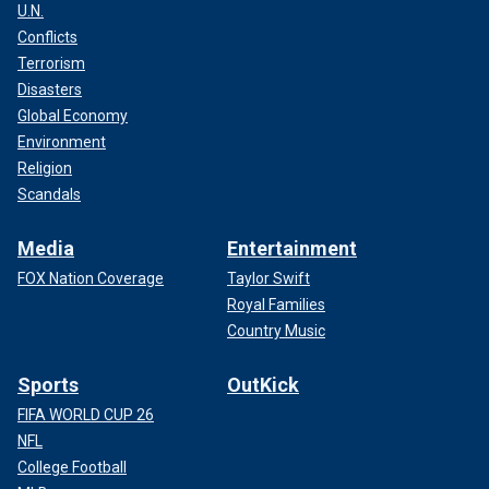
U.N.
Conflicts
Terrorism
Disasters
Global Economy
Environment
Religion
Scandals
Media
Entertainment
FOX Nation Coverage
Taylor Swift
Royal Families
Country Music
Sports
OutKick
FIFA WORLD CUP 26
NFL
College Football