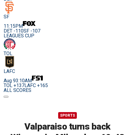
SF
11:15PM
DET -110
SF -107
LEAGUES CUP
TOL
LAFC
Aug 9
3:10AM
TOL +137
LAFC +165
ALL SCORES
SPORTS
Valparaiso turns back