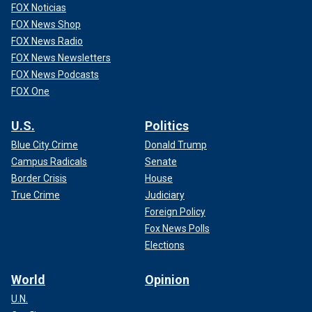
FOX Noticias
FOX News Shop
FOX News Radio
FOX News Newsletters
FOX News Podcasts
FOX One
U.S.
Politics
Blue City Crime
Donald Trump
Campus Radicals
Senate
Border Crisis
House
True Crime
Judiciary
Foreign Policy
Fox News Polls
Elections
World
Opinion
U.N.