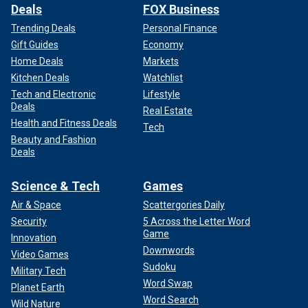
Deals
FOX Business
Trending Deals
Personal Finance
Gift Guides
Economy
Home Deals
Markets
Kitchen Deals
Watchlist
Tech and Electronic
Lifestyle
Deals
Real Estate
Health and Fitness Deals
Tech
Beauty and Fashion
Deals
Science & Tech
Games
Air & Space
Scattergories Daily
Security
5 Across the Letter Word
Game
Innovation
Downwords
Video Games
Sudoku
Military Tech
Word Swap
Planet Earth
Word Search
Wild Nature