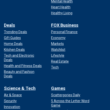
Mental Health
Heart Health
Healthy Living
Deals
FOX Business
Trending Deals
Personal Finance
Gift Guides
Economy
Home Deals
Markets
Kitchen Deals
Watchlist
Tech and Electronic
Lifestyle
Deals
Real Estate
Health and Fitness Deals
Tech
Beauty and Fashion
Deals
Science & Tech
Games
Air & Space
Scattergories Daily
Security
5 Across the Letter Word
Game
Innovation