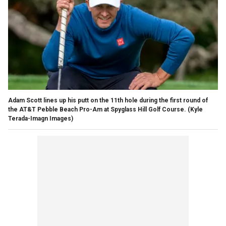
Adam Scott lines up his putt on the 11th hole during the first round of
the AT&T Pebble Beach Pro-Am at Spyglass Hill Golf Course.
(Kyle
Terada-Imagn Images)