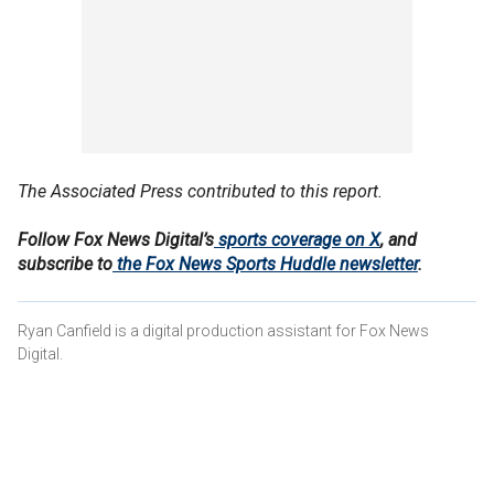
The Associated Press contributed to this report.
Follow Fox News Digital’s
sports coverage on X
, and
subscribe to
the Fox News Sports Huddle newsletter
.
Ryan Canfield is a digital production assistant for Fox News
Digital.