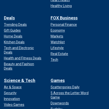
Healthy Living
Deals
FOX Business
Trending Deals
Personal Finance
Gift Guides
Economy
Home Deals
Markets
Kitchen Deals
Watchlist
Tech and Electronic
Lifestyle
Deals
Real Estate
Health and Fitness Deals
Tech
Beauty and Fashion
Deals
Science & Tech
Games
Air & Space
Scattergories Daily
Security
5 Across the Letter Word
Game
Innovation
Downwords
Video Games
Sudoku