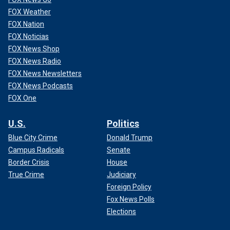
FOX Weather
FOX Nation
FOX Noticias
FOX News Shop
FOX News Radio
FOX News Newsletters
FOX News Podcasts
FOX One
U.S.
Politics
Blue City Crime
Donald Trump
Campus Radicals
Senate
Border Crisis
House
True Crime
Judiciary
Foreign Policy
Fox News Polls
Elections