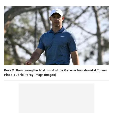
Rory McIlroy during the final round of the Genesis Invitational at Torrey
Pines.
(Denis Poroy-Imagn Images)