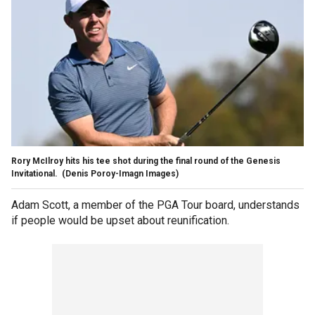
Rory McIlroy hits his tee shot during the final round of the Genesis
Invitational.
(Denis Poroy-Imagn Images)
Adam Scott, a member of the PGA Tour board, understands
if people would be upset about reunification.