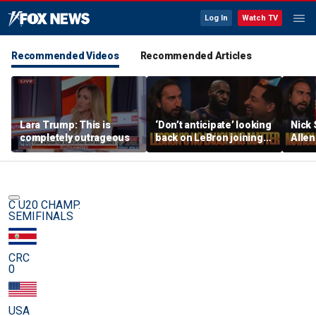
Log In
Watch TV
Recommended Videos
Recommended Articles
Lara Trump: This is
‘Don’t anticipate’ looking
Nick
completely outrageous
back on LeBron joining
Allen
76ers & ‘laughing’, How
All-D
will the season go? | FTF
worri
Chief
C U20 CHAMP.
SEMIFINALS
CRC
0
USA