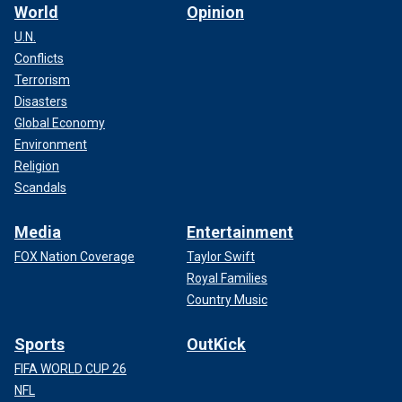
World
Opinion
U.N.
Conflicts
Terrorism
Disasters
Global Economy
Environment
Religion
Scandals
Media
Entertainment
FOX Nation Coverage
Taylor Swift
Royal Families
Country Music
Sports
OutKick
FIFA WORLD CUP 26
NFL