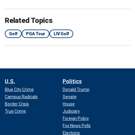
Related Topics
Golf
PGA Tour
LIV Golf
U.S.
Politics
Blue City Crime
Donald Trump
Campus Radicals
Senate
Border Crisis
House
True Crime
Judiciary
Foreign Policy
Fox News Polls
Elections