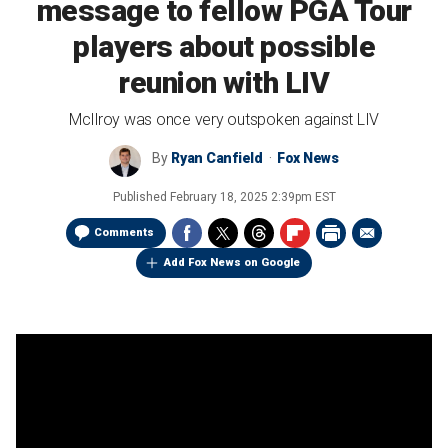
message to fellow PGA Tour
players about possible
reunion with LIV
McIlroy was once very outspoken against LIV
By
Ryan Canfield
Fox News
Published
February 18, 2025 2:39pm EST
Comments
Add Fox News on Google