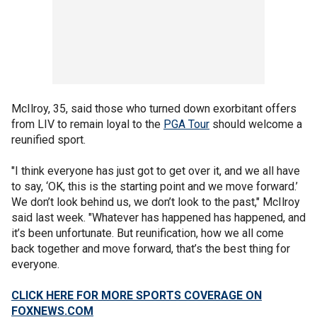
McIlroy, 35, said those who turned down exorbitant offers
from LIV to remain loyal to the
PGA Tour
should welcome a
reunified sport.
"I think everyone has just got to get over it, and we all have
to say, ‘OK, this is the starting point and we move forward.’
We don’t look behind us, we don’t look to the past," McIlroy
said last week. "Whatever has happened has happened, and
it’s been unfortunate. But reunification, how we all come
back together and move forward, that’s the best thing for
everyone.
CLICK HERE FOR MORE SPORTS COVERAGE ON
FOXNEWS.COM