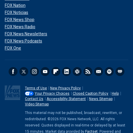
FOX Nation
FOX Noticias
FOX News Shop
FOX News Radio
FOX News Newsletters
FOX News Podcasts
FOX One
Terms of Use
New Privacy Policy
Your Privacy Choices
Closed Caption Policy
Help
Contact Us
Accessibility Statement
News Sitemap
Video Sitemap
This material may not be published, broadcast, rewritten, or
redistributed. ©2026 FOX News Network, LLC. All rights
reserved. Quotes displayed in real-time or delayed by at least
15 minutes. Market data provided by
Factset
. Powered and