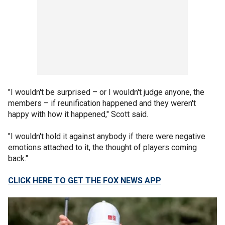
"I wouldn't be surprised – or I wouldn't judge anyone, the
members – if reunification happened and they weren't
happy with how it happened," Scott said.
"I wouldn't hold it against anybody if there were negative
emotions attached to it, the thought of players coming
back."
CLICK HERE TO GET THE FOX NEWS APP