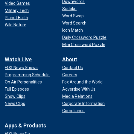
Downwords
Video Games
Sudoku
Military Tech
Word Swap
Planet Earth
Word Search
Wild Nature
Icon Match
Daily Crossword Puzzle
Mini Crossword Puzzle
Watch Live
About
FOX News Shows
Contact Us
Programming Schedule
Careers
On Air Personalities
Fox Around the World
Full Episodes
Advertise With Us
Show Clips
Media Relations
News Clips
Corporate Information
Compliance
Apps & Products
FOX News Go