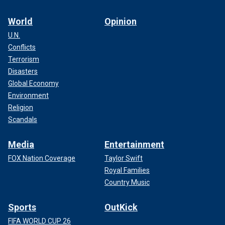
World
Opinion
U.N.
Conflicts
Terrorism
Disasters
Global Economy
Environment
Religion
Scandals
Media
Entertainment
FOX Nation Coverage
Taylor Swift
Royal Families
Country Music
Sports
OutKick
FIFA WORLD CUP 26