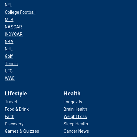
NFL
College Football
MLB
NASCAR
INDYCAR
NBA
NHL
Golf
Tennis
UFC
WWE
Lifestyle
Health
Travel
Longevity
Food & Drink
Brain Health
Faith
Weight Loss
Discovery
Sleep Health
Games & Quizzes
Cancer News