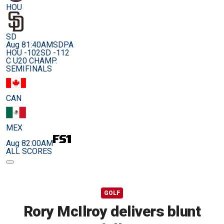
HOU
SD
Aug 8
1:40AM
SDPA
HOU -102
SD -112
C U20 CHAMP.
SEMIFINALS
CAN
MEX
Aug 8
2:00AM
ALL SCORES
GOLF
Rory McIlroy delivers blunt