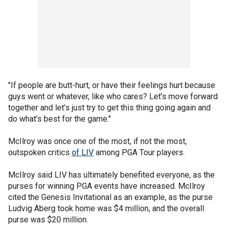
"If people are butt-hurt, or have their feelings hurt because
guys went or whatever, like who cares? Let’s move forward
together and let’s just try to get this thing going again and
do what’s best for the game."
McIlroy was once one of the most, if not the most,
outspoken critics
of LIV
among PGA Tour players.
McIlroy said LIV has ultimately benefited everyone, as the
purses for winning PGA events have increased. McIlroy
cited the Genesis Invitational as an example, as the purse
Ludvig Aberg took home was $4 million, and the overall
purse was $20 million.