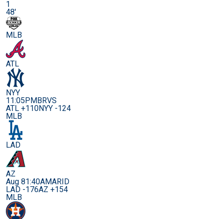
1
48'
MLB
ATL
NYY
11:05PM
BRVS
ATL +110
NYY -124
MLB
LAD
AZ
Aug 8
1:40AM
ARID
LAD -176
AZ +154
MLB