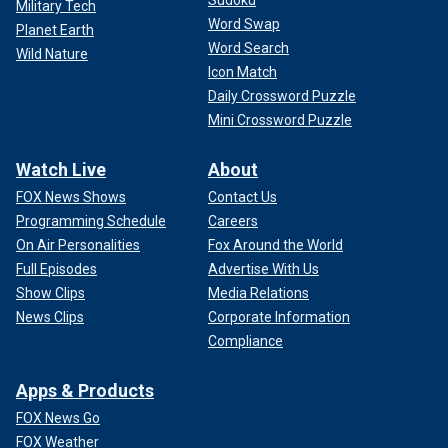
Military Tech
Word Swap
Planet Earth
Word Search
Wild Nature
Icon Match
Daily Crossword Puzzle
Mini Crossword Puzzle
Watch Live
About
FOX News Shows
Contact Us
Programming Schedule
Careers
On Air Personalities
Fox Around the World
Full Episodes
Advertise With Us
Show Clips
Media Relations
News Clips
Corporate Information
Compliance
Apps & Products
FOX News Go
FOX Weather