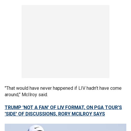
"That would have never happened if LIV hadn’t have come
around," McIlroy said.
TRUMP 'NOT A FAN' OF LIV FORMAT, ON PGA TOUR'S
'SIDE' OF DISCUSSIONS, RORY MCILROY SAYS