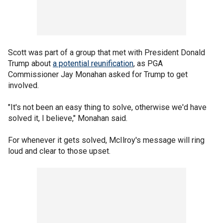
Scott was part of a group that met with President Donald
Trump about
a potential reunification
, as PGA
Commissioner Jay Monahan asked for Trump to get
involved.
"It's not been an easy thing to solve, otherwise we'd have
solved it, I believe," Monahan said.
For whenever it gets solved, McIlroy's message will ring
loud and clear to those upset.