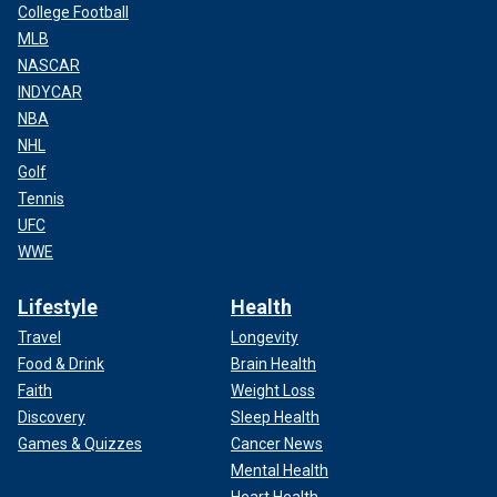
College Football
MLB
NASCAR
INDYCAR
NBA
NHL
Golf
Tennis
UFC
WWE
Lifestyle
Health
Travel
Longevity
Food & Drink
Brain Health
Faith
Weight Loss
Discovery
Sleep Health
Games & Quizzes
Cancer News
Mental Health
Heart Health