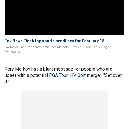
Fox News Flash top sports headlines for February 18
Fox News Flash top sports headlines are here. Check out what's clicking on
Foxnews.com.
Rory McIlroy has a blunt message for people who are
upset with a potential
PGA Tour-LIV Golf
merger: "Get over
it."