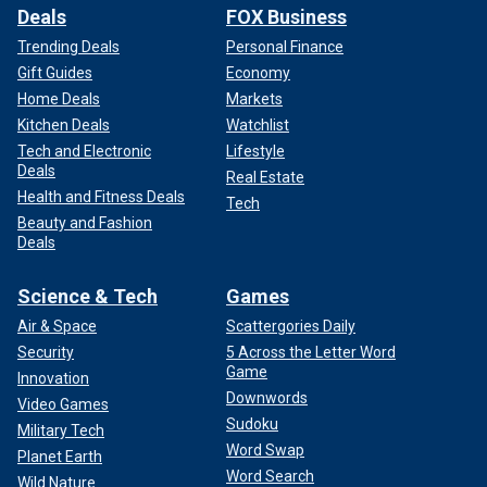
Deals
FOX Business
Trending Deals
Personal Finance
Gift Guides
Economy
Home Deals
Markets
Kitchen Deals
Watchlist
Tech and Electronic
Lifestyle
Deals
Real Estate
Health and Fitness Deals
Tech
Beauty and Fashion
Deals
Science & Tech
Games
Air & Space
Scattergories Daily
Security
5 Across the Letter Word
Game
Innovation
Downwords
Video Games
Sudoku
Military Tech
Word Swap
Planet Earth
Word Search
Wild Nature