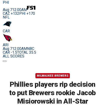
PHI
Aug 7
12:00AM
CAZ +132
PHI +170
NFL
CAR
ARI
Aug 7
12:00AM
NBC
CAR -1.5
TOTAL 35.5
ALL SCORES
MILWAUKEE BREWERS
Phillies players rip decision
to put Brewers rookie Jacob
Misiorowski in All-Star