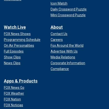
Icon Match
Daily Crossword Puzzle
Mini Crossword Puzzle
Watch Live
About
FOX News Shows
Contact Us
Programming Schedule
Careers
On Air Personalities
Fox Around the World
Full Episodes
Advertise With Us
Show Clips
Media Relations
News Clips
Corporate Information
Compliance
Apps & Products
FOX News Go
FOX Weather
FOX Nation
FOX Noticias