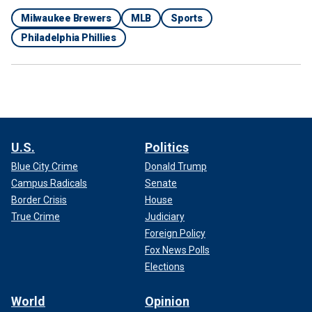
Milwaukee Brewers
MLB
Sports
Philadelphia Phillies
U.S.
Politics
Blue City Crime
Donald Trump
Campus Radicals
Senate
Border Crisis
House
True Crime
Judiciary
Foreign Policy
Fox News Polls
Elections
World
Opinion