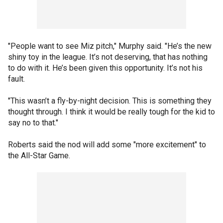
"People want to see Miz pitch," Murphy said. "He’s the new
shiny toy in the league. It’s not deserving, that has nothing
to do with it. He’s been given this opportunity. It’s not his
fault.
"This wasn’t a fly-by-night decision. This is something they
thought through. I think it would be really tough for the kid to
say no to that."
Roberts said the nod will add some "more excitement" to
the All-Star Game.