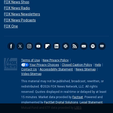
FOX News Shop
FOX News Radio
FOX News Newsletters
FOX News Podcasts
FOX One
Terms of Use
New Privacy Policy
Your Privacy Choices
Closed Caption Policy
Help
Contact Us
Accessibility Statement
News Sitemap
Video Sitemap
This material may not be published, broadcast, rewritten, or
redistributed. ©2026 FOX News Network, LLC. All rights
reserved. Quotes displayed in real-time or delayed by at least
15 minutes. Market data provided by
Factset
. Powered and
implemented by
FactSet Digital Solutions
.
Legal Statement
.
Mutual Fund and ETF data provided by
LSEG
.