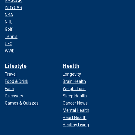
NASCAR
INDYCAR
NBA
NHL
Golf
Tennis
UFC
WWE
Lifestyle
Health
Travel
Longevity
Food & Drink
Brain Health
Faith
Weight Loss
Discovery
Sleep Health
Games & Quizzes
Cancer News
Mental Health
Heart Health
Healthy Living