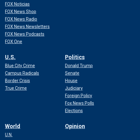
FOX Noticias
FOX News Shop
FOX News Radio
FOX News Newsletters
FOX News Podcasts
FOX One
U.S.
Politics
Blue City Crime
Donald Trump
Campus Radicals
Senate
Border Crisis
House
True Crime
Judiciary
Foreign Policy
Fox News Polls
Elections
World
Opinion
U.N.