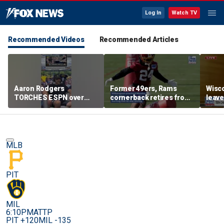
Log In
Watch TV
Recommended Videos
Recommended Articles
Aaron Rodgers
Former 49ers, Rams
Wisco
TORCHES ESPN over
cornerback retires from
leave
COVID saga coverage
the NFL at 31
feeli
MLB
PIT
MIL
6:10PM
ATTP
PIT +120
MIL -135