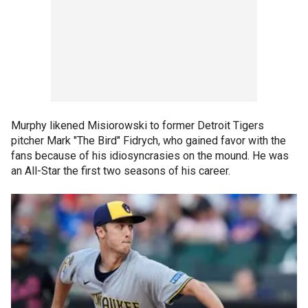
Murphy likened Misiorowski to former Detroit Tigers
pitcher Mark "The Bird" Fidrych, who gained favor with the
fans because of his idiosyncrasies on the mound. He was
an All-Star the first two seasons of his career.