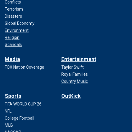
Conflicts
Terrorism
Disasters
Global Economy
Environment
Religion
Scandals
Media
Entertainment
FOX Nation Coverage
Taylor Swift
Royal Families
Country Music
Sports
OutKick
FIFA WORLD CUP 26
NFL
College Football
MLB