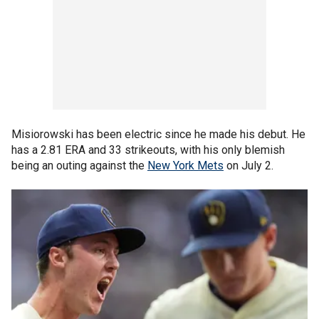
Misiorowski has been electric since he made his debut. He
has a 2.81 ERA and 33 strikeouts, with his only blemish
being an outing against the
New York Mets
on July 2.