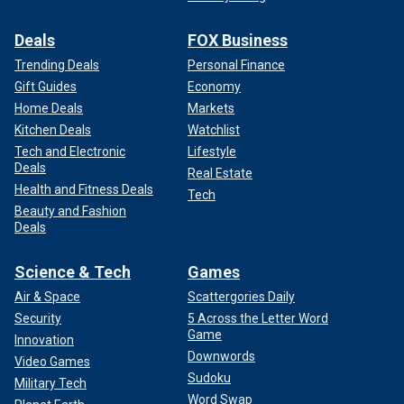
Deals
FOX Business
Trending Deals
Personal Finance
Gift Guides
Economy
Home Deals
Markets
Kitchen Deals
Watchlist
Tech and Electronic
Lifestyle
Deals
Real Estate
Health and Fitness Deals
Tech
Beauty and Fashion
Deals
Science & Tech
Games
Air & Space
Scattergories Daily
Security
5 Across the Letter Word
Game
Innovation
Downwords
Video Games
Sudoku
Military Tech
Word Swap