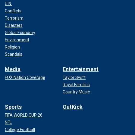
U.N.
Conflicts
Terrorism
Disasters
Global Economy
Environment
Religion
Scandals
Media
Entertainment
FOX Nation Coverage
Taylor Swift
Royal Families
Country Music
Sports
OutKick
FIFA WORLD CUP 26
NFL
College Football