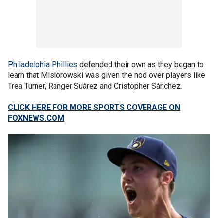
Philadelphia Phillies
defended their own as they began to
learn that Misiorowski was given the nod over players like
Trea Turner, Ranger Suárez and Cristopher Sánchez.
CLICK HERE FOR MORE SPORTS COVERAGE ON
FOXNEWS.COM