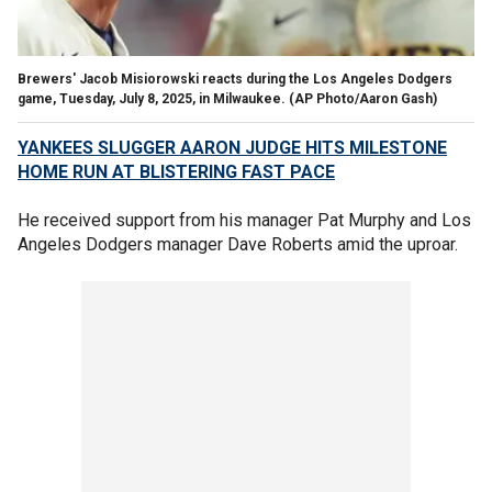
Brewers' Jacob Misiorowski reacts during the Los Angeles Dodgers
game, Tuesday, July 8, 2025, in Milwaukee.
(AP Photo/Aaron Gash)
YANKEES SLUGGER AARON JUDGE HITS MILESTONE
HOME RUN AT BLISTERING FAST PACE
He received support from his manager Pat Murphy and Los
Angeles Dodgers manager Dave Roberts amid the uproar.