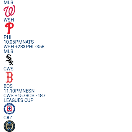
MLB
WSH
PHI
10:05PM
NATS
WSH +283
PHI -358
MLB
CWS
BOS
11:10PM
NESN
CWS +157
BOS -187
LEAGUES CUP
CAZ