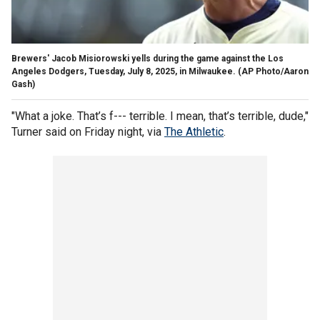
Brewers' Jacob Misiorowski yells during the game against the Los
Angeles Dodgers, Tuesday, July 8, 2025, in Milwaukee.
(AP Photo/Aaron
Gash)
"What a joke. That’s f--- terrible. I mean, that’s terrible, dude,"
Turner said on Friday night, via
The Athletic
.