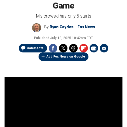
Game
Misiorowski has only 5 starts
By
Ryan Gaydos
Fox News
Published
July 13, 2025 10:42am EDT
Comments
Add Fox News on Google