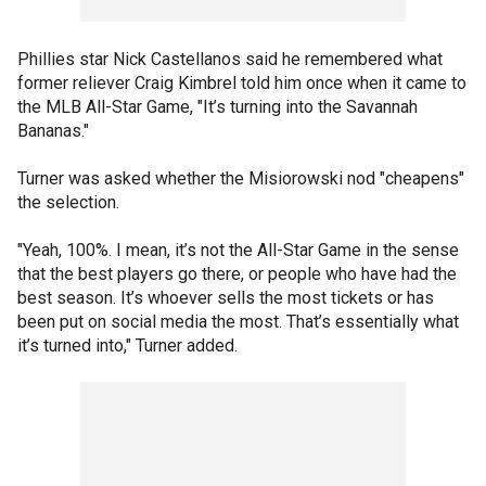
Phillies star Nick Castellanos said he remembered what
former reliever Craig Kimbrel told him once when it came to
the MLB All-Star Game, "It’s turning into the Savannah
Bananas."
Turner was asked whether the Misiorowski nod "cheapens"
the selection.
"Yeah, 100%. I mean, it’s not the All-Star Game in the sense
that the best players go there, or people who have had the
best season. It’s whoever sells the most tickets or has
been put on social media the most. That’s essentially what
it’s turned into," Turner added.