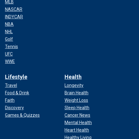
MLB
NASCAR
INDYCAR
NBA
NHL
Golf
Tennis
UFC
WWE
Lifestyle
Health
Travel
Longevity
Food & Drink
Brain Health
Faith
Weight Loss
Discovery
Sleep Health
Games & Quizzes
Cancer News
Mental Health
Heart Health
Healthy Living