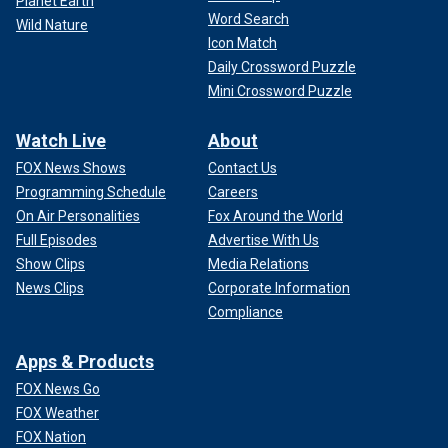
Planet Earth
Word Search
Wild Nature
Icon Match
Daily Crossword Puzzle
Mini Crossword Puzzle
Watch Live
About
FOX News Shows
Contact Us
Programming Schedule
Careers
On Air Personalities
Fox Around the World
Full Episodes
Advertise With Us
Show Clips
Media Relations
News Clips
Corporate Information
Compliance
Apps & Products
FOX News Go
FOX Weather
FOX Nation