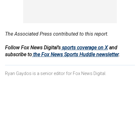
The Associated Press contributed to this report.
Follow Fox News Digital’s
sports coverage on X
and
subscribe to
the Fox News Sports Huddle newsletter
.
Ryan Gaydos is a senior editor for Fox News Digital.