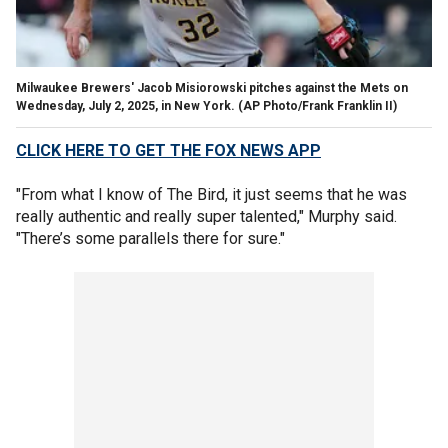
Milwaukee Brewers' Jacob Misiorowski pitches against the Mets on
Wednesday, July 2, 2025, in New York.
(AP Photo/Frank Franklin II)
CLICK HERE TO GET THE FOX NEWS APP
"From what I know of The Bird, it just seems that he was
really authentic and really super talented," Murphy said.
"There’s some parallels there for sure."