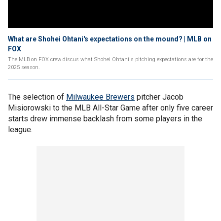
What are Shohei Ohtani's expectations on the mound? | MLB on
FOX
The MLB on FOX crew discus what Shohei Ohtani's pitching expectations are for the
2025 season.
The selection of
Milwaukee Brewers
pitcher Jacob
Misiorowski to the MLB All-Star Game after only five career
starts drew immense backlash from some players in the
league.