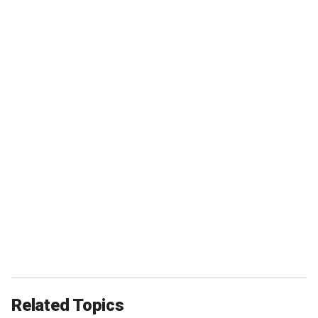
Related Topics