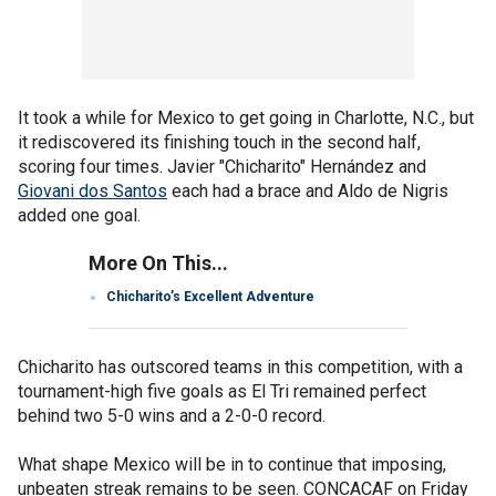
It took a while for Mexico to get going in Charlotte, N.C., but
it rediscovered its finishing touch in the second half,
scoring four times. Javier "Chicharito" Hernández and
Giovani dos Santos
each had a brace and Aldo de Nigris
added one goal.
More On This...
Chicharito’s Excellent Adventure
Chicharito has outscored teams in this competition, with a
tournament-high five goals as El Tri remained perfect
behind two 5-0 wins and a 2-0-0 record.
What shape Mexico will be in to continue that imposing,
unbeaten streak remains to be seen. CONCACAF on Friday