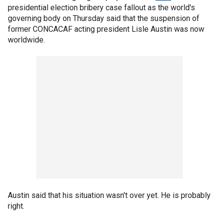
presidential election bribery case fallout as the world's
governing body on Thursday said that the suspension of
former CONCACAF acting president Lisle Austin was now
worldwide.
Austin said that his situation wasn't over yet. He is probably
right.