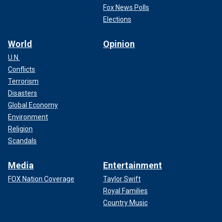
Fox News Polls
Elections
World
Opinion
U.N.
Conflicts
Terrorism
Disasters
Global Economy
Environment
Religion
Scandals
Media
Entertainment
FOX Nation Coverage
Taylor Swift
Royal Families
Country Music