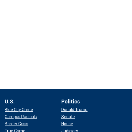
U.S.
Politics
Blue City Crime
Donald Trump
Campus Radicals
Senate
Border Crisis
House
True Crime
Judiciary