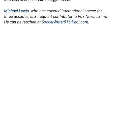
Michael Lewis
, who has covered international soccer for
three decades, is a frequent contributor to Fox News Latino.
He can be reached at
SoccerWriter516@aol.com
.