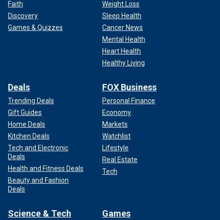
Faith
Weight Loss
Discovery
Sleep Health
Games & Quizzes
Cancer News
Mental Health
Heart Health
Healthy Living
Deals
FOX Business
Trending Deals
Personal Finance
Gift Guides
Economy
Home Deals
Markets
Kitchen Deals
Watchlist
Tech and Electronic
Lifestyle
Deals
Real Estate
Health and Fitness Deals
Tech
Beauty and Fashion
Deals
Science & Tech
Games