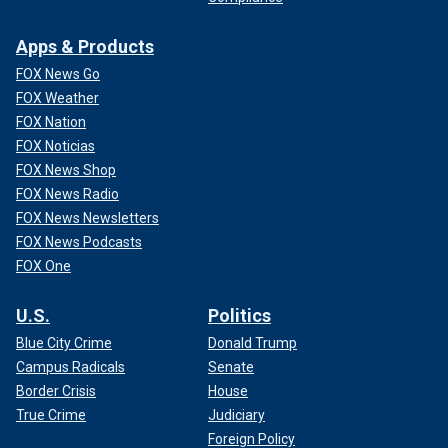
Apps & Products
FOX News Go
FOX Weather
FOX Nation
FOX Noticias
FOX News Shop
FOX News Radio
FOX News Newsletters
FOX News Podcasts
FOX One
U.S.
Politics
Blue City Crime
Donald Trump
Campus Radicals
Senate
Border Crisis
House
True Crime
Judiciary
Foreign Policy