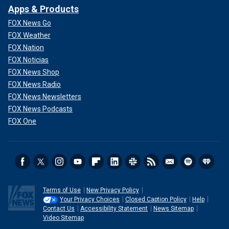
Apps & Products
FOX News Go
FOX Weather
FOX Nation
FOX Noticias
FOX News Shop
FOX News Radio
FOX News Newsletters
FOX News Podcasts
FOX One
Terms of Use
New Privacy Policy
Your Privacy Choices
Closed Caption Policy
Help
Contact Us
Accessibility Statement
News Sitemap
Video Sitemap