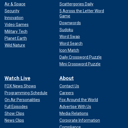
Air & Space
Scattergories Daily
Security
5 Across the Letter Word
Game
Innovation
Downwords
Video Games
Sudoku
Military Tech
Word Swap
Planet Earth
Word Search
Wild Nature
Icon Match
Daily Crossword Puzzle
Mini Crossword Puzzle
Watch Live
About
FOX News Shows
Contact Us
Programming Schedule
Careers
On Air Personalities
Fox Around the World
Full Episodes
Advertise With Us
Show Clips
Media Relations
News Clips
Corporate Information
Compliance