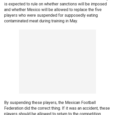
is expected to rule on whether sanctions will be imposed
and whether Mexico will be allowed to replace the five
players who were suspended for supposedly eating
contaminated meat during training in May.
By suspending these players, the Mexican Football
Federation did the correct thing. If it was an accident, these
players should be allowed to return to the competition.