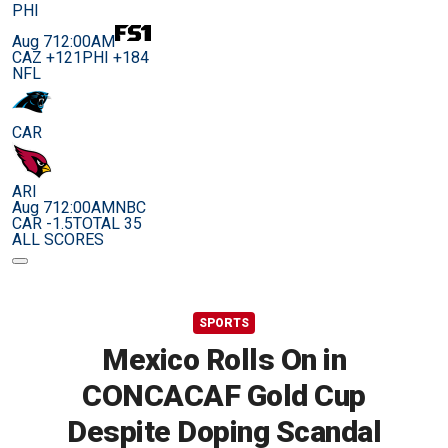
PHI
Aug 7
12:00AM
CAZ +121
PHI +184
NFL
CAR
ARI
Aug 7
12:00AM
NBC
CAR -1.5
TOTAL 35
ALL SCORES
SPORTS
Mexico Rolls On in
CONCACAF Gold Cup
Despite Doping Scandal