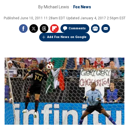
By
Michael Lewis
Fox News
Published
June 10, 2011 11:28am EDT
Updated
January 4, 2017 2:56pm EST
Comments
Add Fox News on Google