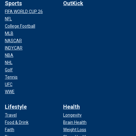
Sports
OutKick
FIFA WORLD CUP 26
NFL
College Football
MLB
NASCAR
INDYCAR
NBA
NHL
Golf
Tennis
UFC
WWE
Lifestyle
Health
Travel
Longevity
Food & Drink
Brain Health
Faith
Weight Loss