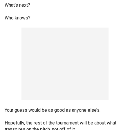
What's next?
Who knows?
Your guess would be as good as anyone else’s.
Hopefully, the rest of the tournament will be about what
transpires on the pitch, not off of it.