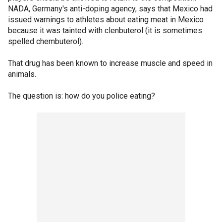
NADA, Germany's anti-doping agency, says that Mexico had
issued warnings to athletes about eating meat in Mexico
because it was tainted with clenbuterol (it is sometimes
spelled chembuterol).
That drug has been known to increase muscle and speed in
animals.
The question is: how do you police eating?