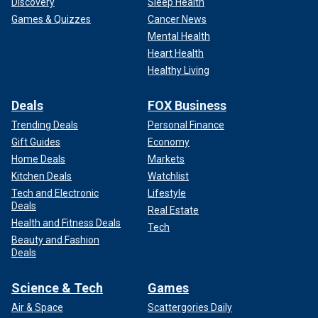
Discovery
Sleep Health
Games & Quizzes
Cancer News
Mental Health
Heart Health
Healthy Living
Deals
FOX Business
Trending Deals
Personal Finance
Gift Guides
Economy
Home Deals
Markets
Kitchen Deals
Watchlist
Tech and Electronic
Lifestyle
Deals
Real Estate
Health and Fitness Deals
Tech
Beauty and Fashion
Deals
Science & Tech
Games
Air & Space
Scattergories Daily