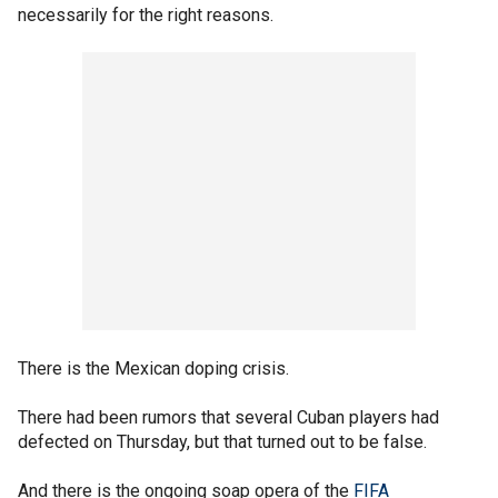
necessarily for the right reasons.
There is the Mexican doping crisis.
There had been rumors that several Cuban players had
defected on Thursday, but that turned out to be false.
And there is the ongoing soap opera of the
FIFA