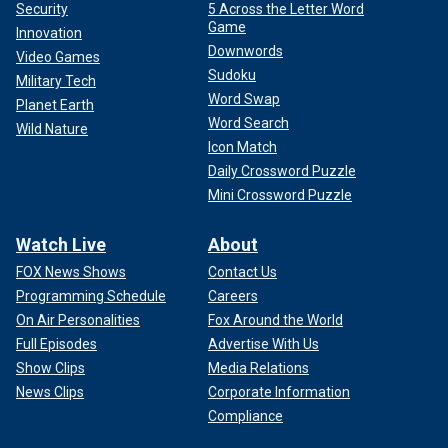
Security
5 Across the Letter Word
Game
Innovation
Downwords
Video Games
Sudoku
Military Tech
Word Swap
Planet Earth
Word Search
Wild Nature
Icon Match
Daily Crossword Puzzle
Mini Crossword Puzzle
Watch Live
About
FOX News Shows
Contact Us
Programming Schedule
Careers
On Air Personalities
Fox Around the World
Full Episodes
Advertise With Us
Show Clips
Media Relations
News Clips
Corporate Information
Compliance