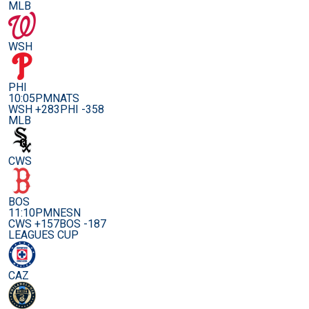
MLB
WSH
PHI
10:05PM
NATS
WSH +283
PHI -358
MLB
CWS
BOS
11:10PM
NESN
CWS +157
BOS -187
LEAGUES CUP
CAZ