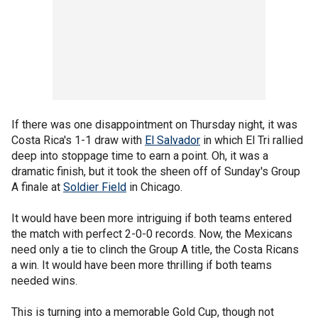
If there was one disappointment on Thursday night, it was
Costa Rica's 1-1 draw with
El Salvador
in which El Tri rallied
deep into stoppage time to earn a point. Oh, it was a
dramatic finish, but it took the sheen off of Sunday's Group
A finale at
Soldier Field
in Chicago.
It would have been more intriguing if both teams entered
the match with perfect 2-0-0 records. Now, the Mexicans
need only a tie to clinch the Group A title, the Costa Ricans
a win. It would have been more thrilling if both teams
needed wins.
This is turning into a memorable Gold Cup, though not