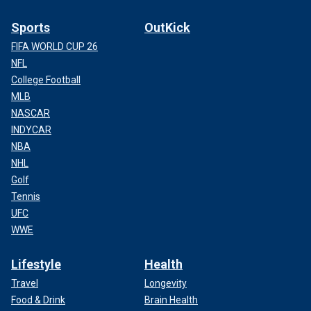
Sports
OutKick
FIFA WORLD CUP 26
NFL
College Football
MLB
NASCAR
INDYCAR
NBA
NHL
Golf
Tennis
UFC
WWE
Lifestyle
Health
Travel
Longevity
Food & Drink
Brain Health