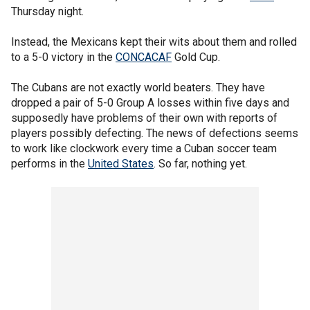
Thursday night.
Instead, the Mexicans kept their wits about them and rolled
to a 5-0 victory in the
CONCACAF
Gold Cup.
The Cubans are not exactly world beaters. They have
dropped a pair of 5-0 Group A losses within five days and
supposedly have problems of their own with reports of
players possibly defecting. The news of defections seems
to work like clockwork every time a Cuban soccer team
performs in the
United States
. So far, nothing yet.