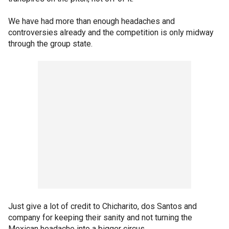
We have had more than enough headaches and
controversies already and the competition is only midway
through the group state.
Just give a lot of credit to Chicharito, dos Santos and
company for keeping their sanity and not turning the
Mexican headache into a bigger circus.