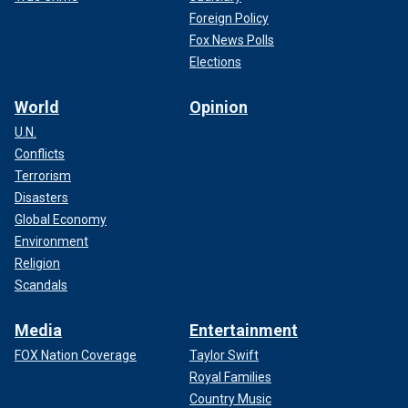
Foreign Policy
Fox News Polls
Elections
World
Opinion
U.N.
Conflicts
Terrorism
Disasters
Global Economy
Environment
Religion
Scandals
Media
Entertainment
FOX Nation Coverage
Taylor Swift
Royal Families
Country Music