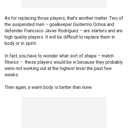
As for replacing those players, that's another matter. Two of
the suspended men – goalkeeper Guillermo Ochoa and
defender Francisco Javier Rodríguez – are starters and are
high quality players. It will be difficult to replace them in
body or in spirit.
In fact, you have to wonder what sort of shape – match
fitness – these players would be in because they probably
were not working out at the highest level the past few
weeks.
Then again, a warm body is better than none.