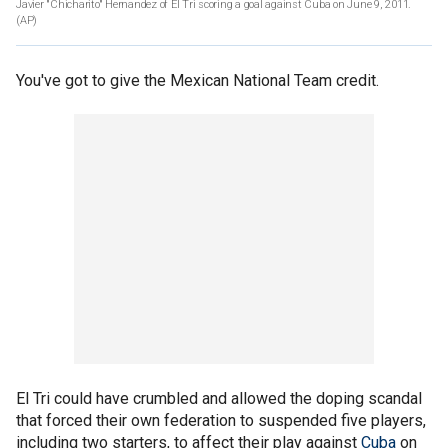
Javier "Chicharito" Hernandez of El Tri scoring a goal against Cuba on June 9, 2011.
(AP)
You've got to give the Mexican National Team credit.
El Tri could have crumbled and allowed the doping scandal
that forced their own federation to suspended five players,
including two starters, to affect their play against
Cuba
on