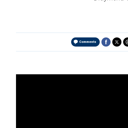
Comments