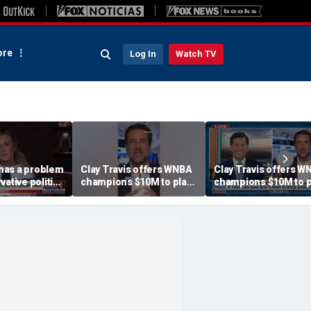
re
Log In
Watch TV
has a problem
Clay Travis offers WNBA
Clay Travis offers W
vative politics
champions $10M to play
champions $10M to p
Riley Gaines
boys' high school team
boys' high school te