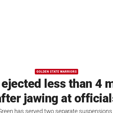
GOLDEN STATE WARRIORS
jected less than 4 
after jawing at official
reen has served two separate suspensions 