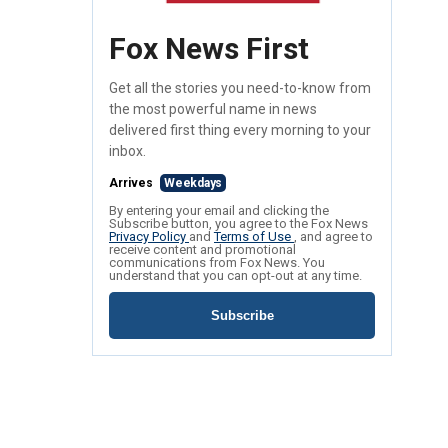
Fox News First
Get all the stories you need-to-know from
the most powerful name in news
delivered first thing every morning to your
inbox.
Arrives
Weekdays
By entering your email and clicking the
Subscribe button, you agree to the Fox News
Privacy Policy
and
Terms of Use
, and agree to
receive content and promotional
communications from Fox News. You
understand that you can opt-out at any time.
Subscribe