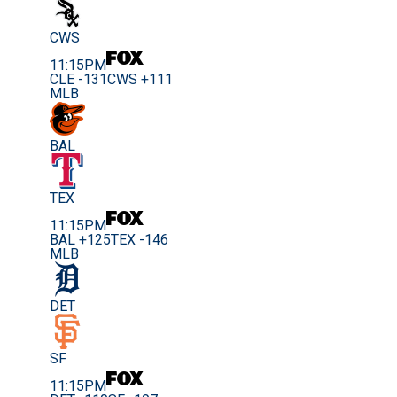
CWS
11:15PM
CLE -131
CWS +111
MLB
BAL
TEX
11:15PM
BAL +125
TEX -146
MLB
DET
SF
11:15PM