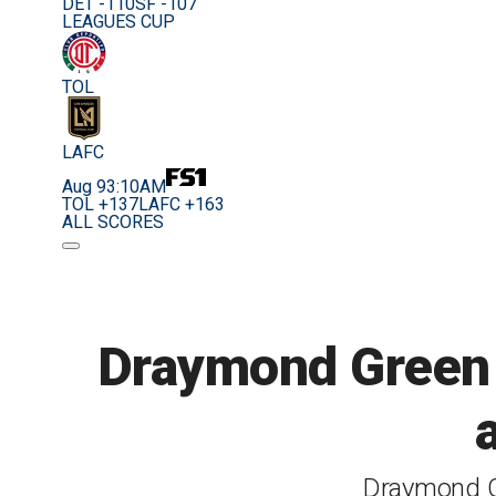
DET -110
SF -107
LEAGUES CUP
TOL
LAFC
Aug 9
3:10AM
TOL +137
LAFC +163
ALL SCORES
Draymond Green e
Draymond G