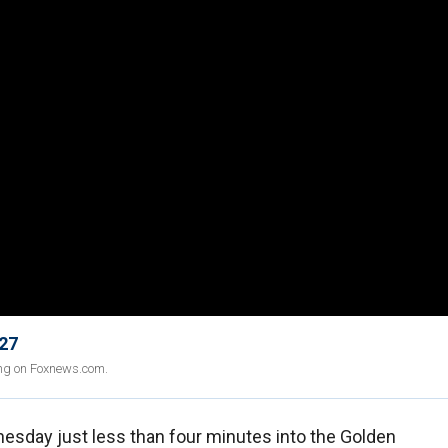
 27
ing on Foxnews.com.
sday just less than four minutes into the Golden