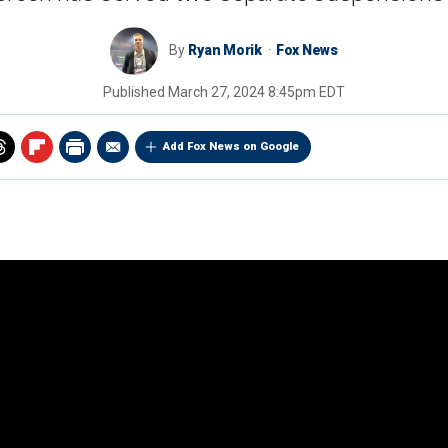
By
Ryan Morik
Fox News
Published
March 27, 2024 8:45pm EDT
Add Fox News on Google