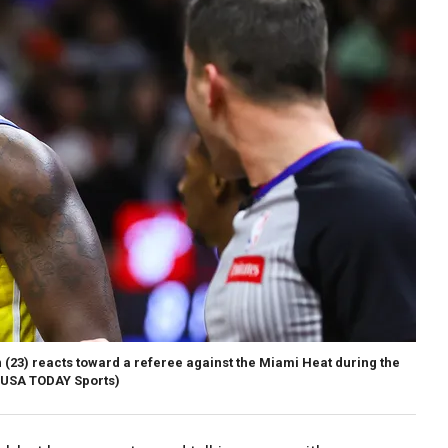
23) reacts toward a referee against the Miami Heat during the
USA TODAY Sports)