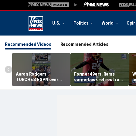
U.S.
Politics
World
Opin
Recommended Videos
Recommended Articles
Aaron Rodgers
Former 49ers, Rams
W
TORCHES ESPN over
cornerback retires from
l
COVID saga coverage
the NFL at 31
f