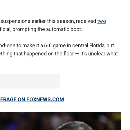
suspensions earlier this season, received
two
ficial, prompting the automatic boot.
d-one to make it a 6-6 game in central Florida, but
thing that happened on the floor — it's unclear what
OVERAGE ON FOXNEWS.COM