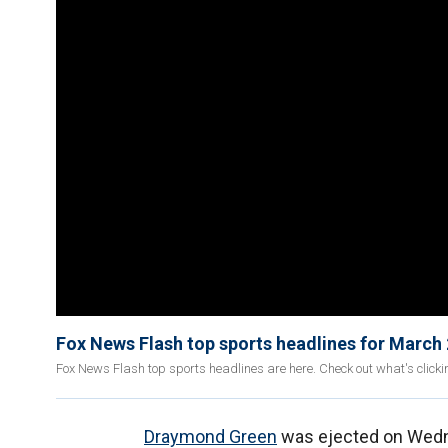
Fox News Flash top sports headlines for March
Fox News Flash top sports headlines are here. Check out what's click
Draymond Green
was ejected on Wedne