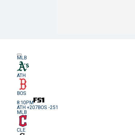
MLB
ATH
BOS
8:10PM
ATH +207
BOS -251
MLB
CLE