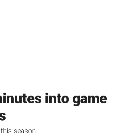
minutes into game
s
this season