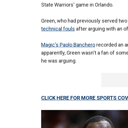
State Warriors' game in Orlando.
Green, who had previously served two 
technical fouls
after arguing with an of
Magic's Paolo Banchero
recorded an an
apparently, Green wasn't a fan of some
he was arguing.
CLICK HERE FOR MORE SPORTS C