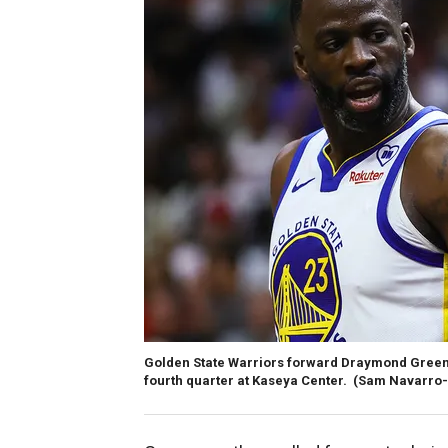
Golden State Warriors forward Draymond Green (
fourth quarter at Kaseya Center.
(Sam Navarro-