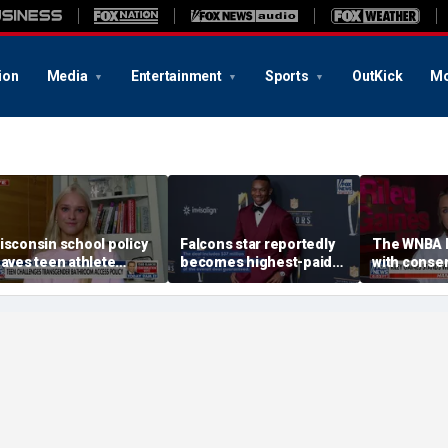
ion
Media
Entertainment
Sports
OutKick
Mo
isconsin school policy
Falcons star reportedly
The WNBA 
eaves teen athlete
becomes highest-paid
with conser
eeling unsafe
running back in NFL
in sports: 
history