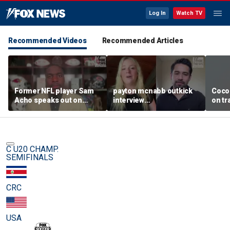
Log In
Watch TV
Recommended Videos
Recommended Articles
Former NFL player Sam
payton mcnabb outkick
Coco
Acho speaks out on
interview
on tr
promoting civility, how
august62026.mp4
in wo
Sophie Cunningham is
using her platform
C U20 CHAMP.
SEMIFINALS
CRC
USA