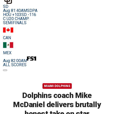
SD
Aug 8
1:40AM
SDPA
HOU +103
SD -116
C U20 CHAMP.
SEMIFINALS
CAN
MEX
Aug 8
2:00AM
ALL SCORES
MIAMI DOLPHINS
Dolphins coach Mike
McDaniel delivers brutally
honest take on star