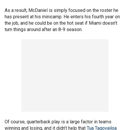
As a result, McDaniel is simply focused on the roster he
has present at his minicamp. He enters his fourth year on
the job, and he could be on the hot seat if Miami doesn’t
turn things around after an 8-9 season.
Of course, quarterback play is a large factor in teams
winning and losing, and it didn’t help that
Tua Tagovailoa