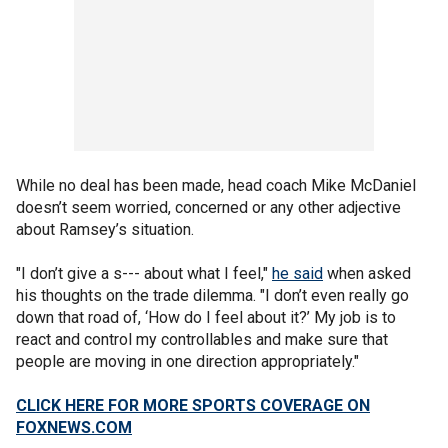
While no deal has been made, head coach Mike McDaniel
doesn’t seem worried, concerned or any other adjective
about Ramsey’s situation.
"I don’t give a s--- about what I feel,"
he said
when asked
his thoughts on the trade dilemma. "I don’t even really go
down that road of, ‘How do I feel about it?’ My job is to
react and control my controllables and make sure that
people are moving in one direction appropriately."
CLICK HERE FOR MORE SPORTS COVERAGE ON
FOXNEWS.COM