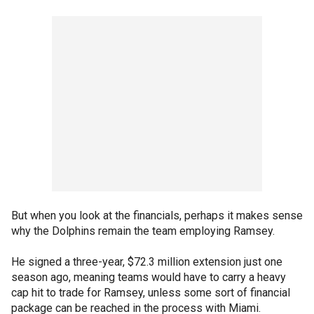
But when you look at the financials, perhaps it makes sense
why the Dolphins remain the team employing Ramsey.
He signed a three-year, $72.3 million extension just one
season ago, meaning teams would have to carry a heavy
cap hit to trade for Ramsey, unless some sort of financial
package can be reached in the process with Miami.