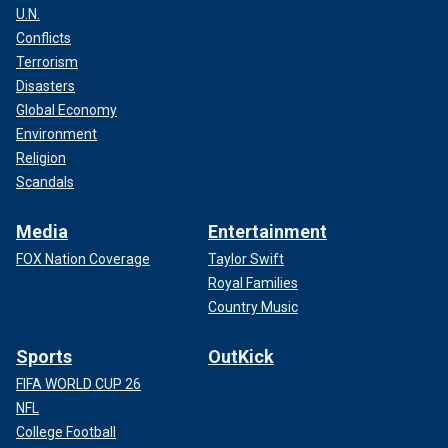
U.N.
Conflicts
Terrorism
Disasters
Global Economy
Environment
Religion
Scandals
Media
Entertainment
FOX Nation Coverage
Taylor Swift
Royal Families
Country Music
Sports
OutKick
FIFA WORLD CUP 26
NFL
College Football