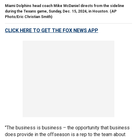
Miami Dolphins head coach Mike McDaniel directs from the sideline
during the Texans game, Sunday, Dec. 15, 2024, in Houston.
(AP
Photo/Eric Christian Smith)
CLICK HERE TO GET THE FOX NEWS APP
"The business is business – the opportunity that business
does provide in the offseason is a rep to the team about