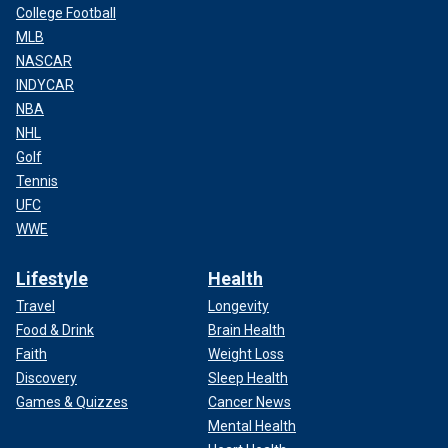
College Football
MLB
NASCAR
INDYCAR
NBA
NHL
Golf
Tennis
UFC
WWE
Lifestyle
Health
Travel
Longevity
Food & Drink
Brain Health
Faith
Weight Loss
Discovery
Sleep Health
Games & Quizzes
Cancer News
Mental Health