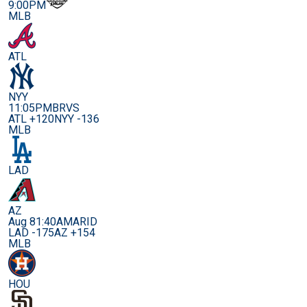
9:00PM
MLB
ATL
NYY
11:05PM
BRVS
ATL +120
NYY -136
MLB
LAD
AZ
Aug 8
1:40AM
ARID
LAD -175
AZ +154
MLB
HOU