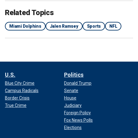
Related Topics
Miami Dolphins
Jalen Ramsey
Sports
NFL
U.S.
Politics
Blue City Crime
Donald Trump
Campus Radicals
Senate
Border Crisis
House
True Crime
Judiciary
Foreign Policy
Fox News Polls
Elections