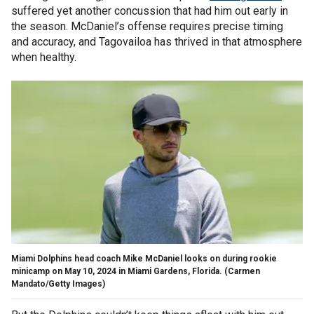
suffered yet another concussion that had him out early in
the season. McDaniel’s offense requires precise timing
and accuracy, and Tagovailoa has thrived in that atmosphere
when healthy.
Miami Dolphins head coach Mike McDaniel looks on during rookie
minicamp on May 10, 2024 in Miami Gardens, Florida.
(Carmen
Mandato/Getty Images)