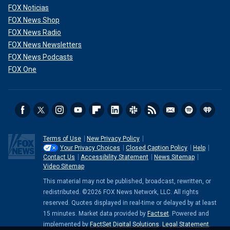
FOX Noticias
FOX News Shop
FOX News Radio
FOX News Newsletters
FOX News Podcasts
FOX One
Terms of Use
New Privacy Policy
Your Privacy Choices
Closed Caption Policy
Help
Contact Us
Accessibility Statement
News Sitemap
Video Sitemap
This material may not be published, broadcast, rewritten, or
redistributed. ©2026 FOX News Network, LLC. All rights
reserved. Quotes displayed in real-time or delayed by at least
15 minutes. Market data provided by
Factset
. Powered and
implemented by
FactSet Digital Solutions
.
Legal Statement
.