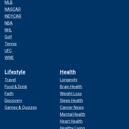
MLB
NASCAR
INDYCAR
NBA
NHL
Golf
Tennis
UFC
WWE
Lifestyle
Health
Travel
Longevity
Food & Drink
Brain Health
Faith
Weight Loss
Discovery
Sleep Health
Games & Quizzes
Cancer News
Mental Health
Heart Health
Healthy Living