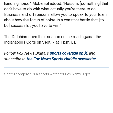
handling noise," McDaniel added. "Noise is [something] that
don’t have to do with what actually you’re there to do…
Business and offseasons allow you to speak to your team
about how the focus of noise is a constant battle that, [to
be] successful, you have to win."
The Dolphins open their season on the road against the
Indianapolis Colts on Sept. 7 at 1 p.m. ET.
Follow Fox News Digital’s
sports coverage on X
, and
subscribe to
the Fox News Sports Huddle newsletter
.
Scott Thompson is a sports writer for Fox News Digital.