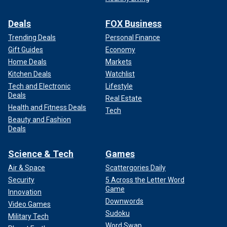
Deals
FOX Business
Trending Deals
Personal Finance
Gift Guides
Economy
Home Deals
Markets
Kitchen Deals
Watchlist
Tech and Electronic
Lifestyle
Deals
Real Estate
Health and Fitness Deals
Tech
Beauty and Fashion
Deals
Science & Tech
Games
Air & Space
Scattergories Daily
Security
5 Across the Letter Word
Game
Innovation
Downwords
Video Games
Sudoku
Military Tech
Word Swap