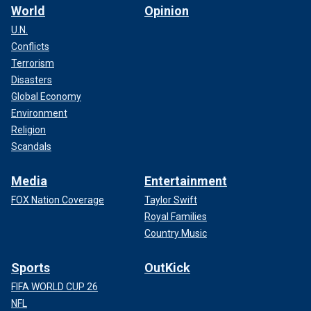
World
Opinion
U.N.
Conflicts
Terrorism
Disasters
Global Economy
Environment
Religion
Scandals
Media
Entertainment
FOX Nation Coverage
Taylor Swift
Royal Families
Country Music
Sports
OutKick
FIFA WORLD CUP 26
NFL