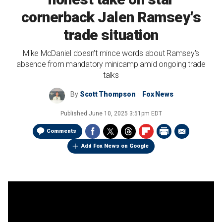
cornerback Jalen Ramsey's
trade situation
Mike McDaniel doesn't mince words about Ramsey's
absence from mandatory minicamp amid ongoing trade
talks
By
Scott Thompson
Fox News
Published
June 10, 2025 3:51pm EDT
Comments
Add Fox News on Google