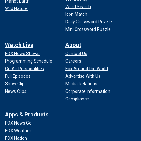
Planet Earth
Word Search
Wild Nature
Icon Match
Daily Crossword Puzzle
Mini Crossword Puzzle
Watch Live
About
FOX News Shows
Contact Us
Programming Schedule
Careers
On Air Personalities
Fox Around the World
Full Episodes
Advertise With Us
Show Clips
Media Relations
News Clips
Corporate Information
Compliance
Apps & Products
FOX News Go
FOX Weather
FOX Nation