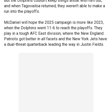
But the Dolphins couldn’t keep things afloat with him out,
and when Tagovailoa returned, they weren’t able to make a
run into the playoffs.
McDaniel will hope the 2025 campaign is more like 2023,
when the Dolphins went 11-6 to reach the playoffs. They
play in a tough AFC East division, where the New England
Patriots got better in all facets and the New York Jets have
a dual-threat quarterback leading the way in Justin Fields.