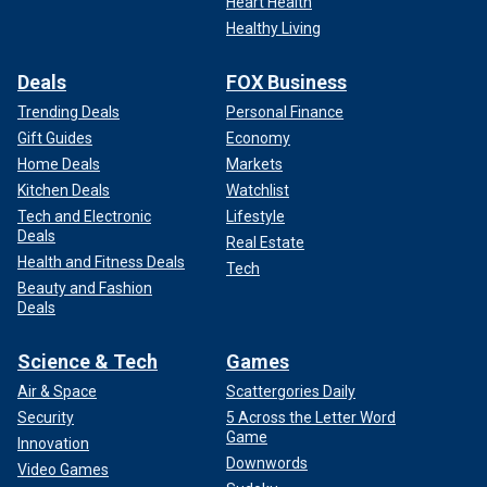
Heart Health
Healthy Living
Deals
FOX Business
Trending Deals
Personal Finance
Gift Guides
Economy
Home Deals
Markets
Kitchen Deals
Watchlist
Tech and Electronic
Lifestyle
Deals
Real Estate
Health and Fitness Deals
Tech
Beauty and Fashion
Deals
Science & Tech
Games
Air & Space
Scattergories Daily
Security
5 Across the Letter Word
Game
Innovation
Downwords
Video Games