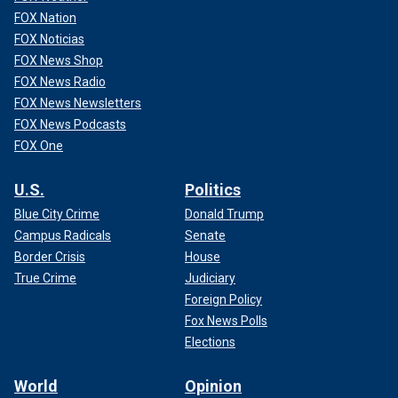
FOX Nation
FOX Noticias
FOX News Shop
FOX News Radio
FOX News Newsletters
FOX News Podcasts
FOX One
U.S.
Politics
Blue City Crime
Donald Trump
Campus Radicals
Senate
Border Crisis
House
True Crime
Judiciary
Foreign Policy
Fox News Polls
Elections
World
Opinion