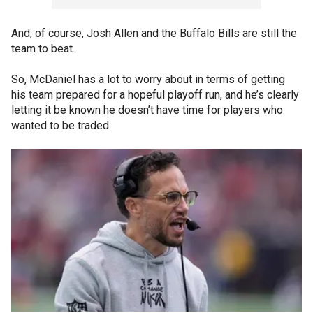
And, of course, Josh Allen and the Buffalo Bills are still the
team to beat.
So, McDaniel has a lot to worry about in terms of getting
his team prepared for a hopeful playoff run, and he’s clearly
letting it be known he doesn’t have time for players who
wanted to be traded.