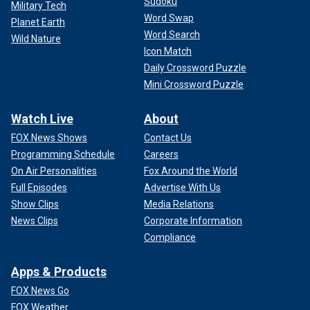
Sudoku
Military Tech
Word Swap
Planet Earth
Word Search
Wild Nature
Icon Match
Daily Crossword Puzzle
Mini Crossword Puzzle
Watch Live
About
FOX News Shows
Contact Us
Programming Schedule
Careers
On Air Personalities
Fox Around the World
Full Episodes
Advertise With Us
Show Clips
Media Relations
News Clips
Corporate Information
Compliance
Apps & Products
FOX News Go
FOX Weather