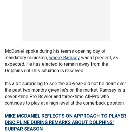
McDaniel spoke during his team’s opening day of
mandatory minicamp,
where Ramsey
wasn’t present, as
expected. He has elected to remain away from the
Dolphins until his situation is resolved.
It’s a bit surprising to see the 30-year-old not be dealt over
the past two months given he’s on the market. Ramsey is a
seven-time Pro Bowler and three-time All-Pro who
continues to play at a high level at the cornerback position.
MIKE MCDANIEL REFLECTS ON APPROACH TO PLAYER
DISCIPLINE DURING REMARKS ABOUT DOLPHINS'
SUBPAR SEASON