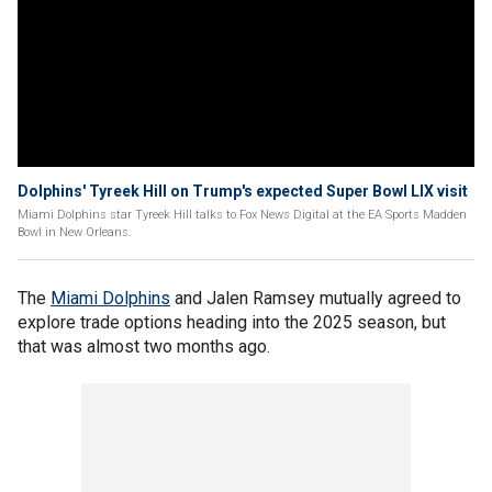
Dolphins' Tyreek Hill on Trump's expected Super Bowl LIX visit
Miami Dolphins star Tyreek Hill talks to Fox News Digital at the EA Sports Madden
Bowl in New Orleans.
The
Miami Dolphins
and Jalen Ramsey mutually agreed to
explore trade options heading into the 2025 season, but
that was almost two months ago.