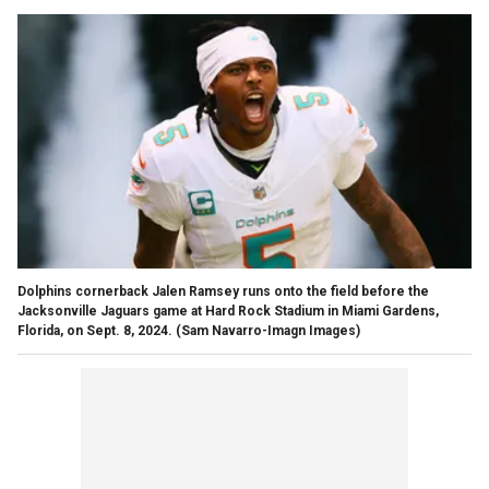
Dolphins cornerback Jalen Ramsey runs onto the field before the
Jacksonville Jaguars game at Hard Rock Stadium in Miami Gardens,
Florida, on Sept. 8, 2024.
(Sam Navarro-Imagn Images)